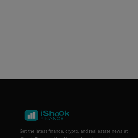
Get the latest finance, crypto, and real estate news at