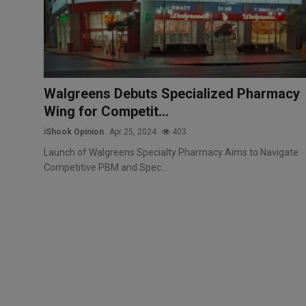
Markets
Commodities
Forex
Walgreens Debuts Specialized Pharmacy
Wing for Competit...
Precious Metal
iShook Opinion
Apr 25, 2024
403
Launch of Walgreens Specialty Pharmacy Aims to Navigate
Competitive PBM and Spec...