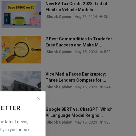
New EV Tax Credit 2023: List of
Electric Vehicle Models...
iShook Opinion
Aug 27, 2024
3k
7 Best Commodities to Trade for
Easy Success and Make M...
iShook Opinion
May 15, 2023
532
Vice Media Faces Bankruptcy:
Three Lenders Compete for ...
iShook Opinion
May 15, 2023
344
LETTER
Google BERT vs. ChatGPT: Which
AI Language Model Reigns...
the latest news,
iShook Opinion
May 15, 2023
338
ly in your inbox