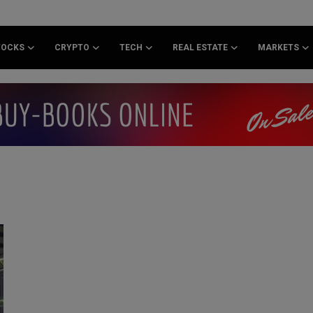
TOCKS
CRYPTO
TECH
REAL ESTATE
MARKETS