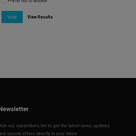
Prefer not to answer
Vote
View Results
Newsletter
Join our subscribers list to get the latest news, updates
and special offers directly in your inbox