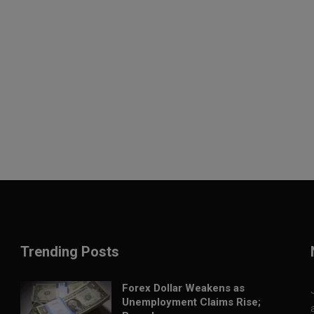
Trending Posts
Forex Dollar Weakens as
Unemployment Claims Rise;