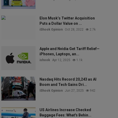
Elon Musk’s Twitter Acquisition
Puts a Dollar Value on ...
iShook Opinion
Oct 28, 2022
2.7k
Apple and Nvidia Get Tariff Relief—
iPhones, Laptops, an...
ishook
Apr 12, 2025
1.1k
Nasdaq Hits Record 20,243 as AI
Boom and Tech Gains Dri...
iShook Opinion
Jun 27, 2025
942
US Airlines Increase Checked
Baggage Fees: What's Behin...