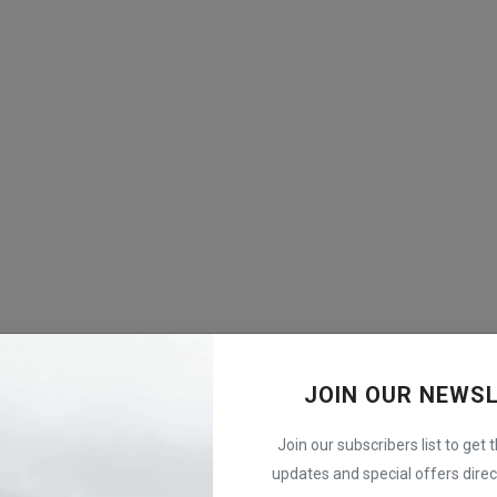
JOIN OUR NEWS
Join our subscribers list to get 
updates and special offers direct