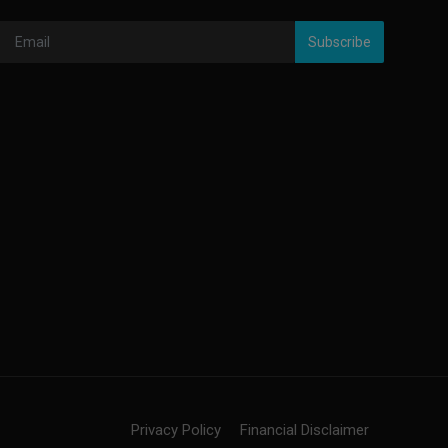
Subscribe
Privacy Policy
Financial Disclaimer