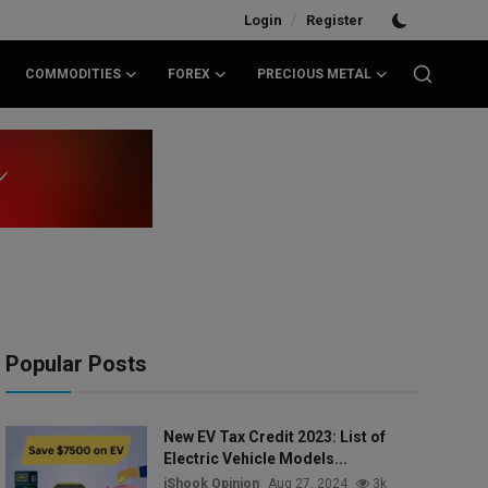
/
Login
Register
COMMODITIES
FOREX
PRECIOUS METAL
Popular Posts
New EV Tax Credit 2023: List of
Electric Vehicle Models...
iShook Opinion
Aug 27, 2024
3k