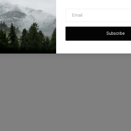
Subscribe