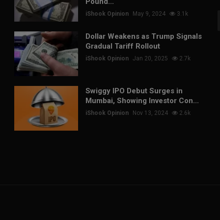
Pound...
iShook Opinion
May 9, 2024
3.1k
Dollar Weakens as Trump Signals
Gradual Tariff Rollout
iShook Opinion
Jan 20, 2025
2.7k
Swiggy IPO Debut Surges in
Mumbai, Showing Investor Con...
iShook Opinion
Nov 13, 2024
2.6k