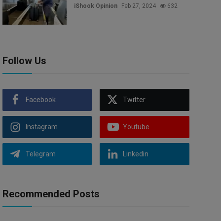
iShook Opinion
Feb 27, 2024
632
Follow Us
Facebook
Twitter
Instagram
Youtube
Telegram
Linkedin
Recommended Posts