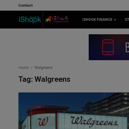
Contact
ISHOOK FINANCE
S
Login
Register
Contact
iShook Finance
Home
Walgreens
Stocks
Tag: Walgreens
Crypto
Tech
Real Estate