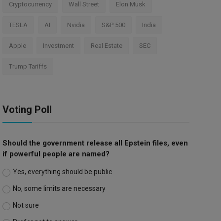
Cryptocurrency
Wall Street
Elon Musk
TESLA
AI
Nvidia
S&P 500
India
Apple
Investment
Real Estate
SEC
Trump Tariffs
Voting Poll
Should the government release all Epstein files, even
if powerful people are named?
Yes, everything should be public
No, some limits are necessary
Not sure