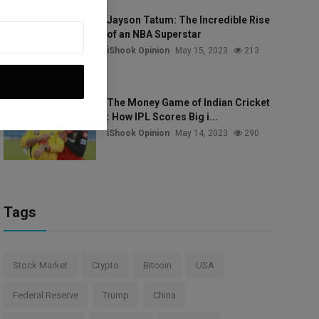
Jayson Tatum: The Incredible Rise
of an NBA Superstar
iShook Opinion
May 15, 2023
213
The Money Game of Indian Cricket
: How IPL Scores Big i...
iShook Opinion
May 14, 2023
290
Tags
Stock Market
Crypto
Bitcoin
USA
Federal Reserve
Trump
China