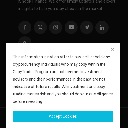
iShook Finance. We offer timely updates and expert
insights to help you stay ahead in the market.
This information is not an offer to buy, sell, or hold any
cryptocurrency. Individuals who may copy within the
CopyTrader Program are not deemed investment
advisors and their performances in the past are not
indicative of future results. All investment and copy
trading carries risk and you should do your due diligence
before investing.
Accept Cookies
Copyright 2024 iShook - All Rights Reserved.