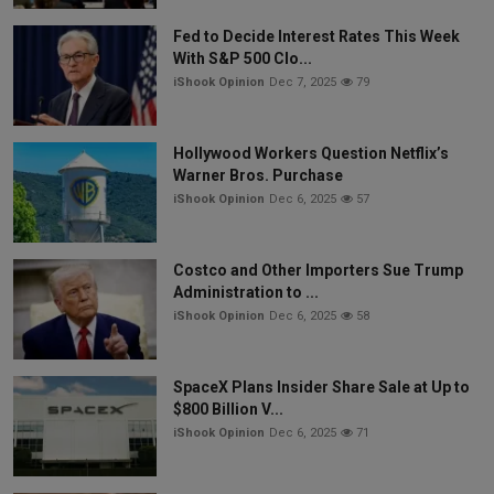
Fed to Decide Interest Rates This Week
With S&P 500 Clo...
iShook Opinion
Dec 7, 2025
79
Hollywood Workers Question Netflix’s
Warner Bros. Purchase
iShook Opinion
Dec 6, 2025
57
Costco and Other Importers Sue Trump
Administration to ...
iShook Opinion
Dec 6, 2025
58
SpaceX Plans Insider Share Sale at Up to
$800 Billion V...
iShook Opinion
Dec 6, 2025
71