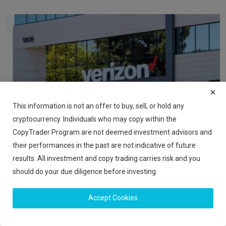
This information is not an offer to buy, sell, or hold any
cryptocurrency. Individuals who may copy within the
CopyTrader Program are not deemed investment advisors and
their performances in the past are not indicative of future
Verizon Plans 15,000 Job Cuts Under New CEO Dan
results. All investment and copy trading carries risk and you
Schulman
should do your due diligence before investing.
iShook Opinion
Nov 14, 2025
98
Accept Cookies