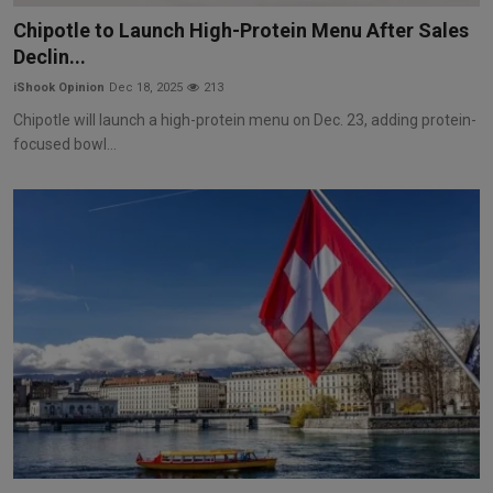
Chipotle to Launch High-Protein Menu After Sales
Declin...
iShook Opinion
Dec 18, 2025
213
Chipotle will launch a high-protein menu on Dec. 23, adding protein-
focused bowl...