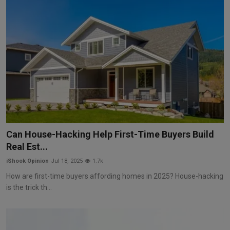
Can House-Hacking Help First-Time Buyers Build
Real Est...
iShook Opinion
Jul 18, 2025
1.7k
How are first-time buyers affording homes in 2025? House-hacking
is the trick th...