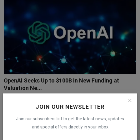
OpenAI Seeks Up to $100B in New Funding at
Valuation Ne...
iShook Opinion
Dec 19, 2025
139
OpenAI is discussing a private funding round of up to $100 billion
JOIN OUR NEWSLETTER
that would pl...
Join our subscribers list to get the latest news, updates
and special offers directly in your inbox