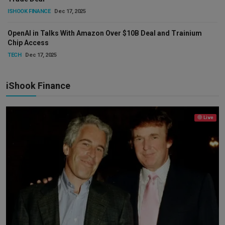
ISHOOK FINANCE
Dec 17, 2025
OpenAI in Talks With Amazon Over $10B Deal and Trainium
Chip Access
TECH
Dec 17, 2025
iShook Finance
Live