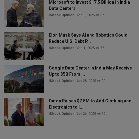
Microsoft to Invest $17.5 Billion in India
Data Centers
iShook Opinion
Dec 9, 2025
57
Elon Musk Says AI and Robotics Could
Reduce U.S. Debt P...
iShook Opinion
Dec 1, 2025
77
Google Data Center in India May Receive
Up to $5B From ...
iShook Opinion
Nov 28, 2025
90
Onton Raises $7.5M to Add Clothing and
Electronics to I...
iShook Opinion
Nov 26, 2025
79