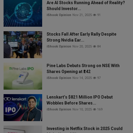
Are AI Stocks Running Ahead of Reality?
Should Investor...
iShook Opinion
Nov 21, 2025
91
Stocks Fall After Early Rally Despite
Strong Nvidia Ear...
iShook Opinion
Nov 20, 2025
84
Pine Labs Debuts Strong on NSE With
Shares Opening at ₹242
iShook Opinion
Nov 14, 2025
97
Lenskart’s $821 Million IPO Debut
Wobbles Before Shares...
iShook Opinion
Nov 10, 2025
169
Investing in Netflix Stock in 2025 Could