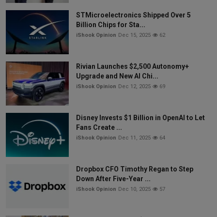
STMicroelectronics Shipped Over 5
Billion Chips for Sta...
iShook Opinion
Dec 15, 2025
62
Rivian Launches $2,500 Autonomy+
Upgrade and New AI Chi...
iShook Opinion
Dec 12, 2025
69
Disney Invests $1 Billion in OpenAI to Let
Fans Create ...
iShook Opinion
Dec 11, 2025
64
Dropbox CFO Timothy Regan to Step
Down After Five-Year ...
iShook Opinion
Dec 10, 2025
57