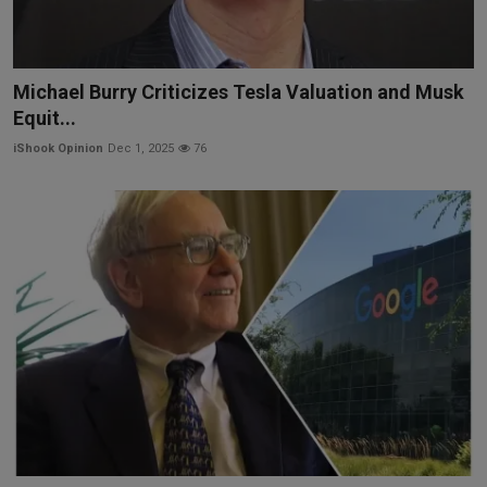
Michael Burry Criticizes Tesla Valuation and Musk
Equit...
iShook Opinion
Dec 1, 2025
76