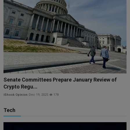
Senate Committees Prepare January Review of
Crypto Regu...
iShook Opinion
Dec 19, 2025
178
Tech