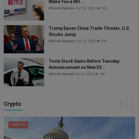
Make You a Mil...
iShook Opinion
Oct 22, 2025
126
Trump Eases China Trade Threats, U.S.
Stocks Jump
iShook Opinion
Oct 13, 2025
126
Tesla Stock Gains Before Tuesday
Announcement on New EV...
iShook Opinion
Oct 6, 2025
144
Crypto
CRYPTO