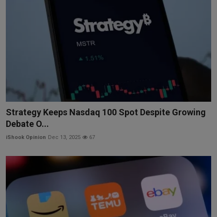
Strategy Keeps Nasdaq 100 Spot Despite Growing
Debate O...
iShook Opinion
Dec 13, 2025
67