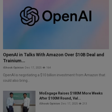
OpenAI in Talks With Amazon Over $10B Deal and
Trainium...
iShook Opinion
Dec 17, 2025
164
OpenAI is negotiating a $10 billion investment from Amazon that
could also bring...
MoEngage Raises $180M More Weeks
After $100M Round, Val...
iShook Opinion
Dec 17, 2025
213