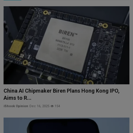
China AI Chipmaker Biren Plans Hong Kong IPO,
Aims to R...
iShook Opinion
Dec 16, 2025
154