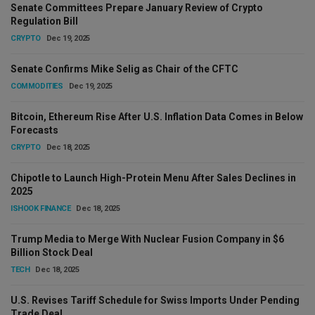
Senate Committees Prepare January Review of Crypto
Regulation Bill
CRYPTO
Dec 19, 2025
Senate Confirms Mike Selig as Chair of the CFTC
COMMODITIES
Dec 19, 2025
Bitcoin, Ethereum Rise After U.S. Inflation Data Comes in Below
Forecasts
CRYPTO
Dec 18, 2025
Chipotle to Launch High-Protein Menu After Sales Declines in
2025
ISHOOK FINANCE
Dec 18, 2025
Trump Media to Merge With Nuclear Fusion Company in $6
Billion Stock Deal
TECH
Dec 18, 2025
U.S. Revises Tariff Schedule for Swiss Imports Under Pending
Trade Deal