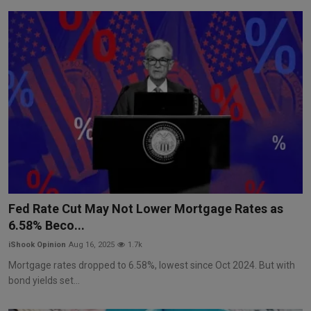
Fed Rate Cut May Not Lower Mortgage Rates as
6.58% Beco...
iShook Opinion
Aug 16, 2025
1.7k
Mortgage rates dropped to 6.58%, lowest since Oct 2024. But with
bond yields set...