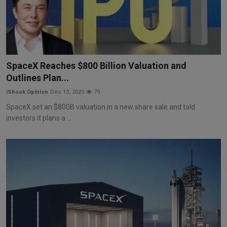
SpaceX Reaches $800 Billion Valuation and
Outlines Plan...
iShook Opinion
Dec 13, 2025
79
SpaceX set an $800B valuation in a new share sale and told
investors it plans a ...