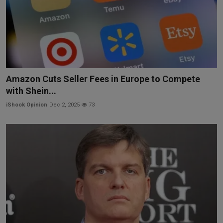
Amazon Cuts Seller Fees in Europe to Compete
with Shein...
iShook Opinion
Dec 2, 2025
73