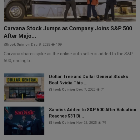
Carvana Stock Jumps as Company Joins S&P 500
After Majo...
iShook Opinion
Dec 8, 2025
109
Carvana shares spike as the online auto seller is added to the S&P
500, ending b...
Dollar Tree and Dollar General Stocks
Beat Nvidia This ...
iShook Opinion
Dec 7, 2025
71
Sandisk Added to S&P 500 After Valuation
Reaches $31 Bi...
iShook Opinion
Nov 28, 2025
79