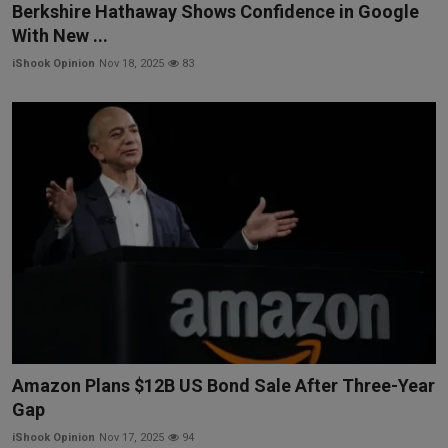
Berkshire Hathaway Shows Confidence in Google
With New ...
iShook Opinion
Nov 18, 2025
83
Amazon Plans $12B US Bond Sale After Three-Year
Gap
iShook Opinion
Nov 17, 2025
94