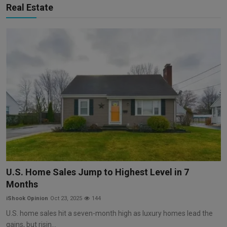
Real Estate
U.S. Home Sales Jump to Highest Level in 7
Months
iShook Opinion
Oct 23, 2025
144
U.S. home sales hit a seven-month high as luxury homes lead the
gains, but risin...