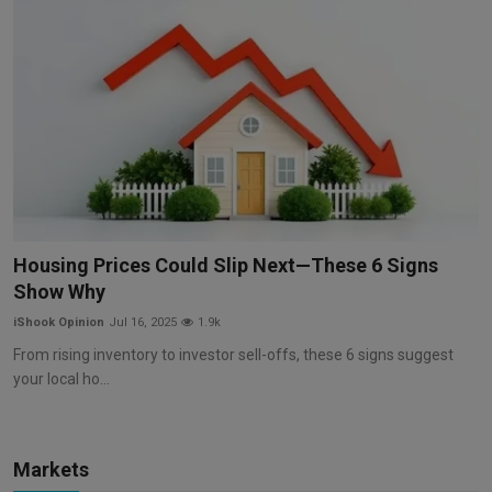
Housing Prices Could Slip Next—These 6 Signs
Show Why
iShook Opinion
Jul 16, 2025
1.9k
From rising inventory to investor sell-offs, these 6 signs suggest
your local ho...
Markets