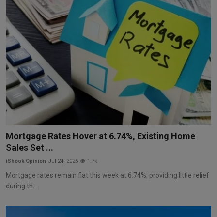
Mortgage Rates Hover at 6.74%, Existing Home
Sales Set ...
iShook Opinion
Jul 24, 2025
1.7k
Mortgage rates remain flat this week at 6.74%, providing little relief
during th...