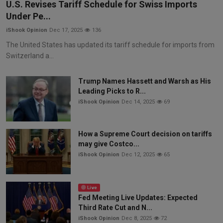
U.S. Revises Tariff Schedule for Swiss Imports
Under Pe...
iShook Opinion
Dec 17, 2025
136
The United States has updated its tariff schedule for imports from
Switzerland a...
Trump Names Hassett and Warsh as His
Leading Picks to R...
iShook Opinion
Dec 14, 2025
69
How a Supreme Court decision on tariffs
may give Costco...
iShook Opinion
Dec 12, 2025
65
Live
Fed Meeting Live Updates: Expected
Third Rate Cut and N...
iShook Opinion
Dec 8, 2025
72