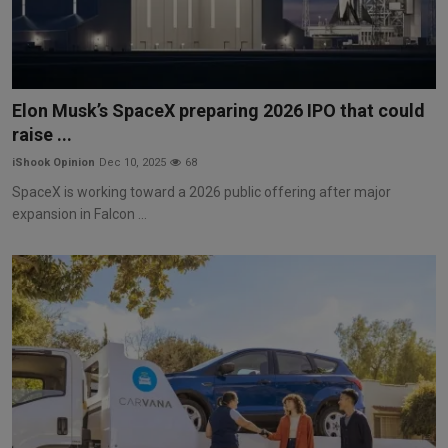
Elon Musk’s SpaceX preparing 2026 IPO that could
raise ...
iShook Opinion
Dec 10, 2025
68
SpaceX is working toward a 2026 public offering after major
expansion in Falcon ...