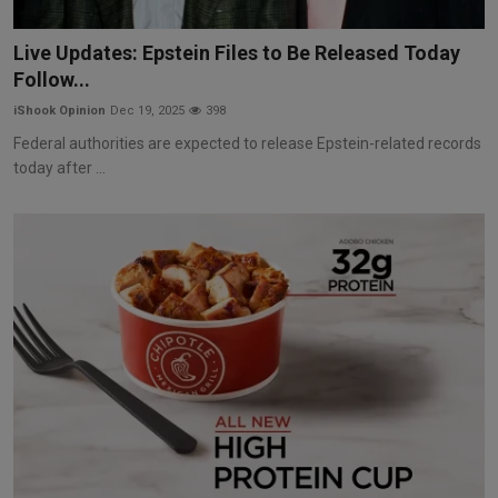
Live Updates: Epstein Files to Be Released Today
Follow...
iShook Opinion
Dec 19, 2025
398
Federal authorities are expected to release Epstein-related records
today after ...