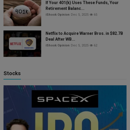
If Your 401(k) Uses These Funds, Your
Retirement Balanc...
iShook Opinion
Dec 5, 2025
65
Netflix to Acquire Warner Bros. in $82.7B
Deal After WB...
iShook Opinion
Dec 5, 2025
62
Stocks