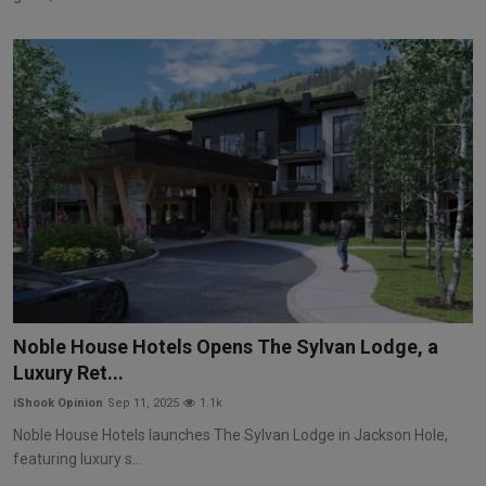
Noble House Hotels Opens The Sylvan Lodge, a
Luxury Ret...
iShook Opinion
Sep 11, 2025
1.1k
Noble House Hotels launches The Sylvan Lodge in Jackson Hole,
featuring luxury s...