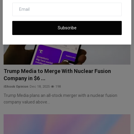
Subscribe
Trump Media to Merge With Nuclear Fusion
Company in $6 ...
iShook Opinion
Dec 18, 2025
198
Trump Media plans an all-stock merger with a nuclear fusion
company valued above...