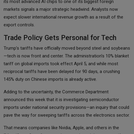
its most advanced AI chips to one of its biggest foreign
markets signals a major strategic headwind. Analysts now
expect slower international revenue growth as a result of the
export controls.
Trade Policy Gets Personal for Tech
Trump’s tariffs have officially moved beyond steel and soybeans
—tech is now front and center. The administration’s 10% blanket
tariff on global imports took effect April 5, and while most
reciprocal tariffs have been delayed for 90 days, a crushing
145% duty on Chinese imports is already active.
Adding to the uncertainty, the Commerce Department
announced this week that it is investigating semiconductor
imports under national security provisions—an inquiry that could
pave the way for sweeping tariffs across the electronics sector.
That means companies like Nvidia, Apple, and others in the