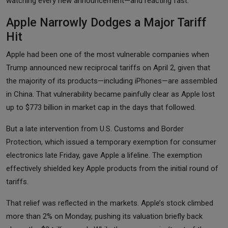
watching every new announcement—and reacting fast.
Apple Narrowly Dodges a Major Tariff
Hit
Apple had been one of the most vulnerable companies when
Trump announced new reciprocal tariffs on April 2, given that
the majority of its products—including iPhones—are assembled
in China. That vulnerability became painfully clear as Apple lost
up to $773 billion in market cap in the days that followed.
But a late intervention from U.S. Customs and Border
Protection, which issued a temporary exemption for consumer
electronics late Friday, gave Apple a lifeline. The exemption
effectively shielded key Apple products from the initial round of
tariffs.
That relief was reflected in the markets. Apple’s stock climbed
more than 2% on Monday, pushing its valuation briefly back