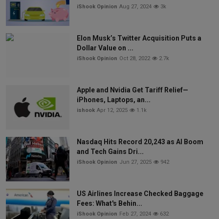
iShook Opinion
Aug 27, 2024
3k
Elon Musk’s Twitter Acquisition Puts a
Dollar Value on ...
iShook Opinion
Oct 28, 2022
2.7k
Apple and Nvidia Get Tariff Relief—
iPhones, Laptops, an...
ishook
Apr 12, 2025
1.1k
Nasdaq Hits Record 20,243 as AI Boom
and Tech Gains Dri...
iShook Opinion
Jun 27, 2025
942
US Airlines Increase Checked Baggage
Fees: What's Behin...
iShook Opinion
Feb 27, 2024
632