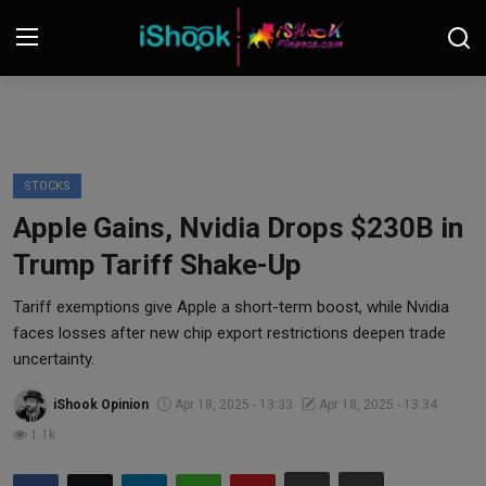
Login
Register
Contact
STOCKS
Apple Gains, Nvidia Drops $230B in
iShook Finance
Trump Tariff Shake-Up
Stocks
Tariff exemptions give Apple a short-term boost, while Nvidia
faces losses after new chip export restrictions deepen trade
Crypto
uncertainty.
Tech
iShook Opinion
Apr 18, 2025 - 13:33
Apr 18, 2025 - 13:34
1.1k
Real Estate