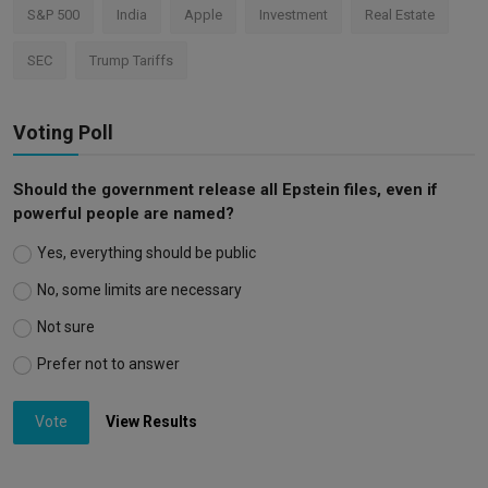
S&P 500
India
Apple
Investment
Real Estate
SEC
Trump Tariffs
Voting Poll
Should the government release all Epstein files, even if
powerful people are named?
Yes, everything should be public
No, some limits are necessary
Not sure
Prefer not to answer
Vote
View Results