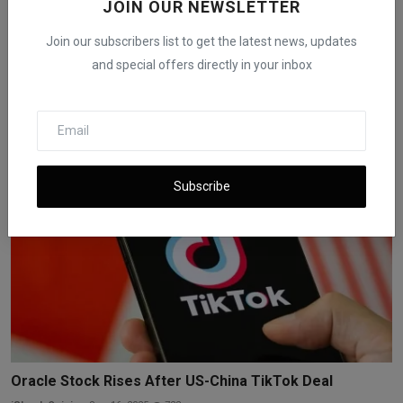
JOIN OUR NEWSLETTER
Join our subscribers list to get the latest news, updates
and special offers directly in your inbox
Trump Eases China Trade Threats, U.S. Stocks Jump
iShook Opinion
Oct 13, 2025
126
Subscribe
Oracle Stock Rises After US-China TikTok Deal