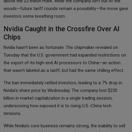
above the $3 trillion mark. While the company isn’t out of the
woods—future tariff rounds remain a possibility—the move gave
investors some breathing room.
Nvidia Caught in the Crossfire Over AI
Chips
Nvidia hasn’t been as fortunate. The chipmaker revealed on
Tuesday that the U.S. government had expanded restrictions on
the export of its high-end AI processors to China—an action
that wasn’t labeled as a tariff, but had the same chilling effect.
The ban immediately rattled investors, leading to a 7% drop in
Nvidia’s share price by Wednesday. The company lost $230
billion in market capitalization in a single trading session,
underscoring how exposed it is to rising U.S.-China tech
tensions.
While Nvidia’s core business remains strong, the inability to sell