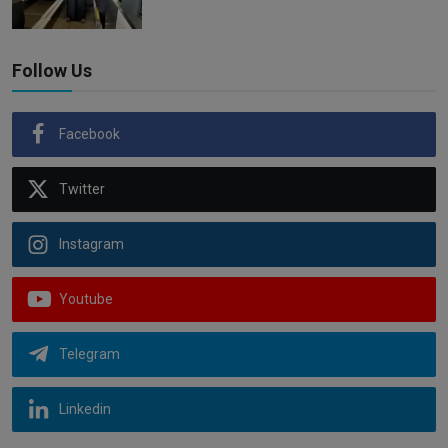
Follow Us
Facebook
Twitter
Instagram
Youtube
Telegram
Linkedin