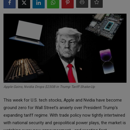
Markets
Commodities
Forex
Precious Metal
Apple Gains, Nvidia Drops $230B in Trump Tariff Shake-Up
This week for U.S. tech stocks, Apple and Nvidia have become
ground zero for Wall Street's anxiety over President Trump's
expanding tariff regime. With trade policy now tightly intertwined
with national security and geopolitical power plays, the market is