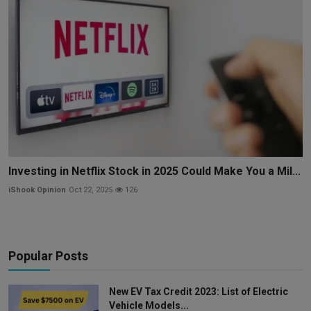
Investing in Netflix Stock in 2025 Could Make You a Mil...
iShook Opinion
Oct 22, 2025
126
Popular Posts
New EV Tax Credit 2023: List of Electric
Vehicle Models...