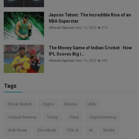
Jayson Tatum: The Incredible Rise of an
NBA Superstar
iShook Opinion
May 15, 2023
213
The Money Game of Indian Cricket : How
IPL Scores Big i...
iShook Opinion
May 14, 2023
290
Tags
Stock Market
Crypto
Bitcoin
USA
Federal Reserve
Trump
China
Cryptocurrency
Wall Street
Elon Musk
TESLA
AI
Nvidia