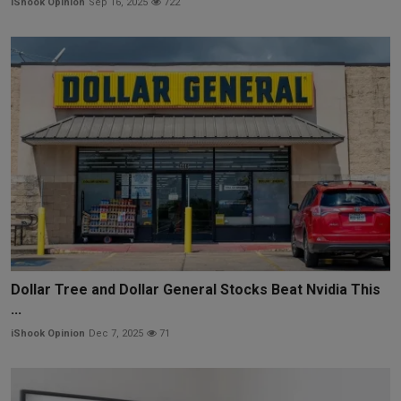
iShook Opinion
Sep 16, 2025
722
Dollar Tree and Dollar General Stocks Beat Nvidia This
...
iShook Opinion
Dec 7, 2025
71