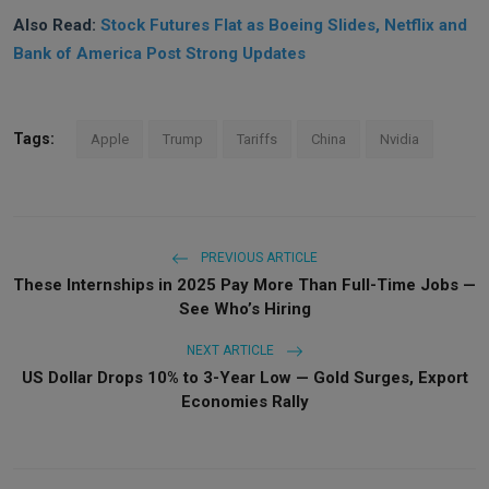
Also Read:
Stock Futures Flat as Boeing Slides, Netflix and
Bank of America Post Strong Updates
Tags:
Apple
Trump
Tariffs
China
Nvidia
PREVIOUS ARTICLE
These Internships in 2025 Pay More Than Full-Time Jobs —
See Who’s Hiring
NEXT ARTICLE
US Dollar Drops 10% to 3-Year Low — Gold Surges, Export
Economies Rally