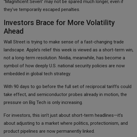
“Magnificent Seven” may not be spared much longer, even if
they've temporarily escaped penalties.
Investors Brace for More Volatility
Ahead
Wall Street is trying to make sense of a fast-changing trade
landscape. Apple’s relief this week is viewed as a short-term win,
not a long-term resolution. Nvidia, meanwhile, has become a
symbol of how deeply U.S. national security policies are now
embedded in global tech strategy.
With 90 days to go before the full set of reciprocal tariffs could
take effect, and semiconductor probes already in motion, the
pressure on Big Tech is only increasing.
For investors, this isn’t just about short-term headlines—it’s
about adjusting to a market where politics, protectionism, and
product pipelines are now permanently linked.