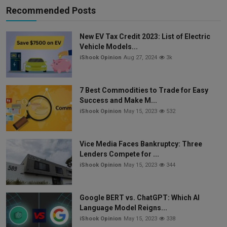
Recommended Posts
New EV Tax Credit 2023: List of Electric
Vehicle Models...
iShook Opinion
Aug 27, 2024
3k
7 Best Commodities to Trade for Easy
Success and Make M...
iShook Opinion
May 15, 2023
532
Vice Media Faces Bankruptcy: Three
Lenders Compete for ...
iShook Opinion
May 15, 2023
344
Google BERT vs. ChatGPT: Which AI
Language Model Reigns...
iShook Opinion
May 15, 2023
338