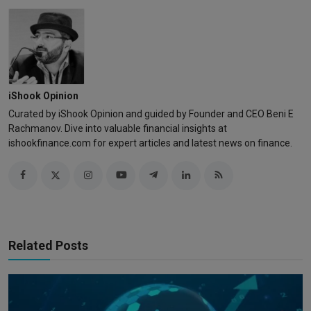
iShook Opinion
Curated by iShook Opinion and guided by Founder and CEO Beni E
Rachmanov. Dive into valuable financial insights at
ishookfinance.com for expert articles and latest news on finance.
Related Posts