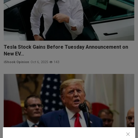
Tesla Stock Gains Before Tuesday Announcement on
New EV...
iShook Opinion
Oct 6, 2025
143