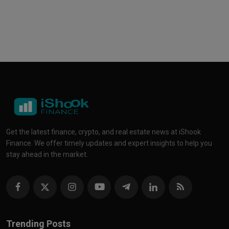
Get the latest finance, crypto, and real estate news at iShook
Finance. We offer timely updates and expert insights to help you
stay ahead in the market.
Trending Posts