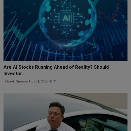
Are AI Stocks Running Ahead of Reality? Should
Investor...
iShook Opinion
Nov 21, 2025
91