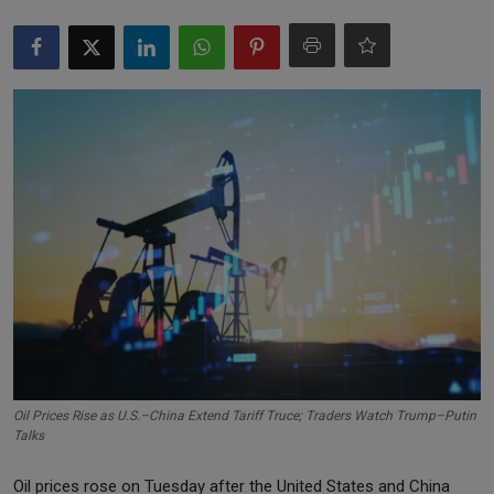
Markets
Commodities
Forex
Precious Metal
Oil Prices Rise as U.S.–China Extend Tariff Truce; Traders Watch Trump–Putin
Talks
Oil prices rose on Tuesday after the United States and China