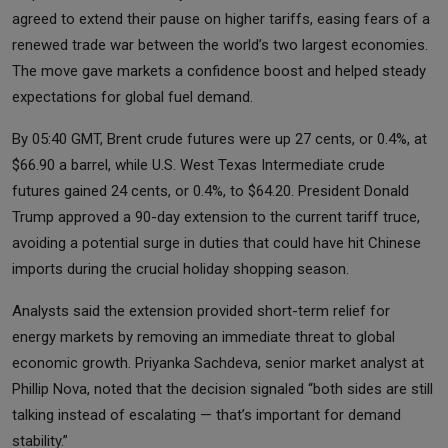
agreed to extend their pause on higher tariffs, easing fears of a
renewed trade war between the world’s two largest economies.
The move gave markets a confidence boost and helped steady
expectations for global fuel demand.
By 05:40 GMT, Brent crude futures were up 27 cents, or 0.4%, at
$66.90 a barrel, while U.S. West Texas Intermediate crude
futures gained 24 cents, or 0.4%, to $64.20. President Donald
Trump approved a 90-day extension to the current tariff truce,
avoiding a potential surge in duties that could have hit Chinese
imports during the crucial holiday shopping season.
Analysts said the extension provided short-term relief for
energy markets by removing an immediate threat to global
economic growth. Priyanka Sachdeva, senior market analyst at
Phillip Nova, noted that the decision signaled “both sides are still
talking instead of escalating — that’s important for demand
stability.”