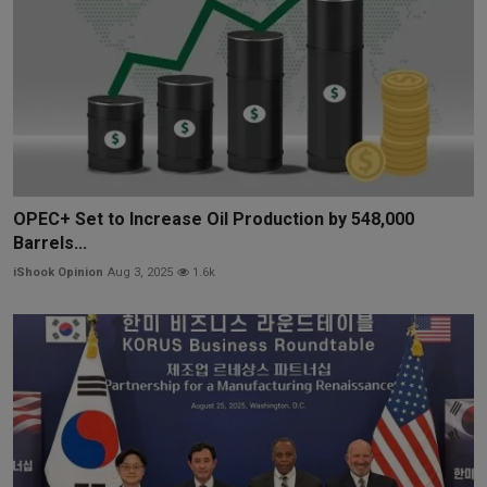
OPEC+ Set to Increase Oil Production by 548,000
Barrels...
iShook Opinion
Aug 3, 2025
1.6k