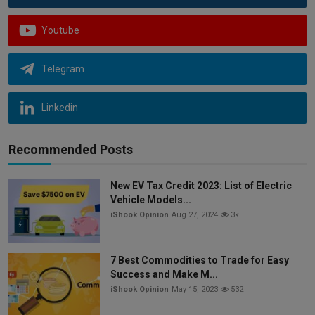
Youtube
Telegram
Linkedin
Recommended Posts
New EV Tax Credit 2023: List of Electric
Vehicle Models...
iShook Opinion
Aug 27, 2024
3k
7 Best Commodities to Trade for Easy
Success and Make M...
iShook Opinion
May 15, 2023
532