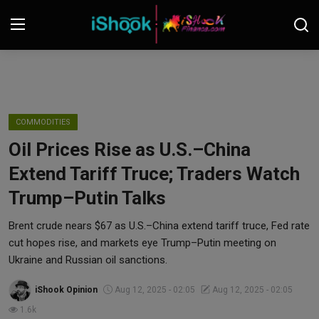
Login
Register
Contact
COMMODITIES
Oil Prices Rise as U.S.–China
iShook Finance
Extend Tariff Truce; Traders Watch
Stocks
Trump–Putin Talks
Crypto
Brent crude nears $67 as U.S.–China extend tariff truce, Fed rate
cut hopes rise, and markets eye Trump–Putin meeting on
Tech
Ukraine and Russian oil sanctions.
iShook Opinion
Aug 12, 2025 - 02:05
Aug 12, 2025 - 02:05
Real Estate
1.6k