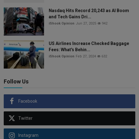
Nasdaq Hits Record 20,243 as AI Boom
and Tech Gains Dri...
iShook Opinion
Jun 27, 2025
942
US Airlines Increase Checked Baggage
Fees: What's Behin...
iShook Opinion
Feb 27, 2024
632
Follow Us
Facebook
Twitter
Instagram