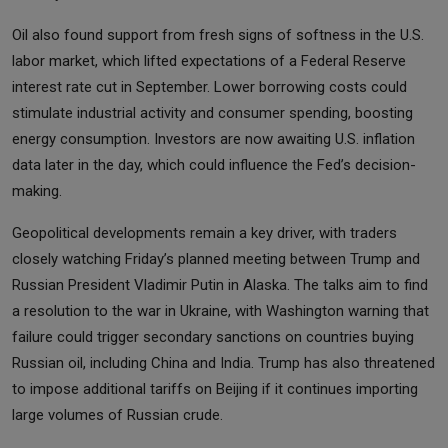
Oil also found support from fresh signs of softness in the U.S.
labor market, which lifted expectations of a Federal Reserve
interest rate cut in September. Lower borrowing costs could
stimulate industrial activity and consumer spending, boosting
energy consumption. Investors are now awaiting U.S. inflation
data later in the day, which could influence the Fed’s decision-
making.
Geopolitical developments remain a key driver, with traders
closely watching Friday’s planned meeting between Trump and
Russian President Vladimir Putin in Alaska. The talks aim to find
a resolution to the war in Ukraine, with Washington warning that
failure could trigger secondary sanctions on countries buying
Russian oil, including China and India. Trump has also threatened
to impose additional tariffs on Beijing if it continues importing
large volumes of Russian crude.