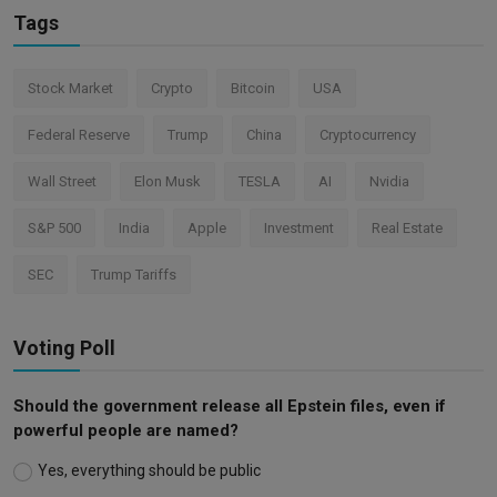
Tags
Stock Market
Crypto
Bitcoin
USA
Federal Reserve
Trump
China
Cryptocurrency
Wall Street
Elon Musk
TESLA
AI
Nvidia
S&P 500
India
Apple
Investment
Real Estate
SEC
Trump Tariffs
Voting Poll
Should the government release all Epstein files, even if
powerful people are named?
Yes, everything should be public