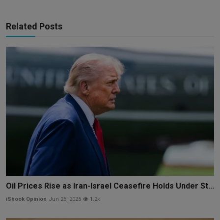
Related Posts
Oil Prices Rise as Iran-Israel Ceasefire Holds Under St...
iShook Opinion
Jun 25, 2025
1.2k