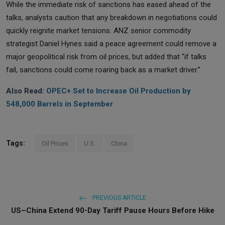
While the immediate risk of sanctions has eased ahead of the
talks, analysts caution that any breakdown in negotiations could
quickly reignite market tensions. ANZ senior commodity
strategist Daniel Hynes said a peace agreement could remove a
major geopolitical risk from oil prices, but added that “if talks
fail, sanctions could come roaring back as a market driver.”
Also Read:
OPEC+ Set to Increase Oil Production by
548,000 Barrels in September
Tags:
Oil Prices
U.S.
China
PREVIOUS ARTICLE
US–China Extend 90-Day Tariff Pause Hours Before Hike