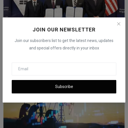
JOIN OUR NEWSLETTER
Korea Zinc Board to Review U.S. Smelter Proposal
Join our subscribers list to get the latest news, updates
Worth ...
and special offers directly in your inbox
iShook Opinion
Dec 15, 2025
176
Subscribe