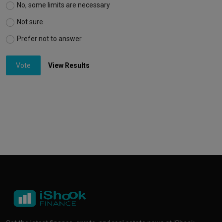
No, some limits are necessary
Not sure
Prefer not to answer
Vote
View Results