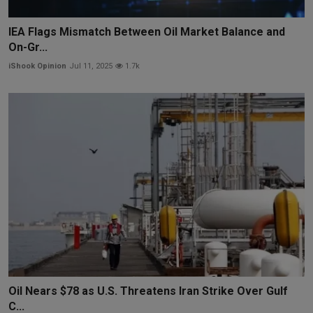
IEA Flags Mismatch Between Oil Market Balance and
On-Gr...
iShook Opinion
Jul 11, 2025
1.7k
Oil Nears $78 as U.S. Threatens Iran Strike Over Gulf
C...