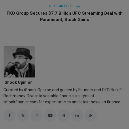
NEXT ARTICLE
TKO Group Secures $7.7 Billion UFC Streaming Deal with
Paramount, Stock Gains
iShook Opinion
Curated by iShook Opinion and guided by Founder and CEO Beni E
Rachmanov. Dive into valuable financial insights at
ishookfinance.com for expert articles and latest news on finance.