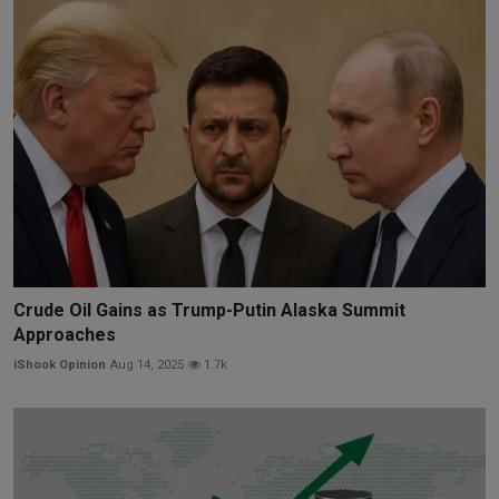
Crude Oil Gains as Trump-Putin Alaska Summit
Approaches
iShook Opinion
Aug 14, 2025
1.7k