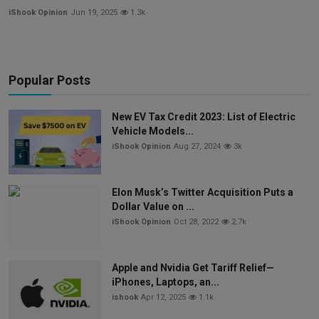
iShook Opinion
Jun 19, 2025
1.3k
Popular Posts
New EV Tax Credit 2023: List of Electric
Vehicle Models...
iShook Opinion
Aug 27, 2024
3k
Elon Musk’s Twitter Acquisition Puts a
Dollar Value on ...
iShook Opinion
Oct 28, 2022
2.7k
Apple and Nvidia Get Tariff Relief—
iPhones, Laptops, an...
ishook
Apr 12, 2025
1.1k