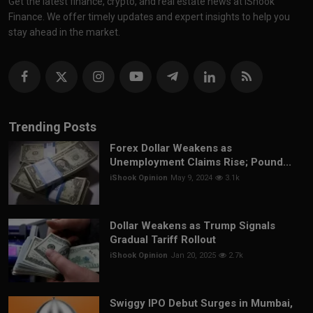
Get the latest finance, crypto, and real estate news at iShook
Finance. We offer timely updates and expert insights to help you
stay ahead in the market.
Trending Posts
Forex Dollar Weakens as
Unemployment Claims Rise; Pound...
iShook Opinion
May 9, 2024
3.1k
Dollar Weakens as Trump Signals
Gradual Tariff Rollout
iShook Opinion
Jan 20, 2025
2.7k
Swiggy IPO Debut Surges in Mumbai,