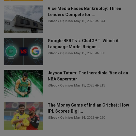
Vice Media Faces Bankruptcy: Three
Lenders Compete for ...
iShook Opinion
May 15, 2023
344
Google BERT vs. ChatGPT: Which AI
Language Model Reigns...
iShook Opinion
May 15, 2023
338
Jayson Tatum: The Incredible Rise of an
NBA Superstar
iShook Opinion
May 15, 2023
213
The Money Game of Indian Cricket : How
IPL Scores Big i...
iShook Opinion
May 14, 2023
290