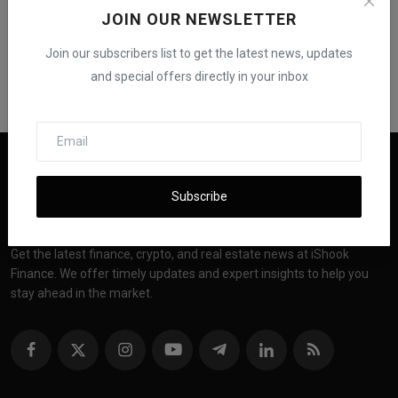
JOIN OUR NEWSLETTER
Join our subscribers list to get the latest news, updates
and special offers directly in your inbox
Subscribe
Get the latest finance, crypto, and real estate news at iShook
Finance. We offer timely updates and expert insights to help you
stay ahead in the market.