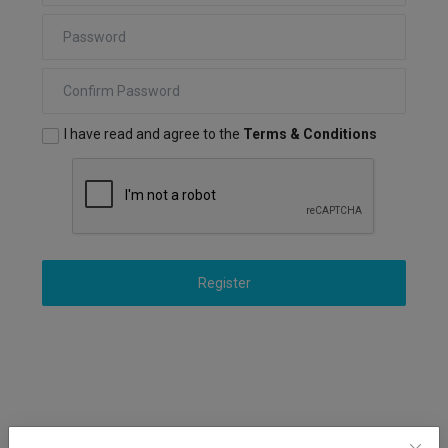
Markets
Commodities
Forex
I have read and agree to the
Terms & Conditions
Precious Metal
Register