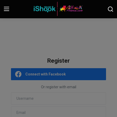
Login
Register
Contact
iShook Finance
Register
Stocks
Connect with Facebook
Crypto
Or register with email
Tech
Real Estate