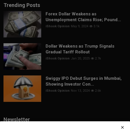
Trending Posts
Forex Dollar Weakens as
Unemployment Claims Rise; Pound...
iShook Opinion
May 9, 2024
3.1k
Dollar Weakens as Trump Signals
Gradual Tariff Rollout
iShook Opinion
Jan 20, 2025
2.7k
Swiggy IPO Debut Surges in Mumbai,
Showing Investor Con...
iShook Opinion
Nov 13, 2024
2.6k
Newsletter
Join our subscribers list to get the latest news, updates and special