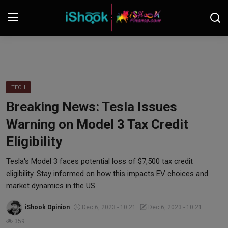
Login
Register
Contact
TECH
Breaking News: Tesla Issues
iShook Finance
Warning on Model 3 Tax Credit
Stocks
Eligibility
Crypto
Tesla's Model 3 faces potential loss of $7,500 tax credit
eligibility. Stay informed on how this impacts EV choices and
Tech
market dynamics in the US.
iShook Opinion
Dec 6, 2023 - 10:21
Dec 6, 2023 - 10:21
Real Estate
359