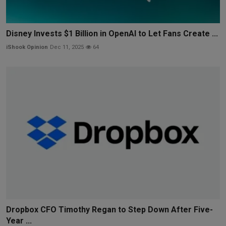
Disney Invests $1 Billion in OpenAI to Let Fans Create ...
iShook Opinion
Dec 11, 2025
64
Dropbox CFO Timothy Regan to Step Down After Five-
Year ...