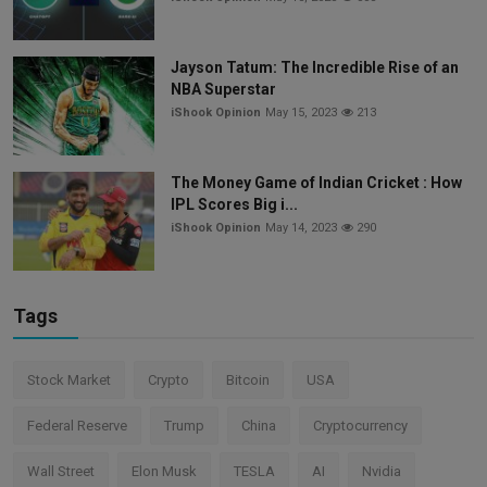
Jayson Tatum: The Incredible Rise of an
NBA Superstar
iShook Opinion
May 15, 2023
213
The Money Game of Indian Cricket : How
IPL Scores Big i...
iShook Opinion
May 14, 2023
290
Tags
Stock Market
Crypto
Bitcoin
USA
Federal Reserve
Trump
China
Cryptocurrency
Wall Street
Elon Musk
TESLA
AI
Nvidia