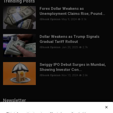
Trending Posts
Forex Dollar Weakens as
Unemployment Claims Rise; Pound...
iShook Opinion
May 9, 2024
3.1k
Dollar Weakens as Trump Signals
Gradual Tariff Rollout
iShook Opinion
Jan 20, 2025
2.7k
Swiggy IPO Debut Surges in Mumbai,
Showing Investor Con...
iShook Opinion
Nov 13, 2024
2.6k
Newsletter
Join our subscribers list to get the latest news, updates and special