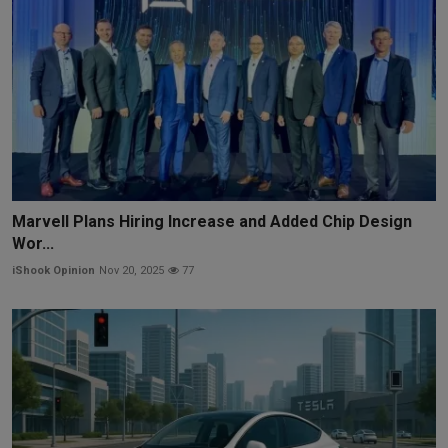
Marvell Plans Hiring Increase and Added Chip Design
Wor...
iShook Opinion
Nov 20, 2025
77