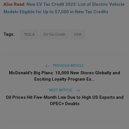
Also Read:
New EV Tax Credit 2023: List of Electric Vehicle
Models Eligible for Up to $7,500 in New Tax Credits
Tags:
TESLA
EV Tax Credit
USA
PREVIOUS ARTICLE
McDonald's Big Plans: 10,000 New Stores Globally and
Exciting Loyalty Program Ex...
NEXT ARTICLE
Oil Prices Hit Five-Month Low Due to High US Exports and
OPEC+ Doubts