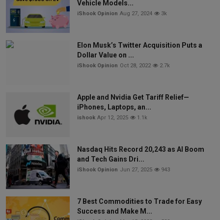
Vehicle Models...
iShook Opinion
Aug 27, 2024
3k
Elon Musk’s Twitter Acquisition Puts a
Dollar Value on ...
iShook Opinion
Oct 28, 2022
2.7k
Apple and Nvidia Get Tariff Relief—
iPhones, Laptops, an...
ishook
Apr 12, 2025
1.1k
Nasdaq Hits Record 20,243 as AI Boom
and Tech Gains Dri...
iShook Opinion
Jun 27, 2025
943
7 Best Commodities to Trade for Easy
Success and Make M...