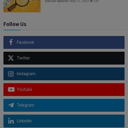
iShook Opinion
May 15, 2023
532
Follow Us
Facebook
Twitter
Instagram
Youtube
Telegram
Linkedin