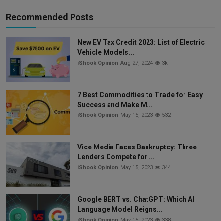
Recommended Posts
New EV Tax Credit 2023: List of Electric
Vehicle Models...
iShook Opinion
Aug 27, 2024
3k
7 Best Commodities to Trade for Easy
Success and Make M...
iShook Opinion
May 15, 2023
532
Vice Media Faces Bankruptcy: Three
Lenders Compete for ...
iShook Opinion
May 15, 2023
344
Google BERT vs. ChatGPT: Which AI
Language Model Reigns...
iShook Opinion
May 15, 2023
338