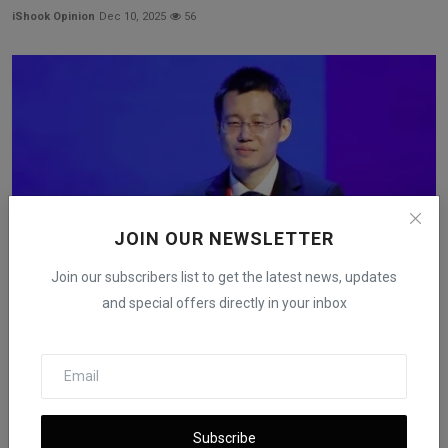
iShook Opinion
Dec 10, 2025
56
JOIN OUR NEWSLETTER
Join our subscribers list to get the latest news, updates
and special offers directly in your inbox
Chen Tianshi’s Net Worth Estimated at $23B After US
Chi...
iShook Opinion
Nov 17, 2025
88
Subscribe