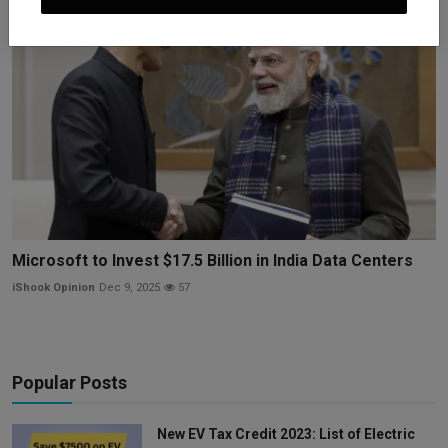
Microsoft to Invest $17.5 Billion in India Data Centers
iShook Opinion
Dec 9, 2025
57
Popular Posts
New EV Tax Credit 2023: List of Electric