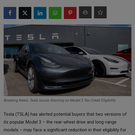
Markets
Commodities
Forex
Precious Metal
Breaking News: Tesla Issues Warning on Model 3 Tax Credit Eligibility
Tesla (TSLA) has alerted potential buyers that two versions of
its popular Model 3 – the rear-wheel drive and long-range
models – may face a significant reduction in their eligibility for