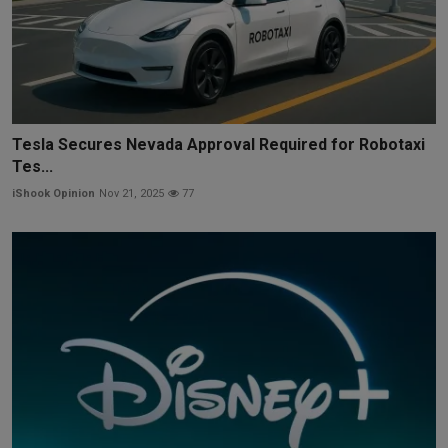
Tesla Secures Nevada Approval Required for Robotaxi
Tes...
iShook Opinion
Nov 21, 2025
77