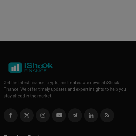
Get the latest finance, crypto, and real estate news at iShook
Finance. We offer timely updates and expert insights to help you
stay ahead in the market.