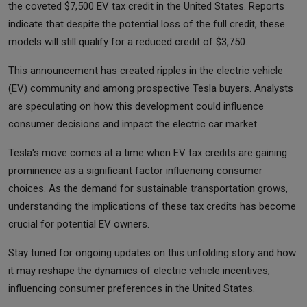
the coveted $7,500 EV tax credit in the United States. Reports
indicate that despite the potential loss of the full credit, these
models will still qualify for a reduced credit of $3,750.
This announcement has created ripples in the electric vehicle
(EV) community and among prospective Tesla buyers. Analysts
are speculating on how this development could influence
consumer decisions and impact the electric car market.
Tesla's move comes at a time when EV tax credits are gaining
prominence as a significant factor influencing consumer
choices. As the demand for sustainable transportation grows,
understanding the implications of these tax credits has become
crucial for potential EV owners.
Stay tuned for ongoing updates on this unfolding story and how
it may reshape the dynamics of electric vehicle incentives,
influencing consumer preferences in the United States.