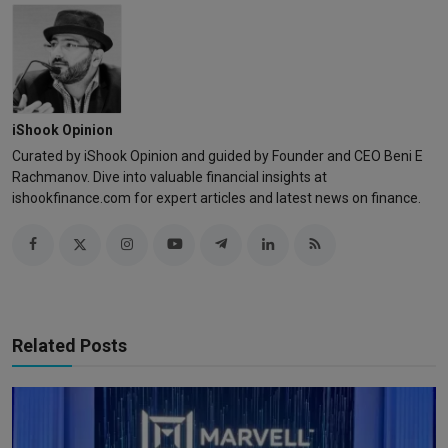
iShook Opinion
Curated by iShook Opinion and guided by Founder and CEO Beni E
Rachmanov. Dive into valuable financial insights at
ishookfinance.com for expert articles and latest news on finance.
Related Posts