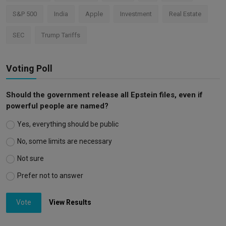
S&P 500
India
Apple
Investment
Real Estate
SEC
Trump Tariffs
Voting Poll
Should the government release all Epstein files, even if
powerful people are named?
Yes, everything should be public
No, some limits are necessary
Not sure
Prefer not to answer
Vote
View Results