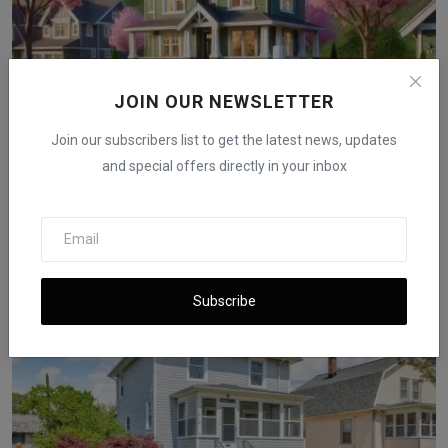
JOIN OUR NEWSLETTER
Join our subscribers list to get the latest news, updates
and special offers directly in your inbox
Spring 2025 Surprise: Real Estate Market Bends Toward
B...
iShook Opinion
Jun 12, 2025
1.4k
Subscribe