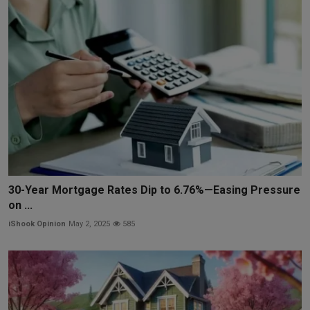
30-Year Mortgage Rates Dip to 6.76%—Easing Pressure
on ...
iShook Opinion
May 2, 2025
585