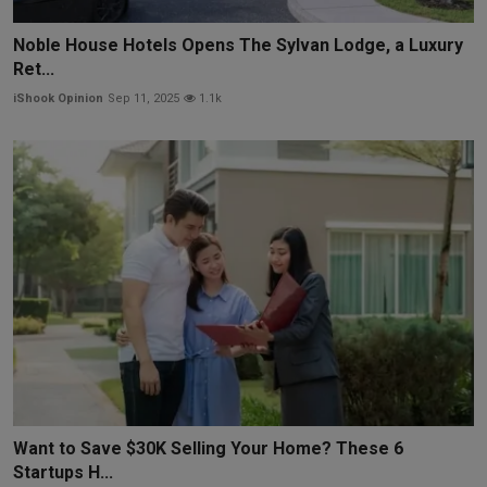
Noble House Hotels Opens The Sylvan Lodge, a Luxury
Ret...
iShook Opinion
Sep 11, 2025
1.1k
Want to Save $30K Selling Your Home? These 6
Startups H...