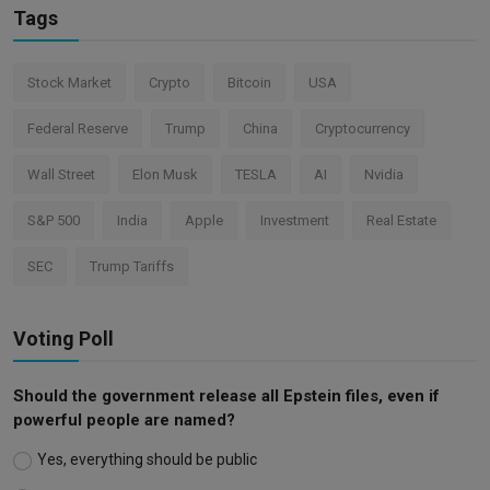
Tags
Stock Market
Crypto
Bitcoin
USA
Federal Reserve
Trump
China
Cryptocurrency
Wall Street
Elon Musk
TESLA
AI
Nvidia
S&P 500
India
Apple
Investment
Real Estate
SEC
Trump Tariffs
Voting Poll
Should the government release all Epstein files, even if
powerful people are named?
Yes, everything should be public