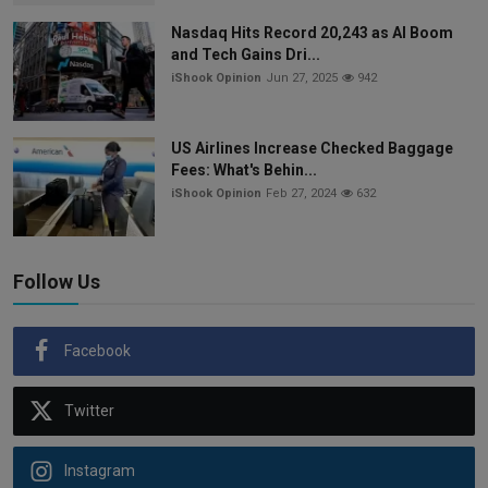
Nasdaq Hits Record 20,243 as AI Boom
and Tech Gains Dri...
iShook Opinion
Jun 27, 2025
942
US Airlines Increase Checked Baggage
Fees: What's Behin...
iShook Opinion
Feb 27, 2024
632
Follow Us
Facebook
Twitter
Instagram