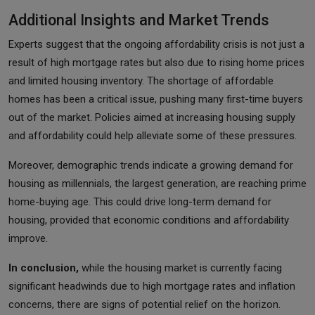
Additional Insights and Market Trends
Experts suggest that the ongoing affordability crisis is not just a
result of high mortgage rates but also due to rising home prices
and limited housing inventory. The shortage of affordable
homes has been a critical issue, pushing many first-time buyers
out of the market. Policies aimed at increasing housing supply
and affordability could help alleviate some of these pressures.
Moreover, demographic trends indicate a growing demand for
housing as millennials, the largest generation, are reaching prime
home-buying age. This could drive long-term demand for
housing, provided that economic conditions and affordability
improve.
In conclusion,
while the housing market is currently facing
significant headwinds due to high mortgage rates and inflation
concerns, there are signs of potential relief on the horizon.