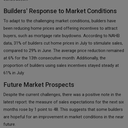
Builders' Response to Market Conditions
To adapt to the challenging market conditions, builders have
been reducing home prices and offering incentives to attract
buyers, such as mortgage rate buydowns. According to NAHB
data, 31% of builders cut home prices in July to stimulate sales,
compared to 29% in June. The average price reduction remained
at 6% for the 13th consecutive month. Additionally, the
proportion of builders using sales incentives stayed steady at
61% in July.
Future Market Prospects
Despite the current challenges, there was a positive note in the
latest report: the measure of sales expectations for the next six
months rose by 1 point to 48. This suggests that some builders
are hopeful for an improvement in market conditions in the near
future.