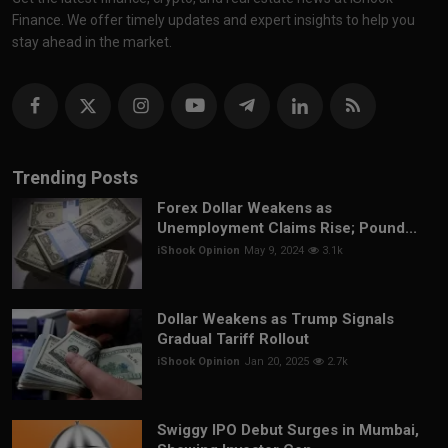
Finance. We offer timely updates and expert insights to help you
stay ahead in the market.
Trending Posts
Forex Dollar Weakens as
Unemployment Claims Rise; Pound...
iShook Opinion
May 9, 2024
3.1k
Dollar Weakens as Trump Signals
Gradual Tariff Rollout
iShook Opinion
Jan 20, 2025
2.7k
Swiggy IPO Debut Surges in Mumbai,