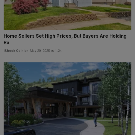
Home Sellers Set High Prices, But Buyers Are Holding
Ba...
iShook Opinion
May 20, 2025
1.2k