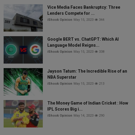
Vice Media Faces Bankruptcy: Three
Lenders Compete for ...
iShook Opinion
May 15, 2023
344
Google BERT vs. ChatGPT: Which AI
Language Model Reigns...
iShook Opinion
May 15, 2023
338
Jayson Tatum: The Incredible Rise of an
NBA Superstar
iShook Opinion
May 15, 2023
213
The Money Game of Indian Cricket : How
IPL Scores Big i...
iShook Opinion
May 14, 2023
290