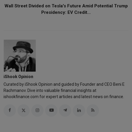
Wall Street Divided on Tesla's Future Amid Potential Trump
Presidency: EV Credit...
iShook Opinion
Curated by iShook Opinion and guided by Founder and CEO Beni E
Rachmanov. Dive into valuable financial insights at
ishookfinance.com for expert articles and latest news on finance.