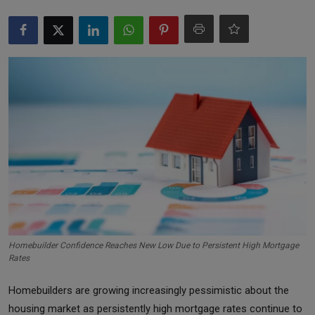
Markets
Commodities
Forex
Precious Metal
Homebuilder Confidence Reaches New Low Due to Persistent High Mortgage
Rates
Homebuilders are growing increasingly pessimistic about the
housing market as persistently high mortgage rates continue to