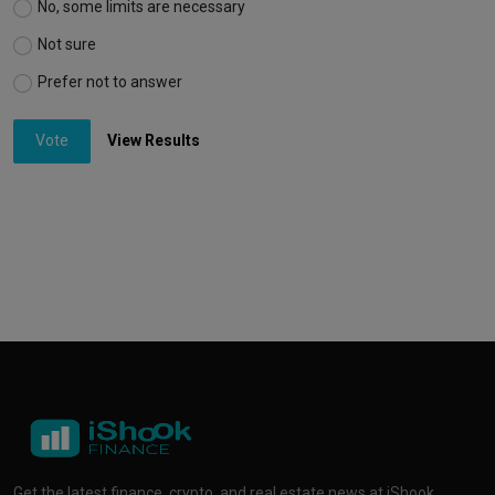
No, some limits are necessary
Not sure
Prefer not to answer
Vote
View Results
Get the latest finance, crypto, and real estate news at iShook