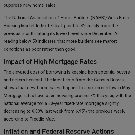
suppress new home sales.
The National Association of Home Builders (NAHB)/Wells Fargo
Housing Market Index fell by 1 point to 42 in July from the
previous month, hitting its lowest level since December. A
reading below 50 indicates that more builders see market
conditions as poor rather than good.
Impact of High Mortgage Rates
The elevated cost of borrowing is keeping both potential buyers
and sellers hesitant. The latest data from the Census Bureau
shows that new-home sales dropped to a six-month low in May.
Mortgage rates have been hovering around 7% this year, with the
national average for a 30-year fixed-rate mortgage slightly
decreasing to 6.89% last week from 6.95% the previous week,
according to Freddie Mac.
Inflation and Federal Reserve Actions