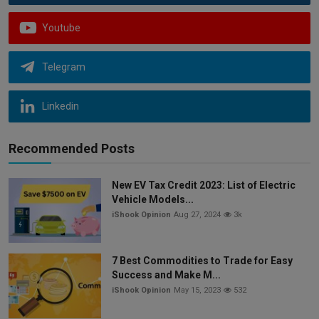
Youtube
Telegram
Linkedin
Recommended Posts
New EV Tax Credit 2023: List of Electric
Vehicle Models...
iShook Opinion
Aug 27, 2024
3k
7 Best Commodities to Trade for Easy
Success and Make M...
iShook Opinion
May 15, 2023
532