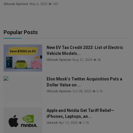
iShook Opinion
May 6, 2025
169
Popular Posts
New EV Tax Credit 2023: List of Electric
Vehicle Models...
iShook Opinion
Aug 27, 2024
3k
Elon Musk’s Twitter Acquisition Puts a
Dollar Value on ...
iShook Opinion
Oct 28, 2022
2.7k
Apple and Nvidia Get Tariff Relief—
iPhones, Laptops, an...
ishook
Apr 12, 2025
1.1k