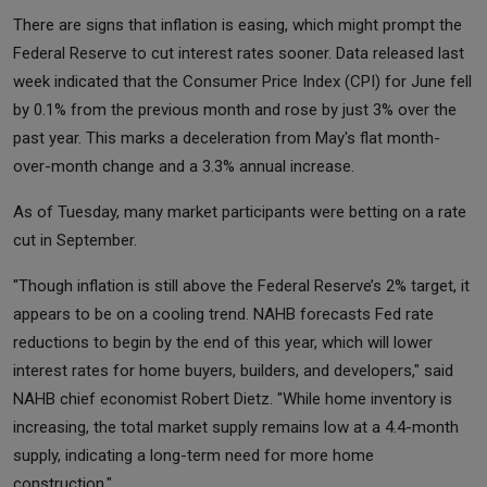
There are signs that inflation is easing, which might prompt the
Federal Reserve to cut interest rates sooner. Data released last
week indicated that the Consumer Price Index (CPI) for June fell
by 0.1% from the previous month and rose by just 3% over the
past year. This marks a deceleration from May's flat month-
over-month change and a 3.3% annual increase.
As of Tuesday, many market participants were betting on a rate
cut in September.
"Though inflation is still above the Federal Reserve’s 2% target, it
appears to be on a cooling trend. NAHB forecasts Fed rate
reductions to begin by the end of this year, which will lower
interest rates for home buyers, builders, and developers," said
NAHB chief economist Robert Dietz. "While home inventory is
increasing, the total market supply remains low at a 4.4-month
supply, indicating a long-term need for more home
construction."