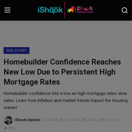
Login
Register
Contact
REAL ESTATE
Homebuilder Confidence Reaches
iShook Finance
New Low Due to Persistent High
Stocks
Mortgage Rates
Crypto
Homebuilder confidence hits a low as high mortgage rates slow
sales. Learn how inflation and market trends impact the housing
Tech
market
iShook Opinion
Jul 16, 2024 - 13:08
Jul 16, 2024 - 13:10
Real Estate
424