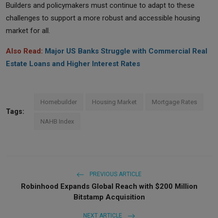
Builders and policymakers must continue to adapt to these
challenges to support a more robust and accessible housing
market for all.
Also Read:
Major US Banks Struggle with Commercial Real
Estate Loans and Higher Interest Rates
Homebuilder
Housing Market
Mortgage Rates
Tags:
NAHB Index
PREVIOUS ARTICLE
Robinhood Expands Global Reach with $200 Million
Bitstamp Acquisition
NEXT ARTICLE