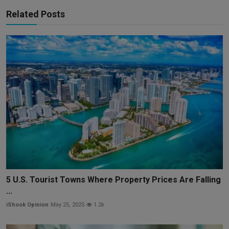
Related Posts
5 U.S. Tourist Towns Where Property Prices Are Falling
...
iShook Opinion
May 25, 2025
1.2k