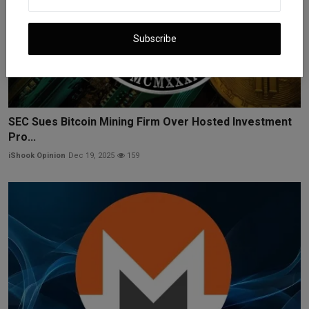
Subscribe
SEC Sues Bitcoin Mining Firm Over Hosted Investment
Pro...
iShook Opinion
Dec 19, 2025
159