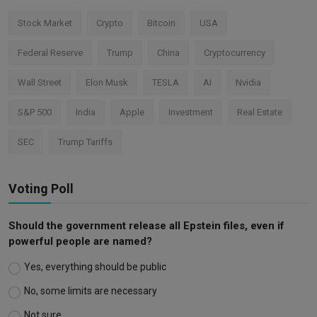
Stock Market
Crypto
Bitcoin
USA
Federal Reserve
Trump
China
Cryptocurrency
Wall Street
Elon Musk
TESLA
AI
Nvidia
S&P 500
India
Apple
Investment
Real Estate
SEC
Trump Tariffs
Voting Poll
Should the government release all Epstein files, even if
powerful people are named?
Yes, everything should be public
No, some limits are necessary
Not sure