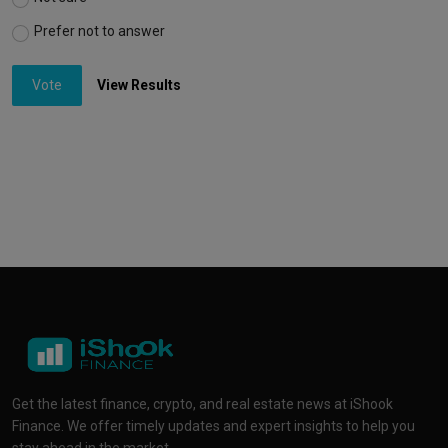
Prefer not to answer
Vote
View Results
Get the latest finance, crypto, and real estate news at iShook
Finance. We offer timely updates and expert insights to help you
stay ahead in the market.