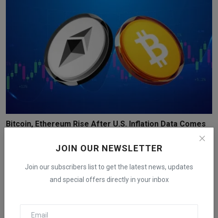
Bitcoin, Ethereum Rise After U.S. Inflation Data Comes
...
JOIN OUR NEWSLETTER
iShook Opinion
Dec 18, 2025
149
Join our subscribers list to get the latest news, updates
and special offers directly in your inbox