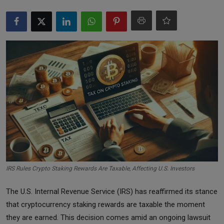
Markets
Commodities
Forex
Precious Metal
IRS Rules Crypto Staking Rewards Are Taxable, Affecting U.S. Investors
The U.S. Internal Revenue Service (IRS) has reaffirmed its stance
that cryptocurrency staking rewards are taxable the moment
they are earned. This decision comes amid an ongoing lawsuit