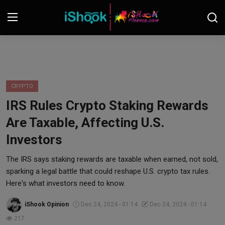
Login
Register
Contact
CRYPTO
IRS Rules Crypto Staking Rewards
iShook Finance
Are Taxable, Affecting U.S.
Stocks
Investors
Crypto
The IRS says staking rewards are taxable when earned, not sold,
sparking a legal battle that could reshape U.S. crypto tax rules.
Tech
Here's what investors need to know.
iShook Opinion
Dec 24, 2024 - 01:14
Dec 24, 2024 - 01:14
Real Estate
217