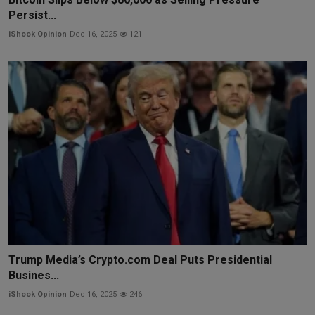
Persist...
iShook Opinion
Dec 16, 2025
121
Trump Media’s Crypto.com Deal Puts Presidential
Busines...
iShook Opinion
Dec 16, 2025
246