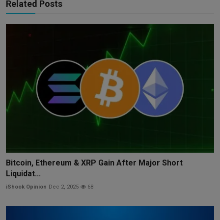
Related Posts
Bitcoin, Ethereum & XRP Gain After Major Short
Liquidat...
iShook Opinion
Dec 2, 2025
68