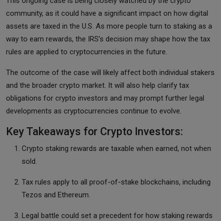
This ongoing case is being closely watched by the crypto
community, as it could have a significant impact on how digital
assets are taxed in the U.S. As more people turn to staking as a
way to earn rewards, the IRS’s decision may shape how the tax
rules are applied to cryptocurrencies in the future.
The outcome of the case will likely affect both individual stakers
and the broader crypto market. It will also help clarify tax
obligations for crypto investors and may prompt further legal
developments as cryptocurrencies continue to evolve.
Key Takeaways for Crypto Investors:
Crypto staking rewards are taxable when earned, not when
sold.
Tax rules apply to all proof-of-stake blockchains, including
Tezos and Ethereum.
Legal battle could set a precedent for how staking rewards