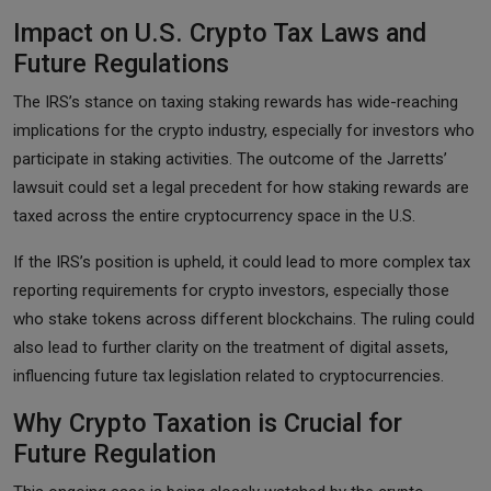
Impact on U.S. Crypto Tax Laws and
Future Regulations
The IRS’s stance on taxing staking rewards has wide-reaching
implications for the crypto industry, especially for investors who
participate in staking activities. The outcome of the Jarretts’
lawsuit could set a legal precedent for how staking rewards are
taxed across the entire cryptocurrency space in the U.S.
If the IRS’s position is upheld, it could lead to more complex tax
reporting requirements for crypto investors, especially those
who stake tokens across different blockchains. The ruling could
also lead to further clarity on the treatment of digital assets,
influencing future tax legislation related to cryptocurrencies.
Why Crypto Taxation is Crucial for
Future Regulation