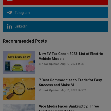
Telegram
Linkedin
Recommended Posts
New EV Tax Credit 2023: List of Electric
Vehicle Models...
iShook Opinion
Aug 27, 2024
3k
7 Best Commodities to Trade for Easy
Success and Make M...
iShook Opinion
May 15, 2023
532
Vice Media Faces Bankruptcy: Three