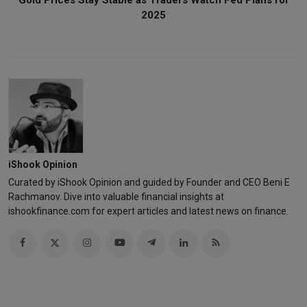
2025
iShook Opinion
Curated by iShook Opinion and guided by Founder and CEO Beni E
Rachmanov. Dive into valuable financial insights at
ishookfinance.com for expert articles and latest news on finance.