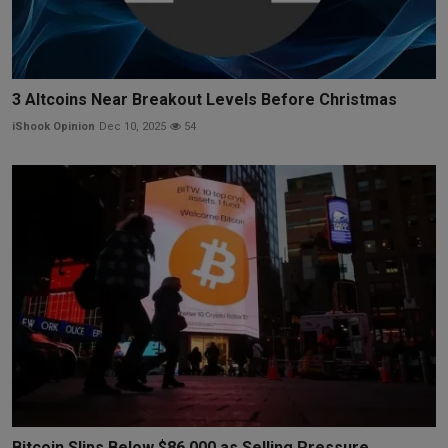
3 Altcoins Near Breakout Levels Before Christmas
iShook Opinion
Dec 10, 2025
54
Bitcoin Slips Below $86,000 as Selling Pressure