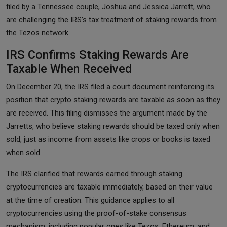
filed by a Tennessee couple, Joshua and Jessica Jarrett, who
are challenging the IRS’s tax treatment of staking rewards from
the Tezos network.
IRS Confirms Staking Rewards Are
Taxable When Received
On December 20, the IRS filed a court document reinforcing its
position that crypto staking rewards are taxable as soon as they
are received. This filing dismisses the argument made by the
Jarretts, who believe staking rewards should be taxed only when
sold, just as income from assets like crops or books is taxed
when sold.
The IRS clarified that rewards earned through staking
cryptocurrencies are taxable immediately, based on their value
at the time of creation. This guidance applies to all
cryptocurrencies using the proof-of-stake consensus
mechanism, including popular ones like Tezos, Ethereum, and