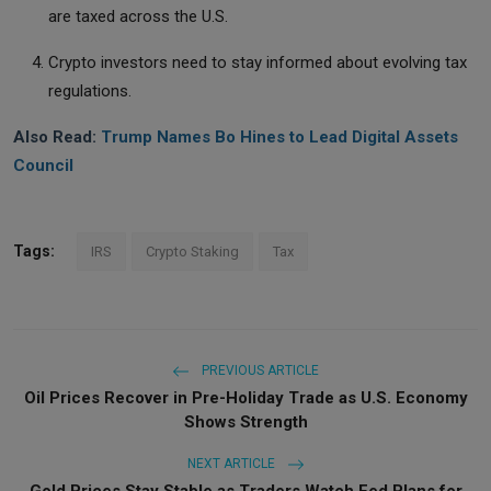
are taxed across the U.S.
Crypto investors need to stay informed about evolving tax
regulations.
Also Read:
Trump Names Bo Hines to Lead Digital Assets
Council
Tags:
IRS
Crypto Staking
Tax
PREVIOUS ARTICLE
Oil Prices Recover in Pre-Holiday Trade as U.S. Economy
Shows Strength
NEXT ARTICLE
Gold Prices Stay Stable as Traders Watch Fed Plans for