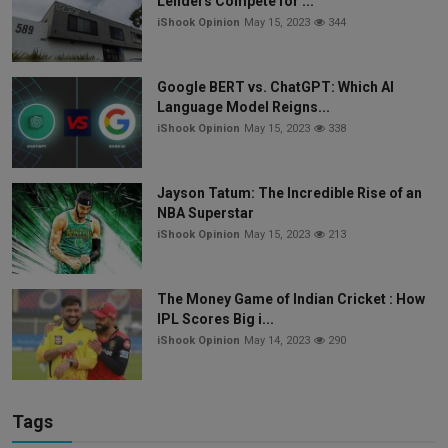
Lenders Compete for ...
iShook Opinion
May 15, 2023
344
Google BERT vs. ChatGPT: Which AI
Language Model Reigns...
iShook Opinion
May 15, 2023
338
Jayson Tatum: The Incredible Rise of an
NBA Superstar
iShook Opinion
May 15, 2023
213
The Money Game of Indian Cricket : How
IPL Scores Big i...
iShook Opinion
May 14, 2023
290
Tags