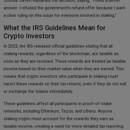
Joshua Jarrett explained the decision, saying, “I need a better
answer. I refused the government’s refund offer because I want
a clear ruling on this issue for everyone involved in staking.”
What the IRS Guidelines Mean for
Crypto Investors
In 2023, the IRS released official guidelines stating that all
staking rewards, regardless of the blockchain, are taxable as
soon as they are received. These rewards are treated as taxable
income based on their market value when they are earned. This
means that crypto investors who participate in staking must
report these rewards on their tax returns, even if they do not sell
or exchange the tokens immediately.
These guidelines affect all participants in proof-of-stake
networks, including Ethereum, Tezos, and others. Anyone
staking crypto must account for the rewards they earn as
taxable income, creating a need for more detailed tax reporting.