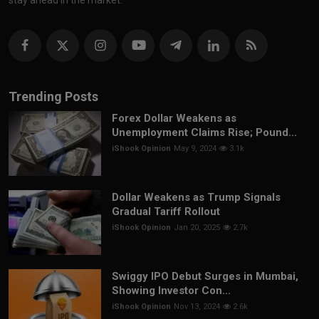
Trending Posts
Forex Dollar Weakens as
Unemployment Claims Rise; Pound...
iShook Opinion
May 9, 2024
3.1k
Dollar Weakens as Trump Signals
Gradual Tariff Rollout
iShook Opinion
Jan 20, 2025
2.7k
Swiggy IPO Debut Surges in Mumbai,
Showing Investor Con...
iShook Opinion
Nov 13, 2024
2.6k