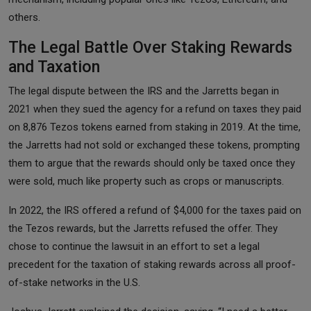
others.
The Legal Battle Over Staking Rewards
and Taxation
The legal dispute between the IRS and the Jarretts began in
2021 when they sued the agency for a refund on taxes they paid
on 8,876 Tezos tokens earned from staking in 2019. At the time,
the Jarretts had not sold or exchanged these tokens, prompting
them to argue that the rewards should only be taxed once they
were sold, much like property such as crops or manuscripts.
In 2022, the IRS offered a refund of $4,000 for the taxes paid on
the Tezos rewards, but the Jarretts refused the offer. They
chose to continue the lawsuit in an effort to set a legal
precedent for the taxation of staking rewards across all proof-
of-stake networks in the U.S.