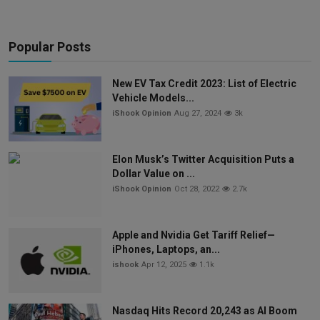
Popular Posts
New EV Tax Credit 2023: List of Electric
Vehicle Models...
iShook Opinion
Aug 27, 2024
3k
Elon Musk’s Twitter Acquisition Puts a
Dollar Value on ...
iShook Opinion
Oct 28, 2022
2.7k
Apple and Nvidia Get Tariff Relief—
iPhones, Laptops, an...
ishook
Apr 12, 2025
1.1k
Nasdaq Hits Record 20,243 as AI Boom