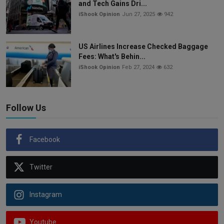
and Tech Gains Dri...
iShook Opinion
Jun 27, 2025
942
US Airlines Increase Checked Baggage
Fees: What's Behin...
iShook Opinion
Feb 27, 2024
632
Follow Us
Facebook
Twitter
Instagram
Youtube