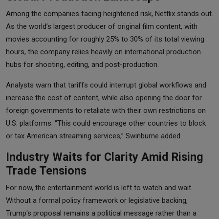
Among the companies facing heightened risk, Netflix stands out.
As the world’s largest producer of original film content, with
movies accounting for roughly 25% to 30% of its total viewing
hours, the company relies heavily on international production
hubs for shooting, editing, and post-production.
Analysts warn that tariffs could interrupt global workflows and
increase the cost of content, while also opening the door for
foreign governments to retaliate with their own restrictions on
U.S. platforms. “This could encourage other countries to block
or tax American streaming services,” Swinburne added.
Industry Waits for Clarity Amid Rising
Trade Tensions
For now, the entertainment world is left to watch and wait.
Without a formal policy framework or legislative backing,
Trump's proposal remains a political message rather than a