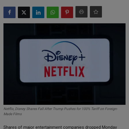
Markets
Commodities
Forex
Precious Metal
Netflix, Disney Shares Fall After Trump Pushes for 100% Tariff on Foreign-
Made Films
Shares of major entertainment companies dropped Monday