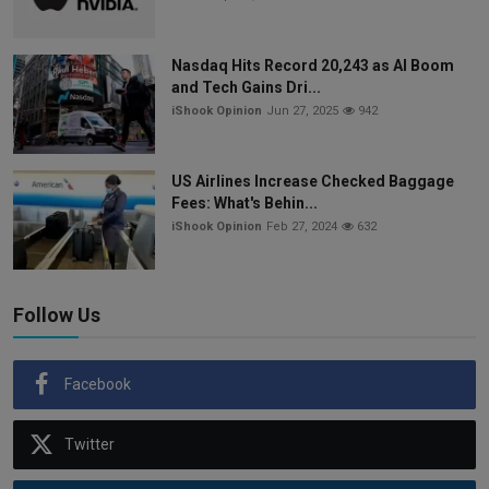
Nasdaq Hits Record 20,243 as AI Boom
and Tech Gains Dri...
iShook Opinion
Jun 27, 2025
942
US Airlines Increase Checked Baggage
Fees: What's Behin...
iShook Opinion
Feb 27, 2024
632
Follow Us
Facebook
Twitter