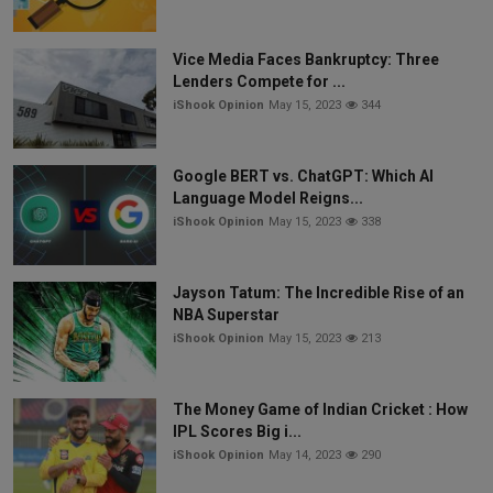
Vice Media Faces Bankruptcy: Three
Lenders Compete for ...
iShook Opinion
May 15, 2023
344
Google BERT vs. ChatGPT: Which AI
Language Model Reigns...
iShook Opinion
May 15, 2023
338
Jayson Tatum: The Incredible Rise of an
NBA Superstar
iShook Opinion
May 15, 2023
213
The Money Game of Indian Cricket : How
IPL Scores Big i...
iShook Opinion
May 14, 2023
290