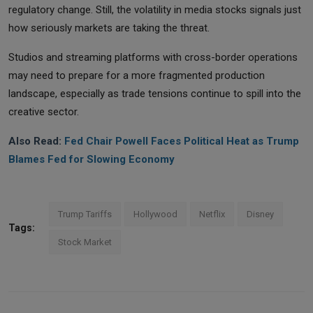
regulatory change. Still, the volatility in media stocks signals just
how seriously markets are taking the threat.
Studios and streaming platforms with cross-border operations
may need to prepare for a more fragmented production
landscape, especially as trade tensions continue to spill into the
creative sector.
Also Read:
Fed Chair Powell Faces Political Heat as Trump
Blames Fed for Slowing Economy
Trump Tariffs
Hollywood
Netflix
Disney
Tags:
Stock Market