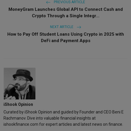
PREVIOUS ARTICLE
MoneyGram Launches Global API to Connect Cash and
Crypto Through a Single Integr...
NEXT ARTICLE
How to Pay Off Student Loans Using Crypto in 2025 with
DeFi and Payment Apps
iShook Opinion
Curated by iShook Opinion and guided by Founder and CEO Beni E
Rachmanov. Dive into valuable financial insights at
ishookfinance.com for expert articles and latest news on finance.