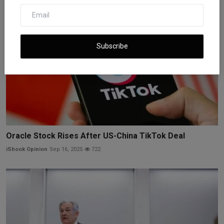
Subscribe
Oracle Stock Rises After US-China TikTok Deal
iShook Opinion
Sep 16, 2025
722