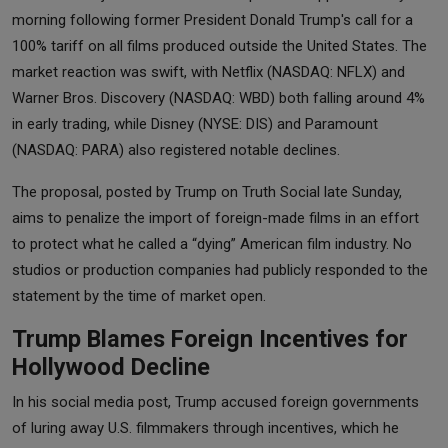
morning following former President Donald Trump's call for a
100% tariff on all films produced outside the United States. The
market reaction was swift, with Netflix (NASDAQ: NFLX) and
Warner Bros. Discovery (NASDAQ: WBD) both falling around 4%
in early trading, while Disney (NYSE: DIS) and Paramount
(NASDAQ: PARA) also registered notable declines.
The proposal, posted by Trump on Truth Social late Sunday,
aims to penalize the import of foreign-made films in an effort
to protect what he called a “dying” American film industry. No
studios or production companies had publicly responded to the
statement by the time of market open.
Trump Blames Foreign Incentives for
Hollywood Decline
In his social media post, Trump accused foreign governments
of luring away U.S. filmmakers through incentives, which he