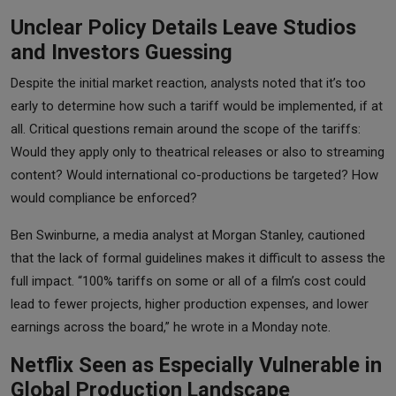
Unclear Policy Details Leave Studios
and Investors Guessing
Despite the initial market reaction, analysts noted that it’s too
early to determine how such a tariff would be implemented, if at
all. Critical questions remain around the scope of the tariffs:
Would they apply only to theatrical releases or also to streaming
content? Would international co-productions be targeted? How
would compliance be enforced?
Ben Swinburne, a media analyst at Morgan Stanley, cautioned
that the lack of formal guidelines makes it difficult to assess the
full impact. “100% tariffs on some or all of a film’s cost could
lead to fewer projects, higher production expenses, and lower
earnings across the board,” he wrote in a Monday note.
Netflix Seen as Especially Vulnerable in
Global Production Landscape