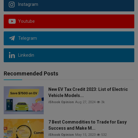
Instagram
Youtube
Telegram
Linkedin
Recommended Posts
New EV Tax Credit 2023: List of Electric
Vehicle Models...
iShook Opinion
Aug 27, 2024
3k
7 Best Commodities to Trade for Easy
Success and Make M...
iShook Opinion
May 15, 2023
532