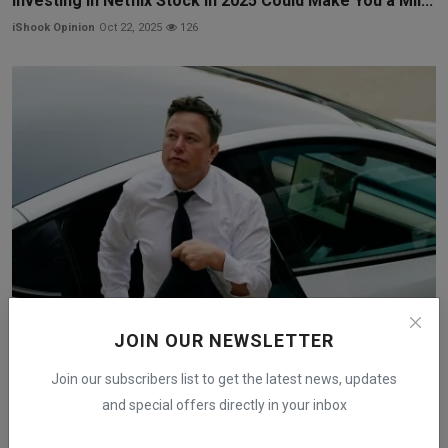
Investing in Netflix Stock in 2025 Could Make You a Mil...
iShook Opinion
Oct 22, 2025
126
JOIN OUR NEWSLETTER
Tesla Stock Gains Before Tuesday Announcement on
New EV...
Join our subscribers list to get the latest news, updates
iShook Opinion
Oct 6, 2025
143
and special offers directly in your inbox