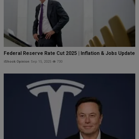
Federal Reserve Rate Cut 2025 | Inflation & Jobs Update
iShook Opinion
Sep 15, 2025
730