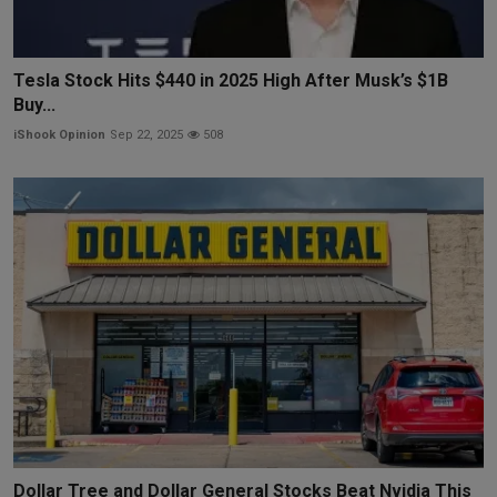
Tesla Stock Hits $440 in 2025 High After Musk’s $1B
Buy...
iShook Opinion
Sep 22, 2025
508
Dollar Tree and Dollar General Stocks Beat Nvidia This