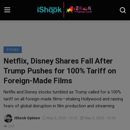
Login
Register
Contact
STOCKS
Netflix, Disney Shares Fall After
iShook Finance
Trump Pushes for 100% Tariff on
Stocks
Foreign-Made Films
Crypto
Netflix and Disney stocks tumbled as Trump called for a 100%
tariff on all foreign-made films—shaking Hollywood and raising
Tech
fears of global disruption in film production and streaming.
iShook Opinion
May 5, 2025 - 10:32
May 5, 2025 - 10:36
Real Estate
210