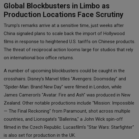
Global Blockbusters in Limbo as
Production Locations Face Scrutiny
Trump’s remarks arrive at a sensitive time, just weeks after
China signaled plans to scale back the import of Hollywood
films in response to heightened U.S. tariffs on Chinese products.
The threat of reciprocal action looms large for studios that rely
on international box office returns.
A number of upcoming blockbusters could be caught in the
crosshairs. Disney’s Marvel titles "Avengers: Doomsday" and
"Spider-Man: Brand New Day" were filmed in London, while
James Cameron’s "Avatar: Fire and Ash" was produced in New
Zealand. Other notable productions include "Mission: Impossible
— The Final Reckoning" from Paramount, shot across multiple
countries, and Lionsgate’s "Ballerina," a John Wick spin-off
filmed in the Czech Republic. Lucasfilm’s "Star Wars: Starfighter"
is also set for production in the UK.