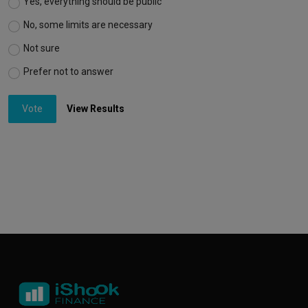
Yes, everything should be public
No, some limits are necessary
Not sure
Prefer not to answer
Vote
View Results