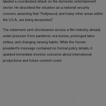
labeled a coordinated attack on the domestic entertainment
sector. He described the situation as a national security
concern, asserting that “Hollywood, and many other areas within
the U.S.A., are being devastated.”
The statement sent shockwaves across a film industry already
under pressure from pandemic-era losses, prolonged labor
strikes, and changing viewing habits. While the former
president’s message contained no formal policy details, it
sparked immediate investor concerns about international
productions and future content costs.