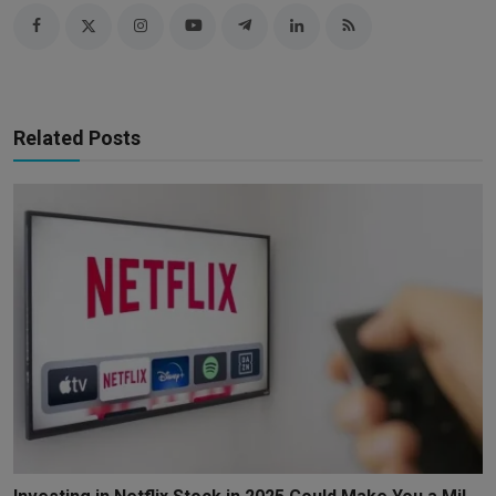
Related Posts