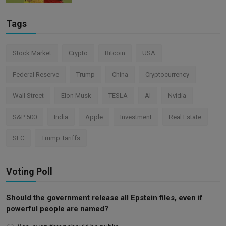
Tags
Stock Market
Crypto
Bitcoin
USA
Federal Reserve
Trump
China
Cryptocurrency
Wall Street
Elon Musk
TESLA
AI
Nvidia
S&P 500
India
Apple
Investment
Real Estate
SEC
Trump Tariffs
Voting Poll
Should the government release all Epstein files, even if
powerful people are named?