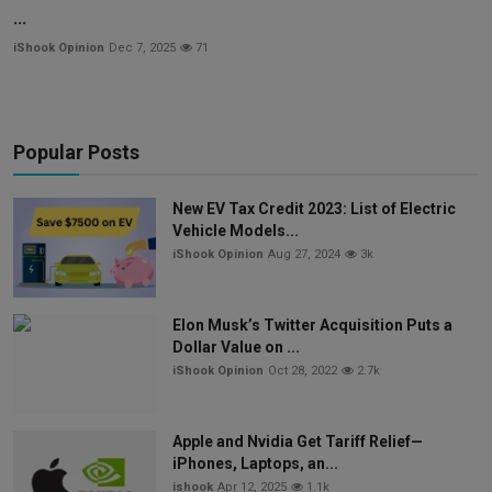
...
iShook Opinion
Dec 7, 2025
71
Popular Posts
New EV Tax Credit 2023: List of Electric
Vehicle Models...
iShook Opinion
Aug 27, 2024
3k
Elon Musk’s Twitter Acquisition Puts a
Dollar Value on ...
iShook Opinion
Oct 28, 2022
2.7k
Apple and Nvidia Get Tariff Relief—
iPhones, Laptops, an...
ishook
Apr 12, 2025
1.1k