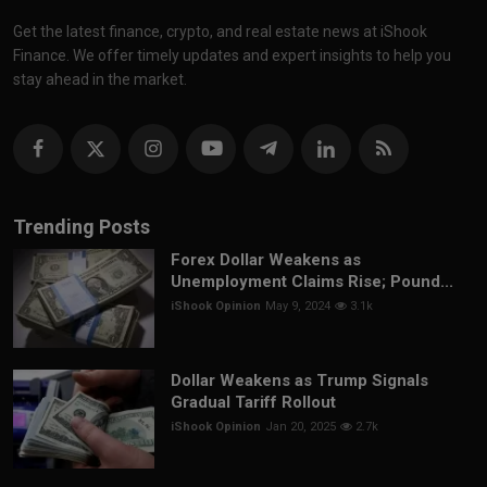
Get the latest finance, crypto, and real estate news at iShook
Finance. We offer timely updates and expert insights to help you
stay ahead in the market.
Trending Posts
Forex Dollar Weakens as
Unemployment Claims Rise; Pound...
iShook Opinion
May 9, 2024
3.1k
Dollar Weakens as Trump Signals
Gradual Tariff Rollout
iShook Opinion
Jan 20, 2025
2.7k