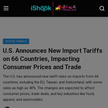
Login
Register
Contact
ISHOOK FINANCE
U.S. Announces New Import Tariffs
iShook Finance
on 66 Countries, Impacting
Stocks
Consumer Prices and Trade
Crypto
The U.S. has announced new tariff rates on imports from 66
countries, including the EU, Taiwan, and Switzerland, with some
Tech
rates as high as 40%. The changes are expected to affect
consumer prices, trade deals, and key industries like food,
apparel, and automobiles.
Real Estate