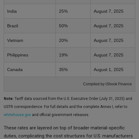
India
25%
August 7, 2025
Brazil
50%
August 7, 2025
Vietnam
20%
August 7, 2025
Philippines
19%
August 7, 2025
Canada
35%
August 1, 2025
Compiled by iShook Finance
Note:
Tariff data sourced from the U.S. Executive Order (July 31, 2025) and
USTR correspondence. For full details and the complete Annex I, refer to
whitehouse.gov
and official government releases.
These rates are layered on top of broader material-specific
duties, complicating the cost structures for U.S. manufacturers