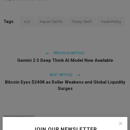
Tags:
U.S.
Import Tariffs
Trump Tariff
Trade Policy
PREVIOUS ARTICLE
Gemini 2.5 Deep Think AI Model Now Available
NEXT ARTICLE
Bitcoin Eyes $240K as Dollar Weakens and Global Liquidity
Surges
JOIN OUR NEWSLETTER