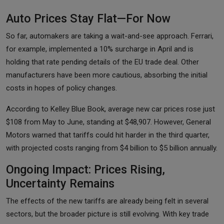
Auto Prices Stay Flat—For Now
So far, automakers are taking a wait-and-see approach. Ferrari,
for example, implemented a 10% surcharge in April and is
holding that rate pending details of the EU trade deal. Other
manufacturers have been more cautious, absorbing the initial
costs in hopes of policy changes.
According to Kelley Blue Book, average new car prices rose just
$108 from May to June, standing at $48,907. However, General
Motors warned that tariffs could hit harder in the third quarter,
with projected costs ranging from $4 billion to $5 billion annually.
Ongoing Impact: Prices Rising,
Uncertainty Remains
The effects of the new tariffs are already being felt in several
sectors, but the broader picture is still evolving. With key trade