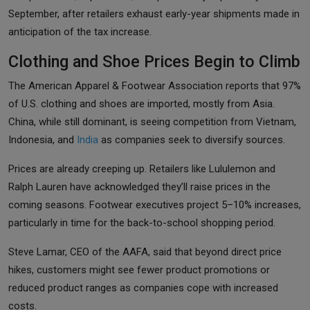
September, after retailers exhaust early-year shipments made in
anticipation of the tax increase.
Clothing and Shoe Prices Begin to Climb
The American Apparel & Footwear Association reports that 97%
of U.S. clothing and shoes are imported, mostly from Asia.
China, while still dominant, is seeing competition from Vietnam,
Indonesia, and
India
as companies seek to diversify sources.
Prices are already creeping up. Retailers like Lululemon and
Ralph Lauren have acknowledged they’ll raise prices in the
coming seasons. Footwear executives project 5–10% increases,
particularly in time for the back-to-school shopping period.
Steve Lamar, CEO of the AAFA, said that beyond direct price
hikes, customers might see fewer product promotions or
reduced product ranges as companies cope with increased
costs.