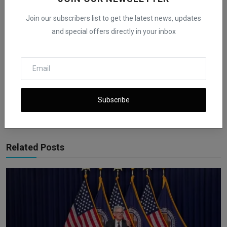
Join our subscribers list to get the latest news, updates
and special offers directly in your inbox
iShook Opinion
Curated by iShook Opinion and guided by Founder and CEO Beni E
Rachmanov. Dive into valuable financial insights at
ishookfinance.com for expert articles and latest news on finance.
Subscribe
Related Posts