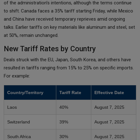
of the administration’s intentions, although the terms continue
to shift. Canada faces a 35% tariff starting Friday, while Mexico
and China have received temporary reprieves amid ongoing
talks. Earlier tariffs on key materials like aluminum and steel, set
at 50%, remain unchanged.
New Tariff Rates by Country
Deals struck with the EU, Japan, South Korea, and others have
resulted in tariffs ranging from 15% to 25% on specific imports.
For example:
Country/Territory
Tariff Rate
Effective Date
Laos
40%
August 7, 2025
Switzerland
39%
August 7, 2025
South Africa
30%
August 7, 2025