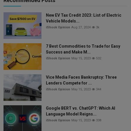
Recommended Posts
New EV Tax Credit 2023: List of Electric
Vehicle Models...
iShook Opinion
Aug 27, 2024
3k
7 Best Commodities to Trade for Easy
Success and Make M...
iShook Opinion
May 15, 2023
532
Vice Media Faces Bankruptcy: Three
Lenders Compete for ...
iShook Opinion
May 15, 2023
344
Google BERT vs. ChatGPT: Which AI
Language Model Reigns...
iShook Opinion
May 15, 2023
338