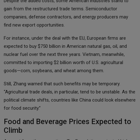
Despite the added costs, some American industries stand to
gain from the restructured trade terms. Semiconductor
companies, defense contractors, and energy producers may
find new export opportunities.
For instance, under the deal with the EU, European firms are
expected to buy $750 billion in American natural gas, oil, and
nuclear fuel over the next three years. Vietnam, meanwhile,
committed to importing $2 billion worth of U.S. agricultural
goods—corn, soybeans, and wheat among them.
Still, Zhang warned that such benefits may be temporary.
“Agricultural trade deals, in particular, tend to be unstable. As the
political climate shifts, countries like China could look elsewhere
for food security.”
Food and Beverage Prices Expected to
Climb