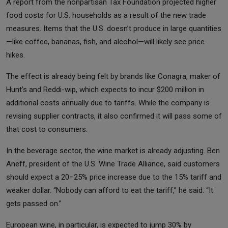
A report from the nonpartisan Tax Foundation projected higher
food costs for U.S. households as a result of the new trade
measures. Items that the U.S. doesn’t produce in large quantities
—like coffee, bananas, fish, and alcohol—will likely see price
hikes.
The effect is already being felt by brands like Conagra, maker of
Hunt’s and Reddi-wip, which expects to incur $200 million in
additional costs annually due to tariffs. While the company is
revising supplier contracts, it also confirmed it will pass some of
that cost to consumers.
In the beverage sector, the wine market is already adjusting. Ben
Aneff, president of the U.S. Wine Trade Alliance, said customers
should expect a 20–25% price increase due to the 15% tariff and
weaker dollar. “Nobody can afford to eat the tariff,” he said. “It
gets passed on.”
European wine, in particular, is expected to jump 30% by