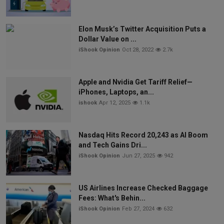
Elon Musk’s Twitter Acquisition Puts a
Dollar Value on ...
iShook Opinion
Oct 28, 2022
2.7k
Apple and Nvidia Get Tariff Relief—
iPhones, Laptops, an...
ishook
Apr 12, 2025
1.1k
Nasdaq Hits Record 20,243 as AI Boom
and Tech Gains Dri...
iShook Opinion
Jun 27, 2025
942
US Airlines Increase Checked Baggage
Fees: What's Behin...
iShook Opinion
Feb 27, 2024
632