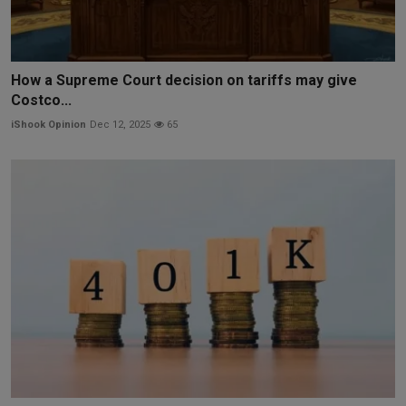
How a Supreme Court decision on tariffs may give
Costco...
iShook Opinion
Dec 12, 2025
65