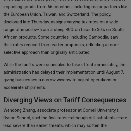
impacting goods from 66 countries, including major partners like
the European Union, Taiwan, and Switzerland. The policy,
disclosed late Thursday, assigns varying tax rates on a wide
range of imports—from a steep 40% on Laos to 30% on South
African products. Some countries, including Cambodia, saw
their rates reduced from earlier proposals, reflecting a more
selective approach than originally anticipated.
While the tariffs were scheduled to take effect immediately, the
administration has delayed their implementation until August 7,
giving businesses a narrow window to adjust operations or
accelerate shipments.
Diverging Views on Tariff Consequences
Wendong Zhang, associate professor at Cornell University’s
Dyson School, said the final rates—although still substantial—are
less severe than earlier threats, which may soften the