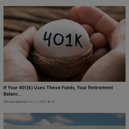
If Your 401(k) Uses These Funds, Your Retirement
Balanc...
iShook Opinion
Dec 5, 2025
65