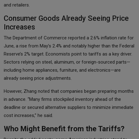
and retailers.
Consumer Goods Already Seeing Price
Increases
The Department of Commerce reported a 2.6% inflation rate for
June, a rise from May’s 2.4% and notably higher than the Federal
Reserve’s 2% target. Economists point to tariffs as a key driver.
Sectors relying on steel, aluminum, or foreign-sourced parts—
including home appliances, furniture, and electronics—are
already seeing price adjustments.
However, Zhang noted that companies began preparing months
in advance. “Many firms stockpiled inventory ahead of the
deadline or secured alternative suppliers to minimize immediate
cost increases,” he said.
Who Might Benefit from the Tariffs?