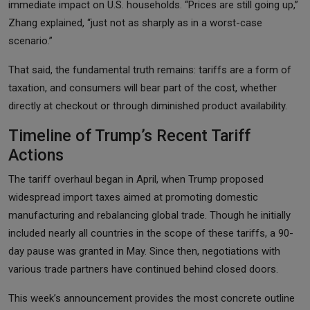
immediate impact on U.S. households. “Prices are still going up,”
Zhang explained, “just not as sharply as in a worst-case
scenario.”
That said, the fundamental truth remains: tariffs are a form of
taxation, and consumers will bear part of the cost, whether
directly at checkout or through diminished product availability.
Timeline of Trump’s Recent Tariff
Actions
The tariff overhaul began in April, when Trump proposed
widespread import taxes aimed at promoting domestic
manufacturing and rebalancing global trade. Though he initially
included nearly all countries in the scope of these tariffs, a 90-
day pause was granted in May. Since then, negotiations with
various trade partners have continued behind closed doors.
This week’s announcement provides the most concrete outline