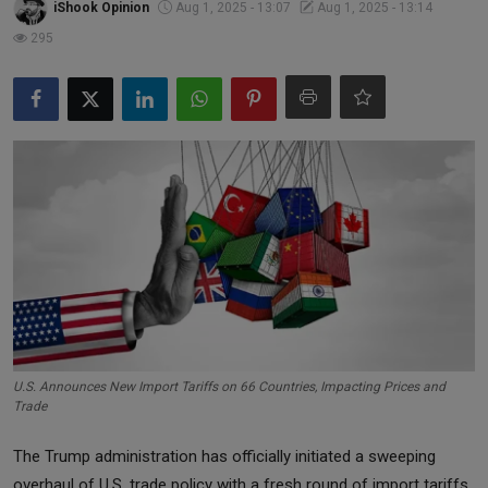
iShook Opinion
Aug 1, 2025 - 13:07
Aug 1, 2025 - 13:14
Markets
295
Commodities
Forex
Precious Metal
U.S. Announces New Import Tariffs on 66 Countries, Impacting Prices and
Trade
The Trump administration has officially initiated a sweeping
overhaul of U.S. trade policy with a fresh round of import tariffs