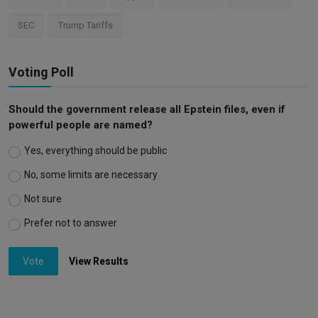
SEC
Trump Tariffs
Voting Poll
Should the government release all Epstein files, even if
powerful people are named?
Yes, everything should be public
No, some limits are necessary
Not sure
Prefer not to answer
Vote
View Results