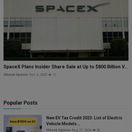
SpaceX Plans Insider Share Sale at Up to $800 Billion V...
iShook Opinion
Dec 6, 2025
71
Popular Posts
New EV Tax Credit 2023: List of Electric
Vehicle Models...
iShook Opinion
Aug 27, 2024
3k