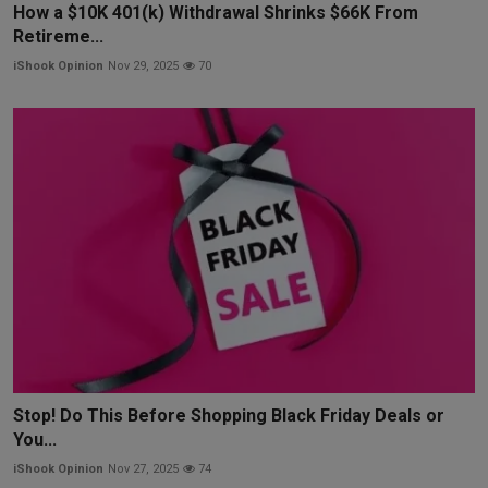
How a $10K 401(k) Withdrawal Shrinks $66K From
Retireme...
iShook Opinion
Nov 29, 2025
70
Stop! Do This Before Shopping Black Friday Deals or
You...
iShook Opinion
Nov 27, 2025
74