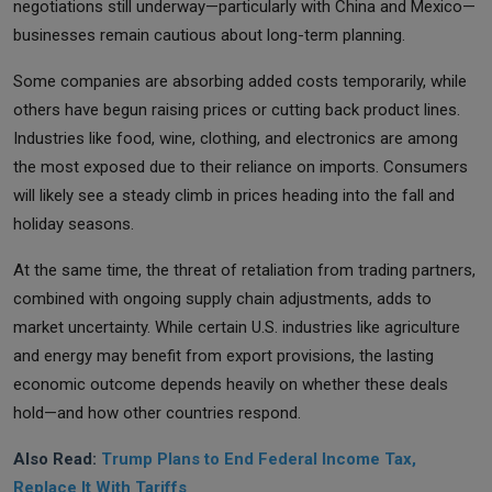
negotiations still underway—particularly with China and Mexico—
businesses remain cautious about long-term planning.
Some companies are absorbing added costs temporarily, while
others have begun raising prices or cutting back product lines.
Industries like food, wine, clothing, and electronics are among
the most exposed due to their reliance on imports. Consumers
will likely see a steady climb in prices heading into the fall and
holiday seasons.
At the same time, the threat of retaliation from trading partners,
combined with ongoing supply chain adjustments, adds to
market uncertainty. While certain U.S. industries like agriculture
and energy may benefit from export provisions, the lasting
economic outcome depends heavily on whether these deals
hold—and how other countries respond.
Also Read:
Trump Plans to End Federal Income Tax,
Replace It With Tariffs