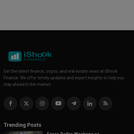
Get the latest finance, crypto, and real estate news at iShook
Finance. We offer timely updates and expert insights to help you
stay ahead in the market.
Trending Posts