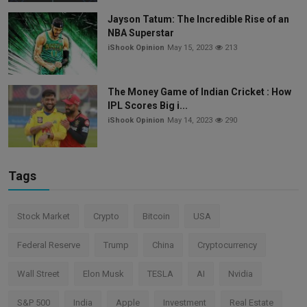
Jayson Tatum: The Incredible Rise of an
NBA Superstar
iShook Opinion
May 15, 2023
213
The Money Game of Indian Cricket : How
IPL Scores Big i...
iShook Opinion
May 14, 2023
290
Tags
Stock Market
Crypto
Bitcoin
USA
Federal Reserve
Trump
China
Cryptocurrency
Wall Street
Elon Musk
TESLA
AI
Nvidia
S&P 500
India
Apple
Investment
Real Estate