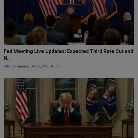
Fed Meeting Live Updates: Expected Third Rate Cut and
N...
iShook Opinion
Dec 8, 2025
72