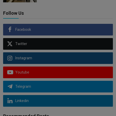
Follow Us
Facebook
Twitter
Instagram
Youtube
Telegram
Linkedin