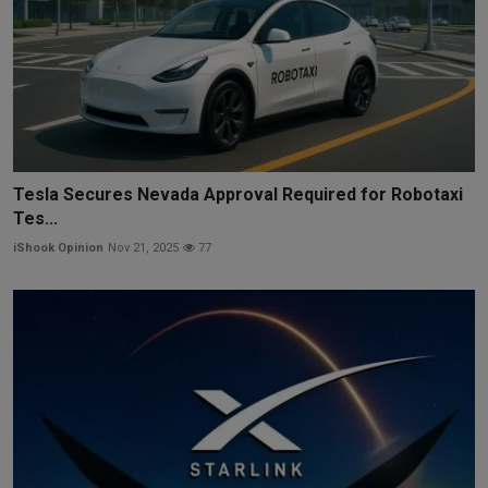
Tesla Secures Nevada Approval Required for Robotaxi
Tes...
iShook Opinion
Nov 21, 2025
77