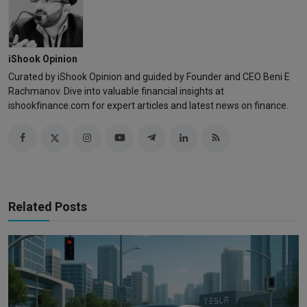
iShook Opinion
Curated by iShook Opinion and guided by Founder and CEO Beni E
Rachmanov. Dive into valuable financial insights at
ishookfinance.com for expert articles and latest news on finance.
Related Posts