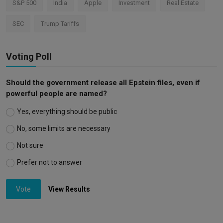
S&P 500
India
Apple
Investment
Real Estate
SEC
Trump Tariffs
Voting Poll
Should the government release all Epstein files, even if
powerful people are named?
Yes, everything should be public
No, some limits are necessary
Not sure
Prefer not to answer
Vote
View Results