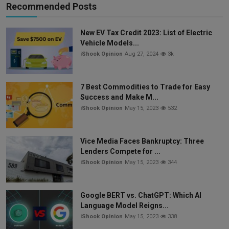
Recommended Posts
New EV Tax Credit 2023: List of Electric
Vehicle Models...
iShook Opinion
Aug 27, 2024
3k
7 Best Commodities to Trade for Easy
Success and Make M...
iShook Opinion
May 15, 2023
532
Vice Media Faces Bankruptcy: Three
Lenders Compete for ...
iShook Opinion
May 15, 2023
344
Google BERT vs. ChatGPT: Which AI
Language Model Reigns...
iShook Opinion
May 15, 2023
338