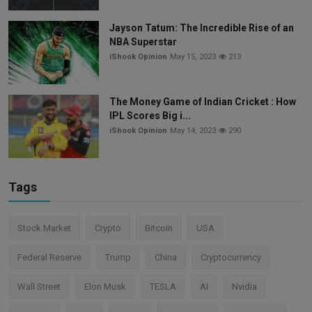
Jayson Tatum: The Incredible Rise of an
NBA Superstar
iShook Opinion
May 15, 2023
213
The Money Game of Indian Cricket : How
IPL Scores Big i...
iShook Opinion
May 14, 2023
290
Tags
Stock Market
Crypto
Bitcoin
USA
Federal Reserve
Trump
China
Cryptocurrency
Wall Street
Elon Musk
TESLA
AI
Nvidia