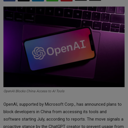
Markets
Commodities
Forex
Precious Metal
OpenAI Blocks China Access to AI Tools
OpenAI, supported by Microsoft Corp., has announced plans to
block developers in China from accessing its tools and
software starting July, according to reports. The move signals a
proactive stance by the ChatGPT creator to prevent usage from