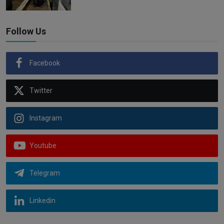
Follow Us
Facebook
Twitter
Instagram
Youtube
Telegram
Linkedin