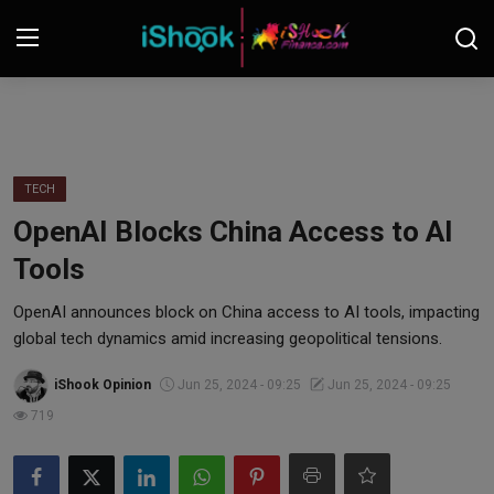
Login
Register
Contact
TECH
OpenAI Blocks China Access to AI
iShook Finance
Tools
Stocks
OpenAI announces block on China access to AI tools, impacting
global tech dynamics amid increasing geopolitical tensions.
Crypto
iShook Opinion
Jun 25, 2024 - 09:25
Jun 25, 2024 - 09:25
Tech
719
Real Estate