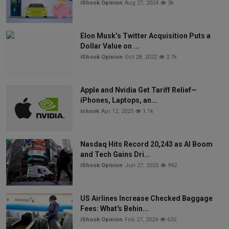
iShook Opinion
Aug 27, 2024
3k
Elon Musk’s Twitter Acquisition Puts a
Dollar Value on ...
iShook Opinion
Oct 28, 2022
2.7k
Apple and Nvidia Get Tariff Relief—
iPhones, Laptops, an...
ishook
Apr 12, 2025
1.1k
Nasdaq Hits Record 20,243 as AI Boom
and Tech Gains Dri...
iShook Opinion
Jun 27, 2025
942
US Airlines Increase Checked Baggage
Fees: What's Behin...
iShook Opinion
Feb 27, 2024
632