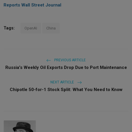
Reports Wall Street Journal
Tags:
OpenAI
China
PREVIOUS ARTICLE
Russia's Weekly Oil Exports Drop Due to Port Maintenance
NEXT ARTICLE
Chipotle 50-for-1 Stock Split: What You Need to Know