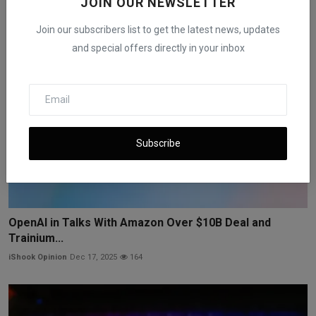
JOIN OUR NEWSLETTER
Join our subscribers list to get the latest news, updates
and special offers directly in your inbox
Subscribe
OpenAI in Talks With Amazon Over $10B Deal and
Trainium...
iShook Opinion
Dec 17, 2025
164