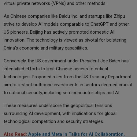
virtual private networks (VPNs) and other methods.
As Chinese companies like Baidu Inc. and startups like Zhipu
strive to develop AI models comparable to ChatGPT and other
US pioneers, Beijing has actively promoted domestic AI
innovation. The technology is viewed as pivotal for bolstering
China's economic and military capabilities.
Conversely, the US government under President Joe Biden has
intensified efforts to limit Chinese access to critical
technologies. Proposed rules from the US Treasury Department
aim to restrict outbound investments in sectors deemed crucial
to national security, including semiconductor chips and AI.
These measures underscore the geopolitical tensions
surrounding AI development, with implications for global
technological competition and security strategies.
Also Read:
Apple and Meta in Talks for AI Collaboration,