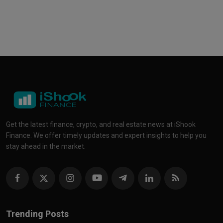
Get the latest finance, crypto, and real estate news at iShook
Finance. We offer timely updates and expert insights to help you
stay ahead in the market.
Trending Posts