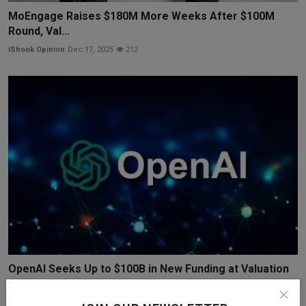
MoEngage Raises $180M More Weeks After $100M
Round, Val...
iShook Opinion
Dec 17, 2025
212
OpenAI Seeks Up to $100B in New Funding at Valuation
Ne...
iShook Opinion
Dec 19, 2025
137