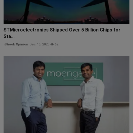
STMicroelectronics Shipped Over 5 Billion Chips for
Sta...
iShook Opinion
Dec 15, 2025
62