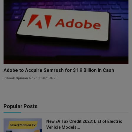
Adobe to Acquire Semrush for $1.9 Billion in Cash
iShook Opinion
Nov 19, 2025
75
Popular Posts
New EV Tax Credit 2023: List of Electric
Vehicle Models...