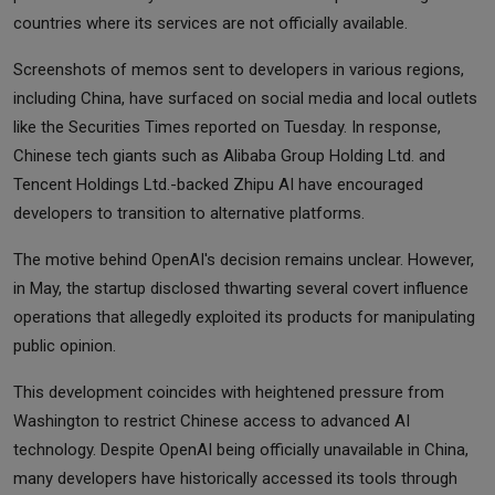
countries where its services are not officially available.
Screenshots of memos sent to developers in various regions,
including China, have surfaced on social media and local outlets
like the Securities Times reported on Tuesday. In response,
Chinese tech giants such as Alibaba Group Holding Ltd. and
Tencent Holdings Ltd.-backed Zhipu AI have encouraged
developers to transition to alternative platforms.
The motive behind OpenAI's decision remains unclear. However,
in May, the startup disclosed thwarting several covert influence
operations that allegedly exploited its products for manipulating
public opinion.
This development coincides with heightened pressure from
Washington to restrict Chinese access to advanced AI
technology. Despite OpenAI being officially unavailable in China,
many developers have historically accessed its tools through