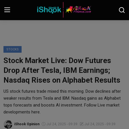
Login
Register
Contact
STOCKS
Stock Market Live: Dow Futures
iShook Finance
Drop After Tesla, IBM Earnings;
Stocks
Nasdaq Rises on Alphabet Results
Crypto
US stock futures trade mixed this morning. Dow declines after
weaker results from Tesla and IBM. Nasdaq gains as Alphabet
Tech
tops forecasts and boosts AI investment. Follow Live market
developments here.
Real Estate
iShook Opinion
Jul 24, 2025 - 09:39
Jul 24, 2025 - 09:39