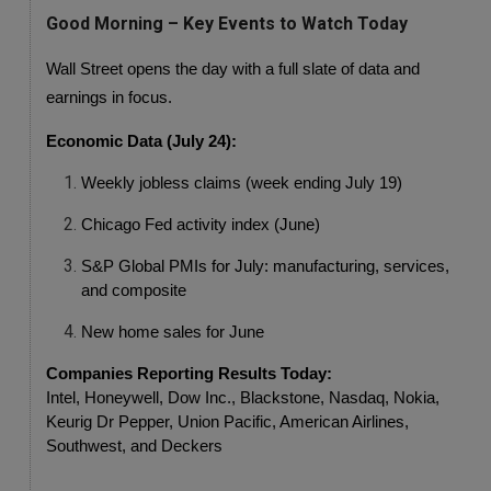
Good Morning – Key Events to Watch Today
Wall Street opens the day with a full slate of data and 
earnings in focus.
Economic Data (July 24):
Weekly jobless claims (week ending July 19)
Chicago Fed activity index (June)
S&P Global PMIs for July: manufacturing, services, 
and composite
New home sales for June
Companies Reporting Results Today:
Intel, Honeywell, Dow Inc., Blackstone, Nasdaq, Nokia, 
Keurig Dr Pepper, Union Pacific, American Airlines, 
Southwest, and Deckers