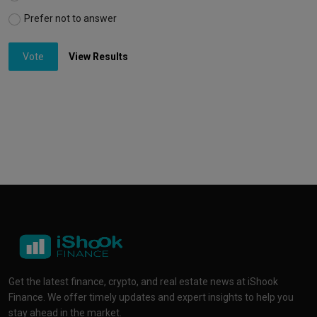
Prefer not to answer
Vote
View Results
Get the latest finance, crypto, and real estate news at iShook
Finance. We offer timely updates and expert insights to help you
stay ahead in the market.