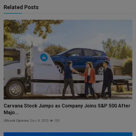
Related Posts
Carvana Stock Jumps as Company Joins S&P 500 After
Majo...
iShook Opinion
Dec 8, 2025
105