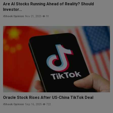
Are AI Stocks Running Ahead of Reality? Should
Investor...
iShook Opinion
Nov 21, 2025
91
Oracle Stock Rises After US-China TikTok Deal
iShook Opinion
Sep 16, 2025
722