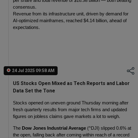
per share and total revenue of $16.98 billion — both beating 
consensus.
Revenue from its infrastructure unit, driven by demand for 
AI-optimized mainframes, reached $4.14 billion, ahead of 
expectations.
24 Jul 2025 09:58 AM
US Stocks Open Mixed as Tech Reports and Labor
Data Set the Tone
Stocks opened on uneven ground Thursday morning after 
fresh quarterly results from major tech firms and updated 
figures on jobless claims gave markets a lot to weigh.
The 
Dow Jones Industrial Average
 (^DJI) slipped 0.6% at 
the open, falling back after coming within reach of a record 