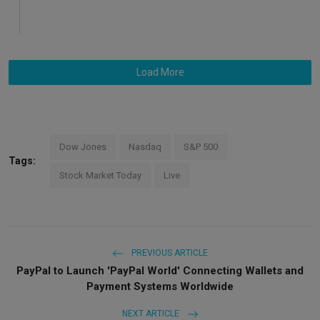
Load More
Dow Jones
Nasdaq
S&P 500
Tags:
Stock Market Today
Live
PREVIOUS ARTICLE
PayPal to Launch 'PayPal World' Connecting Wallets and
Payment Systems Worldwide
NEXT ARTICLE