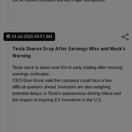
the AI rollout continues without major disruptions.
24 Jul 2025 09:51 AM
Tesla Shares Drop After Earnings Miss and Musk's
Warning
Tesla stock is down over 6% in early trading after missing 
earnings estimates.
CEO Elon Musk said the company could face a few 
difficult quarters ahead. Investors are also weighing 
potential delays in Tesla’s autonomous driving rollout and 
the impact of expiring EV incentives in the U.S.