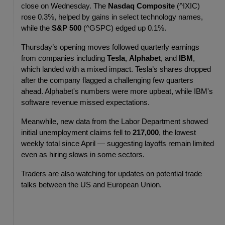
close on Wednesday. The 
Nasdaq Composite
 (^IXIC) 
rose 0.3%, helped by gains in select technology names, 
while the 
S&P 500
 (^GSPC) edged up 0.1%.
Thursday’s opening moves followed quarterly earnings 
from companies including 
Tesla
, 
Alphabet
, and 
IBM
, 
which landed with a mixed impact. Tesla’s shares dropped 
after the company flagged a challenging few quarters 
ahead. Alphabet's numbers were more upbeat, while IBM's 
software revenue missed expectations.
Meanwhile, new data from the Labor Department showed 
initial unemployment claims fell to 
217,000
, the lowest 
weekly total since April — suggesting layoffs remain limited 
even as hiring slows in some sectors.
Traders are also watching for updates on potential trade 
talks between the US and European Union.