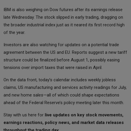
IBM is also weighing on Dow futures after its earnings release
late Wednesday. The stock slipped in early trading, dragging on
the broader industrial index just as it neared its first record high
of the year.
Investors are also watching for updates on a potential trade
agreement between the US and EU. Reports suggest a new tariff
structure could be finalized before August 1, possibly easing
tensions over import taxes that were raised in April.
On the data front, today’s calendar includes weekly jobless
claims, US manufacturing and services activity readings for July,
and new home sales—all of which could shape expectations
ahead of the Federal Reserve’s policy meeting later this month.
Stay with us here for
live updates on key stock movements,
earnings reactions, policy news, and market data releases
throughout the trading day.