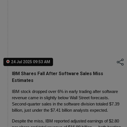
24 Jul 2025 09:53 AM
IBM Shares Fall After Software Sales Miss
Estimates
IBM stock dropped over 6% in early trading after software 
revenue came in slightly below Wall Street forecasts.
Second-quarter sales in the software division totaled $7.39 
billion, just under the $7.41 billion analysts expected.
Despite the miss, IBM reported adjusted earnings of $2.80 