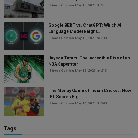
iShook Opinion
May 15, 2023
344
Google BERT vs. ChatGPT: Which AI
Language Model Reigns...
iShook Opinion
May 15, 2023
338
Jayson Tatum: The Incredible Rise of an
NBA Superstar
iShook Opinion
May 15, 2023
213
The Money Game of Indian Cricket : How
IPL Scores Big i...
iShook Opinion
May 14, 2023
290
Tags