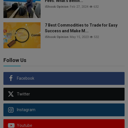
Fees: What's Behin...
iShook Opinion
Feb 27, 2024
632
7 Best Commodities to Trade for Easy
Success and Make M...
iShook Opinion
May 15, 2023
532
Follow Us
Facebook
Twitter
Instagram
Youtube