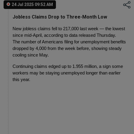
24 Jul 2025 09:52 AM
Jobless Claims Drop to Three-Month Low
New jobless claims fell to 217,000 last week — the lowest 
since mid-April, according to data released Thursday.
The number of Americans filing for unemployment benefits 
dropped by 4,000 from the week before, showing steady 
cooling since May.
Continuing claims edged up to 1.955 million, a sign some 
workers may be staying unemployed longer than earlier 
this year.