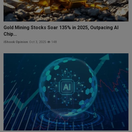
Gold Mining Stocks Soar 135% in 2025, Outpacing AI
Chip...
iShook Opinion
Oct 3, 2025
148