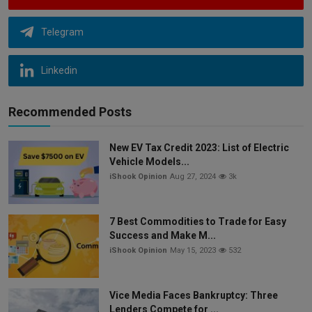
Telegram
Linkedin
Recommended Posts
New EV Tax Credit 2023: List of Electric
Vehicle Models...
iShook Opinion
Aug 27, 2024
3k
7 Best Commodities to Trade for Easy
Success and Make M...
iShook Opinion
May 15, 2023
532
Vice Media Faces Bankruptcy: Three
Lenders Compete for ...