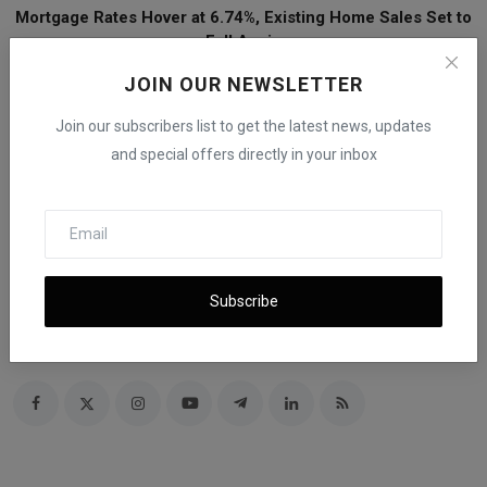
Mortgage Rates Hover at 6.74%, Existing Home Sales Set to
Fall Again
JOIN OUR NEWSLETTER
Join our subscribers list to get the latest news, updates
and special offers directly in your inbox
iShook Opinion
Subscribe
Curated by iShook Opinion and guided by Founder and CEO Beni E
Rachmanov. Dive into valuable financial insights at
ishookfinance.com for expert articles and latest news on finance.