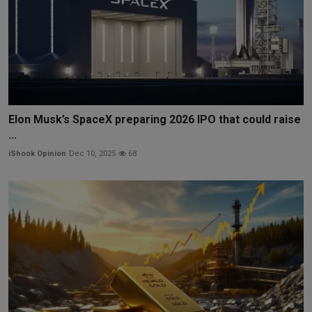
Elon Musk’s SpaceX preparing 2026 IPO that could raise
...
iShook Opinion
Dec 10, 2025
68