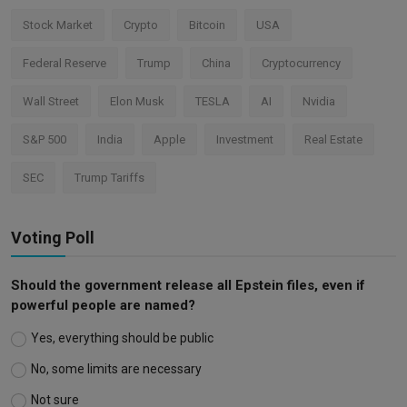
Stock Market
Crypto
Bitcoin
USA
Federal Reserve
Trump
China
Cryptocurrency
Wall Street
Elon Musk
TESLA
AI
Nvidia
S&P 500
India
Apple
Investment
Real Estate
SEC
Trump Tariffs
Voting Poll
Should the government release all Epstein files, even if
powerful people are named?
Yes, everything should be public
No, some limits are necessary
Not sure