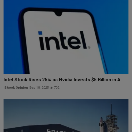
Intel Stock Rises 25% as Nvidia Invests $5 Billion in A...
iShook Opinion
Sep 18, 2025
702