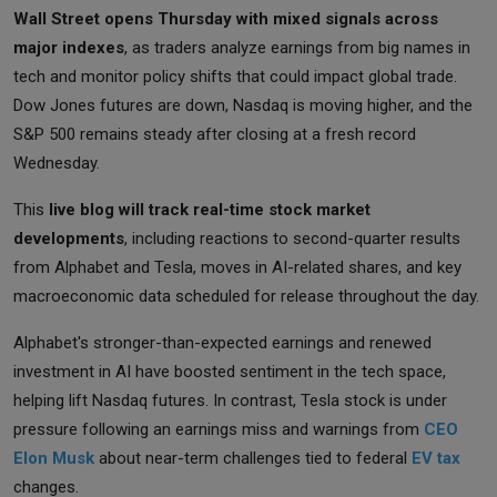
Wall Street opens Thursday with mixed signals across
major indexes
, as traders analyze earnings from big names in
tech and monitor policy shifts that could impact global trade.
Dow Jones futures are down, Nasdaq is moving higher, and the
S&P 500 remains steady after closing at a fresh record
Wednesday.
This
live blog will track real-time stock market
developments
, including reactions to second-quarter results
from Alphabet and Tesla, moves in AI-related shares, and key
macroeconomic data scheduled for release throughout the day.
Alphabet's stronger-than-expected earnings and renewed
investment in AI have boosted sentiment in the tech space,
helping lift Nasdaq futures. In contrast, Tesla stock is under
pressure following an earnings miss and warnings from
CEO
Elon Musk
about near-term challenges tied to federal
EV tax
changes.