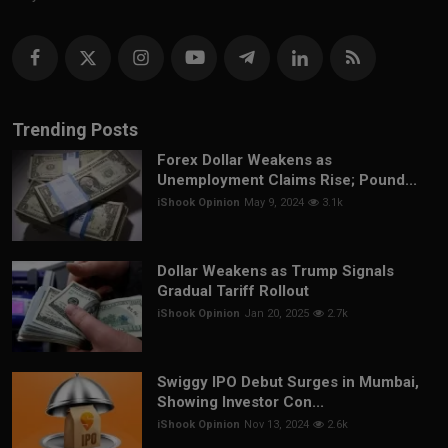
Trending Posts
Forex Dollar Weakens as
Unemployment Claims Rise; Pound...
iShook Opinion
May 9, 2024
3.1k
Dollar Weakens as Trump Signals
Gradual Tariff Rollout
iShook Opinion
Jan 20, 2025
2.7k
Swiggy IPO Debut Surges in Mumbai,
Showing Investor Con...
iShook Opinion
Nov 13, 2024
2.6k