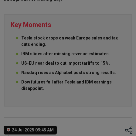
Key Moments
Tesla stock drops on weak Europe sales and tax
cuts ending.
IBM slides after missing revenue estimates.
US-EU near deal to cut import tariffs to 15%.
Nasdaq rises as Alphabet posts strong results.
Dow futures fall after Tesla and IBM earnings
disappoint.
24 Jul 2025 09:45 AM