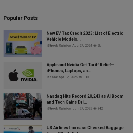
Popular Posts
New EV Tax Credit 2023: List of Electric
Vehicle Models...
iShook Opinion
Aug 27, 2024
3k
Apple and Nvidia Get Tariff Relief—
iPhones, Laptops, an...
ishook
Apr 12, 2025
1.1k
Nasdaq Hits Record 20,243 as AI Boom
and Tech Gains Dri...
iShook Opinion
Jun 27, 2025
942
US Airlines Increase Checked Baggage