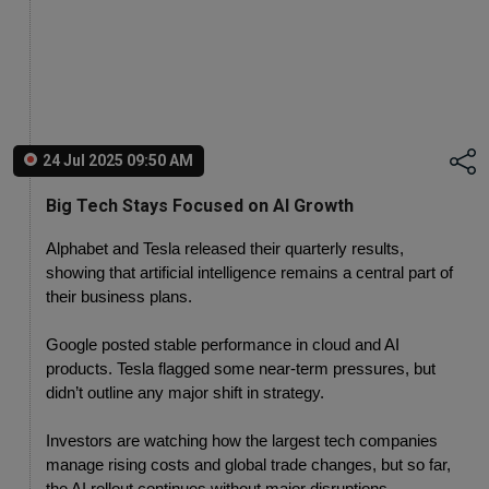
24 Jul 2025 09:50 AM
Big Tech Stays Focused on AI Growth
Alphabet and Tesla released their quarterly results, 
showing that artificial intelligence remains a central part of 
their business plans.
Google posted stable performance in cloud and AI 
products. Tesla flagged some near-term pressures, but 
didn’t outline any major shift in strategy.
Investors are watching how the largest tech companies 
manage rising costs and global trade changes, but so far, 