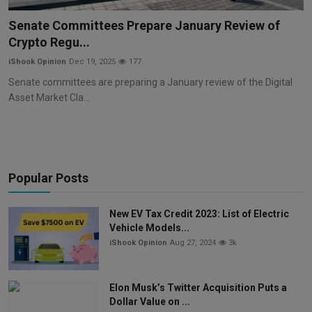
Markets
Senate Committees Prepare January Review of
Crypto Regu...
Commodities
iShook Opinion
Dec 19, 2025
177
Forex
Senate committees are preparing a January review of the Digital
Asset Market Cla...
Precious Metal
Popular Posts
New EV Tax Credit 2023: List of Electric
Vehicle Models...
iShook Opinion
Aug 27, 2024
3k
Elon Musk’s Twitter Acquisition Puts a
Dollar Value on ...