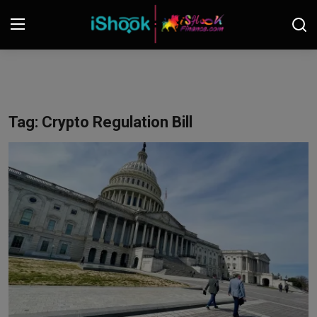
Login
Register
Contact
Tag: Crypto Regulation Bill
iShook Finance
Stocks
Crypto
Tech
Real Estate