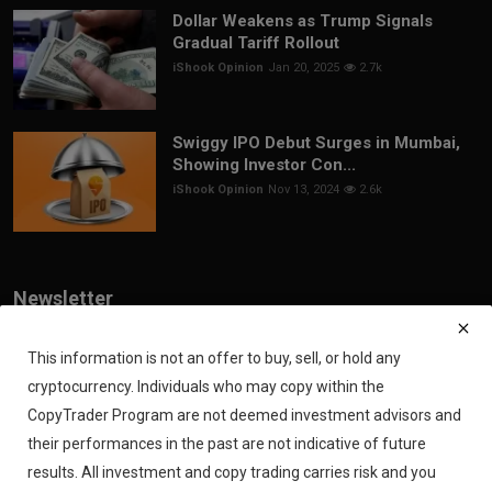
Dollar Weakens as Trump Signals
Gradual Tariff Rollout
iShook Opinion
Jan 20, 2025
2.7k
Swiggy IPO Debut Surges in Mumbai,
Showing Investor Con...
iShook Opinion
Nov 13, 2024
2.6k
Newsletter
Join our subscribers list to get the latest news, updates and special
offers directly in your inbox
This information is not an offer to buy, sell, or hold any
cryptocurrency. Individuals who may copy within the
Subscribe
CopyTrader Program are not deemed investment advisors and
their performances in the past are not indicative of future
results. All investment and copy trading carries risk and you