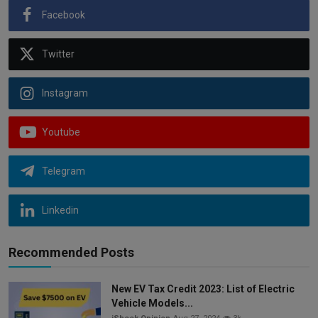
Facebook
Twitter
Instagram
Youtube
Telegram
Linkedin
Recommended Posts
New EV Tax Credit 2023: List of Electric
Vehicle Models...