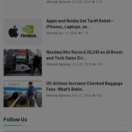
iShook Opinion
Oct 28, 2022
2.7k
Apple and Nvidia Get Tariff Relief—
iPhones, Laptops, an...
ishook
Apr 12, 2025
1.1k
Nasdaq Hits Record 20,243 as AI Boom
and Tech Gains Dri...
iShook Opinion
Jun 27, 2025
942
US Airlines Increase Checked Baggage
Fees: What's Behin...
iShook Opinion
Feb 27, 2024
632
Follow Us