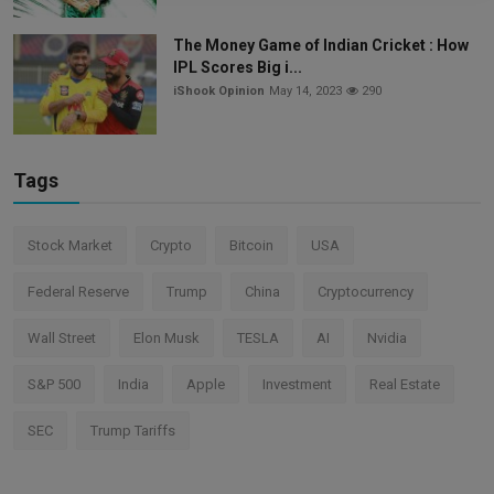
The Money Game of Indian Cricket : How
IPL Scores Big i...
iShook Opinion
May 14, 2023
290
Tags
Stock Market
Crypto
Bitcoin
USA
Federal Reserve
Trump
China
Cryptocurrency
Wall Street
Elon Musk
TESLA
AI
Nvidia
S&P 500
India
Apple
Investment
Real Estate
SEC
Trump Tariffs