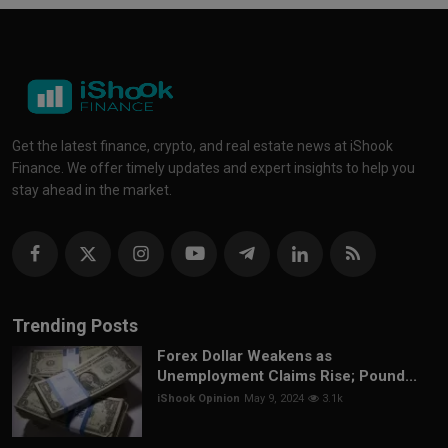
Get the latest finance, crypto, and real estate news at iShook
Finance. We offer timely updates and expert insights to help you
stay ahead in the market.
Trending Posts
Forex Dollar Weakens as
Unemployment Claims Rise; Pound...
iShook Opinion
May 9, 2024
3.1k