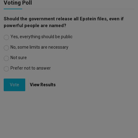
Voting Poll
Should the government release all Epstein files, even if
powerful people are named?
Yes, everything should be public
No, some limits are necessary
Not sure
Prefer not to answer
Vote
View Results