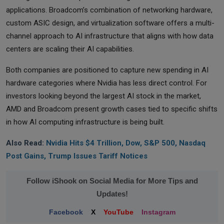
applications. Broadcom’s combination of networking hardware,
custom ASIC design, and virtualization software offers a multi-
channel approach to AI infrastructure that aligns with how data
centers are scaling their AI capabilities.
Both companies are positioned to capture new spending in AI
hardware categories where Nvidia has less direct control. For
investors looking beyond the largest AI stock in the market,
AMD and Broadcom present growth cases tied to specific shifts
in how AI computing infrastructure is being built.
Also Read:
Nvidia Hits $4 Trillion, Dow, S&P 500, Nasdaq
Post Gains, Trump Issues Tariff Notices
Follow iShook on Social Media for More Tips and
Updates!
Facebook
X
YouTube
Instagram