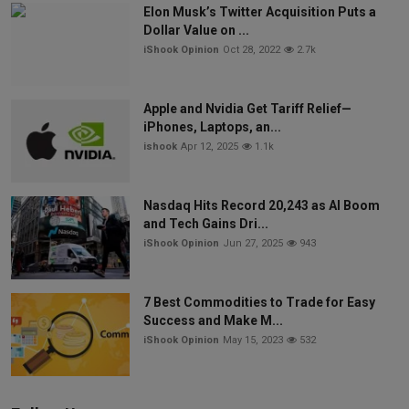
Elon Musk’s Twitter Acquisition Puts a
Dollar Value on ...
iShook Opinion
Oct 28, 2022
2.7k
Apple and Nvidia Get Tariff Relief—
iPhones, Laptops, an...
ishook
Apr 12, 2025
1.1k
Nasdaq Hits Record 20,243 as AI Boom
and Tech Gains Dri...
iShook Opinion
Jun 27, 2025
943
7 Best Commodities to Trade for Easy
Success and Make M...
iShook Opinion
May 15, 2023
532