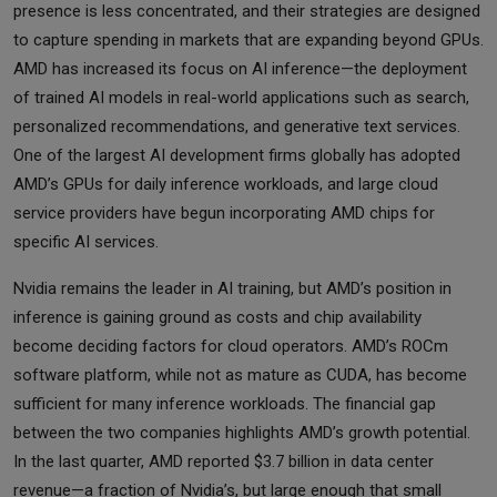
presence is less concentrated, and their strategies are designed
to capture spending in markets that are expanding beyond GPUs.
AMD has increased its focus on AI inference—the deployment
of trained AI models in real-world applications such as search,
personalized recommendations, and generative text services.
One of the largest AI development firms globally has adopted
AMD’s GPUs for daily inference workloads, and large cloud
service providers have begun incorporating AMD chips for
specific AI services.
Nvidia remains the leader in AI training, but AMD’s position in
inference is gaining ground as costs and chip availability
become deciding factors for cloud operators. AMD’s ROCm
software platform, while not as mature as CUDA, has become
sufficient for many inference workloads. The financial gap
between the two companies highlights AMD’s growth potential.
In the last quarter, AMD reported $3.7 billion in data center
revenue—a fraction of Nvidia’s, but large enough that small