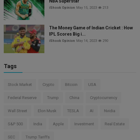
NBA Superstar
iShook Opinion
May 15, 2023
213
The Money Game of Indian Cricket : How
IPL Scores Big i...
iShook Opinion
May 14, 2023
290
Tags
Stock Market
Crypto
Bitcoin
USA
Federal Reserve
Trump
China
Cryptocurrency
Wall Street
Elon Musk
TESLA
AI
Nvidia
S&P 500
India
Apple
Investment
Real Estate
SEC
Trump Tariffs