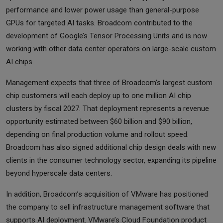
performance and lower power usage than general-purpose
GPUs for targeted AI tasks. Broadcom contributed to the
development of Google’s Tensor Processing Units and is now
working with other data center operators on large-scale custom
AI chips.
Management expects that three of Broadcom’s largest custom
chip customers will each deploy up to one million AI chip
clusters by fiscal 2027. That deployment represents a revenue
opportunity estimated between $60 billion and $90 billion,
depending on final production volume and rollout speed.
Broadcom has also signed additional chip design deals with new
clients in the consumer technology sector, expanding its pipeline
beyond hyperscale data centers.
In addition, Broadcom’s acquisition of VMware has positioned
the company to sell infrastructure management software that
supports AI deployment. VMware’s Cloud Foundation product