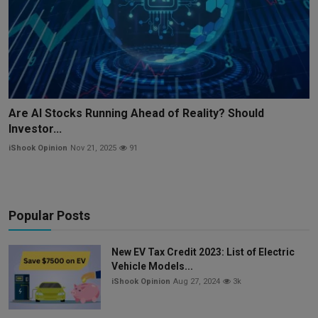
Are AI Stocks Running Ahead of Reality? Should
Investor...
iShook Opinion
Nov 21, 2025
91
Popular Posts
New EV Tax Credit 2023: List of Electric
Vehicle Models...
iShook Opinion
Aug 27, 2024
3k