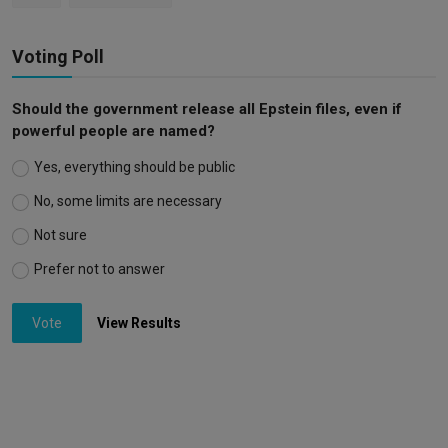
Voting Poll
Should the government release all Epstein files, even if
powerful people are named?
Yes, everything should be public
No, some limits are necessary
Not sure
Prefer not to answer
Vote
View Results