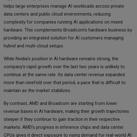
helps large enterprises manage AI workloads across private
data centers and public cloud environments, reducing
complexity for companies running AI applications on mixed
hardware. This complements Broadcom’s hardware business by
providing an integrated solution for AI customers managing
hybrid and multi-cloud setups.
While Nvidia’s position in AI hardware remains strong, the
company’s rapid growth over the last two years is unlikely to
continue at the same rate. Its data center revenue expanded
more than ninefold over that period, a pace that is difficult to
maintain as the market stabilizes.
By contrast, AMD and Broadcom are starting from lower
revenue bases in AI hardware, making their growth trajectories
steeper if they continue to gain traction in their respective
markets. AMD’s progress in inference chips and data center
CPUs gives it direct exposure to rising demand for real-world AI