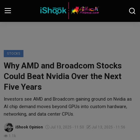
Login
Register
Contact
STOCKS
Why AMD and Broadcom Stocks
iShook Finance
Could Beat Nvidia Over the Next
Stocks
Five Years
Crypto
Investors see AMD and Broadcom gaining ground on Nvidia as
AI chip demand moves beyond GPUs into custom hardware,
Tech
networking, and data center CPUs.
iShook Opinion
Jul 13, 2025 - 11:50
Jul 13, 2025 - 11:56
Real Estate
1.1k