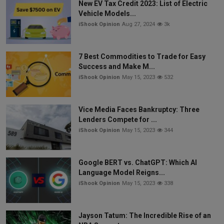
New EV Tax Credit 2023: List of Electric
Vehicle Models...
iShook Opinion
Aug 27, 2024
3k
7 Best Commodities to Trade for Easy
Success and Make M...
iShook Opinion
May 15, 2023
532
Vice Media Faces Bankruptcy: Three
Lenders Compete for ...
iShook Opinion
May 15, 2023
344
Google BERT vs. ChatGPT: Which AI
Language Model Reigns...
iShook Opinion
May 15, 2023
338
Jayson Tatum: The Incredible Rise of an