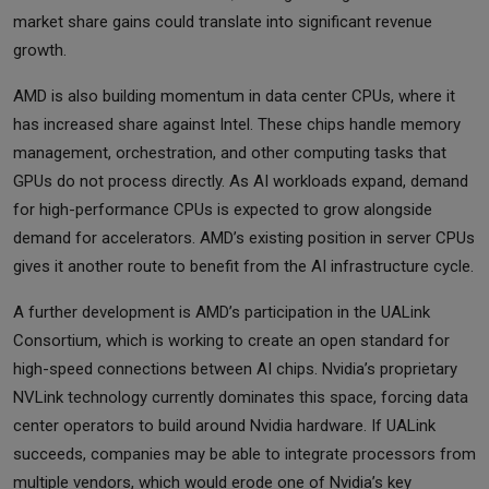
market share gains could translate into significant revenue
growth.
AMD is also building momentum in data center CPUs, where it
has increased share against Intel. These chips handle memory
management, orchestration, and other computing tasks that
GPUs do not process directly. As AI workloads expand, demand
for high-performance CPUs is expected to grow alongside
demand for accelerators. AMD’s existing position in server CPUs
gives it another route to benefit from the AI infrastructure cycle.
A further development is AMD’s participation in the UALink
Consortium, which is working to create an open standard for
high-speed connections between AI chips. Nvidia’s proprietary
NVLink technology currently dominates this space, forcing data
center operators to build around Nvidia hardware. If UALink
succeeds, companies may be able to integrate processors from
multiple vendors, which would erode one of Nvidia’s key