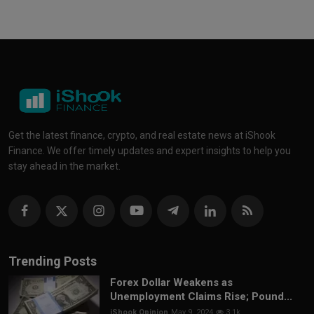
Get the latest finance, crypto, and real estate news at iShook
Finance. We offer timely updates and expert insights to help you
stay ahead in the market.
Trending Posts
Forex Dollar Weakens as
Unemployment Claims Rise; Pound...
iShook Opinion
May 9, 2024
3.1k