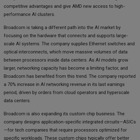
competitive advantages and give AMD new access to high-
performance AI clusters.
Broadcom is taking a different path into the AI market by
focusing on the hardware that connects and supports large-
scale AI systems. The company supplies Ethernet switches and
optical interconnects, which move massive volumes of data
between processors inside data centers. As AI models grow
larger, networking capacity has become a limiting factor, and
Broadcom has benefited from this trend. The company reported
a 70% increase in AI networking revenue in its last earnings
period, driven by orders from cloud operators and hyperscale
data centers.
Broadcom is also expanding its custom chip business. The
company designs application-specific integrated circuits—ASICs
—for tech companies that require processors optimized for
specific workloads. These custom chips typically offer better