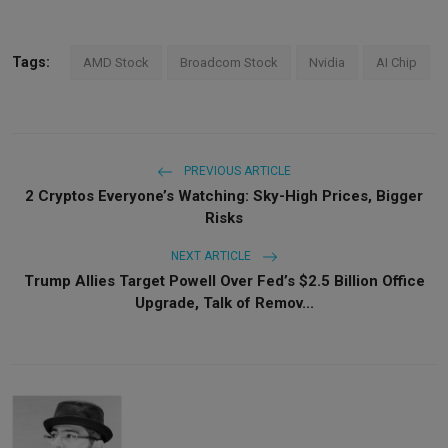
Tags:
AMD Stock
Broadcom Stock
Nvidia
AI Chip
PREVIOUS ARTICLE
2 Cryptos Everyone’s Watching: Sky-High Prices, Bigger
Risks
NEXT ARTICLE
Trump Allies Target Powell Over Fed’s $2.5 Billion Office
Upgrade, Talk of Remov...