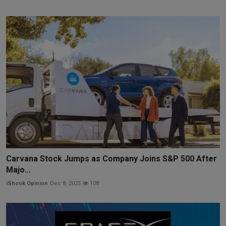
Carvana Stock Jumps as Company Joins S&P 500 After
Majo...
iShook Opinion
Dec 8, 2025
108