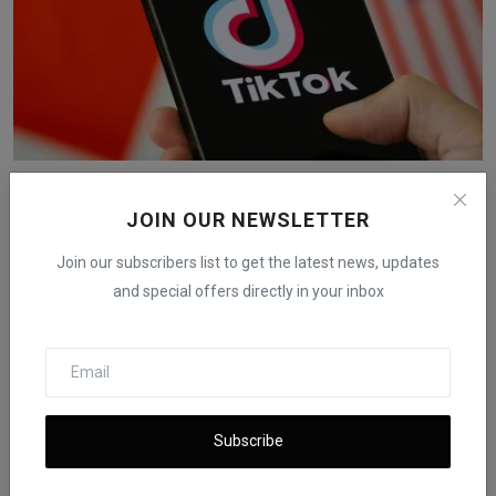
Oracle Stock Rises After US-China TikTok Deal
iShook Opinion
Sep 16, 2025
722
JOIN OUR NEWSLETTER
Join our subscribers list to get the latest news, updates
and special offers directly in your inbox
Subscribe