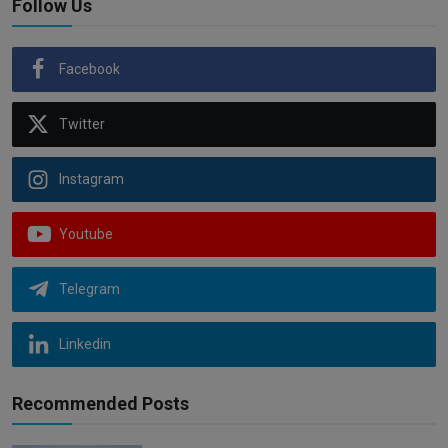
Follow Us
Facebook
Twitter
Instagram
Youtube
Telegram
Linkedin
Recommended Posts