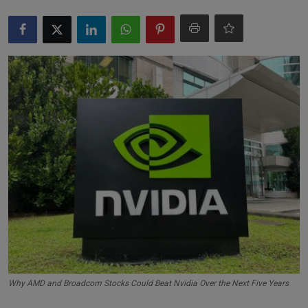
Markets
Commodities
Forex
Precious Metal
Why AMD and Broadcom Stocks Could Beat Nvidia Over the Next Five Years