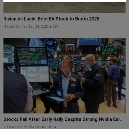
Rivian vs Lucid: Best EV Stock to Buy in 2025
iShook Opinion
Sep 28, 2025
229
Stocks Fall After Early Rally Despite Strong Nvidia Ear...
iShook Opinion
Nov 20, 2025
84