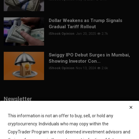
Dollar Weakens as Trump Signals
Gradual Tariff Rollout
iShook Opinion
Jan 20, 2025
2.7k
Swiggy IPO Debut Surges in Mumbai,
Showing Investor Con...
iShook Opinion
Nov 13, 2024
2.6k
Newsletter
Join our subscribers list to get the latest news, updates and special
offers directly in your inbox
This information is not an offer to buy, sell, or hold any
cryptocurrency. Individuals who may copy within the
Subscribe
CopyTrader Program are not deemed investment advisors and