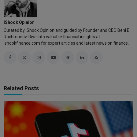
iShook Opinion
Curated by iShook Opinion and guided by Founder and CEO Beni E
Rachmanov. Dive into valuable financial insights at
ishookfinance.com for expert articles and latest news on finance.
Related Posts