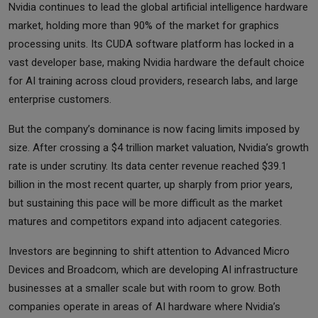
Nvidia continues to lead the global artificial intelligence hardware
market, holding more than 90% of the market for graphics
processing units. Its CUDA software platform has locked in a
vast developer base, making Nvidia hardware the default choice
for AI training across cloud providers, research labs, and large
enterprise customers.
But the company’s dominance is now facing limits imposed by
size. After crossing a $4 trillion market valuation, Nvidia’s growth
rate is under scrutiny. Its data center revenue reached $39.1
billion in the most recent quarter, up sharply from prior years,
but sustaining this pace will be more difficult as the market
matures and competitors expand into adjacent categories.
Investors are beginning to shift attention to Advanced Micro
Devices and Broadcom, which are developing AI infrastructure
businesses at a smaller scale but with room to grow. Both
companies operate in areas of AI hardware where Nvidia’s