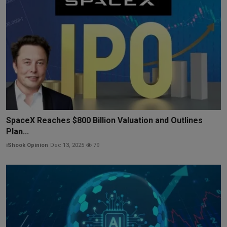
SpaceX Reaches $800 Billion Valuation and Outlines
Plan...
iShook Opinion
Dec 13, 2025
79