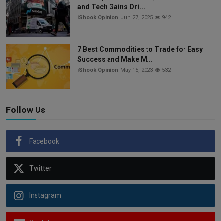
and Tech Gains Dri...
iShook Opinion
Jun 27, 2025
942
7 Best Commodities to Trade for Easy
Success and Make M...
iShook Opinion
May 15, 2023
532
Follow Us
Facebook
Twitter
Instagram