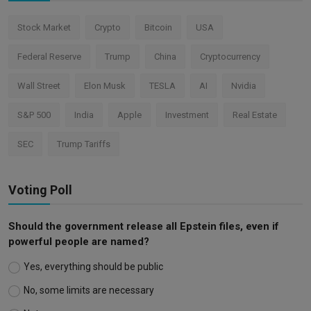
Stock Market
Crypto
Bitcoin
USA
Federal Reserve
Trump
China
Cryptocurrency
Wall Street
Elon Musk
TESLA
AI
Nvidia
S&P 500
India
Apple
Investment
Real Estate
SEC
Trump Tariffs
Voting Poll
Should the government release all Epstein files, even if
powerful people are named?
Yes, everything should be public
No, some limits are necessary