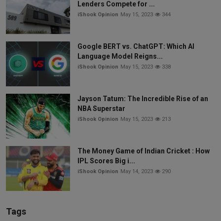
Lenders Compete for ...
iShook Opinion
May 15, 2023
344
Google BERT vs. ChatGPT: Which AI
Language Model Reigns...
iShook Opinion
May 15, 2023
338
Jayson Tatum: The Incredible Rise of an
NBA Superstar
iShook Opinion
May 15, 2023
213
The Money Game of Indian Cricket : How
IPL Scores Big i...
iShook Opinion
May 14, 2023
290
Tags