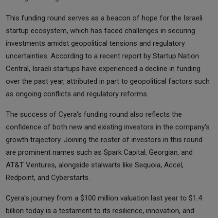
This funding round serves as a beacon of hope for the Israeli
startup ecosystem, which has faced challenges in securing
investments amidst geopolitical tensions and regulatory
uncertainties. According to a recent report by Startup Nation
Central, Israeli startups have experienced a decline in funding
over the past year, attributed in part to geopolitical factors such
as ongoing conflicts and regulatory reforms.
The success of Cyera's funding round also reflects the
confidence of both new and existing investors in the company's
growth trajectory. Joining the roster of investors in this round
are prominent names such as Spark Capital, Georgian, and
AT&T Ventures, alongside stalwarts like Sequoia, Accel,
Redpoint, and Cyberstarts.
Cyera's journey from a $100 million valuation last year to $1.4
billion today is a testament to its resilience, innovation, and