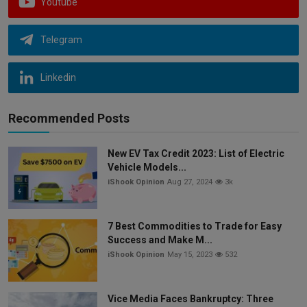
Youtube
Telegram
Linkedin
Recommended Posts
New EV Tax Credit 2023: List of Electric
Vehicle Models...
iShook Opinion
Aug 27, 2024
3k
7 Best Commodities to Trade for Easy
Success and Make M...
iShook Opinion
May 15, 2023
532
Vice Media Faces Bankruptcy: Three