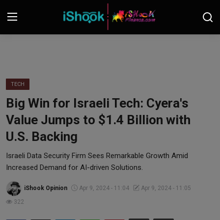
Login
Register
Contact
TECH
Big Win for Israeli Tech: Cyera's
iShook Finance
Value Jumps to $1.4 Billion with
Stocks
U.S. Backing
Crypto
Israeli Data Security Firm Sees Remarkable Growth Amid
Increased Demand for AI-driven Solutions.
Tech
iShook Opinion
Apr 9, 2024 - 11:04
Apr 9, 2024 - 11:05
322
Real Estate