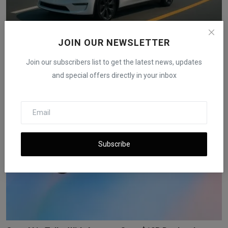
JOIN OUR NEWSLETTER
Tesla Secures Nevada Approval Required for Robotaxi
Tes...
Join our subscribers list to get the latest news, updates
iShook Opinion
Nov 21, 2025
77
and special offers directly in your inbox
Subscribe