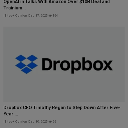
OpenAI in Talks With Amazon Over $10B Deal and
Trainium...
iShook Opinion
Dec 17, 2025
164
Dropbox CFO Timothy Regan to Step Down After Five-
Year ...
iShook Opinion
Dec 10, 2025
56