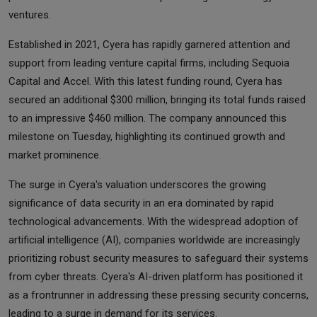
ventures.
Established in 2021, Cyera has rapidly garnered attention and
support from leading venture capital firms, including Sequoia
Capital and Accel. With this latest funding round, Cyera has
secured an additional $300 million, bringing its total funds raised
to an impressive $460 million. The company announced this
milestone on Tuesday, highlighting its continued growth and
market prominence.
The surge in Cyera's valuation underscores the growing
significance of data security in an era dominated by rapid
technological advancements. With the widespread adoption of
artificial intelligence (AI), companies worldwide are increasingly
prioritizing robust security measures to safeguard their systems
from cyber threats. Cyera's AI-driven platform has positioned it
as a frontrunner in addressing these pressing security concerns,
leading to a surge in demand for its services.