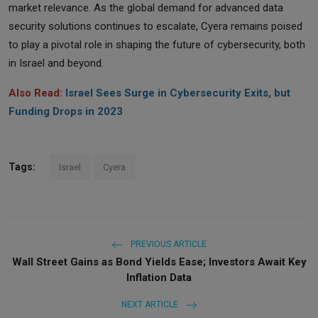
market relevance. As the global demand for advanced data
security solutions continues to escalate, Cyera remains poised
to play a pivotal role in shaping the future of cybersecurity, both
in Israel and beyond.
Also Read:
Israel Sees Surge in Cybersecurity Exits, but
Funding Drops in 2023
Tags:
Israel
Cyera
PREVIOUS ARTICLE
Wall Street Gains as Bond Yields Ease; Investors Await Key
Inflation Data
NEXT ARTICLE