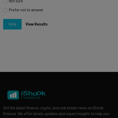
Not sure
Prefer not to answer
Vote
View Results
Get the latest finance, crypto, and real estate news at iShook
Finance. We offer timely updates and expert insights to help you