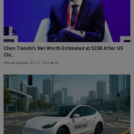
Chen Tianshi’s Net Worth Estimated at $23B After US
Chi...
iShook Opinion
Nov 17, 2025
88