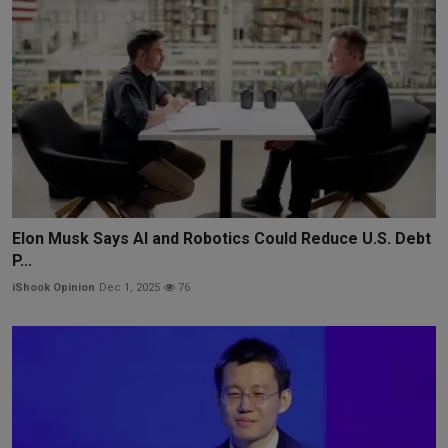
Elon Musk Says AI and Robotics Could Reduce U.S. Debt
P...
iShook Opinion
Dec 1, 2025
76