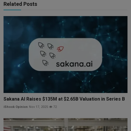
Related Posts
Sakana AI Raises $135M at $2.65B Valuation in Series B
iShook Opinion
Nov 17, 2025
72