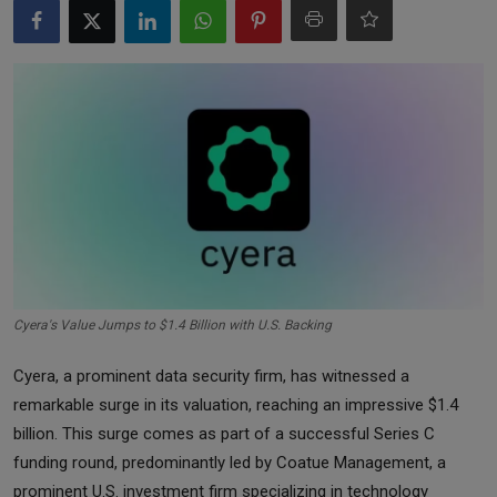
Markets
Commodities
Forex
Precious Metal
Cyera's Value Jumps to $1.4 Billion with U.S. Backing
Cyera, a prominent data security firm, has witnessed a
remarkable surge in its valuation, reaching an impressive $1.4
billion. This surge comes as part of a successful Series C
funding round, predominantly led by Coatue Management, a
prominent U.S. investment firm specializing in technology