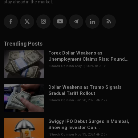
stay ahead in the market.
Trending Posts
Forex Dollar Weakens as
Unemployment Claims Rise; Pound...
iShook Opinion
May 9, 2024
3.1k
Dollar Weakens as Trump Signals
Gradual Tariff Rollout
iShook Opinion
Jan 20, 2025
2.7k
Swiggy IPO Debut Surges in Mumbai,
Showing Investor Con...
iShook Opinion
Nov 13, 2024
2.6k