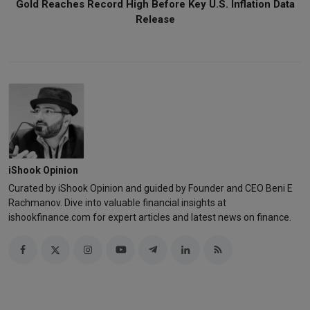
Gold Reaches Record High Before Key U.S. Inflation Data
Release
iShook Opinion
Curated by iShook Opinion and guided by Founder and CEO Beni E
Rachmanov. Dive into valuable financial insights at
ishookfinance.com for expert articles and latest news on finance.