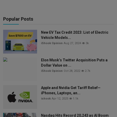
Popular Posts
New EV Tax Credit 2023: List of Electric
Vehicle Models...
iShook Opinion
Aug 27, 2024
3k
Elon Musk’s Twitter Acquisition Puts a
Dollar Value on ...
iShook Opinion
Oct 28, 2022
2.7k
Apple and Nvidia Get Tariff Relief—
iPhones, Laptops, an...
ishook
Apr 12, 2025
1.1k
Nasdaq Hits Record 20,243 as AI Boom