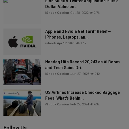
Elon Musk’s Twitter Acquisition Puts a
Dollar Value on ...
iShook Opinion
Oct 28, 2022
2.7k
Apple and Nvidia Get Tariff Relief—
iPhones, Laptops, an...
ishook
Apr 12, 2025
1.1k
Nasdaq Hits Record 20,243 as AI Boom
and Tech Gains Dri...
iShook Opinion
Jun 27, 2025
942
US Airlines Increase Checked Baggage
Fees: What's Behin...
iShook Opinion
Feb 27, 2024
632
Follow Us