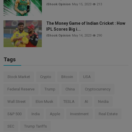
iShook Opinion
May 15, 2023
213
The Money Game of Indian Cricket : How
IPL Scores Big i...
iShook Opinion
May 14, 2023
290
Tags
Stock Market
Crypto
Bitcoin
USA
Federal Reserve
Trump
China
Cryptocurrency
Wall Street
Elon Musk
TESLA
AI
Nvidia
S&P 500
India
Apple
Investment
Real Estate
SEC
Trump Tariffs