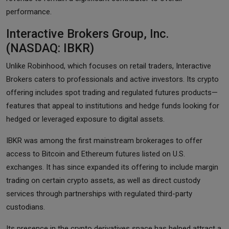
performance.
Interactive Brokers Group, Inc.
(NASDAQ: IBKR)
Unlike Robinhood, which focuses on retail traders, Interactive
Brokers caters to professionals and active investors. Its crypto
offering includes spot trading and regulated futures products—
features that appeal to institutions and hedge funds looking for
hedged or leveraged exposure to digital assets.
IBKR was among the first mainstream brokerages to offer
access to Bitcoin and Ethereum futures listed on U.S.
exchanges. It has since expanded its offering to include margin
trading on certain crypto assets, as well as direct custody
services through partnerships with regulated third-party
custodians.
Its presence in the crypto derivatives space has helped attract a