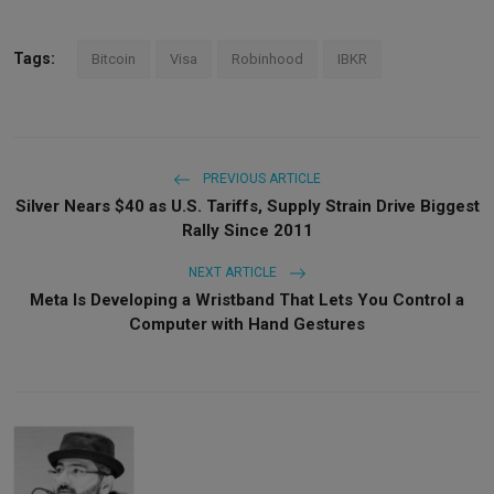
Tags:
Bitcoin
Visa
Robinhood
IBKR
PREVIOUS ARTICLE
Silver Nears $40 as U.S. Tariffs, Supply Strain Drive Biggest
Rally Since 2011
NEXT ARTICLE
Meta Is Developing a Wristband That Lets You Control a
Computer with Hand Gestures