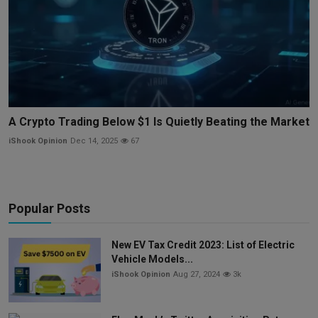
A Crypto Trading Below $1 Is Quietly Beating the Market
iShook Opinion
Dec 14, 2025
67
Popular Posts
New EV Tax Credit 2023: List of Electric
Vehicle Models...
iShook Opinion
Aug 27, 2024
3k