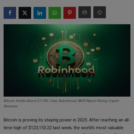
Markets
Commodities
Forex
Precious Metal
Bitcoin Holds Above $119K; Visa, Robinhood, IBKR Report Rising Crypto
Revenue
Bitcoin is proving its staying power in 2025. After reaching an all-
time high of $123,153.22 last week, the world’s most valuable