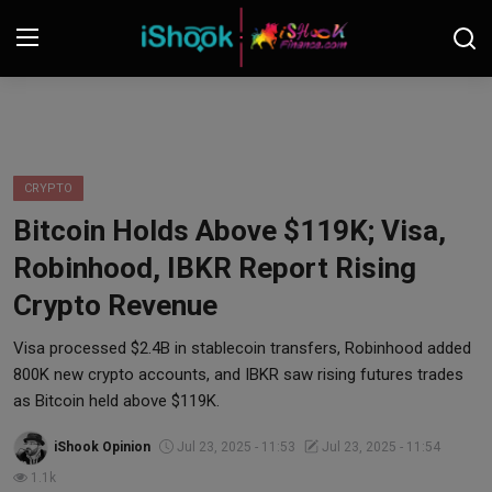
Login
Register
Contact
CRYPTO
Bitcoin Holds Above $119K; Visa,
iShook Finance
Robinhood, IBKR Report Rising
Stocks
Crypto Revenue
Crypto
Visa processed $2.4B in stablecoin transfers, Robinhood added
800K new crypto accounts, and IBKR saw rising futures trades
Tech
as Bitcoin held above $119K.
iShook Opinion
Jul 23, 2025 - 11:53
Jul 23, 2025 - 11:54
Real Estate
1.1k