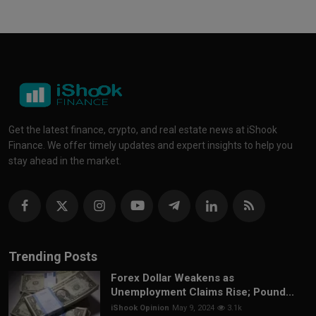
Get the latest finance, crypto, and real estate news at iShook
Finance. We offer timely updates and expert insights to help you
stay ahead in the market.
Trending Posts
Forex Dollar Weakens as
Unemployment Claims Rise; Pound...
iShook Opinion
May 9, 2024
3.1k