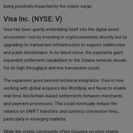
being positively impacted by the crypto surge:
Visa Inc. (NYSE: V)
Visa has been quietly embedding itself into the digital asset
ecosystem—not by investing in cryptocurrencies directly, but by
upgrading its transaction infrastructure to support stablecoins
and public blockchains. In its latest move, the payments giant
expanded settlement capabilities to the Solana network, known
for its high throughput and low transaction costs.
The expansion goes beyond technical integration. Visa is now
working with global acquirers like Worldpay and Nuvei to enable
real-time, blockchain-based settlements between merchants
and payment processors. This could eventually reduce the
reliance on SWIFT transfers and currency conversion fees,
particularly in emerging markets.
While the crypto community often focuses on price charts,