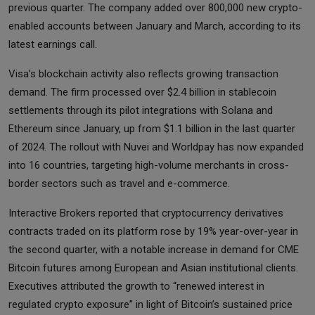
previous quarter. The company added over 800,000 new crypto-
enabled accounts between January and March, according to its
latest earnings call.
Visa’s blockchain activity also reflects growing transaction
demand. The firm processed over $2.4 billion in stablecoin
settlements through its pilot integrations with Solana and
Ethereum since January, up from $1.1 billion in the last quarter
of 2024. The rollout with Nuvei and Worldpay has now expanded
into 16 countries, targeting high-volume merchants in cross-
border sectors such as travel and e-commerce.
Interactive Brokers reported that cryptocurrency derivatives
contracts traded on its platform rose by 19% year-over-year in
the second quarter, with a notable increase in demand for CME
Bitcoin futures among European and Asian institutional clients.
Executives attributed the growth to “renewed interest in
regulated crypto exposure” in light of Bitcoin’s sustained price