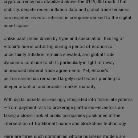
cryptocurrency has stabilized above the $119,000 mark. That
stability, despite recent inflation data and global trade tensions,
has reignited investor interest in companies linked to the digital
asset space.
Unlike past rallies driven by hype and speculation, this leg of
Bitcoin’s rise is unfolding during a period of economic
uncertainty. Inflation remains elevated, and global trade
dynamics continue to shift, particularly in light of newly
announced bilateral trade agreements. Yet, Bitcoin's
performance has remained largely unaffected, pointing to
deeper adoption and broader market maturity.
With digital assets increasingly integrated into financial systems
—from payment rails to brokerage platforms—investors are
taking a closer look at public companies positioned at the
intersection of traditional finance and blockchain technology.
Here are three such companies whose business models are