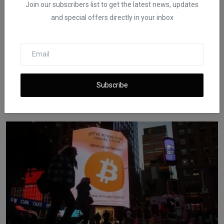
Join our subscribers list to get the latest news, updates
and special offers directly in your inbox
SEC Sues Bitcoin Mining Firm Over Hosted Investment
Subscribe
Pro...
iShook Opinion
Dec 19, 2025
159