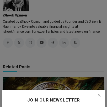
iShook Opinion
Curated by iShook Opinion and guided by Founder and CEO Beni E
Rachmanov. Dive into valuable financial insights at
ishookfinance.com for expert articles and latest news on finance.
Related Posts
JOIN OUR NEWSLETTER