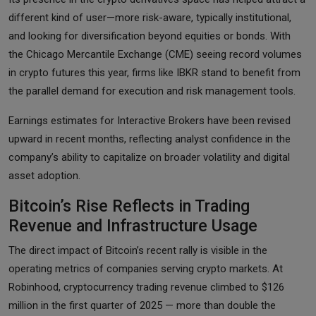
different kind of user—more risk-aware, typically institutional,
and looking for diversification beyond equities or bonds. With
the Chicago Mercantile Exchange (CME) seeing record volumes
in crypto futures this year, firms like IBKR stand to benefit from
the parallel demand for execution and risk management tools.
Earnings estimates for Interactive Brokers have been revised
upward in recent months, reflecting analyst confidence in the
company’s ability to capitalize on broader volatility and digital
asset adoption.
Bitcoin’s Rise Reflects in Trading
Revenue and Infrastructure Usage
The direct impact of Bitcoin’s recent rally is visible in the
operating metrics of companies serving crypto markets. At
Robinhood, cryptocurrency trading revenue climbed to $126
million in the first quarter of 2025 — more than double the