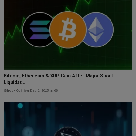
Bitcoin, Ethereum & XRP Gain After Major Short
Liquidat...
iShook Opinion
Dec 2, 2025
68