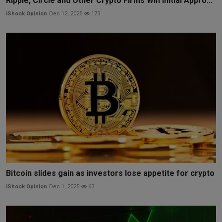
Ripple, Circle and Other Crypto Firms Win Initial Appro...
iShook Opinion
Dec 12, 2025
173
Bitcoin slides gain as investors lose appetite for crypto
iShook Opinion
Dec 1, 2025
63