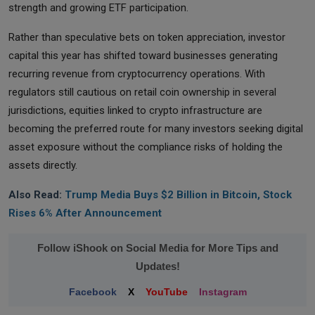
strength and growing ETF participation.
Rather than speculative bets on token appreciation, investor
capital this year has shifted toward businesses generating
recurring revenue from cryptocurrency operations. With
regulators still cautious on retail coin ownership in several
jurisdictions, equities linked to crypto infrastructure are
becoming the preferred route for many investors seeking digital
asset exposure without the compliance risks of holding the
assets directly.
Also Read:
Trump Media Buys $2 Billion in Bitcoin, Stock
Rises 6% After Announcement
Follow iShook on Social Media for More Tips and
Updates!
Facebook
X
YouTube
Instagram