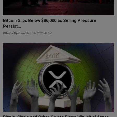
Bitcoin Slips Below $86,000 as Selling Pressure
Persist...
iShook Opinion
Dec 16, 2025
121