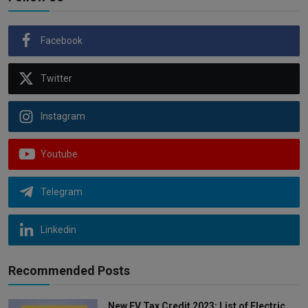
Facebook
Twitter
Instagram
Youtube
Telegram
Linkedin
Recommended Posts
New EV Tax Credit 2023: List of Electric