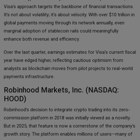
Visa’s approach targets the backbone of financial transactions.
It’s not about volatility; it's about velocity. With over $10 trillion in
global payments moving through its network annually, even
marginal adoption of stablecoin rails could meaningfully
enhance both revenue and efficiency.
Over the last quarter, earnings estimates for Visa’s current fiscal
year have edged higher, reflecting cautious optimism from
analysts as blockchain moves from pilot projects to real-world
payments infrastructure.
Robinhood Markets, Inc. (NASDAQ:
HOOD)
Robinhood’s decision to integrate crypto trading into its zero-
commission platform in 2018 was initially viewed as a novelty.
But in 2025, that feature is now a cornerstone of the company’s
growth story. The platform enables millions of users—many of