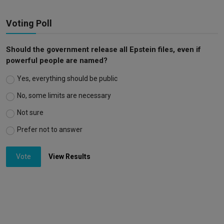
Voting Poll
Should the government release all Epstein files, even if
powerful people are named?
Yes, everything should be public
No, some limits are necessary
Not sure
Prefer not to answer
Vote
View Results