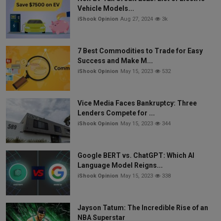
Vehicle Models...
iShook Opinion
Aug 27, 2024
3k
7 Best Commodities to Trade for Easy
Success and Make M...
iShook Opinion
May 15, 2023
532
Vice Media Faces Bankruptcy: Three
Lenders Compete for ...
iShook Opinion
May 15, 2023
344
Google BERT vs. ChatGPT: Which AI
Language Model Reigns...
iShook Opinion
May 15, 2023
338
Jayson Tatum: The Incredible Rise of an
NBA Superstar