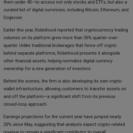
them under 40—to access not only stocks and ETFs, but also a
curated list of digital currencies, including Bitcoin, Ethereum, and
Dogecoin.
Earlier this year, Robinhood reported that cryptocurrency trading
volumes on its platform grew more than 30% quarter-over-
quarter. Unlike traditional brokerages that fence off crypto
behind separate platforms, Robinhood presents it alongside
other financial assets, helping normalize digital currency
ownership for a new generation of investors.
Behind the scenes, the firm is also developing its own crypto
wallet infrastructure, allowing customers to transfer assets on
and off the platform—a significant shift from its previous
closed-loop approach.
Earnings projections for the current year have jumped nearly
20% since May, suggesting that analysts expect crypto-related
revenue to remain a significant contributor to overall