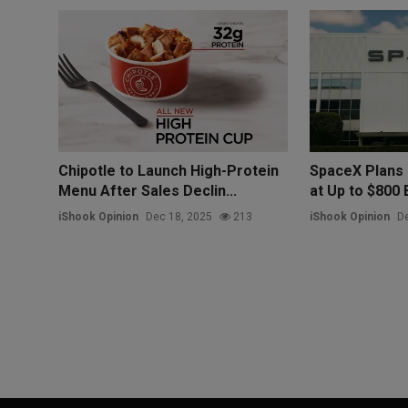
Chipotle to Launch High-Protein
SpaceX Plans 
Menu After Sales Declin...
at Up to $800 Bi
iShook Opinion
Dec 18, 2025
213
iShook Opinion
De