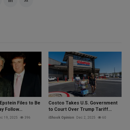
Epstein Files to Be
Costco Takes U.S. Government
 Follow...
to Court Over Trump Tariff...
c 19, 2025
396
iShook Opinion
Dec 2, 2025
60