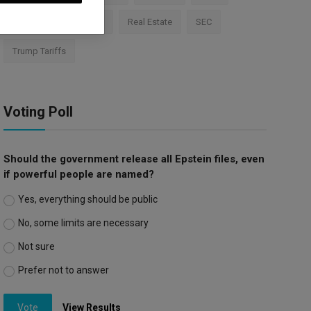
Apple
Investment
Real Estate
SEC
Trump Tariffs
Voting Poll
Should the government release all Epstein files, even
if powerful people are named?
Yes, everything should be public
No, some limits are necessary
Not sure
Prefer not to answer
Vote
View Results