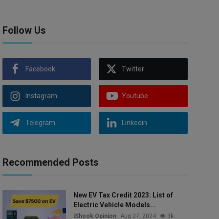
Follow Us
Facebook
Twitter
Instagram
Youtube
Telegram
Linkedin
Recommended Posts
New EV Tax Credit 2023: List of
Electric Vehicle Models...
iShook Opinion
Aug 27, 2024
3k