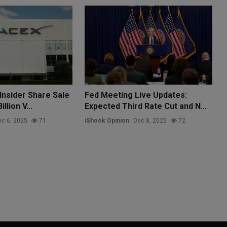
Insider Share Sale
Fed Meeting Live Updates:
llion V...
Expected Third Rate Cut and N...
c 6, 2025
71
iShook Opinion
Dec 8, 2025
72