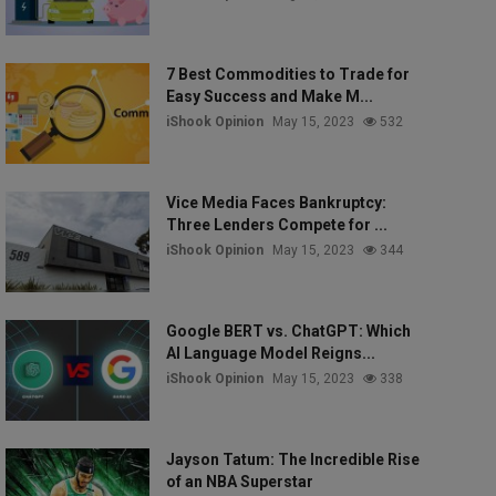
7 Best Commodities to Trade for
Easy Success and Make M...
iShook Opinion
May 15, 2023
532
Vice Media Faces Bankruptcy:
Three Lenders Compete for ...
iShook Opinion
May 15, 2023
344
Google BERT vs. ChatGPT: Which
AI Language Model Reigns...
iShook Opinion
May 15, 2023
338
Jayson Tatum: The Incredible Rise
of an NBA Superstar