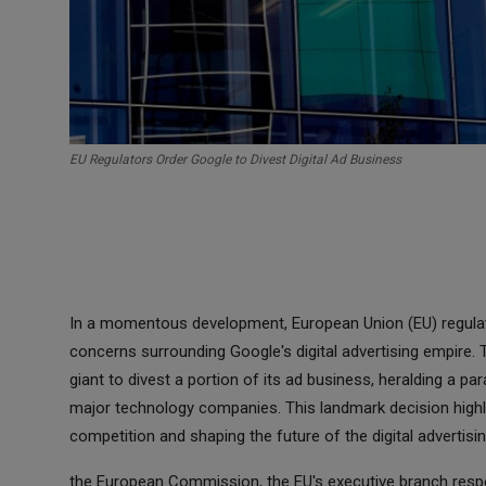
EU Regulators Order Google to Divest Digital Ad Business
In a momentous development, European Union (EU) regulat
concerns surrounding Google's digital advertising empire. 
giant to divest a portion of its ad business, heralding a pa
major technology companies. This landmark decision highl
competition and shaping the future of the digital advertisi
the European Commission, the EU's executive branch respons