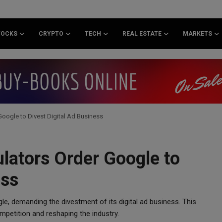
TOCKS
CRYPTO
TECH
REAL ESTATE
MARKETS
oogle to Divest Digital Ad Business
lators Order Google to
ess
e, demanding the divestment of its digital ad business. This
mpetition and reshaping the industry.