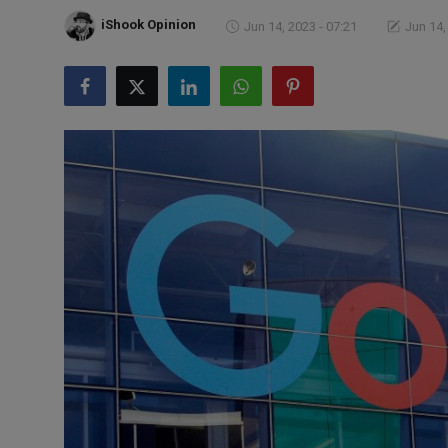
Markets
iShook Opinion
Jun 14, 2023 - 07:21
Jun 14,
Commodities
Forex
Precious Metal