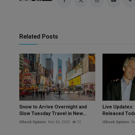
Related Posts
Snow to Arrive Overnight and
Live Updates: 
Slow Tuesday Travel in New...
Released Today
iShook Opinion
Nov 30, 2025
72
iShook Opinion
De