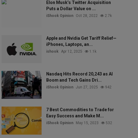
Elon Musk’s Twitter Acquisition
Puts a Dollar Value on ...
iShook Opinion
Oct 28, 2022
2.7k
Apple and Nvidia Get Tariff Relief—
iPhones, Laptops, an...
ishook
Apr 12, 2025
1.1k
Nasdaq Hits Record 20,243 as AI
Boom and Tech Gains Dri...
iShook Opinion
Jun 27, 2025
942
7 Best Commodities to Trade for
Easy Success and Make M...
iShook Opinion
May 15, 2023
532