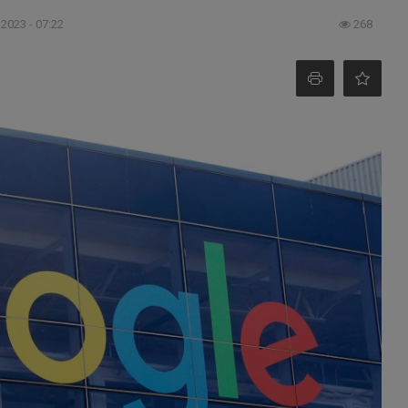
 2023 - 07:22
268