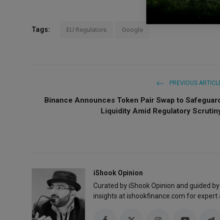
Tags:
EU Regulators
Google
PREVIOUS ARTICL
Binance Announces Token Pair Swap to Safeguar
Liquidity Amid Regulatory Scrutin
iShook Opinion
Curated by iShook Opinion and guided by
insights at ishookfinance.com for expert 