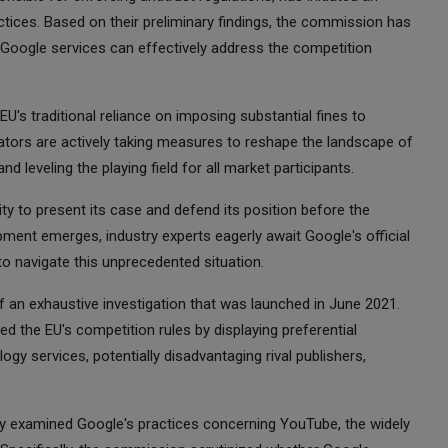
ractices. Based on their preliminary findings, the commission has
 Google services can effectively address the competition
EU's traditional reliance on imposing substantial fines to
ulators are actively taking measures to reshape the landscape of
nd leveling the playing field for all market participants.
ty to present its case and defend its position before the
ment emerges, industry experts eagerly await Google's official
to navigate this unprecedented situation.
an exhaustive investigation that was launched in June 2021.
d the EU's competition rules by displaying preferential
ogy services, potentially disadvantaging rival publishers,
y examined Google's practices concerning YouTube, the widely