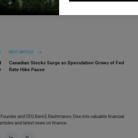
E
NEXT ARTICLE
d
Canadian Stocks Surge as Speculation Grows of Fed
y
Rate Hike Pause
 Founder and CEO Beni E Rachmanov. Dive into valuable financial
articles and latest news on finance.