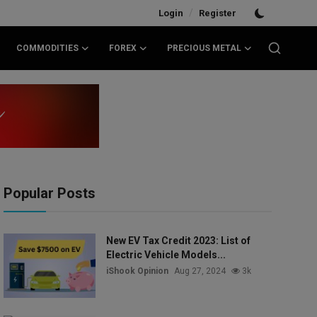
/
Login
Register
COMMODITIES
FOREX
PRECIOUS METAL
Popular Posts
New EV Tax Credit 2023: List of
Electric Vehicle Models...
iShook Opinion
Aug 27, 2024
3k