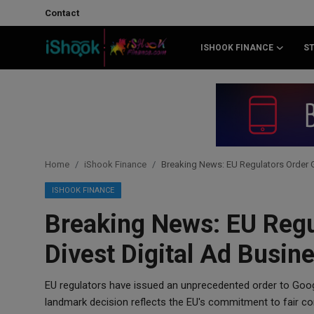
Contact
ISHOOK FINANCE
S
Login
Register
Contact
iShook Finance
Home
iShook Finance
Breaking News: EU Regulators Order G
Stocks
ISHOOK FINANCE
Breaking News: EU Regu
Crypto
Divest Digital Ad Busin
Tech
EU regulators have issued an unprecedented order to Googl
Real Estate
landmark decision reflects the EU's commitment to fair co