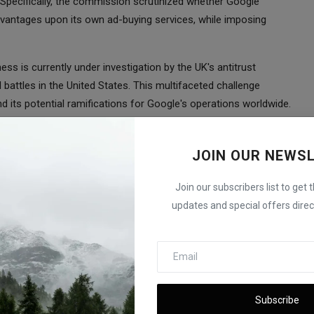
Specifically, the commission scrutinized whether Google
vantages upon its own ad-buying services, while imposing
ess is currently under investigation by the UK's antitrust
battles in the United States. This multifaceted challenge
d its potential ramifications for Google's operations worldwide.
otaling over 8 billion euros ($8.6 billion) on Google in three
ompany's Android mobile operating system, shopping services,
JOIN OUR NEWS
penalties, is presently engaged in the appeals process. While
to 4.125 million euros, the cumulative impact of these fines
Join our subscribers list to get 
ountable for anticompetitive behavior.
updates and special offers direct
ing business exemplifies its proactive approach to ensuring a
tech industry. As this landmark legal battle unfolds, it is poised
he EU but also globally.
Subscribe
 Billion Electric Vehicle Battery Plant in Indiana