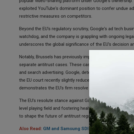
popular video-sharing platform under Google's ownership. 
exploited YouTube's dominant position to confer undue ad
restrictive measures on competitors.
Beyond the EU's regulatory scrutiny, Google's ad tech busin
watchdog, and the company is grappling with ongoing legal 
underscores the global significance of the EU's decision an
Notably, Brussels has previously imposed substantial fines t
separate antitrust cases. These cases pertained to the c
and search advertising. Google, determined to contest the 
the EU court recently slightly reduced the Android penalty 
demonstrates the EU's firm resolve to hold tech giants acc
The EU's resolute stance against Google's digital advertis
level playing field and fostering healthy competition in the 
to shape the future of antitrust regulation not just within t
Also Read:
GM and Samsung SDI Join Forces to Build $3