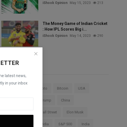
iShook Opinion
May 15, 2023
213
The Money Game of Indian Cricket
: How IPL Scores Big i...
iShook Opinion
May 14, 2023
290
LETTER
Tags
the latest news,
ly in your inbox
Stock Market
Crypto
Bitcoin
USA
Federal Reserve
Trump
China
Cryptocurrency
Wall Street
Elon Musk
TESLA
AI
Nvidia
S&P 500
India