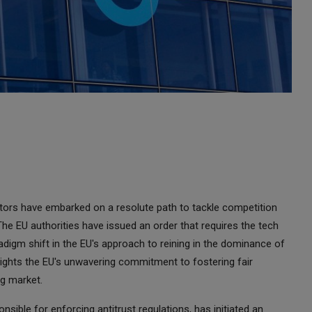
ors have embarked on a resolute path to tackle competition
The EU authorities have issued an order that requires the tech
radigm shift in the EU's approach to reining in the dominance of
ights the EU's unwavering commitment to fostering fair
ng market.
ible for enforcing antitrust regulations, has initiated an