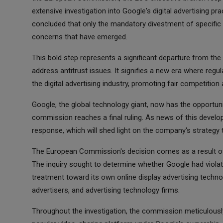
extensive investigation into Google's digital advertising p
concluded that only the mandatory divestment of specific
concerns that have emerged.
This bold step represents a significant departure from the 
address antitrust issues. It signifies a new era where reg
the digital advertising industry, promoting fair competition a
Google, the global technology giant, now has the opportuni
commission reaches a final ruling. As news of this develop
response, which will shed light on the company's strategy 
The European Commission's decision comes as a result of 
The inquiry sought to determine whether Google had violate
treatment toward its own online display advertising technol
advertisers, and advertising technology firms.
Throughout the investigation, the commission meticulousl