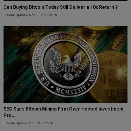
Can Buying Bitcoin Today Still Deliver a 10x Return ?
iShook Opinion
Nov 30, 2025
70
SEC Sues Bitcoin Mining Firm Over Hosted Investment
Pro...
iShook Opinion
Dec 19, 2025
159