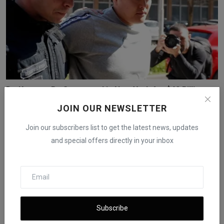
Do Kwon to Be Sentenced in New York for $40 Billion
Cry...
JOIN OUR NEWSLETTER
iShook Opinion
Dec 11, 2025
58
Join our subscribers list to get the latest news, updates
and special offers directly in your inbox
Subscribe