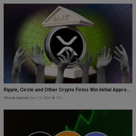
Ripple, Circle and Other Crypto Firms Win Initial Appro...
iShook Opinion
Dec 12, 2025
173