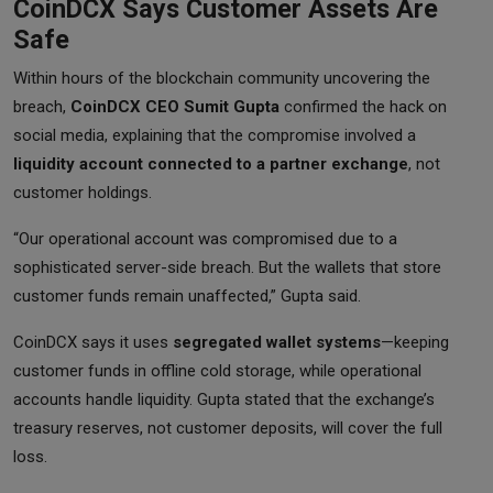
CoinDCX Says Customer Assets Are
Safe
Within hours of the blockchain community uncovering the
breach,
CoinDCX CEO Sumit Gupta
confirmed the hack on
social media, explaining that the compromise involved a
liquidity account connected to a partner exchange
, not
customer holdings.
“Our operational account was compromised due to a
sophisticated server-side breach. But the wallets that store
customer funds remain unaffected,” Gupta said.
CoinDCX says it uses
segregated wallet systems
—keeping
customer funds in offline cold storage, while operational
accounts handle liquidity. Gupta stated that the exchange’s
treasury reserves, not customer deposits, will cover the full
loss.