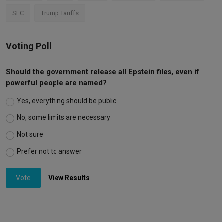
SEC
Trump Tariffs
Voting Poll
Should the government release all Epstein files, even if
powerful people are named?
Yes, everything should be public
No, some limits are necessary
Not sure
Prefer not to answer
Vote
View Results