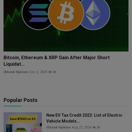
Bitcoin, Ethereum & XRP Gain After Major Short
Liquidat...
iShook Opinion
Dec 2, 2025
68
Popular Posts
New EV Tax Credit 2023: List of Electric
Vehicle Models...
iShook Opinion
Aug 27, 2024
3k