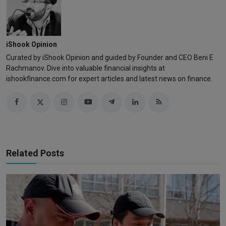
iShook Opinion
Curated by iShook Opinion and guided by Founder and CEO Beni E
Rachmanov. Dive into valuable financial insights at
ishookfinance.com for expert articles and latest news on finance.
Related Posts