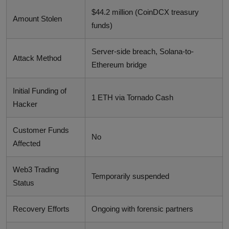
$44.2 million (CoinDCX treasury
Amount Stolen
funds)
Server-side breach, Solana-to-
Attack Method
Ethereum bridge
Initial Funding of
1 ETH via Tornado Cash
Hacker
Customer Funds
No
Affected
Web3 Trading
Temporarily suspended
Status
Recovery Efforts
Ongoing with forensic partners