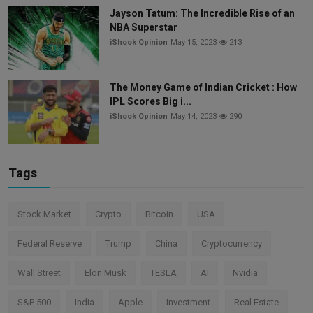
Jayson Tatum: The Incredible Rise of an
NBA Superstar
iShook Opinion
May 15, 2023
213
The Money Game of Indian Cricket : How
IPL Scores Big i...
iShook Opinion
May 14, 2023
290
Tags
Stock Market
Crypto
Bitcoin
USA
Federal Reserve
Trump
China
Cryptocurrency
Wall Street
Elon Musk
TESLA
AI
Nvidia
S&P 500
India
Apple
Investment
Real Estate