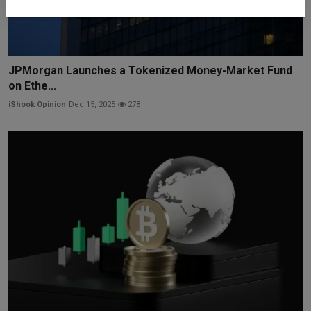
JPMorgan Launches a Tokenized Money-Market Fund
on Ethe...
iShook Opinion
Dec 15, 2025
278