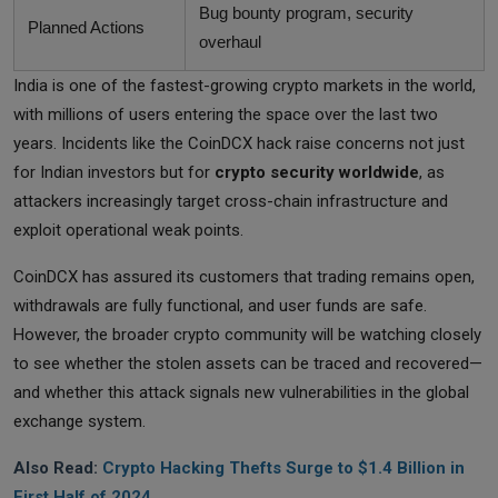
Bug bounty program, security
Planned Actions
overhaul
India is one of the fastest-growing crypto markets in the world,
with millions of users entering the space over the last two
years. Incidents like the CoinDCX hack raise concerns not just
for Indian investors but for
crypto security worldwide
, as
attackers increasingly target cross-chain infrastructure and
exploit operational weak points.
CoinDCX has assured its customers that trading remains open,
withdrawals are fully functional, and user funds are safe.
However, the broader crypto community will be watching closely
to see whether the stolen assets can be traced and recovered—
and whether this attack signals new vulnerabilities in the global
exchange system.
Also Read:
Crypto Hacking Thefts Surge to $1.4 Billion in
First Half of 2024