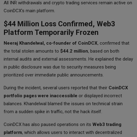
All INR withdrawals and crypto trading services remain active on
CoinDCX’s main platform.
$44 Million Loss Confirmed, Web3
Platform Temporarily Frozen
Neeraj Khandelwal, co-founder of CoinDCX
, confirmed that
the total stolen amounts to
$44.2 million
, based on both
internal audits and external assessments. He explained the delay
in public disclosure was due to security measures being
prioritized over immediate public announcements.
During the incident, several users reported that their
CoinDCX
portfolio pages were inaccessible
or displayed incorrect
balances. Khandelwal blamed the issues on technical strain
from a sudden spike in traffic, not the hack itself.
CoinDCX has also paused operations on its
Web3 trading
platform
, which allows users to interact with decentralized