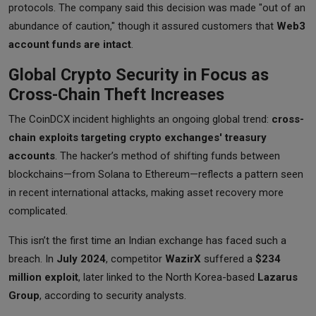
protocols. The company said this decision was made "out of an
abundance of caution," though it assured customers that
Web3
account funds are intact
.
Global Crypto Security in Focus as
Cross-Chain Theft Increases
The CoinDCX incident highlights an ongoing global trend:
cross-
chain exploits targeting crypto exchanges' treasury
accounts
. The hacker’s method of shifting funds between
blockchains—from Solana to Ethereum—reflects a pattern seen
in recent international attacks, making asset recovery more
complicated.
This isn’t the first time an Indian exchange has faced such a
breach. In
July 2024
, competitor
WazirX
suffered a
$234
million exploit
, later linked to the North Korea-based
Lazarus
Group
, according to security analysts.