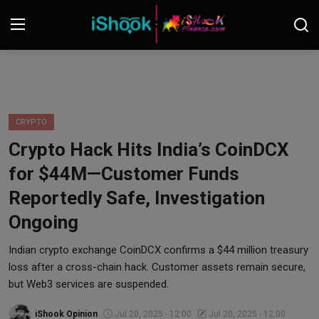
Login
Register
Contact
CRYPTO
Crypto Hack Hits India’s CoinDCX
iShook Finance
for $44M—Customer Funds
Stocks
Reportedly Safe, Investigation
Ongoing
Crypto
Indian crypto exchange CoinDCX confirms a $44 million treasury
Tech
loss after a cross-chain hack. Customer assets remain secure,
but Web3 services are suspended.
Real Estate
iShook Opinion
Jul 20, 2025 - 12:00
Jul 20, 2025 - 12:00