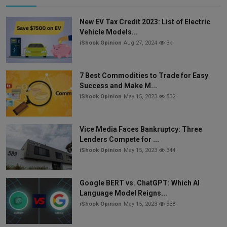
New EV Tax Credit 2023: List of Electric
Vehicle Models...
iShook Opinion
Aug 27, 2024
3k
7 Best Commodities to Trade for Easy
Success and Make M...
iShook Opinion
May 15, 2023
532
Vice Media Faces Bankruptcy: Three
Lenders Compete for ...
iShook Opinion
May 15, 2023
344
Google BERT vs. ChatGPT: Which AI
Language Model Reigns...
iShook Opinion
May 15, 2023
338