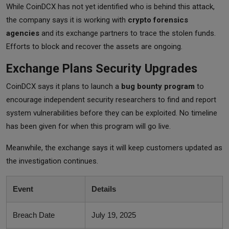
While CoinDCX has not yet identified who is behind this attack,
the company says it is working with
crypto forensics
agencies
and its exchange partners to trace the stolen funds.
Efforts to block and recover the assets are ongoing.
Exchange Plans Security Upgrades
CoinDCX says it plans to launch a
bug bounty program
to
encourage independent security researchers to find and report
system vulnerabilities before they can be exploited. No timeline
has been given for when this program will go live.
Meanwhile, the exchange says it will keep customers updated as
the investigation continues.
Event
Details
Breach Date
July 19, 2025