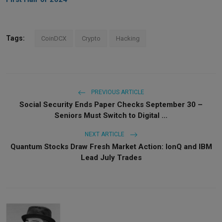
Tags:
CoinDCX
Crypto
Hacking
PREVIOUS ARTICLE
Social Security Ends Paper Checks September 30 –
Seniors Must Switch to Digital ...
NEXT ARTICLE
Quantum Stocks Draw Fresh Market Action: IonQ and IBM
Lead July Trades