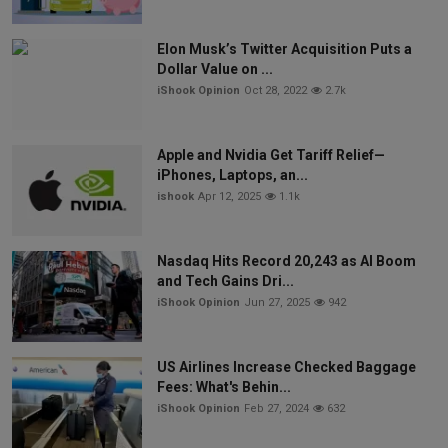
Elon Musk’s Twitter Acquisition Puts a
Dollar Value on ...
iShook Opinion
Oct 28, 2022
2.7k
Apple and Nvidia Get Tariff Relief—
iPhones, Laptops, an...
ishook
Apr 12, 2025
1.1k
Nasdaq Hits Record 20,243 as AI Boom
and Tech Gains Dri...
iShook Opinion
Jun 27, 2025
942
US Airlines Increase Checked Baggage
Fees: What's Behin...
iShook Opinion
Feb 27, 2024
632