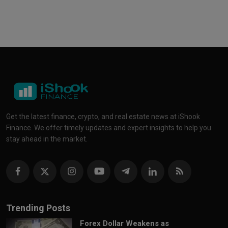
Get the latest finance, crypto, and real estate news at iShook
Finance. We offer timely updates and expert insights to help you
stay ahead in the market.
Trending Posts
Forex Dollar Weakens as