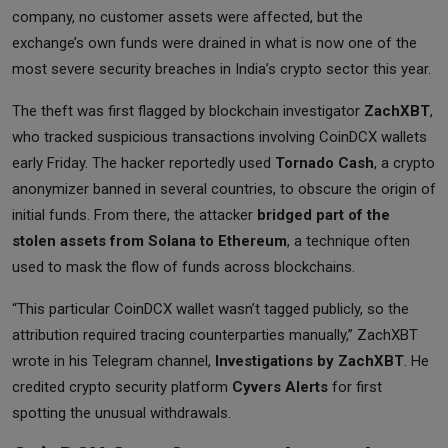
company, no customer assets were affected, but the
exchange’s own funds were drained in what is now one of the
most severe security breaches in India’s crypto sector this year.
The theft was first flagged by blockchain investigator
ZachXBT
,
who tracked suspicious transactions involving CoinDCX wallets
early Friday. The hacker reportedly used
Tornado Cash
, a crypto
anonymizer banned in several countries, to obscure the origin of
initial funds. From there, the attacker
bridged part of the
stolen assets from Solana to Ethereum
, a technique often
used to mask the flow of funds across blockchains.
“This particular CoinDCX wallet wasn’t tagged publicly, so the
attribution required tracing counterparties manually,” ZachXBT
wrote in his Telegram channel,
Investigations by ZachXBT
. He
credited crypto security platform
Cyvers Alerts
for first
spotting the unusual withdrawals.