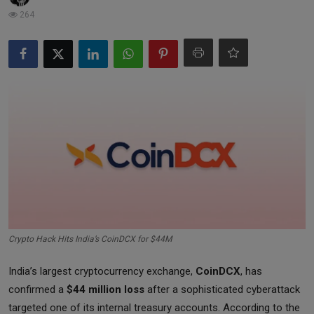
Markets
264
Commodities
Forex
Precious Metal
Crypto Hack Hits India’s CoinDCX for $44M
India’s largest cryptocurrency exchange,
CoinDCX
, has
confirmed a
$44 million loss
after a sophisticated cyberattack
targeted one of its internal treasury accounts. According to the