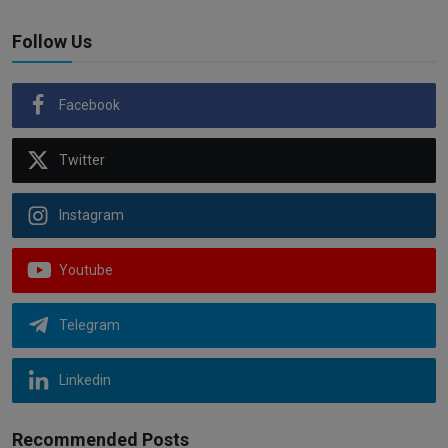
Follow Us
Facebook
Twitter
Instagram
Youtube
Telegram
Linkedin
Recommended Posts