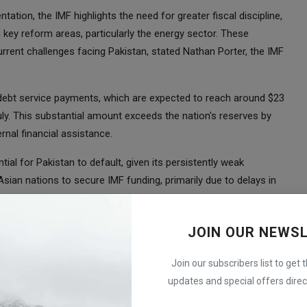
tion, the IMF highlights the need for greater fiscal discipline,
 key reform areas, particularly the energy sector. These
rrent challenges facing Pakistan, stated Nathan Porter, the IMF
 debt service payments, which are expected to reach around $23
ly. This substantial amount exceeds the nation's reserves by
rnal financial assistance.
al for Pakistan to default, given its persistently weak
sian nations to secure IMF funding, primarily due to delays in
ements amidst a political crisis.
aken proactive measures, including tax hikes, energy price
JOIN OUR NEWS
cy. Since January, the Pakistani rupee has experienced a decline
ies globally.
Join our subscribers list to get 
updates and special offers direct
indled by nearly 60%, reaching $3.5 billion as of mid-June. This