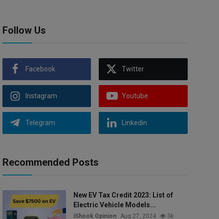
Follow Us
Facebook
Twitter
Instagram
Youtube
Telegram
Linkedin
Recommended Posts
New EV Tax Credit 2023: List of
Electric Vehicle Models...
iShook Opinion
Aug 27, 2024
3k