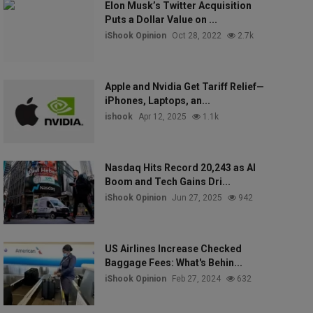
Elon Musk’s Twitter Acquisition
Puts a Dollar Value on ...
iShook Opinion
Oct 28, 2022
2.7k
Apple and Nvidia Get Tariff Relief—
iPhones, Laptops, an...
ishook
Apr 12, 2025
1.1k
Nasdaq Hits Record 20,243 as AI
Boom and Tech Gains Dri...
iShook Opinion
Jun 27, 2025
942
US Airlines Increase Checked
Baggage Fees: What's Behin...
iShook Opinion
Feb 27, 2024
632