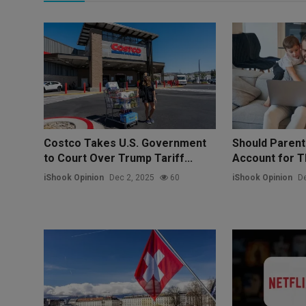
Costco Takes U.S. Government
Should Paren
to Court Over Trump Tariff...
Account for Th
iShook Opinion
Dec 2, 2025
60
iShook Opinion
De