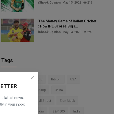
iShook Opinion
May 15, 2023
213
The Money Game of Indian Cricket
: How IPL Scores Big i...
iShook Opinion
May 14, 2023
290
Tags
Stock Market
Crypto
Bitcoin
USA
LETTER
Federal Reserve
Trump
China
the latest news,
Cryptocurrency
Wall Street
Elon Musk
ly in your inbox
TESLA
AI
Nvidia
S&P 500
India