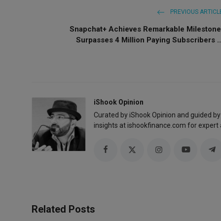
PREVIOUS ARTICL
Snapchat+ Achieves Remarkable Milestone
Surpasses 4 Million Paying Subscribers ..
iShook Opinion
Curated by iShook Opinion and guided by
insights at ishookfinance.com for expert 
Related Posts