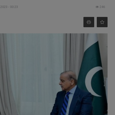
 2023 - 00:23
246