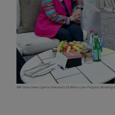
IMF Gives Green Light to Pakistan's $3 Billion Loan Program, Boosting