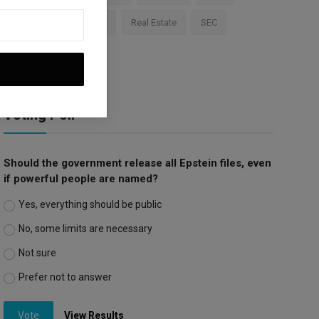
Apple
Investment
Real Estate
SEC
Trump Tariffs
Voting Poll
Should the government release all Epstein files, even
if powerful people are named?
Yes, everything should be public
No, some limits are necessary
Not sure
Prefer not to answer
Vote
View Results