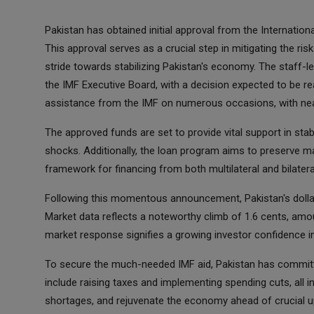
Pakistan has obtained initial approval from the Internation
This approval serves as a crucial step in mitigating the ris
stride towards stabilizing Pakistan's economy. The staff-l
the IMF Executive Board, with a decision expected to be re
assistance from the IMF on numerous occasions, with nea
The approved funds are set to provide vital support in stabi
shocks. Additionally, the loan program aims to preserve 
framework for financing from both multilateral and bilateral
Following this momentous announcement, Pakistan's dollar
Market data reflects a noteworthy climb of 1.6 cents, amou
market response signifies a growing investor confidence i
To secure the much-needed IMF aid, Pakistan has committ
include raising taxes and implementing spending cuts, all in
shortages, and rejuvenate the economy ahead of crucial up