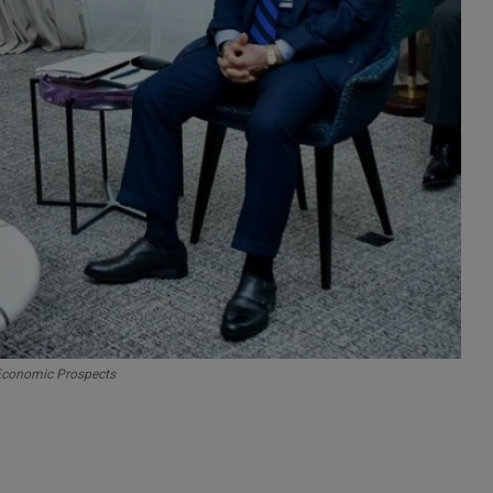
 Economic Prospects