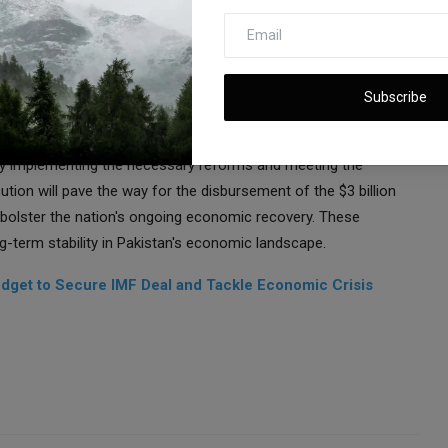
lity to finance imports, including crucial raw materials, leading
cilities.
ds upon the government's efforts under the previous IMF-
lthough the government had secured staff approval for a $1.1
Subscribe
 due to Islamabad's failure to fulfill specific conditions.
tly implementing the necessary reforms and meeting the
ution will pave the way for the disbursement of the $3 billion
 bolster the nation's ongoing economic recovery. These
-term stability in Pakistan's economic landscape.
udget to Secure IMF Deal and Tackle Economic Crisis