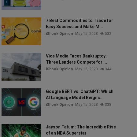
7 Best Commodities to Trade for
Easy Success and Make M...
iShook Opinion
May 15, 2023
532
Vice Media Faces Bankruptcy:
Three Lenders Compete for ...
iShook Opinion
May 15, 2023
344
Google BERT vs. ChatGPT: Which
AI Language Model Reigns...
iShook Opinion
May 15, 2023
338
Jayson Tatum: The Incredible Rise
of an NBA Superstar