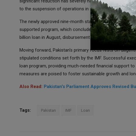
significant reduction has severely hampered the nation's abi
to the suspension of operations in several manufacturing fa
The newly approved nine-month stand-by arrangement buil
supported program, which concluded at the end of June. A
billion loan in August, disbursement was subsequently halted
Moving forward, Pakistan's primary focus rests on diligen
stipulated conditions set forth by the IMF. Successful exec
loan program, providing much-needed financial support to
measures are poised to foster sustainable growth and long
Also Read:
Pakistan's Parliament Approves Revised B
Tags:
Pakistan
IMF
Loan