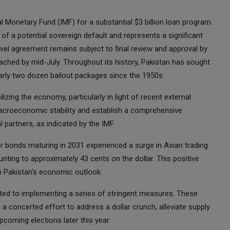
al Monetary Fund (IMF) for a substantial $3 billion loan program.
k of a potential sovereign default and represents a significant
evel agreement remains subject to final review and approval by
ached by mid-July. Throughout its history, Pakistan has sought
rly two dozen bailout packages since the 1950s.
lizing the economy, particularly in light of recent external
macroeconomic stability and establish a comprehensive
 partners, as indicated by the IMF.
 bonds maturing in 2031 experienced a surge in Asian trading.
nting to approximately 43 cents on the dollar. This positive
n Pakistan's economic outlook.
ed to implementing a series of stringent measures. These
 a concerted effort to address a dollar crunch, alleviate supply
coming elections later this year.