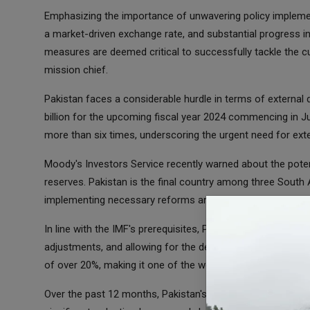
Emphasizing the importance of unwavering policy implementa
a market-driven exchange rate, and substantial progress in
measures are deemed critical to successfully tackle the cu
mission chief.
Pakistan faces a considerable hurdle in terms of external
billion for the upcoming fiscal year 2024 commencing in Ju
more than six times, underscoring the urgent need for exte
Moody's Investors Service recently warned about the potenti
reserves. Pakistan is the final country among three South A
implementing necessary reforms and reaching creditor agre
In line with the IMF's prerequisites, Pakistan has already t
adjustments, and allowing for the devaluation of its curren
of over 20%, making it one of the worst-performing currenc
Over the past 12 months, Pakistan's dollar reserves have dw