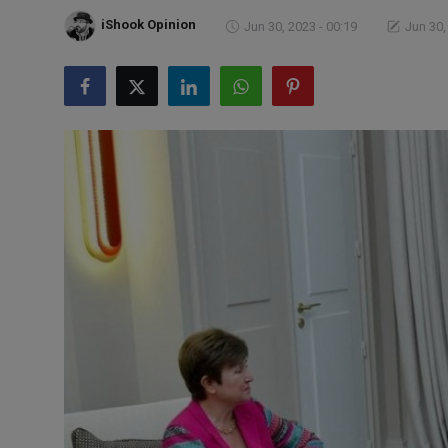
Markets
iShook Opinion
Jun 30, 2023 - 00:19
Jun 30,
Commodities
Forex
Precious Metal