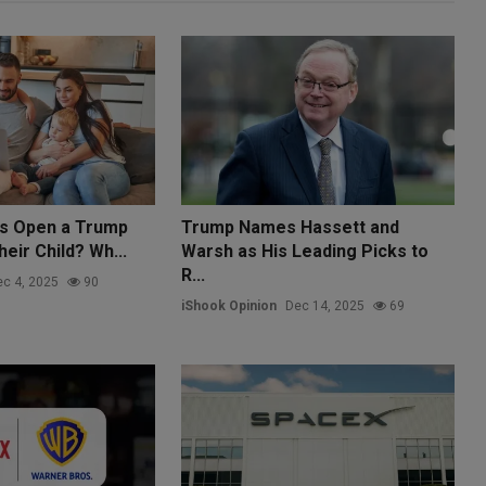
ts Open a Trump
Trump Names Hassett and
eir Child? Wh...
Warsh as His Leading Picks to
R...
c 4, 2025
90
iShook Opinion
Dec 14, 2025
69