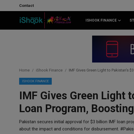
Contact
ISHOOK FINANCE
S
Login
Register
Contact
iShook Finance
Home
iShook Finance
IMF Gives Green Light to Pakistan's 
Stocks
ISHOOK FINANCE
IMF Gives Green Light to
Crypto
Loan Program, Boostin
Tech
Pakistan secures initial approval for $3 billion IMF loan pr
Real Estate
about the impact and conditions for disbursement. #Pak