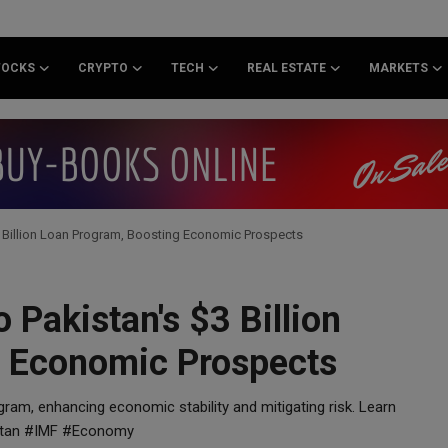
TOCKS
CRYPTO
TECH
REAL ESTATE
MARKETS
$3 Billion Loan Program, Boosting Economic Prospects
 Pakistan's $3 Billion
g Economic Prospects
ogram, enhancing economic stability and mitigating risk. Learn
istan #IMF #Economy