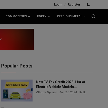
/
Login
Register
COMMODITIES
FOREX
PRECIOUS METAL
Popular Posts
New EV Tax Credit 2023: List of
Electric Vehicle Models...
iShook Opinion
Aug 27, 2024
3k