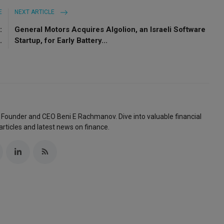
E
NEXT ARTICLE
:
General Motors Acquires Algolion, an Israeli Software
.
Startup, for Early Battery...
 Founder and CEO Beni E Rachmanov. Dive into valuable financial
articles and latest news on finance.