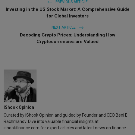
PREVIOUS ARTICLE
Investing in the US Stock Market: A Comprehensive Guide
for Global Investors
NEXT ARTICLE
Decoding Crypto Prices: Understanding How
Cryptocurrencies are Valued
iShook Opinion
Curated by iShook Opinion and guided by Founder and CEO Beni E
Rachmanov. Dive into valuable financial insights at
ishookfinance.com for expert articles and latest news on finance.