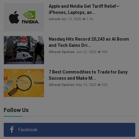
Apple and Nvidia Get Tariff Relief—
iPhones, Laptops, an...
ishook
Apr 12, 2025
1.1k
Nasdaq Hits Record 20,243 as AI Boom
and Tech Gains Dri...
iShook Opinion
Jun 27, 2025
943
7 Best Commodities to Trade for Easy
Success and Make M...
iShook Opinion
May 15, 2023
532
Follow Us
Facebook