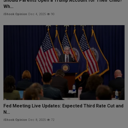
Should Parents Open a Trump Account for Their Child?
Wh...
iShook Opinion
Dec 4, 2025
90
Fed Meeting Live Updates: Expected Third Rate Cut and
N...
iShook Opinion
Dec 8, 2025
72