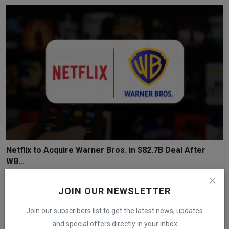
Netflix to Acquire Warner Bros. in $82.7B Deal After
WB...
iShook Opinion
Dec 5, 2025
62
JOIN OUR NEWSLETTER
Join our subscribers list to get the latest news, updates
and special offers directly in your inbox