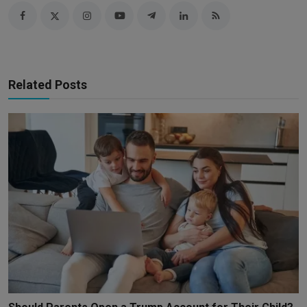
Related Posts