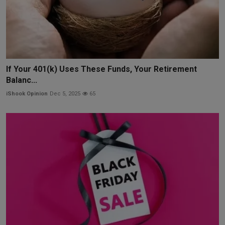
If Your 401(k) Uses These Funds, Your Retirement
Balanc...
iShook Opinion
Dec 5, 2025
65