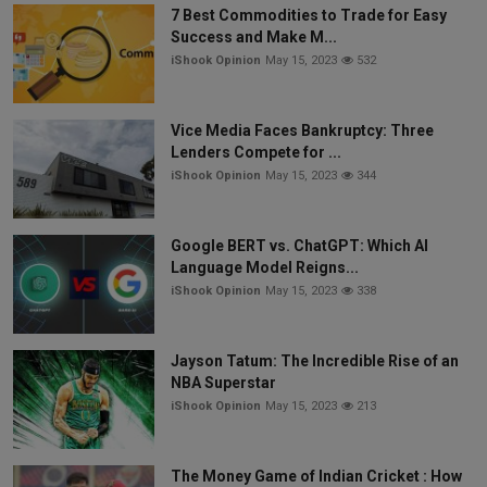
7 Best Commodities to Trade for Easy
Success and Make M...
iShook Opinion
May 15, 2023
532
Vice Media Faces Bankruptcy: Three
Lenders Compete for ...
iShook Opinion
May 15, 2023
344
Google BERT vs. ChatGPT: Which AI
Language Model Reigns...
iShook Opinion
May 15, 2023
338
Jayson Tatum: The Incredible Rise of an
NBA Superstar
iShook Opinion
May 15, 2023
213
The Money Game of Indian Cricket : How