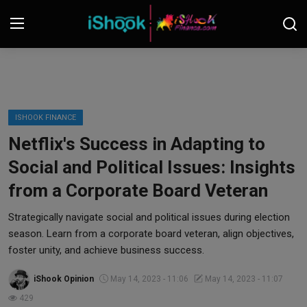
Login
Register
Contact
ISHOOK FINANCE
Netflix's Success in Adapting to
iShook Finance
Social and Political Issues: Insights
Stocks
from a Corporate Board Veteran
Crypto
Strategically navigate social and political issues during election
season. Learn from a corporate board veteran, align objectives,
Tech
foster unity, and achieve business success.
iShook Opinion
May 14, 2023 - 11:06
May 14, 2023 - 11:07
Real Estate
429