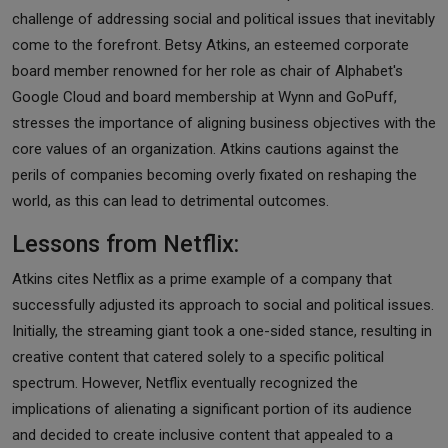
challenge of addressing social and political issues that inevitably
come to the forefront. Betsy Atkins, an esteemed corporate
board member renowned for her role as chair of Alphabet's
Google Cloud and board membership at Wynn and GoPuff,
stresses the importance of aligning business objectives with the
core values of an organization. Atkins cautions against the
perils of companies becoming overly fixated on reshaping the
world, as this can lead to detrimental outcomes.
Lessons from Netflix:
Atkins cites Netflix as a prime example of a company that
successfully adjusted its approach to social and political issues.
Initially, the streaming giant took a one-sided stance, resulting in
creative content that catered solely to a specific political
spectrum. However, Netflix eventually recognized the
implications of alienating a significant portion of its audience
and decided to create inclusive content that appealed to a