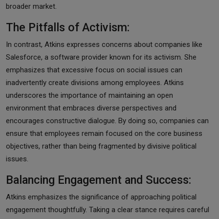
broader market.
The Pitfalls of Activism:
In contrast, Atkins expresses concerns about companies like
Salesforce, a software provider known for its activism. She
emphasizes that excessive focus on social issues can
inadvertently create divisions among employees. Atkins
underscores the importance of maintaining an open
environment that embraces diverse perspectives and
encourages constructive dialogue. By doing so, companies can
ensure that employees remain focused on the core business
objectives, rather than being fragmented by divisive political
issues.
Balancing Engagement and Success:
Atkins emphasizes the significance of approaching political
engagement thoughtfully. Taking a clear stance requires careful