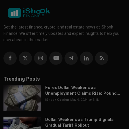
Get the latest finance, crypto, and real estate news at iShook
Finance. We offer timely updates and expert insights to help you
stay ahead in the market.
Trending Posts
Forex Dollar Weakens as
Unemployment Claims Rise; Pound...
iShook Opinion
May 9, 2024
3.1k
Dollar Weakens as Trump Signals
Gradual Tariff Rollout