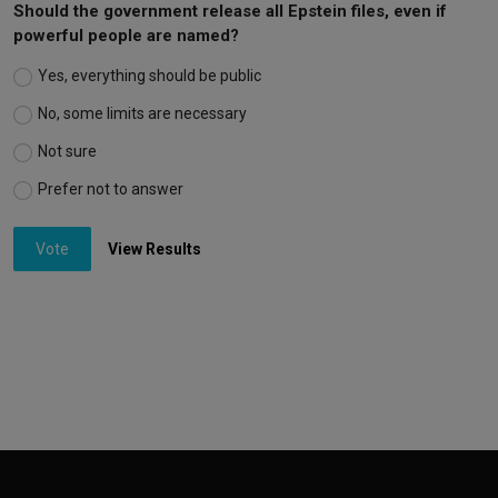
Should the government release all Epstein files, even if
powerful people are named?
Yes, everything should be public
No, some limits are necessary
Not sure
Prefer not to answer
Vote
View Results