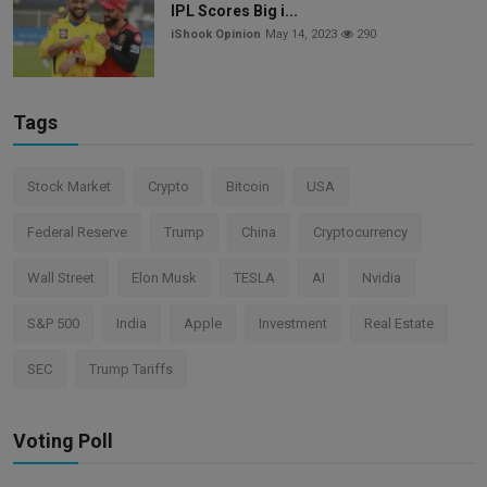
IPL Scores Big i...
iShook Opinion
May 14, 2023
290
Tags
Stock Market
Crypto
Bitcoin
USA
Federal Reserve
Trump
China
Cryptocurrency
Wall Street
Elon Musk
TESLA
AI
Nvidia
S&P 500
India
Apple
Investment
Real Estate
SEC
Trump Tariffs
Voting Poll