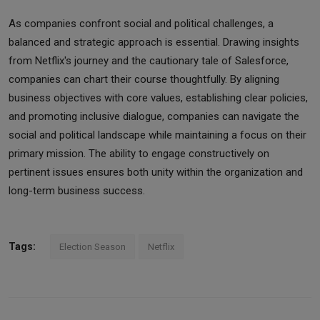
As companies confront social and political challenges, a
balanced and strategic approach is essential. Drawing insights
from Netflix's journey and the cautionary tale of Salesforce,
companies can chart their course thoughtfully. By aligning
business objectives with core values, establishing clear policies,
and promoting inclusive dialogue, companies can navigate the
social and political landscape while maintaining a focus on their
primary mission. The ability to engage constructively on
pertinent issues ensures both unity within the organization and
long-term business success.
Tags:
Election Season
Netflix