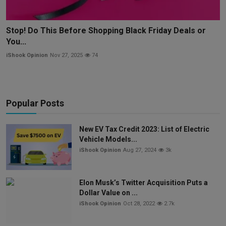
Stop! Do This Before Shopping Black Friday Deals or
You...
iShook Opinion
Nov 27, 2025
74
Popular Posts
New EV Tax Credit 2023: List of Electric
Vehicle Models...
iShook Opinion
Aug 27, 2024
3k
Elon Musk’s Twitter Acquisition Puts a
Dollar Value on ...
iShook Opinion
Oct 28, 2022
2.7k