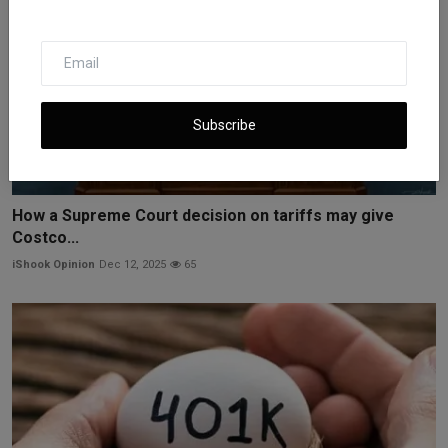
Subscribe
How a Supreme Court decision on tariffs may give
Costco...
iShook Opinion
Dec 12, 2025
65