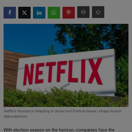
Markets
Commodities
Forex
Precious Metal
Netflix's Success in Adapting to Social and Political Issues | Image Source:
Depositphotos
With election season on the horizon, companies face the