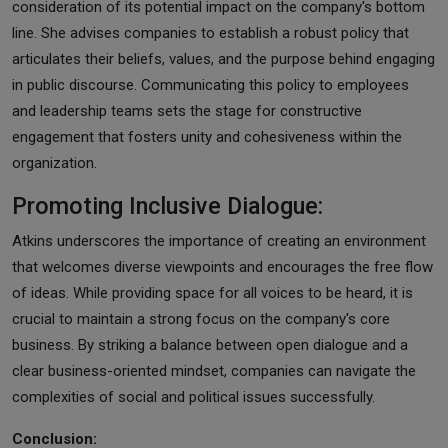
consideration of its potential impact on the company's bottom
line. She advises companies to establish a robust policy that
articulates their beliefs, values, and the purpose behind engaging
in public discourse. Communicating this policy to employees
and leadership teams sets the stage for constructive
engagement that fosters unity and cohesiveness within the
organization.
Promoting Inclusive Dialogue:
Atkins underscores the importance of creating an environment
that welcomes diverse viewpoints and encourages the free flow
of ideas. While providing space for all voices to be heard, it is
crucial to maintain a strong focus on the company's core
business. By striking a balance between open dialogue and a
clear business-oriented mindset, companies can navigate the
complexities of social and political issues successfully.
Conclusion: