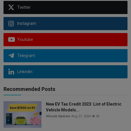
Twitter
Instagram
Youtube
Telegram
Linkedin
Recommended Posts
New EV Tax Credit 2023: List of Electric
Vehicle Models...
iShook Opinion
Aug 27, 2024
3k