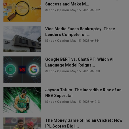
Success and Make M...
iShook Opinion
May 15, 2023
532
Vice Media Faces Bankruptcy: Three
Lenders Compete for ...
iShook Opinion
May 15, 2023
344
Google BERT vs. ChatGPT: Which AI
Language Model Reigns...
iShook Opinion
May 15, 2023
338
Jayson Tatum: The Incredible Rise of an
NBA Superstar
iShook Opinion
May 15, 2023
213
The Money Game of Indian Cricket : How
IPL Scores Big i...