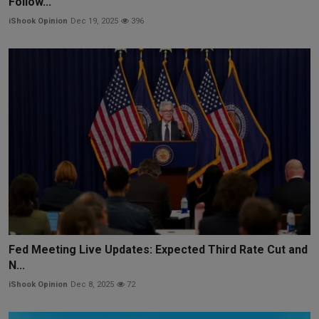
Follow...
iShook Opinion
Dec 19, 2025
396
Fed Meeting Live Updates: Expected Third Rate Cut and
N...
iShook Opinion
Dec 8, 2025
72