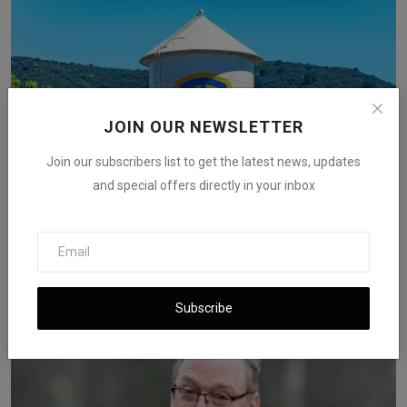
JOIN OUR NEWSLETTER
Join our subscribers list to get the latest news, updates
and special offers directly in your inbox
Hollywood Workers Question Netflix’s Warner Bros.
Purchase
iShook Opinion
Dec 6, 2025
57
Subscribe