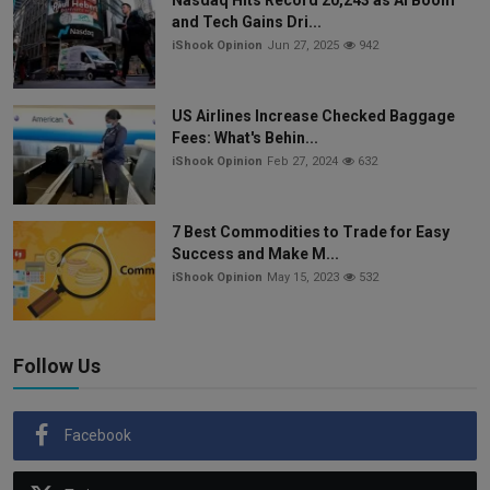
Nasdaq Hits Record 20,243 as AI Boom
and Tech Gains Dri...
iShook Opinion
Jun 27, 2025
942
US Airlines Increase Checked Baggage
Fees: What's Behin...
iShook Opinion
Feb 27, 2024
632
7 Best Commodities to Trade for Easy
Success and Make M...
iShook Opinion
May 15, 2023
532
Follow Us
Facebook