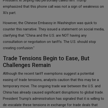
President Xi Jinping had personally called him. Trump
emphasized that this phone call was not a sign of weakness on
Xi's part.
However, the Chinese Embassy in Washington was quick to
counter this narrative. They issued a statement on social media,
clarifying that "China and the U.S. are NOT having any
consultation or negotiation on tariffs. The U.S. should stop
creating confusion."
Trade Tensions Begin to Ease, But
Challenges Remain
Although the recent tariff exemptions suggest a potential
easing of trade tensions, analysts caution that this may be a
temporary move. The ongoing trade war between the U.S. and
China has already caused significant disruptions to global trade.
President Trump’s administration has signaled that it is willing to
de-escalate these tensions in exchange for trade deals that