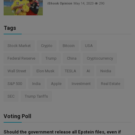
iShook Opinion
May 14, 2023
290
Tags
Stock Market
Crypto
Bitcoin
USA
Federal Reserve
Trump
China
Cryptocurrency
Wall Street
Elon Musk
TESLA
AI
Nvidia
S&P 500
India
Apple
Investment
Real Estate
SEC
Trump Tariffs
Voting Poll
Should the government release all Epstein files, even if