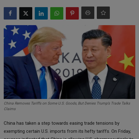
Markets
Commodities
Forex
Precious Metal
China Removes Tariffs on Some U.S. Goods, But Denies Trump’s Trade Talks
Claims
China has taken a step towards easing trade tensions by
exempting certain U.S. imports from its hefty tariffs. On Friday,