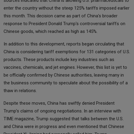
sources indicated that China is allowing U.S. pharmaceuticals to
enter the country without the steep 125% tariffs imposed earlier
this month. This decision came as part of China's broader
response to President Donald Trump's controversial tariffs on
Chinese goods, which reached as high as 145%.
In addition to this development, reports began circulating that
China is considering tariff exemptions for 131 categories of U.S.
products. These products include key industries such as
vaccines, chemicals, and jet engines. However, this list is yet to
be officially confirmed by Chinese authorities, leaving many in
the business community to speculate about the possibility of a
thaw in relations.
Despite these moves, China has swiftly denied President
Trump’s claims of ongoing negotiations. In an interview with
TIME magazine, Trump suggested that talks between the U.S.
and China were in progress and even mentioned that Chinese