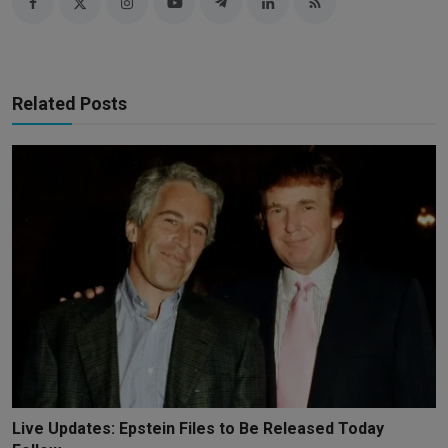
Related Posts
Live Updates: Epstein Files to Be Released Today