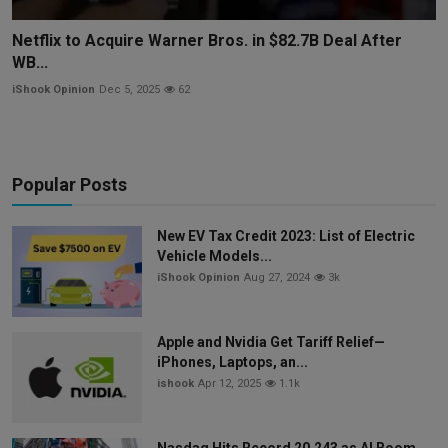
Netflix to Acquire Warner Bros. in $82.7B Deal After
WB...
iShook Opinion
Dec 5, 2025
62
Popular Posts
New EV Tax Credit 2023: List of Electric
Vehicle Models...
iShook Opinion
Aug 27, 2024
3k
Apple and Nvidia Get Tariff Relief—
iPhones, Laptops, an...
ishook
Apr 12, 2025
1.1k