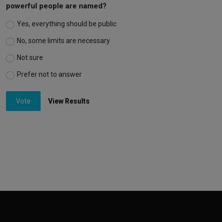
powerful people are named?
Yes, everything should be public
No, some limits are necessary
Not sure
Prefer not to answer
Vote
View Results