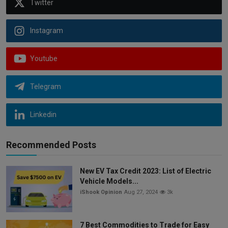
Twitter
Instagram
Youtube
Telegram
Linkedin
Recommended Posts
New EV Tax Credit 2023: List of Electric
Vehicle Models...
iShook Opinion
Aug 27, 2024
3k
7 Best Commodities to Trade for Easy