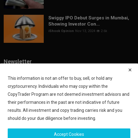
Swiggy IPO Debut Surges in Mumbai,
Showing Investor Con...
iShook Opinion
Nov 13, 2024
2.6k
Newsletter
Join our subscribers list to get the latest news, updates and special
offers directly in your inbox
This information is not an offer to buy, sell, or hold any
cryptocurrency. Individuals who may copy within the
Subscribe
CopyTrader Program are not deemed investment advisors and
their performances in the past are not indicative of future
results. All investment and copy trading carries risk and you
should do your due diligence before investing.
Copyright 2024 iShook - All Rights Reserved.
Accept Cookies
Privacy Policy
Financial Disclaimer