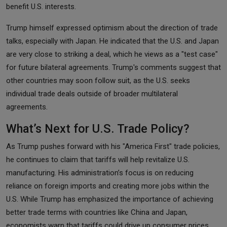
benefit U.S. interests.
Trump himself expressed optimism about the direction of trade
talks, especially with Japan. He indicated that the U.S. and Japan
are very close to striking a deal, which he views as a "test case"
for future bilateral agreements. Trump's comments suggest that
other countries may soon follow suit, as the U.S. seeks
individual trade deals outside of broader multilateral
agreements.
What’s Next for U.S. Trade Policy?
As Trump pushes forward with his "America First" trade policies,
he continues to claim that tariffs will help revitalize U.S.
manufacturing. His administration’s focus is on reducing
reliance on foreign imports and creating more jobs within the
U.S. While Trump has emphasized the importance of achieving
better trade terms with countries like China and Japan,
economists warn that tariffs could drive up consumer prices