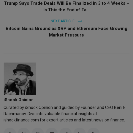
Trump Says Trade Deals Will Be Finalized in 3 to 4 Weeks –
Is This the End of Ta...
NEXT ARTICLE
Bitcoin Gains Ground as XRP and Ethereum Face Growing
Market Pressure
iShook Opinion
Curated by iShook Opinion and guided by Founder and CEO Beni E
Rachmanov. Dive into valuable financial insights at
ishookfinance.com for expert articles and latest news on finance.