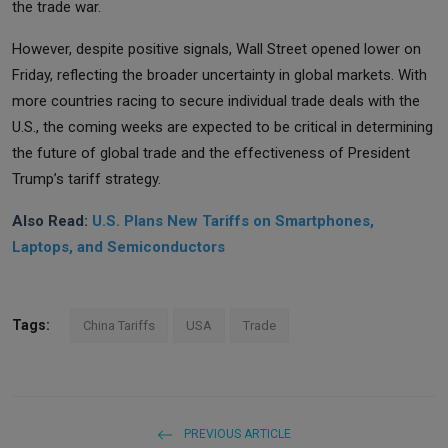
the trade war.
However, despite positive signals, Wall Street opened lower on
Friday, reflecting the broader uncertainty in global markets. With
more countries racing to secure individual trade deals with the
U.S., the coming weeks are expected to be critical in determining
the future of global trade and the effectiveness of President
Trump’s tariff strategy.
Also Read:
U.S. Plans New Tariffs on Smartphones,
Laptops, and Semiconductors
Tags:
China Tariffs
USA
Trade
PREVIOUS ARTICLE