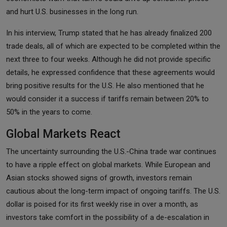
and hurt U.S. businesses in the long run.
In his interview, Trump stated that he has already finalized 200
trade deals, all of which are expected to be completed within the
next three to four weeks. Although he did not provide specific
details, he expressed confidence that these agreements would
bring positive results for the U.S. He also mentioned that he
would consider it a success if tariffs remain between 20% to
50% in the years to come.
Global Markets React
The uncertainty surrounding the U.S.-China trade war continues
to have a ripple effect on global markets. While European and
Asian stocks showed signs of growth, investors remain
cautious about the long-term impact of ongoing tariffs. The U.S.
dollar is poised for its first weekly rise in over a month, as
investors take comfort in the possibility of a de-escalation in