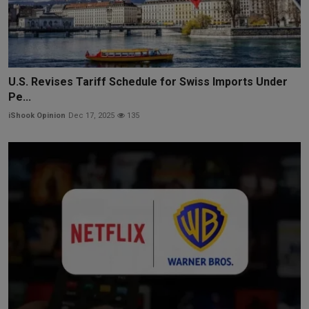
U.S. Revises Tariff Schedule for Swiss Imports Under
Pe...
iShook Opinion
Dec 17, 2025
135