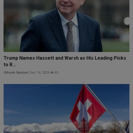
Trump Names Hassett and Warsh as His Leading Picks
to R...
iShook Opinion
Dec 14, 2025
69