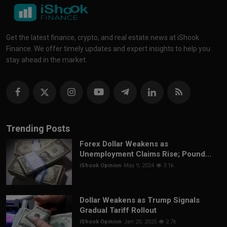
Get the latest finance, crypto, and real estate news at iShook
Finance. We offer timely updates and expert insights to help you
stay ahead in the market.
Trending Posts
Forex Dollar Weakens as
Unemployment Claims Rise; Pound...
iShook Opinion
May 9, 2024
3.1k
Dollar Weakens as Trump Signals
Gradual Tariff Rollout
iShook Opinion
Jan 20, 2025
2.7k