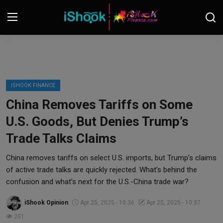
Login
Register
Contact
ISHOOK FINANCE
China Removes Tariffs on Some
iShook Finance
U.S. Goods, But Denies Trump’s
Stocks
Trade Talks Claims
Crypto
China removes tariffs on select U.S. imports, but Trump’s claims
of active trade talks are quickly rejected. What’s behind the
Tech
confusion and what’s next for the U.S.-China trade war?
iShook Opinion
Apr 25, 2025 - 10:36
Apr 25, 2025 - 10:37
Real Estate
201