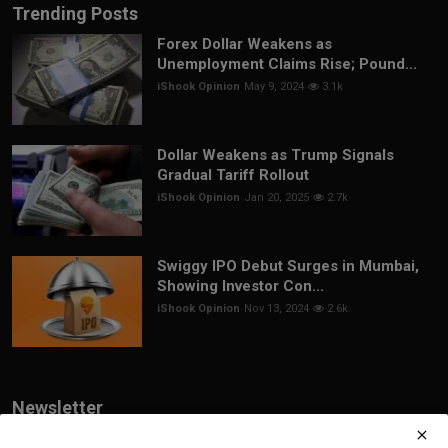
Trending Posts
Forex Dollar Weakens as
Unemployment Claims Rise; Pound...
iShook Opinion
May 9, 2024
3.1k
Dollar Weakens as Trump Signals
Gradual Tariff Rollout
iShook Opinion
Jan 20, 2025
2.7k
Swiggy IPO Debut Surges in Mumbai,
Showing Investor Con...
iShook Opinion
Nov 13, 2024
2.6k
Newsletter
Join our subscribers list to get the latest news, updates and special