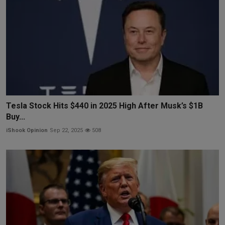
Tesla Stock Hits $440 in 2025 High After Musk’s $1B
Buy...
iShook Opinion
Sep 22, 2025
508