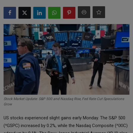
Markets
Commodities
Forex
Precious Metal
Stock Market Update: S&P 500 and Nasdaq Rise, Fed Rate Cut Speculations
Grow
US stocks experienced slight gains early Monday. The S&P 500
(^GSPC) increased by 0.2%, while the Nasdaq Composite (^IXIC)