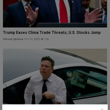
Trump Eases China Trade Threats, U.S. Stocks Jump
iShook Opinion
Oct 13, 2025
126