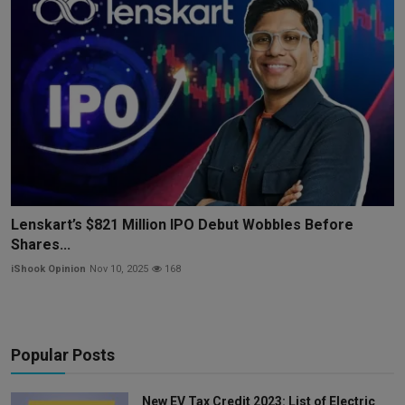
Lenskart’s $821 Million IPO Debut Wobbles Before
Shares...
iShook Opinion
Nov 10, 2025
168
Popular Posts
New EV Tax Credit 2023: List of Electric