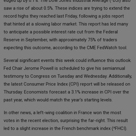
edged up by 0.1%. The Dow Jones Industrial Average (^DJI) also
saw a rise of about 0.5%. These indices are trying to extend the
record highs they reached last Friday, following a jobs report
that hinted at a slowing labor market. This report has led many
to anticipate a possible interest rate cut from the Federal
Reserve in September, with approximately 75% of traders
expecting this outcome, according to the CME FedWatch tool.
Several significant events this week could influence this outlook.
Fed Chair Jerome Powell is scheduled to give his semiannual
testimony to Congress on Tuesday and Wednesday. Additionally,
the latest Consumer Price Index (CPI) report will be released on
Thursday. Economists forecast a 3.1% increase in CPI over the
past year, which would match the year's starting levels.
In other news, a left-wing coalition in France won the most
votes in the recent election, surprising the far-right. This result
led to a slight increase in the French benchmark index (^FHCI).