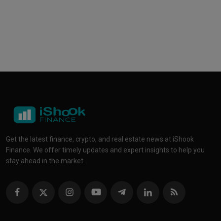
Get the latest finance, crypto, and real estate news at iShook
Finance. We offer timely updates and expert insights to help you
stay ahead in the market.