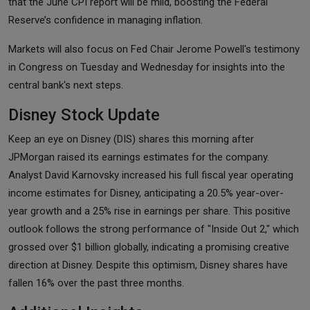
that the June CPI report will be mild, boosting the Federal
Reserve’s confidence in managing inflation.
Markets will also focus on Fed Chair Jerome Powell's testimony
in Congress on Tuesday and Wednesday for insights into the
central bank's next steps.
Disney Stock Update
Keep an eye on Disney (DIS) shares this morning after
JPMorgan raised its earnings estimates for the company.
Analyst David Karnovsky increased his full fiscal year operating
income estimates for Disney, anticipating a 20.5% year-over-
year growth and a 25% rise in earnings per share. This positive
outlook follows the strong performance of "Inside Out 2," which
grossed over $1 billion globally, indicating a promising creative
direction at Disney. Despite this optimism, Disney shares have
fallen 16% over the past three months.