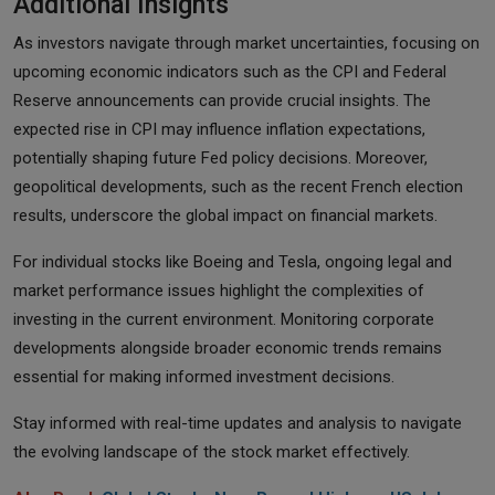
Additional Insights
As investors navigate through market uncertainties, focusing on
upcoming economic indicators such as the CPI and Federal
Reserve announcements can provide crucial insights. The
expected rise in CPI may influence inflation expectations,
potentially shaping future Fed policy decisions. Moreover,
geopolitical developments, such as the recent French election
results, underscore the global impact on financial markets.
For individual stocks like Boeing and Tesla, ongoing legal and
market performance issues highlight the complexities of
investing in the current environment. Monitoring corporate
developments alongside broader economic trends remains
essential for making informed investment decisions.
Stay informed with real-time updates and analysis to navigate
the evolving landscape of the stock market effectively.