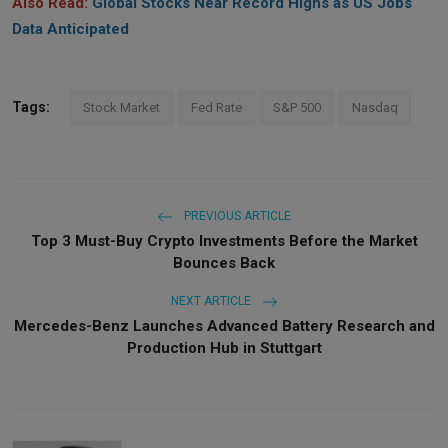
Also Read:
Global Stocks Near Record Highs as US Jobs
Data Anticipated
Tags:
Stock Market
Fed Rate
S&P 500
Nasdaq
PREVIOUS ARTICLE
Top 3 Must-Buy Crypto Investments Before the Market
Bounces Back
NEXT ARTICLE
Mercedes-Benz Launches Advanced Battery Research and
Production Hub in Stuttgart