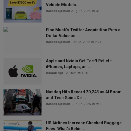
Vehicle Models...
iShook Opinion
Aug 27, 2024
3k
Elon Musk’s Twitter Acquisition Puts a
Dollar Value on ...
iShook Opinion
Oct 28, 2022
2.7k
Apple and Nvidia Get Tariff Relief—
iPhones, Laptops, an...
ishook
Apr 12, 2025
1.1k
Nasdaq Hits Record 20,243 as AI Boom
and Tech Gains Dri...
iShook Opinion
Jun 27, 2025
942
US Airlines Increase Checked Baggage
Fees: What's Behin...