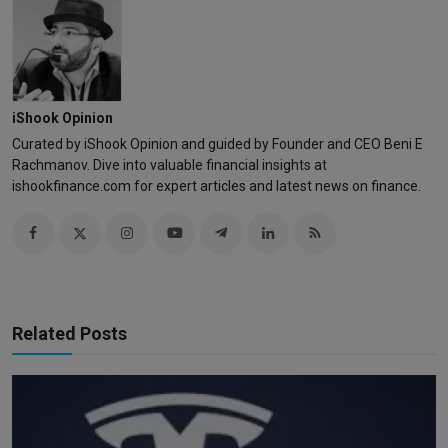
iShook Opinion
Curated by iShook Opinion and guided by Founder and CEO Beni E
Rachmanov. Dive into valuable financial insights at
ishookfinance.com for expert articles and latest news on finance.
Related Posts