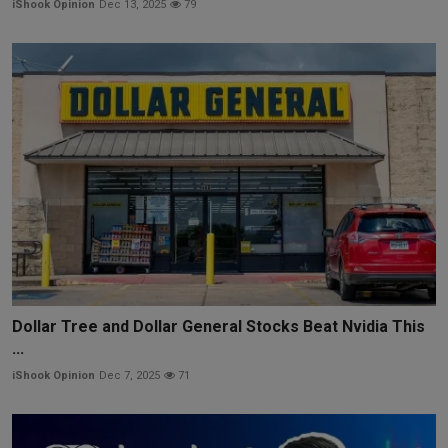
iShook Opinion
Dec 13, 2025
79
Dollar Tree and Dollar General Stocks Beat Nvidia This
...
iShook Opinion
Dec 7, 2025
71