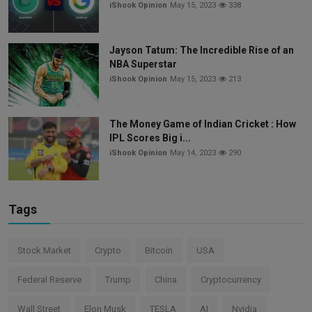
iShook Opinion
May 15, 2023
338
Jayson Tatum: The Incredible Rise of an
NBA Superstar
iShook Opinion
May 15, 2023
213
The Money Game of Indian Cricket : How
IPL Scores Big i...
iShook Opinion
May 14, 2023
290
Tags
Stock Market
Crypto
Bitcoin
USA
Federal Reserve
Trump
China
Cryptocurrency
Wall Street
Elon Musk
TESLA
AI
Nvidia