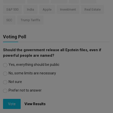
S&P 500
India
Apple
Investment
Real Estate
SEC
Trump Tariffs
Voting Poll
Should the government release all Epstein files, even if
powerful people are named?
Yes, everything should be public
No, some limits are necessary
Not sure
Prefer not to answer
Vote
View Results