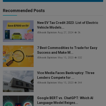
Recommended Posts
New EV Tax Credit 2023: List of Electric
Vehicle Models...
iShook Opinion
Aug 27, 2024
3k
7 Best Commodities to Trade for Easy
Success and Make M...
iShook Opinion
May 15, 2023
532
Vice Media Faces Bankruptcy: Three
Lenders Compete for ...
iShook Opinion
May 15, 2023
344
Google BERT vs. ChatGPT: Which AI
Language Model Reigns...