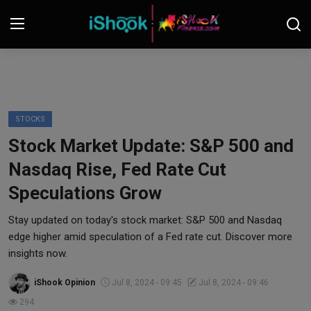
Login
Register
Contact
STOCKS
Stock Market Update: S&P 500 and
iShook Finance
Nasdaq Rise, Fed Rate Cut
Stocks
Speculations Grow
Crypto
Stay updated on today's stock market: S&P 500 and Nasdaq
edge higher amid speculation of a Fed rate cut. Discover more
Tech
insights now.
iShook Opinion
Jul 8, 2024 - 09:45
Jul 8, 2024 - 09:46
Real Estate
294