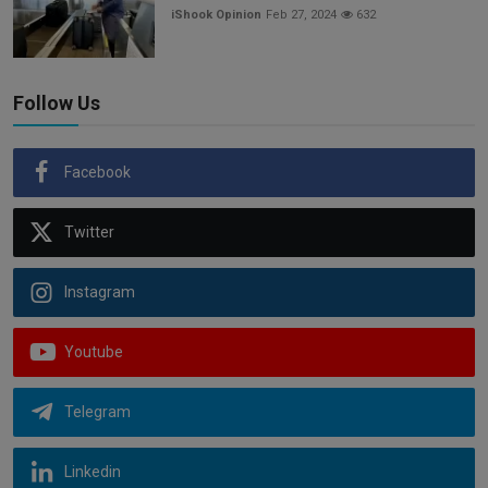
iShook Opinion
Feb 27, 2024
632
Follow Us
Facebook
Twitter
Instagram
Youtube
Telegram
Linkedin