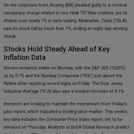
On the corporate front, Boeing (BA) pleaded guilty to a criminal
conspiracy charge related to two fatal 737 Max crashes, yet its
shares rose nearly 1% in early trading. Meanwhile, Tesla (TSLA)
saw its stock fall by more than 1%, ending an eight-day winning
streak.
Stocks Hold Steady Ahead of Key
Inflation Data
Stocks remained stable on Monday, with the S&P 500 (^GSPC)
up by 0.1% and the Nasdaq Composite (^IXIC) just above the
flatline after reaching record highs on Friday. The Dow Jones
Industrial Average (^DJI) also saw a modest increase of 0.1%.
Investors are looking to maintain the momentum from Friday's
jobs report, which indicated a cooling labor market. This week's
key data includes the Consumer Price Index report, set to be
released on Thursday. Analysts at BofA Global Research predict