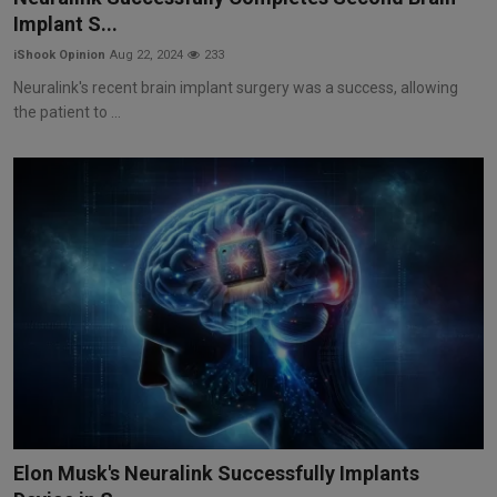
Implant S...
iShook Opinion
Aug 22, 2024
233
Neuralink's recent brain implant surgery was a success, allowing
the patient to ...
Elon Musk's Neuralink Successfully Implants