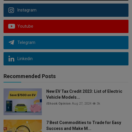
Instagram
Youtube
Telegram
Linkedin
Recommended Posts
New EV Tax Credit 2023: List of Electric
Vehicle Models...
iShook Opinion
Aug 27, 2024
3k
7 Best Commodities to Trade for Easy
Success and Make M...