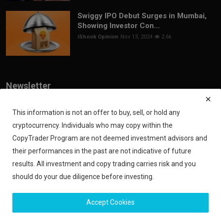
Swiggy IPO Debut Surges in Mumbai,
Showing Investor Con...
iShook Opinion
Nov 13, 2024
2.6k
Newsletter
Join our subscribers list to get the latest news, updates and special
offers directly in your inbox
This information is not an offer to buy, sell, or hold any
cryptocurrency. Individuals who may copy within the
Subscribe
CopyTrader Program are not deemed investment advisors and
their performances in the past are not indicative of future
results. All investment and copy trading carries risk and you
should do your due diligence before investing.
Copyright 2024 iShook - All Rights Reserved.
Accept Cookies
Privacy Policy
Financial Disclaimer