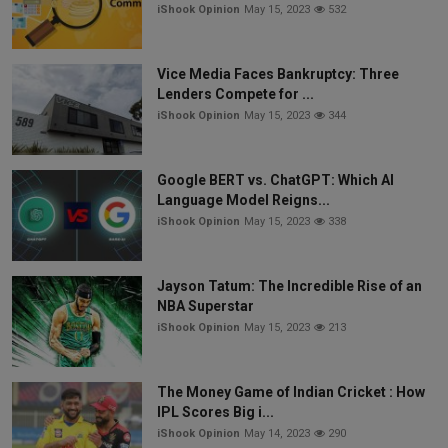
iShook Opinion
May 15, 2023
532
Vice Media Faces Bankruptcy: Three
Lenders Compete for ...
iShook Opinion
May 15, 2023
344
Google BERT vs. ChatGPT: Which AI
Language Model Reigns...
iShook Opinion
May 15, 2023
338
Jayson Tatum: The Incredible Rise of an
NBA Superstar
iShook Opinion
May 15, 2023
213
The Money Game of Indian Cricket : How
IPL Scores Big i...
iShook Opinion
May 14, 2023
290