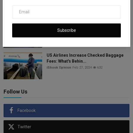
ishook
Apr 12, 2025
1.1k
Nasdaq Hits Record 20,243 as AI Boom
and Tech Gains Dri...
Subscribe
iShook Opinion
Jun 27, 2025
942
US Airlines Increase Checked Baggage
Fees: What's Behin...
iShook Opinion
Feb 27, 2024
632
Follow Us
Facebook
Twitter