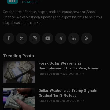
Get the latest finance, crypto, and real estate news at iShook
Finance. We offer timely updates and expert insights to help you
stay ahead in the market.
Trending Posts
Forex Dollar Weakens as
Unemployment Claims Rise; Pound...
iShook Opinion
May 9, 2024
3.1k
Dollar Weakens as Trump Signals
Gradual Tariff Rollout
iShook Opinion
Jan 20, 2025
2.7k