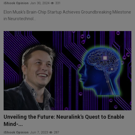
iShook Opinion
Jan 30, 2024
331
Elon Musk's Brain-Chip Startup Achieves Groundbreaking Milestone
in Neurotechnol...
Unveiling the Future: Neuralink's Quest to Enable
Mind-...
iShook Opinion
Jun 7, 2023
287