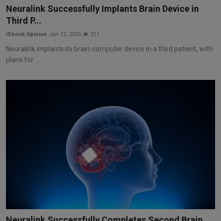
Neuralink Successfully Implants Brain Device in
Third P...
iShook Opinion
Jan 12, 2025
217
Neuralink implants its brain-computer device in a third patient, with
plans for ...
Neuralink Successfully Completes Second Brain