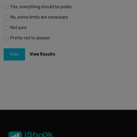
Yes, everything should be public
No, some limits are necessary
Not sure
Prefer not to answer
Vote
View Results