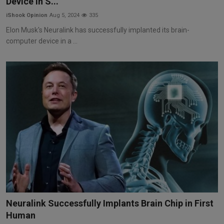
Device in S...
iShook Opinion
Aug 5, 2024
335
Elon Musk's Neuralink has successfully implanted its brain-
computer device in a ...
Neuralink Successfully Implants Brain Chip in First
Human