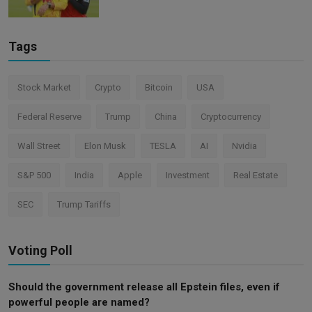
Tags
Stock Market
Crypto
Bitcoin
USA
Federal Reserve
Trump
China
Cryptocurrency
Wall Street
Elon Musk
TESLA
AI
Nvidia
S&P 500
India
Apple
Investment
Real Estate
SEC
Trump Tariffs
Voting Poll
Should the government release all Epstein files, even if
powerful people are named?