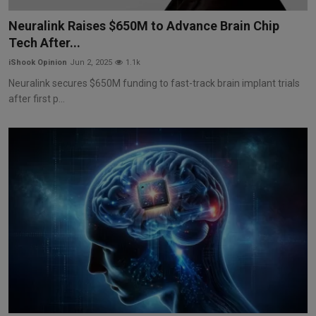
Markets
Neuralink Raises $650M to Advance Brain Chip
Tech After...
Commodities
iShook Opinion
Jun 2, 2025
1.1k
Forex
Neuralink secures $650M funding to fast-track brain implant trials
after first p...
Precious Metal