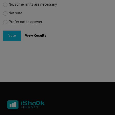
No, some limits are necessary
Not sure
Prefer not to answer
Vote
View Results