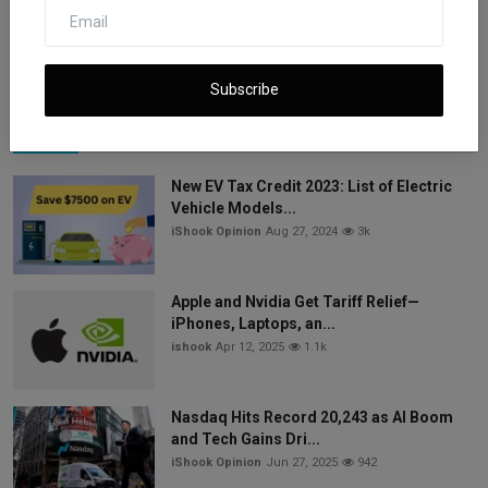
data. European l...
Subscribe
Popular Posts
New EV Tax Credit 2023: List of Electric
Vehicle Models...
iShook Opinion
Aug 27, 2024
3k
Apple and Nvidia Get Tariff Relief—
iPhones, Laptops, an...
ishook
Apr 12, 2025
1.1k
Nasdaq Hits Record 20,243 as AI Boom
and Tech Gains Dri...
iShook Opinion
Jun 27, 2025
942