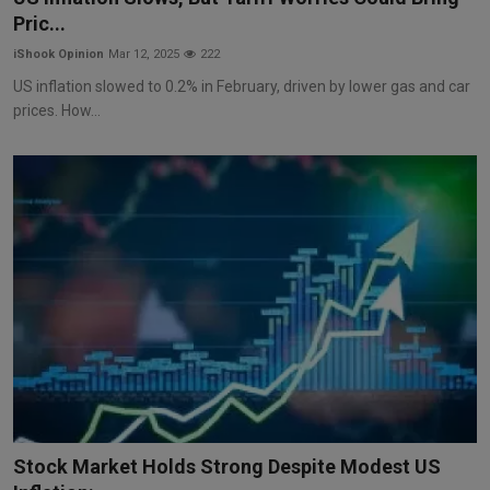
Pric...
iShook Opinion
Mar 12, 2025
222
US inflation slowed to 0.2% in February, driven by lower gas and car
prices. How...
Stock Market Holds Strong Despite Modest US