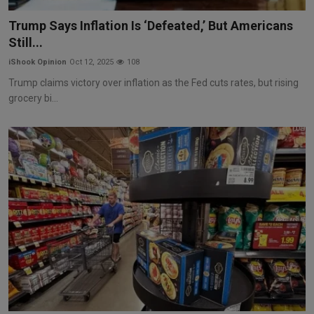
Markets
Trump Says Inflation Is ‘Defeated,’ But Americans
Still...
Commodities
iShook Opinion
Oct 12, 2025
108
Forex
Trump claims victory over inflation as the Fed cuts rates, but rising
grocery bi...
Precious Metal