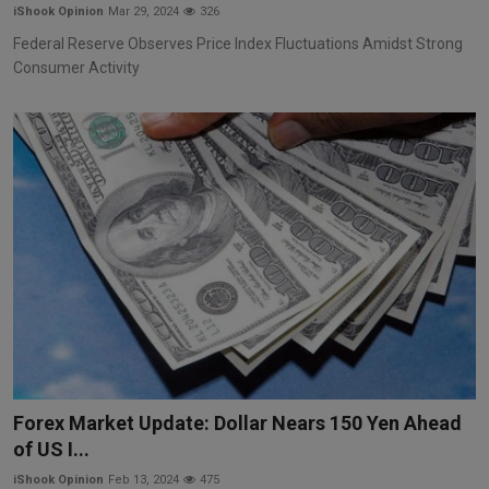
iShook Opinion
Mar 29, 2024
326
Federal Reserve Observes Price Index Fluctuations Amidst Strong
Consumer Activity
Forex Market Update: Dollar Nears 150 Yen Ahead
of US I...
iShook Opinion
Feb 13, 2024
475