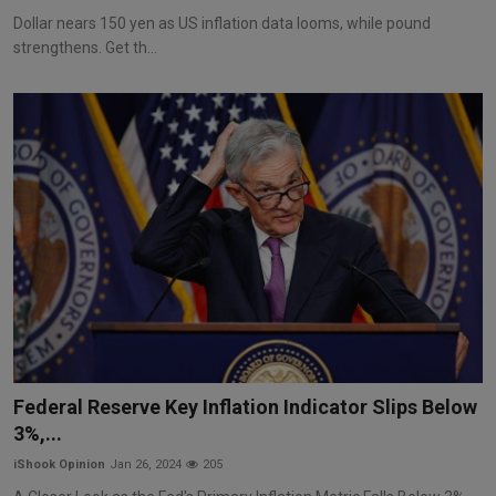
Dollar nears 150 yen as US inflation data looms, while pound
strengthens. Get th...
Federal Reserve Key Inflation Indicator Slips Below
3%,...
iShook Opinion
Jan 26, 2024
205