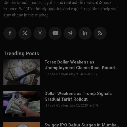
Get the latest finance, crypto, and real estate news at iShook
Finance. We offer timely updates and expert insights to help you
stay ahead in the market.
Trending Posts
Forex Dollar Weakens as
Unemployment Claims Rise; Pound...
iShook Opinion
May 9, 2024
3.1k
Dollar Weakens as Trump Signals
Gradual Tariff Rollout
iShook Opinion
Jan 20, 2025
2.7k
Swiggy IPO Debut Surges in Mumbai,