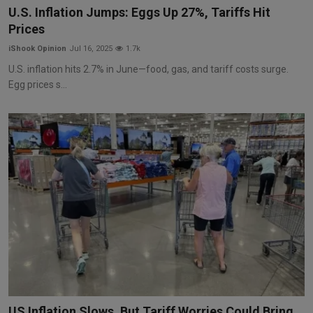
U.S. Inflation Jumps: Eggs Up 27%, Tariffs Hit
Prices
iShook Opinion
Jul 16, 2025
1.7k
U.S. inflation hits 2.7% in June—food, gas, and tariff costs surge.
Egg prices s...
US Inflation Slows, But Tariff Worries Could Bring