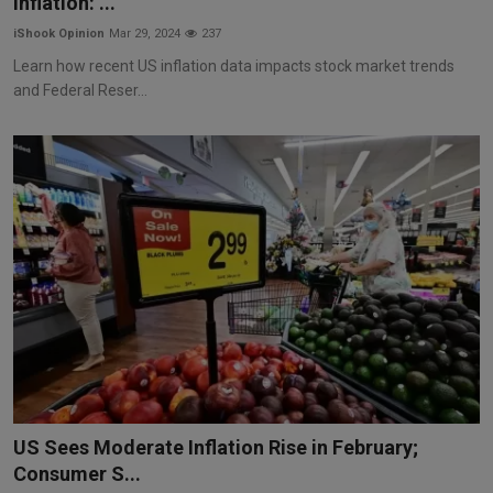
Inflation: ...
iShook Opinion
Mar 29, 2024
237
Learn how recent US inflation data impacts stock market trends
and Federal Reser...
US Sees Moderate Inflation Rise in February;
Consumer S...