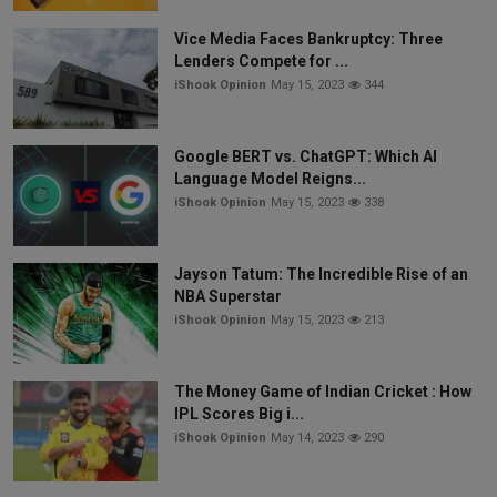
Vice Media Faces Bankruptcy: Three
Lenders Compete for ...
iShook Opinion
May 15, 2023
344
Google BERT vs. ChatGPT: Which AI
Language Model Reigns...
iShook Opinion
May 15, 2023
338
Jayson Tatum: The Incredible Rise of an
NBA Superstar
iShook Opinion
May 15, 2023
213
The Money Game of Indian Cricket : How
IPL Scores Big i...
iShook Opinion
May 14, 2023
290