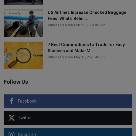
US Airlines Increase Checked Baggage
Fees: What's Behin...
iShook Opinion
Feb 27, 2024
632
7 Best Commodities to Trade for Easy
Success and Make M...
iShook Opinion
May 15, 2023
532
Follow Us
Facebook
Twitter
Instagram