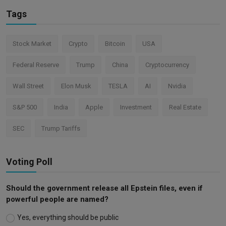
Tags
Stock Market
Crypto
Bitcoin
USA
Federal Reserve
Trump
China
Cryptocurrency
Wall Street
Elon Musk
TESLA
AI
Nvidia
S&P 500
India
Apple
Investment
Real Estate
SEC
Trump Tariffs
Voting Poll
Should the government release all Epstein files, even if
powerful people are named?
Yes, everything should be public