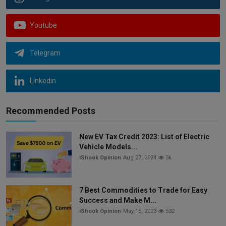
Youtube
Telegram
Linkedin
Recommended Posts
New EV Tax Credit 2023: List of Electric
Vehicle Models...
iShook Opinion
Aug 27, 2024
3k
7 Best Commodities to Trade for Easy
Success and Make M...
iShook Opinion
May 15, 2023
532