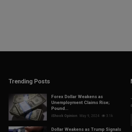
Trending Posts
Forex Dollar Weakens as
Unemployment Claims Rise;
Pound...
iShook Opinion
May 9, 2024
3.1k
Dollar Weakens as Trump Signals