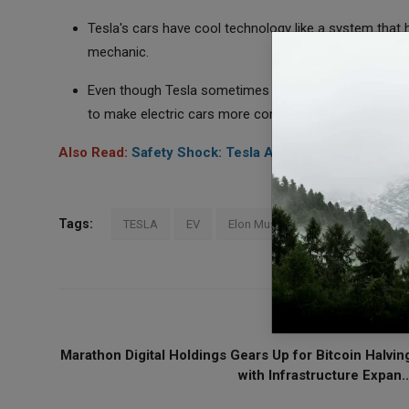
Tesla's cars have cool technology like a system that 
mechanic.
Even though Tesla sometimes has problems with makin
to make electric cars more common.
Also Read:
Safety Shock: Tesla Autopilot and Rivals R
Tags:
TESLA
EV
Elon Musk
PREVIOUS ARTICL
Marathon Digital Holdings Gears Up for Bitcoin Halvin
with Infrastructure Expan..