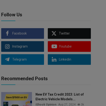
Follow Us
Facebook
Twitter
Instagram
Youtube
Telegram
Linkedin
Recommended Posts
New EV Tax Credit 2023: List of
Electric Vehicle Models...
iShook Opinion
Aug 27, 2024
3k