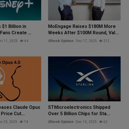
$1 Billion in
MoEngage Raises $180M More
Fans Create ...
Weeks After $100M Round, Val...
c 11, 2025
64
iShook Opinion
Dec 17, 2025
212
eases Claude Opus
STMicroelectronics Shipped
Price Cut...
Over 5 Billion Chips for Sta...
v 25, 2025
74
iShook Opinion
Dec 15, 2025
62