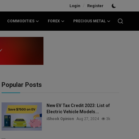
/
Login
Register
COMMODITIES
FOREX
PRECIOUS METAL
Popular Posts
New EV Tax Credit 2023: List of
Electric Vehicle Models...
iShook Opinion
Aug 27, 2024
3k