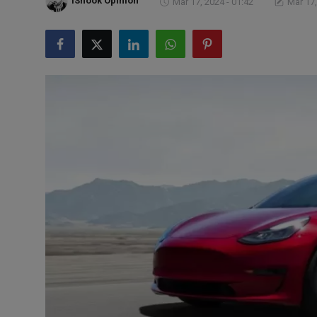
iShook Opinion
Mar 17, 2024 - 01:42
Mar 17,
Markets
Commodities
Forex
Precious Metal