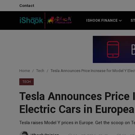
Contact
ISHOOK FINANCE
S
Login
Register
Contact
iShook Finance
Home
Tech
Tesla Announces Price Increase for Model Y Elec
Stocks
TECH
Tesla Announces Price 
Crypto
Electric Cars in Europe
Tech
Tesla raises Model Y prices in Europe. Get the scoop on Te
Real Estate