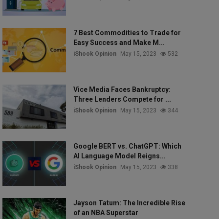
7 Best Commodities to Trade for
Easy Success and Make M...
iShook Opinion
May 15, 2023
532
Vice Media Faces Bankruptcy:
Three Lenders Compete for ...
iShook Opinion
May 15, 2023
344
Google BERT vs. ChatGPT: Which
AI Language Model Reigns...
iShook Opinion
May 15, 2023
338
Jayson Tatum: The Incredible Rise
of an NBA Superstar