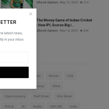
iShook Opinion
May 15, 2023
213
The Money Game of Indian Cricket
LETTER
: How IPL Scores Big i...
iShook Opinion
May 14, 2023
290
the latest news,
ly in your inbox
Tags
Stock Market
Crypto
Bitcoin
USA
Federal Reserve
Trump
China
Cryptocurrency
Wall Street
Elon Musk
TESLA
AI
Nvidia
S&P 500
India