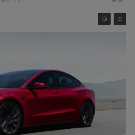
 2024 - 01:42
358