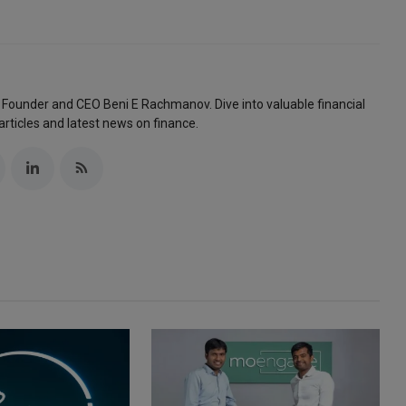
 Founder and CEO Beni E Rachmanov. Dive into valuable financial
articles and latest news on finance.