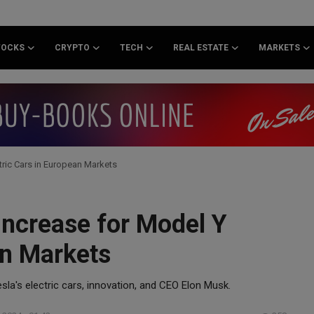
TOCKS
CRYPTO
TECH
REAL ESTATE
MARKETS
tric Cars in European Markets
Increase for Model Y
an Markets
sla's electric cars, innovation, and CEO Elon Musk.