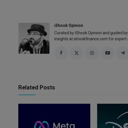
iShook Opinion
Curated by iShook Opinion and guided by
insights at ishookfinance.com for expert 
Related Posts