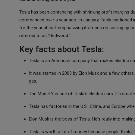
Tesla has been contending with shrinking profit margins d
commenced over a year ago. In January, Tesla cautioned in
for the year ahead, emphasizing its focus on scaling up prod
referred to as "Redwood."
Key facts about Tesla:
Tesla is an American company that makes electric cars
It was started in 2003 by Elon Musk and a few others.
gas.
The Model Y is one of Tesla's electric cars. It's smalle
Tesla has factories in the U.S., China, and Europe whe
Elon Musk is the boss of Tesla. He's really into maki
Tesla is worth a lot of money because people think it's