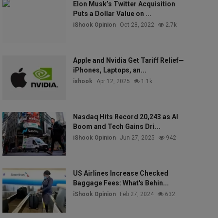
Elon Musk’s Twitter Acquisition
Puts a Dollar Value on ...
iShook Opinion
Oct 28, 2022
2.7k
Apple and Nvidia Get Tariff Relief—
iPhones, Laptops, an...
ishook
Apr 12, 2025
1.1k
Nasdaq Hits Record 20,243 as AI
Boom and Tech Gains Dri...
iShook Opinion
Jun 27, 2025
942
US Airlines Increase Checked
Baggage Fees: What's Behin...
iShook Opinion
Feb 27, 2024
632