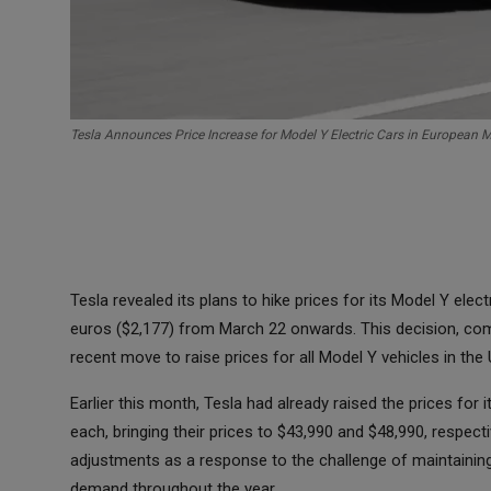
Tesla Announces Price Increase for Model Y Electric Cars in European 
Tesla revealed its plans to hike prices for its Model Y ele
euros ($2,177) from March 22 onwards. This decision, com
recent move to raise prices for all Model Y vehicles in the 
Earlier this month, Tesla had already raised the prices for
each, bringing their prices to $43,990 and $48,990, respect
adjustments as a response to the challenge of maintaining 
demand throughout the year.