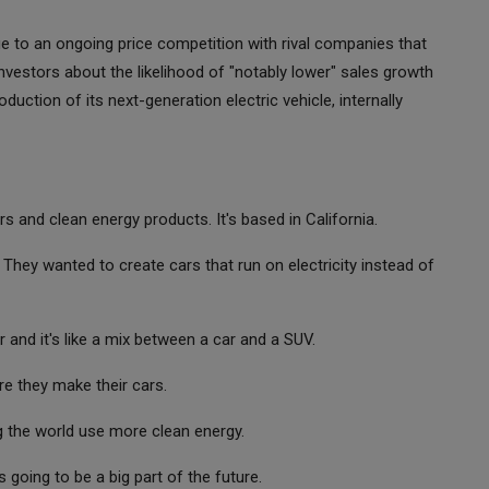
ue to an ongoing price competition with rival companies that
vestors about the likelihood of "notably lower" sales growth
uction of its next-generation electric vehicle, internally
 and clean energy products. It's based in California.
 They wanted to create cars that run on electricity instead of
r and it's like a mix between a car and a SUV.
re they make their cars.
ng the world use more clean energy.
 going to be a big part of the future.