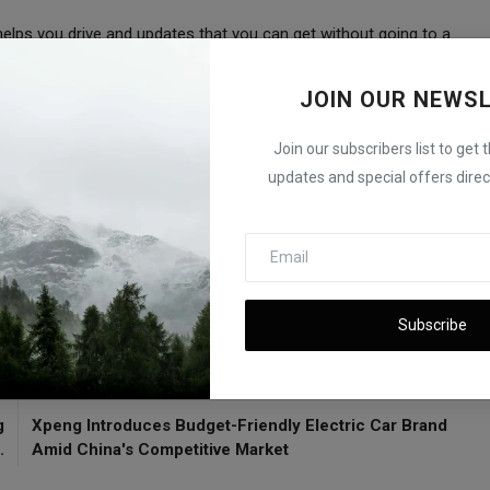
helps you drive and updates that you can get without going to a
JOIN OUR NEWS
g enough cars and some rules, they're still pushing forward
Join our subscribers list to get 
updates and special offers direct
ated 'Poor' by Leading Safety Group
Subscribe
E
NEXT ARTICLE
g
Xpeng Introduces Budget-Friendly Electric Car Brand
.
Amid China's Competitive Market