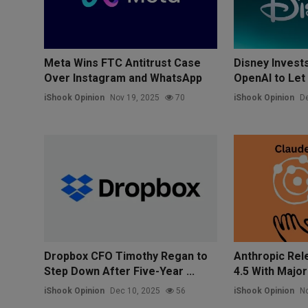
Meta Wins FTC Antitrust Case
Disney Invests 
Over Instagram and WhatsApp
OpenAI to Let 
iShook Opinion
Nov 19, 2025
70
iShook Opinion
De
Dropbox CFO Timothy Regan to
Anthropic Rel
Step Down After Five-Year ...
4.5 With Major 
iShook Opinion
Dec 10, 2025
56
iShook Opinion
No