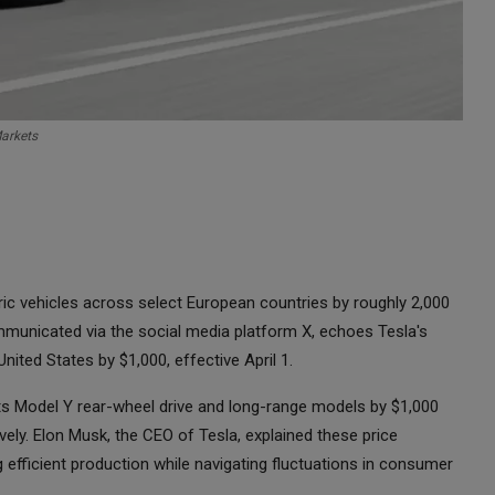
Markets
ctric vehicles across select European countries by roughly 2,000
municated via the social media platform X, echoes Tesla's
United States by $1,000, effective April 1.
 its Model Y rear-wheel drive and long-range models by $1,000
ively. Elon Musk, the CEO of Tesla, explained these price
efficient production while navigating fluctuations in consumer