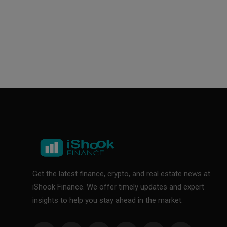
Get the latest finance, crypto, and real estate news at
iShook Finance. We offer timely updates and expert
insights to help you stay ahead in the market.