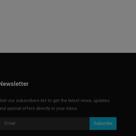
Newsletter
Join our subscribers list to get the latest news, updates
and special offers directly in your inbox
Subscribe