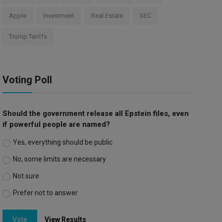
Apple
Investment
Real Estate
SEC
Trump Tariffs
Voting Poll
Should the government release all Epstein files, even
if powerful people are named?
Yes, everything should be public
No, some limits are necessary
Not sure
Prefer not to answer
Vote
View Results