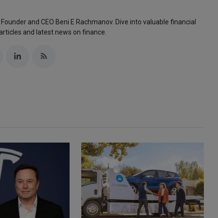
 Founder and CEO Beni E Rachmanov. Dive into valuable financial
articles and latest news on finance.