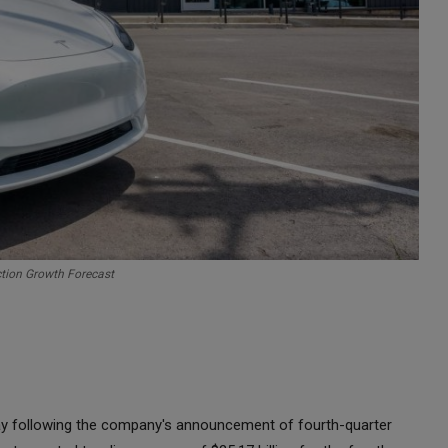
ction Growth Forecast
day following the company's announcement of fourth-quarter