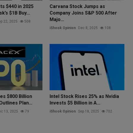
ts $440 in 2025
Carvana Stock Jumps as
k’s $1B Buy...
Company Joins S&P 500 After
Majo...
p 22, 2025
508
iShook Opinion
Dec 8, 2025
108
s $800 Billion
Intel Stock Rises 25% as Nvidia
Outlines Plan...
Invests $5 Billion in A...
c 13, 2025
79
iShook Opinion
Sep 18, 2025
702