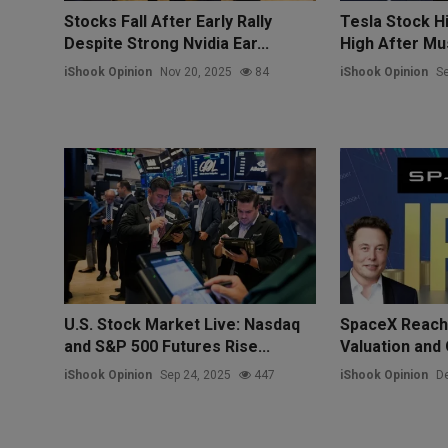
Stocks Fall After Early Rally
Tesla Stock Hi
Despite Strong Nvidia Ear...
High After Mus
iShook Opinion
Nov 20, 2025
84
iShook Opinion
Se
U.S. Stock Market Live: Nasdaq
SpaceX Reache
and S&P 500 Futures Rise...
Valuation and 
iShook Opinion
Sep 24, 2025
447
iShook Opinion
De