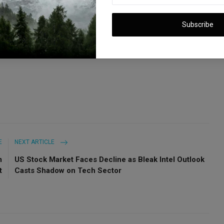
sing estimates, coupled with a cautious full-year production
ation, with the next-gen vehicle expected in 2025 and ongoing
Subscribe
&P 500 Eyes Another Record High
E
NEXT ARTICLE
m
US Stock Market Faces Decline as Bleak Intel Outlook
t
Casts Shadow on Tech Sector