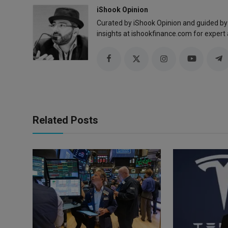
iShook Opinion
Curated by iShook Opinion and guided by
insights at ishookfinance.com for expert 
Related Posts