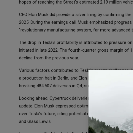
hopes of reaching the Street's estimated 2.19 million vehi
CEO Elon Musk did provide a silver lining by confirming the
2025. During the earnings call, Musk emphasized progress 
"revolutionary manufacturing system, far more advanced th
The drop in Tesla's profitability is attributed to pressure 
initiated in late 2022. The fourth-quarter gross margin of 1
decline from the previous year.
Various factors contributed to Tesla's recent challenges, 
a production halt in Berlin, and Elon Musk's untimely call 
breaking 484,507 deliveries in Q4, surpassing Street estima
Looking ahead, Cybertruck deliveries remain in demand, alth
update. Elon Musk expressed optimism about the Cybertruc
over Tesla's future, citing potential challenges from shareh
and Glass Lewis.