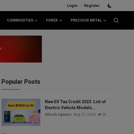
/
Login
Register
COMMODITIES
FOREX
PRECIOUS METAL
Popular Posts
New EV Tax Credit 2023: List of
Electric Vehicle Models...
iShook Opinion
Aug 27, 2024
3k