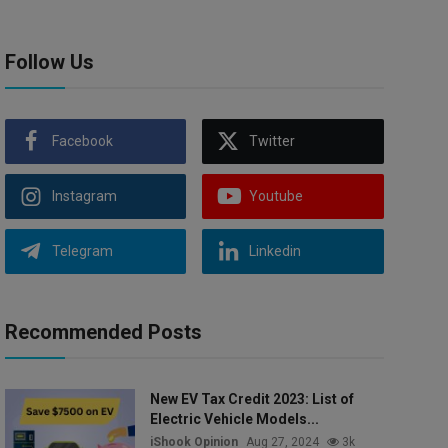
Follow Us
Facebook
Twitter
Instagram
Youtube
Telegram
Linkedin
Recommended Posts
New EV Tax Credit 2023: List of
Electric Vehicle Models...
iShook Opinion
Aug 27, 2024
3k