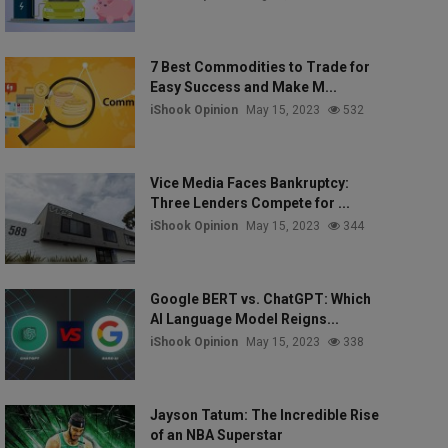
7 Best Commodities to Trade for
Easy Success and Make M...
iShook Opinion
May 15, 2023
532
Vice Media Faces Bankruptcy:
Three Lenders Compete for ...
iShook Opinion
May 15, 2023
344
Google BERT vs. ChatGPT: Which
AI Language Model Reigns...
iShook Opinion
May 15, 2023
338
Jayson Tatum: The Incredible Rise
of an NBA Superstar