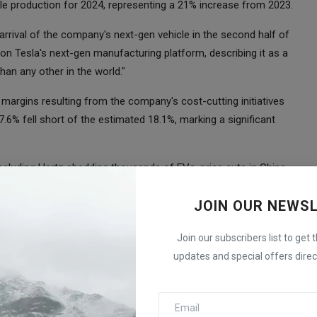
cle production for 2024, representing a 21% increase from 2023.
 arrival of the company's next-gen vehicle in the second half of
on Tesla's next-gen manufacturing platform, describing it as a
an any other in the world."
on margins resulting from the company's cost-cutting initiatives
7.6% fell short of the estimated 18.1%, marking a significant
including Hertz shedding thousands of EVs, price cuts in China,
for more stock. Despite these hurdles, Tesla reported a record-
JOIN OUR NEWS
tes.
ough Tesla did not provide specific figures in its Q4 delivery
Join our subscribers list to get 
k's popularity and addressed concerns about his influence
updates and special offers direct
older advisory firms like Institutional Shareholder Services (ISS)