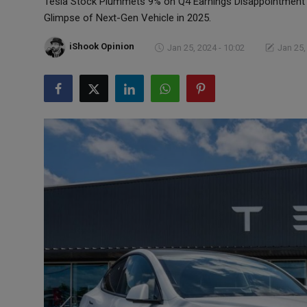
Tesla Stock Plummets 9% on Q4 Earnings Disappointment 
Markets
Glimpse of Next-Gen Vehicle in 2025.
Commodities
iShook Opinion
Jan 25, 2024 - 10:02
Jan 25,
Forex
Precious Metal