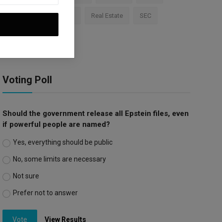
Apple
Investment
Real Estate
SEC
Trump Tariffs
Voting Poll
Should the government release all Epstein files, even
if powerful people are named?
Yes, everything should be public
No, some limits are necessary
Not sure
Prefer not to answer
Vote
View Results