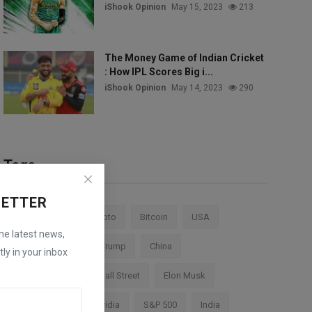
iShook Opinion
May 15, 2023
213
The Money Game of Indian Cricket
: How IPL Scores Big i...
iShook Opinion
May 14, 2023
290
Tags
LETTER
Stock Market
Crypto
Bitcoin
USA
the latest news,
Federal Reserve
Trump
China
ly in your inbox
Cryptocurrency
Wall Street
Elon Musk
TESLA
AI
Nvidia
S&P 500
India