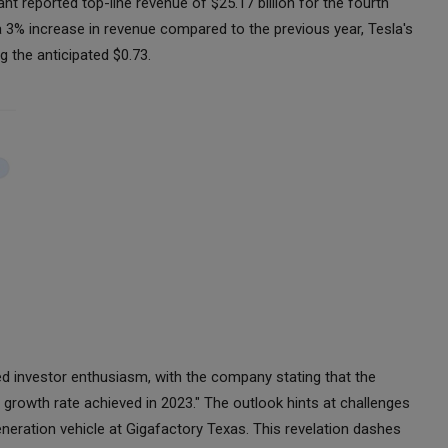
ant reported top-line revenue of $25.17 billion for the fourth
e a 3% increase in revenue compared to the previous year, Tesla's
g the anticipated $0.73.
d investor enthusiasm, with the company stating that the
growth rate achieved in 2023." The outlook hints at challenges
neration vehicle at Gigafactory Texas. This revelation dashes