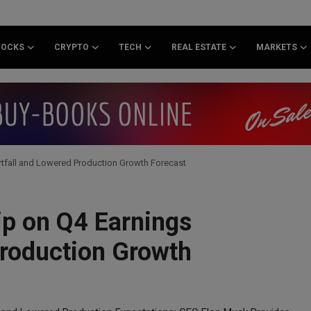
TOCKS
CRYPTO
TECH
REAL ESTATE
MARKETS
rtfall and Lowered Production Growth Forecast
ip on Q4 Earnings
Production Growth