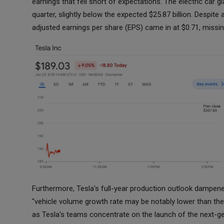
earnings that fell short of expectations. The electric car gi
quarter, slightly below the expected $25.87 billion. Despit
adjusted earnings per share (EPS) came in at $0.71, missin
Furthermore, Tesla's full-year production outlook dampene
"vehicle volume growth rate may be notably lower than the 
as Tesla's teams concentrate on the launch of the next-ge