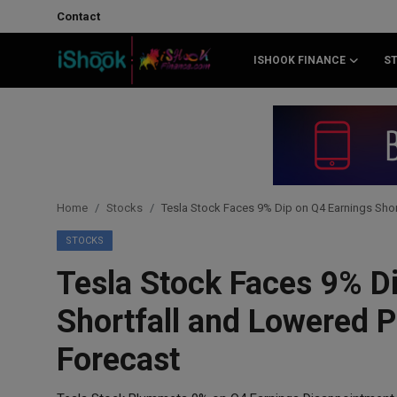
Contact
ISHOOK FINANCE
S
Login
Register
Contact
iShook Finance
Home
Stocks
Tesla Stock Faces 9% Dip on Q4 Earnings Sho
Stocks
STOCKS
Tesla Stock Faces 9% D
Crypto
Shortfall and Lowered 
Tech
Forecast
Real Estate