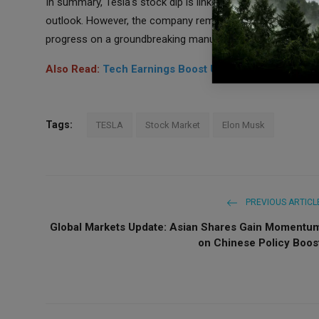
In summary, Tesla's stock dip is linked to Q4 earnings mis
outlook. However, the company remains committed to innov
progress on a groundbreaking manufacturing platform.
Also Read:
Tech Earnings Boost US Stock Futures, S
Tags:
TESLA
Stock Market
Elon Musk
PREVIOUS ARTICL
Global Markets Update: Asian Shares Gain Momentu
on Chinese Policy Boos