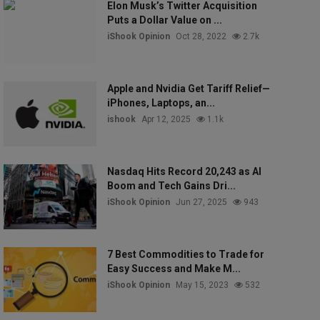
Elon Musk’s Twitter Acquisition
Puts a Dollar Value on ...
iShook Opinion
Oct 28, 2022
2.7k
Apple and Nvidia Get Tariff Relief—
iPhones, Laptops, an...
ishook
Apr 12, 2025
1.1k
Nasdaq Hits Record 20,243 as AI
Boom and Tech Gains Dri...
iShook Opinion
Jun 27, 2025
943
7 Best Commodities to Trade for
Easy Success and Make M...
iShook Opinion
May 15, 2023
532