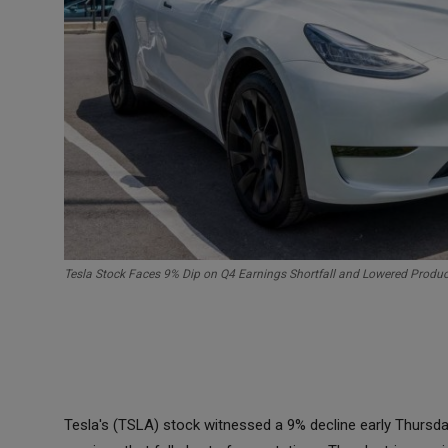
Tesla Stock Faces 9% Dip on Q4 Earnings Shortfall and Lowered Produ
Tesla's (TSLA) stock witnessed a 9% decline early Thurs