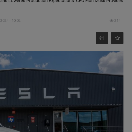
and Lowered Production Expectations: CEO Elon Musk Provides
 2024 - 10:02
214