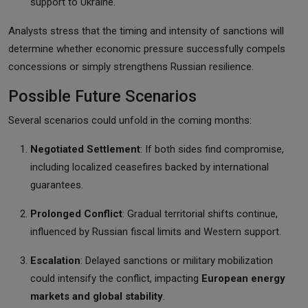
support to Ukraine.
Analysts stress that the timing and intensity of sanctions will
determine whether economic pressure successfully compels
concessions or simply strengthens Russian resilience.
Possible Future Scenarios
Several scenarios could unfold in the coming months:
Negotiated Settlement
: If both sides find compromise,
including localized ceasefires backed by international
guarantees.
Prolonged Conflict
: Gradual territorial shifts continue,
influenced by Russian fiscal limits and Western support.
Escalation
: Delayed sanctions or military mobilization
could intensify the conflict, impacting
European energy
markets and global stability
.