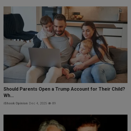
Should Parents Open a Trump Account for Their Child?
Wh...
iShook Opinion
Dec 4, 2025
89