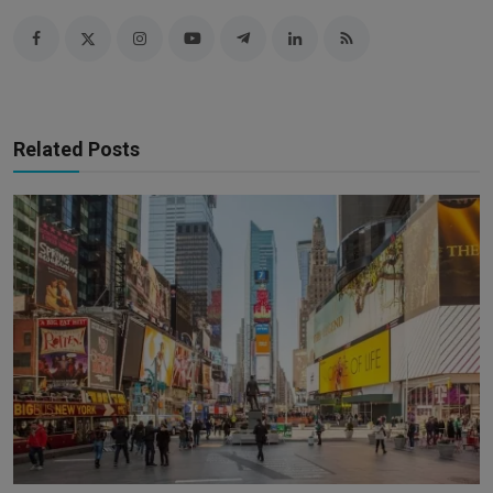
Related Posts