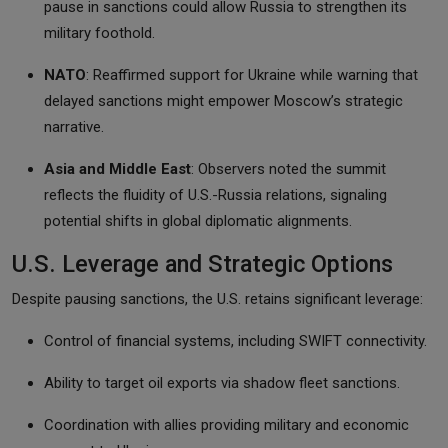
pause in sanctions could allow Russia to strengthen its
military foothold.
NATO
: Reaffirmed support for Ukraine while warning that
delayed sanctions might empower Moscow’s strategic
narrative.
Asia and Middle East
: Observers noted the summit
reflects the
fluidity of U.S.-Russia relations, signaling
potential shifts in global diplomatic alignments.
U.S. Leverage and Strategic Options
Despite pausing sanctions, the U.S. retains significant leverage:
Control of financial systems, including SWIFT connectivity.
Ability to target oil exports via shadow fleet sanctions.
Coordination with allies providing military and economic