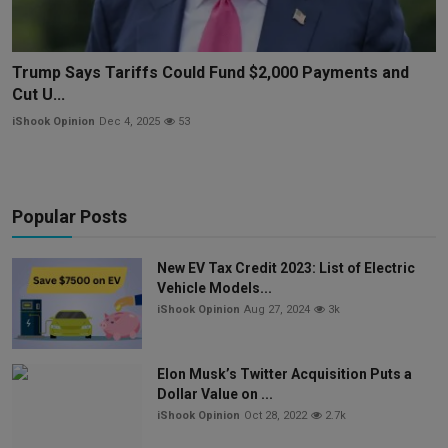
Trump Says Tariffs Could Fund $2,000 Payments and
Cut U...
iShook Opinion
Dec 4, 2025
53
Popular Posts
New EV Tax Credit 2023: List of Electric
Vehicle Models...
iShook Opinion
Aug 27, 2024
3k
Elon Musk’s Twitter Acquisition Puts a
Dollar Value on ...
iShook Opinion
Oct 28, 2022
2.7k