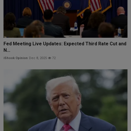
Fed Meeting Live Updates: Expected Third Rate Cut and
N...
iShook Opinion
Dec 8, 2025
72