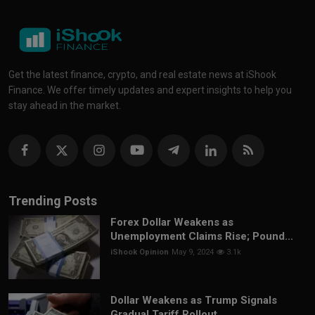
Get the latest finance, crypto, and real estate news at iShook
Finance. We offer timely updates and expert insights to help you
stay ahead in the market.
Trending Posts
Forex Dollar Weakens as
Unemployment Claims Rise; Pound...
iShook Opinion
May 9, 2024
3.1k
Dollar Weakens as Trump Signals
Gradual Tariff Rollout