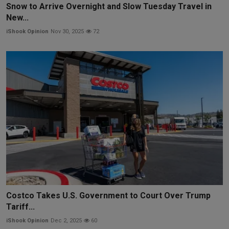
Snow to Arrive Overnight and Slow Tuesday Travel in
New...
iShook Opinion
Nov 30, 2025
72
Costco Takes U.S. Government to Court Over Trump
Tariff...
iShook Opinion
Dec 2, 2025
60