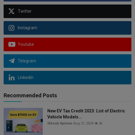
Twitter
Instagram
Youtube
Telegram
Linkedin
Recommended Posts
New EV Tax Credit 2023: List of Electric
Vehicle Models...
iShook Opinion
Aug 27, 2024
3k