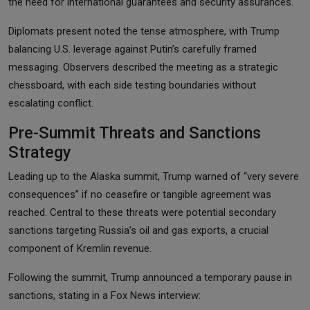
the need for international guarantees and security assurances.
Diplomats present noted the tense atmosphere, with Trump
balancing U.S. leverage against Putin’s carefully framed
messaging. Observers described the meeting as a strategic
chessboard, with each side testing boundaries without
escalating conflict.
Pre-Summit Threats and Sanctions
Strategy
Leading up to the Alaska summit, Trump warned of “very severe
consequences” if no ceasefire or tangible agreement was
reached. Central to these threats were potential secondary
sanctions targeting Russia’s oil and gas exports, a crucial
component of Kremlin revenue.
Following the summit, Trump announced a temporary pause in
sanctions, stating in a Fox News interview: