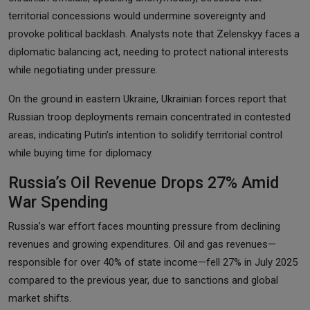
territorial concessions would undermine sovereignty and
provoke political backlash. Analysts note that Zelenskyy faces a
diplomatic balancing act, needing to protect national interests
while negotiating under pressure.
On the ground in eastern Ukraine, Ukrainian forces report that
Russian troop deployments remain concentrated in contested
areas, indicating Putin’s intention to solidify territorial control
while buying time for diplomacy.
Russia’s Oil Revenue Drops 27% Amid
War Spending
Russia’s war effort faces mounting pressure from declining
revenues and growing expenditures. Oil and gas revenues—
responsible for over 40% of state income—fell 27% in July 2025
compared to the previous year, due to sanctions and global
market shifts.