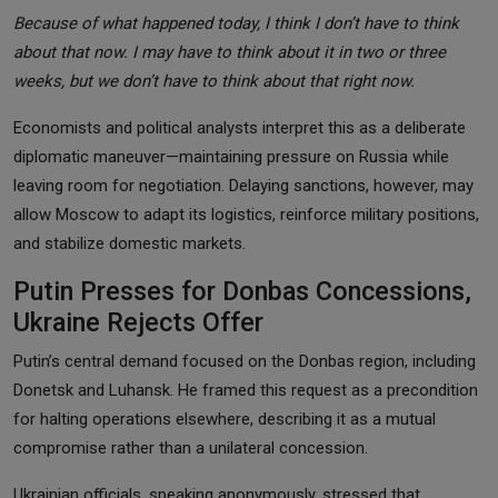
Because of what happened today, I think I don’t have to think
about that now. I may have to think about it in two or three
weeks, but we don’t have to think about that right now.
Economists and political analysts interpret this as a deliberate
diplomatic maneuver—maintaining pressure on Russia while
leaving room for negotiation. Delaying sanctions, however, may
allow Moscow to adapt its logistics, reinforce military positions,
and stabilize domestic markets.
Putin Presses for Donbas Concessions,
Ukraine Rejects Offer
Putin’s central demand focused on the Donbas region, including
Donetsk and Luhansk. He framed this request as a precondition
for halting operations elsewhere, describing it as a mutual
compromise rather than a unilateral concession.
Ukrainian officials, speaking anonymously, stressed that