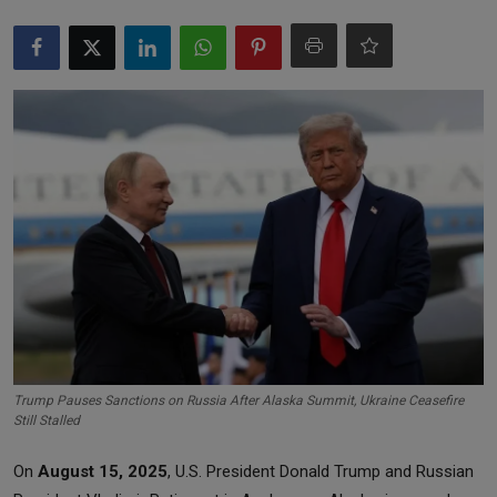
Markets
Commodities
Forex
Precious Metal
Trump Pauses Sanctions on Russia After Alaska Summit, Ukraine Ceasefire
Still Stalled
On
August 15, 2025
, U.S. President Donald Trump and Russian