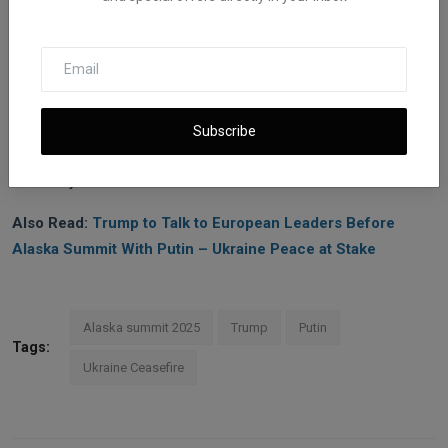
coordination with allies.
The coming months are critical. Failure to act decisively could
allow Russia to consolidate territorial gains and strengthen its
war economy, while timely sanctions combined with diplomatic
engagement could shift the balance, reinforce Ukraine’s position,
Subscribe
and establish a precedent for holding aggressive powers
financially accountable.
Also Read:
Trump to Talk to European Leaders Before
Alaska Summit With Putin – Ukraine Peace at Stake
Alaska summit 2025
Trump
Putin
Tags:
Ukraine Ceasefire