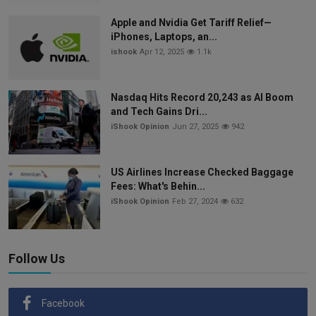
Apple and Nvidia Get Tariff Relief—
iPhones, Laptops, an...
ishook
Apr 12, 2025
1.1k
Nasdaq Hits Record 20,243 as AI Boom
and Tech Gains Dri...
iShook Opinion
Jun 27, 2025
942
US Airlines Increase Checked Baggage
Fees: What's Behin...
iShook Opinion
Feb 27, 2024
632
Follow Us
Facebook