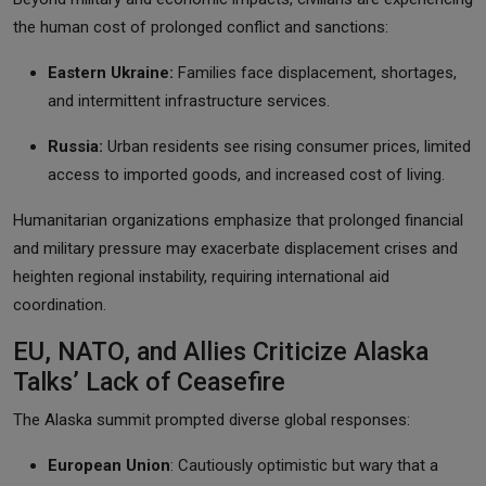
the human cost of prolonged conflict and sanctions:
Eastern Ukraine:
Families face displacement, shortages,
and intermittent infrastructure services.
Russia:
Urban residents see rising consumer prices, limited
access to imported goods, and increased cost of living.
Humanitarian organizations emphasize that prolonged financial
and military pressure may exacerbate displacement crises and
heighten regional instability, requiring international aid
coordination.
EU, NATO, and Allies Criticize Alaska
Talks’ Lack of Ceasefire
The Alaska summit prompted diverse global responses:
European Union
: Cautiously optimistic but wary that a