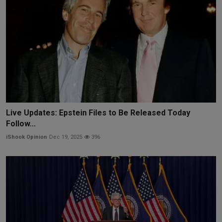
Live Updates: Epstein Files to Be Released Today
Follow...
iShook Opinion
Dec 19, 2025
396