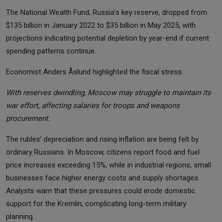
The National Wealth Fund, Russia’s key reserve, dropped from
$135 billion in January 2022 to $35 billion in May 2025, with
projections indicating potential depletion by year-end if current
spending patterns continue.
Economist Anders Åslund highlighted the fiscal stress:
With reserves dwindling, Moscow may struggle to maintain its
war effort, affecting salaries for troops and weapons
procurement.
The rubles’ depreciation and rising inflation are being felt by
ordinary Russians. In Moscow, citizens report food and fuel
price increases exceeding 15%, while in industrial regions, small
businesses face higher energy costs and supply shortages.
Analysts warn that these pressures could erode domestic
support for the Kremlin, complicating long-term military
planning.