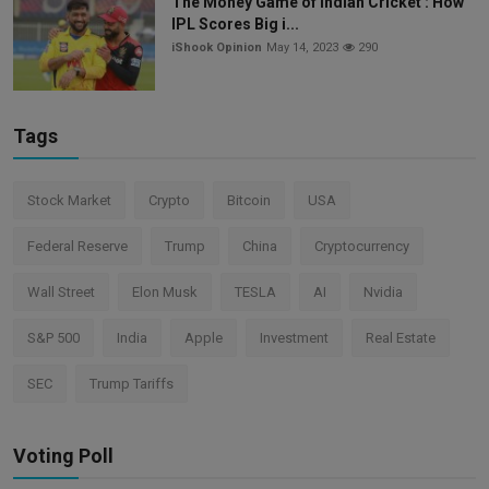
The Money Game of Indian Cricket : How
IPL Scores Big i...
iShook Opinion
May 14, 2023
290
Tags
Stock Market
Crypto
Bitcoin
USA
Federal Reserve
Trump
China
Cryptocurrency
Wall Street
Elon Musk
TESLA
AI
Nvidia
S&P 500
India
Apple
Investment
Real Estate
SEC
Trump Tariffs
Voting Poll