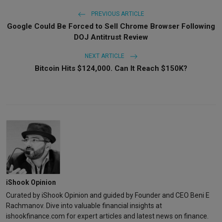
PREVIOUS ARTICLE
Google Could Be Forced to Sell Chrome Browser Following
DOJ Antitrust Review
NEXT ARTICLE
Bitcoin Hits $124,000. Can It Reach $150K?
iShook Opinion
Curated by iShook Opinion and guided by Founder and CEO Beni E
Rachmanov. Dive into valuable financial insights at
ishookfinance.com for expert articles and latest news on finance.