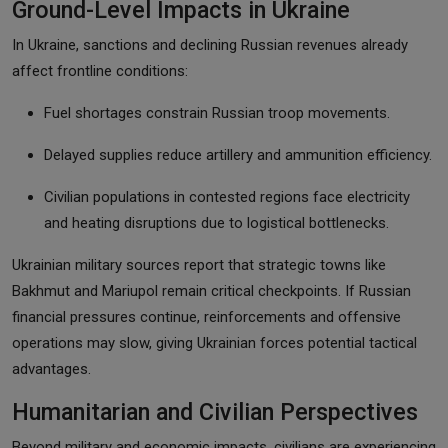
Ground-Level Impacts in Ukraine
In Ukraine, sanctions and declining Russian revenues already
affect frontline conditions:
Fuel shortages constrain Russian troop movements.
Delayed supplies reduce artillery and ammunition efficiency.
Civilian populations in contested regions face electricity
and heating disruptions due to logistical bottlenecks.
Ukrainian military sources report that strategic towns like
Bakhmut and Mariupol remain critical checkpoints. If Russian
financial pressures continue, reinforcements and offensive
operations may slow, giving Ukrainian forces potential tactical
advantages.
Humanitarian and Civilian Perspectives
Beyond military and economic impacts, civilians are experiencing