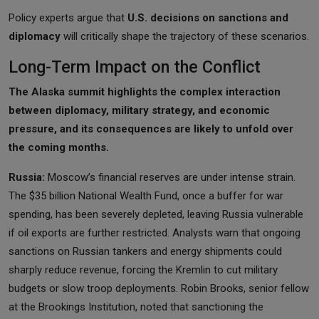
Policy experts argue that
U.S. decisions on sanctions and
diplomacy
will critically shape the trajectory of these scenarios.
Long-Term Impact on the Conflict
The Alaska summit highlights the complex interaction
between diplomacy, military strategy, and economic
pressure, and its consequences are likely to unfold over
the coming months.
Russia:
Moscow’s financial reserves are under intense strain.
The $35 billion National Wealth Fund, once a buffer for war
spending, has been severely depleted, leaving Russia vulnerable
if oil exports are further restricted. Analysts warn that ongoing
sanctions on Russian tankers and energy shipments could
sharply reduce revenue, forcing the Kremlin to cut military
budgets or slow troop deployments. Robin Brooks, senior fellow
at the Brookings Institution, noted that sanctioning the