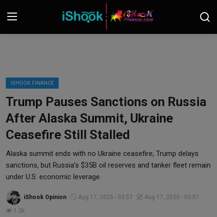
Login
Register
Contact
ISHOOK FINANCE
Trump Pauses Sanctions on Russia
iShook Finance
After Alaska Summit, Ukraine
Stocks
Ceasefire Still Stalled
Crypto
Alaska summit ends with no Ukraine ceasefire; Trump delays
sanctions, but Russia’s $35B oil reserves and tanker fleet remain
Tech
under U.S. economic leverage.
iShook Opinion
Aug 17, 2025 - 03:57
Aug 17, 2025 - 03:57
Real Estate
1.2k