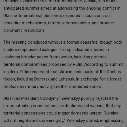
President Vladimir Putin met in Anchorage, Alaska, in a much-
anticipated summit aimed at addressing the ongoing conflict in
Ukraine. International observers expected discussions on
ceasefire mechanisms, territorial concessions, and broader
diplomatic resolutions.
The meeting concluded without a formal ceasefire, though both
leaders emphasized dialogue. Trump indicated interest in
exploring broader peace frameworks, including potential
territorial compromises proposed by Putin. According to summit
insiders, Putin requested that Ukraine cede parts of the Donbas
region, including Donetsk and Luhansk, in exchange for a freeze
on Russian military activity in other contested zones.
Ukrainian President Volodymyr Zelenskyy publicly rejected the
proposal, citing constitutional protections and warning that any
territorial concessions could trigger domestic unrest. “Ukraine
will not negotiate its sovereignty,” Zelenskyy stated, emphasizing