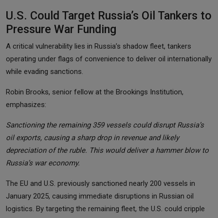
U.S. Could Target Russia’s Oil Tankers to
Pressure War Funding
A critical vulnerability lies in Russia’s shadow fleet, tankers
operating under flags of convenience to deliver oil internationally
while evading sanctions.
Robin Brooks, senior fellow at the Brookings Institution,
emphasizes:
Sanctioning the remaining 359 vessels could disrupt Russia’s
oil exports, causing a sharp drop in revenue and likely
depreciation of the ruble. This would deliver a hammer blow to
Russia’s war economy.
The EU and U.S. previously sanctioned nearly 200 vessels in
January 2025, causing immediate disruptions in Russian oil
logistics. By targeting the remaining fleet, the U.S. could cripple