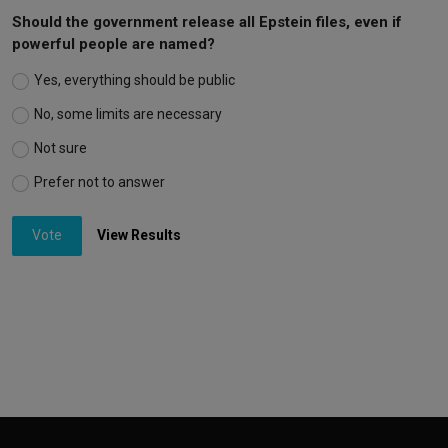
Should the government release all Epstein files, even if
powerful people are named?
Yes, everything should be public
No, some limits are necessary
Not sure
Prefer not to answer
Vote
View Results