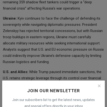
remaining 359 shadow fleet tankers could trigger a “deep
financial crisis” affecting Russia’s war operations.
Ukraine:
Kyiv continues to face the challenge of defending its
sovereignty while navigating diplomatic pressures. President
Zelenskyy has rejected territorial concessions, but with Russian
troop buildups in eastern regions, Ukraine must carefully
allocate military resources while seeking international support.
Analysts suggest that U.S. and EU economic pressure on Russia
could indirectly improve Ukraine’s defensive capacity by limiting
Russian logistics and funding.
U.S. and Allies:
While Trump paused immediate sanctions, the
U.S. retains strategic leverage through its control over financial
systems, oil tanker sanctions, and coordination with European
JOIN OUR NEWSLETTER
allies. Melinda Haring of the Atlantic Council emphasized that
the U.S. could significantly influence Russia’s options if
Join our subscribers list to get the latest news, updates
sanctions and diplomatic pressure are applied precisely and in
and special offers directly in your inbox