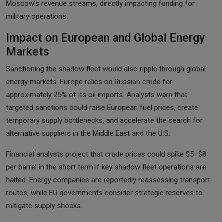
Moscow’s revenue streams, directly impacting funding for
military operations.
Impact on European and Global Energy
Markets
Sanctioning the shadow fleet would also ripple through global
energy markets. Europe relies on Russian crude for
approximately 25% of its oil imports. Analysts warn that
targeted sanctions could raise European fuel prices, create
temporary supply bottlenecks, and accelerate the search for
alternative suppliers in the Middle East and the U.S.
Financial analysts project that crude prices could spike $5–$8
per barrel in the short term if key shadow fleet operations are
halted. Energy companies are reportedly reassessing transport
routes, while EU governments consider strategic reserves to
mitigate supply shocks.