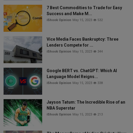
7 Best Commodities to Trade for Easy
Success and Make M...
iShook Opinion
May 15, 2023
532
Vice Media Faces Bankruptcy: Three
Lenders Compete for ...
iShook Opinion
May 15, 2023
344
Google BERT vs. ChatGPT: Which AI
Language Model Reigns...
iShook Opinion
May 15, 2023
338
Jayson Tatum: The Incredible Rise of an
NBA Superstar
iShook Opinion
May 15, 2023
213