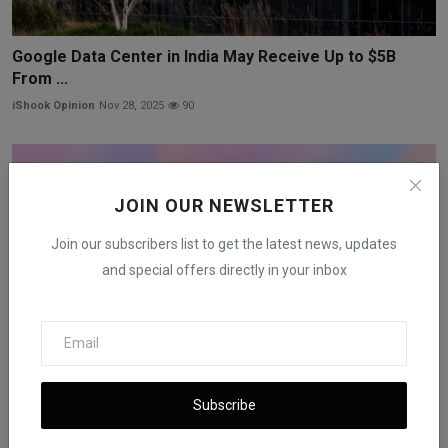
Google Data Center in India May Receive Up to $5B
From ...
iShook Opinion
Nov 28, 2025
90
JOIN OUR NEWSLETTER
Join our subscribers list to get the latest news, updates
and special offers directly in your inbox
Subscribe
OpenAI in Talks With Amazon Over $10B Deal and