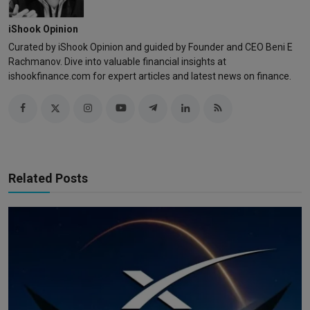
iShook Opinion
Curated by iShook Opinion and guided by Founder and CEO Beni E
Rachmanov. Dive into valuable financial insights at
ishookfinance.com for expert articles and latest news on finance.
Related Posts