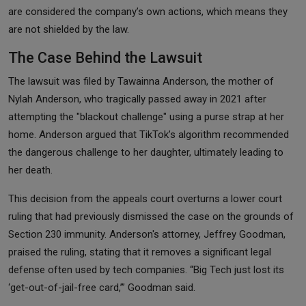
are considered the company’s own actions, which means they
are not shielded by the law.
The Case Behind the Lawsuit
The lawsuit was filed by Tawainna Anderson, the mother of
Nylah Anderson, who tragically passed away in 2021 after
attempting the "blackout challenge" using a purse strap at her
home. Anderson argued that TikTok’s algorithm recommended
the dangerous challenge to her daughter, ultimately leading to
her death.
This decision from the appeals court overturns a lower court
ruling that had previously dismissed the case on the grounds of
Section 230 immunity. Anderson's attorney, Jeffrey Goodman,
praised the ruling, stating that it removes a significant legal
defense often used by tech companies. “Big Tech just lost its
‘get-out-of-jail-free card,’” Goodman said.