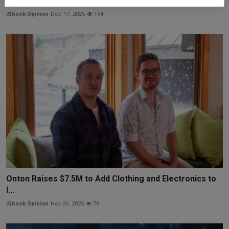
Trainium...
iShook Opinion
Dec 17, 2025
164
Onton Raises $7.5M to Add Clothing and Electronics to
I...
iShook Opinion
Nov 26, 2025
78