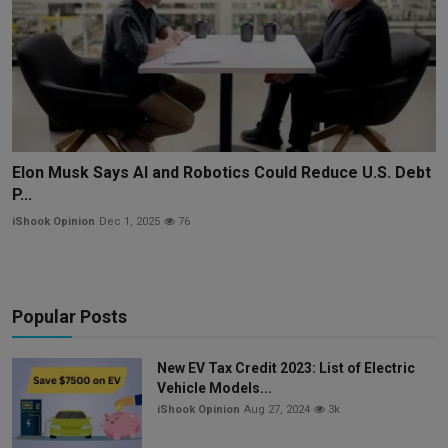
Elon Musk Says AI and Robotics Could Reduce U.S. Debt
P...
iShook Opinion
Dec 1, 2025
76
Popular Posts
New EV Tax Credit 2023: List of Electric
Vehicle Models...
iShook Opinion
Aug 27, 2024
3k