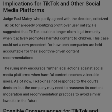
Implications for TikTok and Other Social
Media Platforms
Judge Paul Matey, who partly agreed with the decision, criticized
TikTok for allegedly prioritizing profit over user safety. He
suggested that TikTok could no longer claim legal immunity
when it actively promotes harmful content to children. This case
could set a new precedent for how tech companies are held
accountable for their algorithm-driven content
recommendations.
The ruling may encourage further legal actions against social
media platforms when harmful content reaches vulnerable
users. As of now, TikTok has not responded to the court’s
decision, but the company may need to reassess its content
moderation and recommendation practices to avoid similar
lawsuits in the future.
Possible Consequences for TikTok and