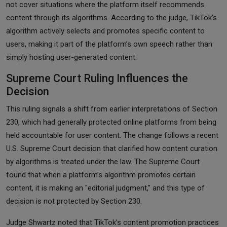
not cover situations where the platform itself recommends
content through its algorithms. According to the judge, TikTok’s
algorithm actively selects and promotes specific content to
users, making it part of the platform’s own speech rather than
simply hosting user-generated content.
Supreme Court Ruling Influences the
Decision
This ruling signals a shift from earlier interpretations of Section
230, which had generally protected online platforms from being
held accountable for user content. The change follows a recent
U.S. Supreme Court decision that clarified how content curation
by algorithms is treated under the law. The Supreme Court
found that when a platform’s algorithm promotes certain
content, it is making an "editorial judgment," and this type of
decision is not protected by Section 230.
Judge Shwartz noted that TikTok’s content promotion practices