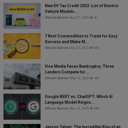
New EV Tax Credit 2023: List of Electric
Vehicle Models...
iShook Opinion
Aug 27, 2024
3k
7 Best Commodities to Trade for Easy
Success and Make M...
iShook Opinion
May 15, 2023
532
Vice Media Faces Bankruptcy: Three
Lenders Compete for ...
iShook Opinion
May 15, 2023
344
Google BERT vs. ChatGPT: Which AI
Language Model Reigns...
iShook Opinion
May 15, 2023
338
Jayson Tatum: The Incredible Rise of an