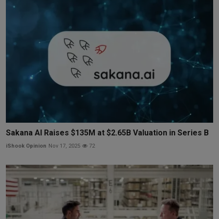
Sakana AI Raises $135M at $2.65B Valuation in Series B
iShook Opinion
Nov 17, 2025
72