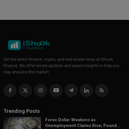
Get the latest finance, crypto, and real estate news at iShook
Finance. We offer timely updates and expert insights to help you
stay ahead in the market.
Trending Posts
Forex Dollar Weakens as
Unemployment Claims Rise; Pound...