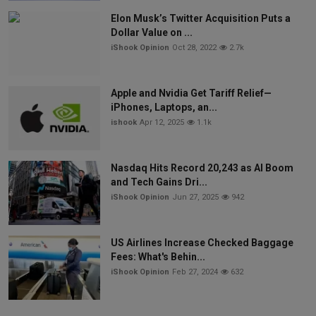
Elon Musk’s Twitter Acquisition Puts a
Dollar Value on ...
iShook Opinion
Oct 28, 2022
2.7k
Apple and Nvidia Get Tariff Relief—
iPhones, Laptops, an...
ishook
Apr 12, 2025
1.1k
Nasdaq Hits Record 20,243 as AI Boom
and Tech Gains Dri...
iShook Opinion
Jun 27, 2025
942
US Airlines Increase Checked Baggage
Fees: What's Behin...
iShook Opinion
Feb 27, 2024
632