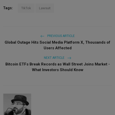
Tags:
TikTok
Lawsuit
PREVIOUS ARTICLE
Global Outage Hits Social Media Platform X, Thousands of
Users Affected
NEXT ARTICLE
Bitcoin ETFs Break Records as Wall Street Joins Market -
What Investors Should Know