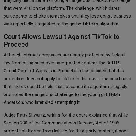
tragically died after attempting a dangerous "blackout challenge"
that went viral on the platform. The challenge, which dares
participants to choke themselves until they lose consciousness,
was reportedly suggested to the girl by TikTok's algorithm.
Court Allows Lawsuit Against TikTok to
Proceed
Although internet companies are usually protected by federal
law from being sued over user-posted content, the 3rd U.S.
Circuit Court of Appeals in Philadelphia has decided that this
protection does not apply to TikTok in this case. The court ruled
that TikTok could be held liable because its algorithm allegedly
promoted the dangerous challenge to the young girl, Nylah
Anderson, who later died attempting it.
Judge Patty Shwartz, writing for the court, explained that while
Section 230 of the Communications Decency Act of 1996
protects platforms from liability for third-party content, it does