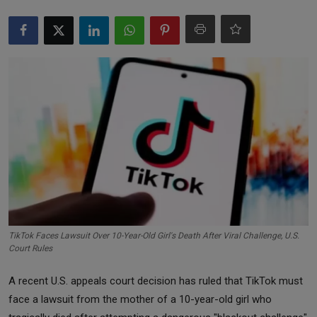
Markets
Commodities
Forex
Precious Metal
TikTok Faces Lawsuit Over 10-Year-Old Girl's Death After Viral Challenge, U.S.
Court Rules
A recent U.S. appeals court decision has ruled that TikTok must
face a lawsuit from the mother of a 10-year-old girl who