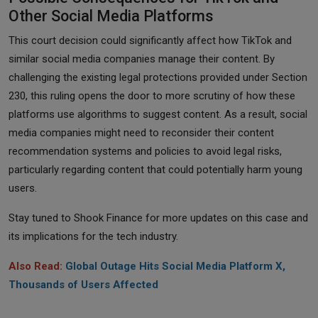
Other Social Media Platforms
This court decision could significantly affect how TikTok and
similar social media companies manage their content. By
challenging the existing legal protections provided under Section
230, this ruling opens the door to more scrutiny of how these
platforms use algorithms to suggest content. As a result, social
media companies might need to reconsider their content
recommendation systems and policies to avoid legal risks,
particularly regarding content that could potentially harm young
users.
Stay tuned to Shook Finance for more updates on this case and
its implications for the tech industry.
Also Read:
Global Outage Hits Social Media Platform X,
Thousands of Users Affected