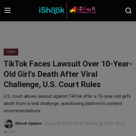
Login
Register
Contact
TECH
TikTok Faces Lawsuit Over 10-Year-
iShook Finance
Old Girl's Death After Viral
Stocks
Challenge, U.S. Court Rules
Crypto
U.S. court allows lawsuit against TikTok after a 10-year-old girl's
death from a viral challenge, questioning platform's content
Tech
recommendations
iShook Opinion
Aug 28, 2024 - 09:22
Aug 28, 2024 - 09:22
Real Estate
220