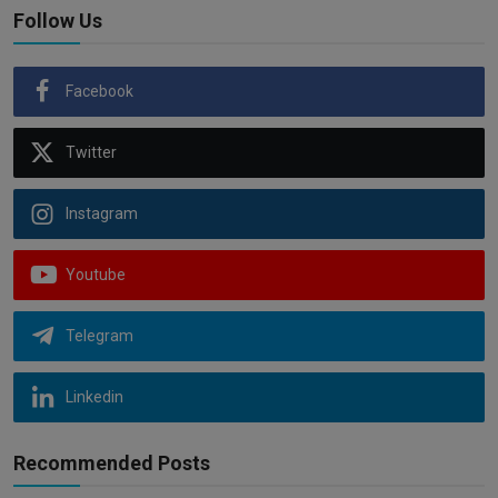
Follow Us
Facebook
Twitter
Instagram
Youtube
Telegram
Linkedin
Recommended Posts