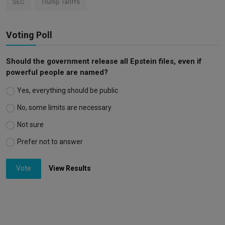
SEC
Trump Tariffs
Voting Poll
Should the government release all Epstein files, even if
powerful people are named?
Yes, everything should be public
No, some limits are necessary
Not sure
Prefer not to answer
Vote
View Results