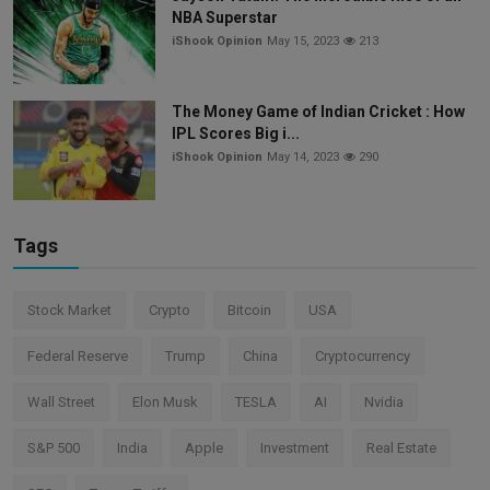
NBA Superstar
iShook Opinion
May 15, 2023
213
The Money Game of Indian Cricket : How
IPL Scores Big i...
iShook Opinion
May 14, 2023
290
Tags
Stock Market
Crypto
Bitcoin
USA
Federal Reserve
Trump
China
Cryptocurrency
Wall Street
Elon Musk
TESLA
AI
Nvidia
S&P 500
India
Apple
Investment
Real Estate