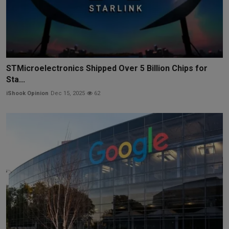
STMicroelectronics Shipped Over 5 Billion Chips for
Sta...
iShook Opinion
Dec 15, 2025
62