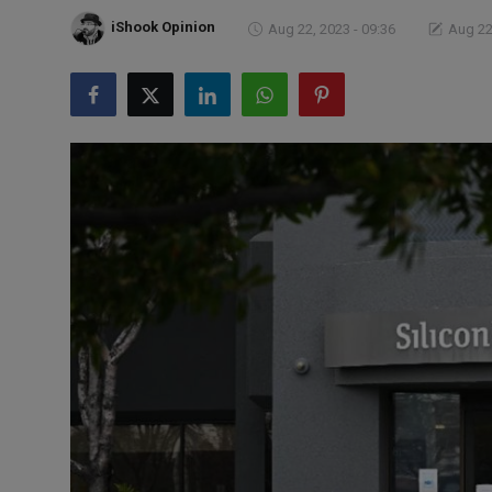
Markets
iShook Opinion
Aug 22, 2023 - 09:36
Aug 22
Commodities
Forex
Precious Metal