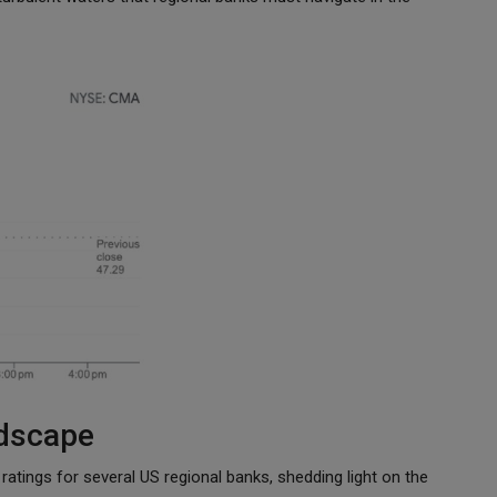
dscape
atings for several US regional banks, shedding light on the