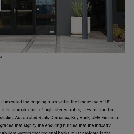
es
lluminated the ongoing trials within the landscape of US
h the complexities of high interest rates, elevated funding
 including Associated Bank, Comerica, Key Bank, UMB Financial
rades that signify the enduring hurdles that the industry
urbulent waters that regional banks must navigate in the