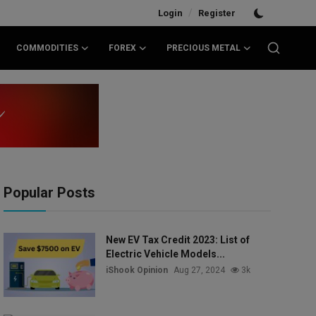
/
Login
Register
COMMODITIES
FOREX
PRECIOUS METAL
Popular Posts
New EV Tax Credit 2023: List of
Electric Vehicle Models...
iShook Opinion
Aug 27, 2024
3k