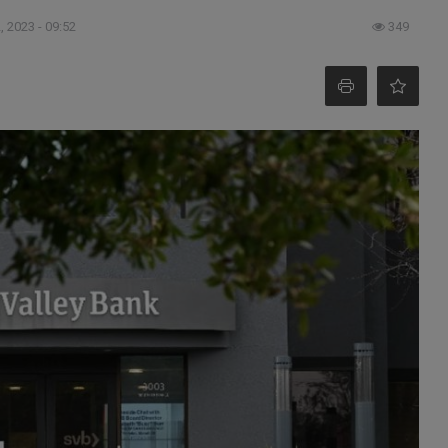
, 2023 - 09:52
349