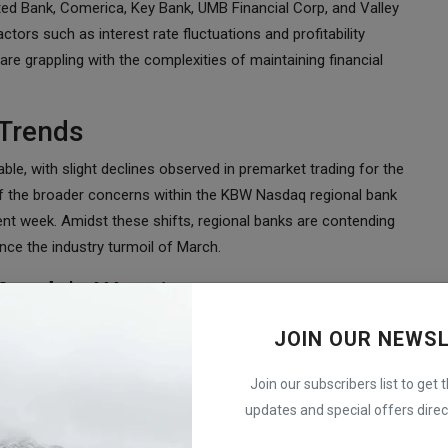
ed Bank, Comerica, Key Bank, UMB Financial Corp, and Valley
tors such as interest rate fluctuations and profitability
are grappling with the complexities of maintaining financial
 Trends
, with slight declines observed in premarket trading for the
 the broader concerns within the KBW Nasdaq regional bank
ent week. Amidst these shifts, regional banks are contending
nce the industry turmoil of March.
 Moody's Warning
y Moody's Investors Service, which recently downgraded ten
JOIN OUR NEWS
ing regarding a review of six other lenders while assigning a
ader industry downgrade from A+ to AA- is a looming concern,
Join our subscribers list to get 
 alike. This sentiment underscores the systemic vulnerabilities
updates and special offers direct
conomic fluctuations.