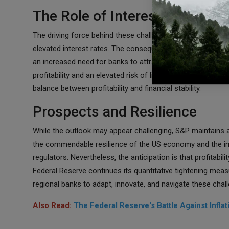
The Role of Interest Rates and 
The driving force behind these challenges remains the Fede
elevated interest rates. The consequence of these measur
an increased need for banks to attract deposits with highe
profitability and an elevated risk of liquidity challenges. In
balance between profitability and financial stability.
Prospects and Resilience
While the outlook may appear challenging, S&P maintains a s
the commendable resilience of the US economy and the i
regulators. Nevertheless, the anticipation is that profitabili
Federal Reserve continues its quantitative tightening mea
regional banks to adapt, innovate, and navigate these chall
Also Read:
The Federal Reserve's Battle Against Infla