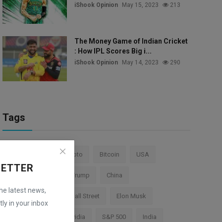
iShook Opinion
May 15, 2023
213
The Money Game of Indian Cricket
: How IPL Scores Big i...
iShook Opinion
May 14, 2023
290
Tags
Stock Market
Crypto
Bitcoin
USA
LETTER
Federal Reserve
Trump
China
the latest news,
Cryptocurrency
Wall Street
Elon Musk
ly in your inbox
TESLA
AI
Nvidia
S&P 500
India