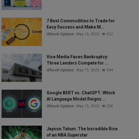
7 Best Commodities to Trade for
Easy Success and Make M...
iShook Opinion
May 15, 2023
532
Vice Media Faces Bankruptcy:
Three Lenders Compete for ...
iShook Opinion
May 15, 2023
344
Google BERT vs. ChatGPT: Which
AI Language Model Reigns...
iShook Opinion
May 15, 2023
338
Jayson Tatum: The Incredible Rise
of an NBA Superstar