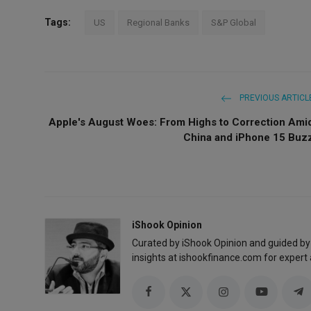
Tags:
US
Regional Banks
S&P Global
PREVIOUS ARTICL
Apple's August Woes: From Highs to Correction Ami
China and iPhone 15 Buz
iShook Opinion
Curated by iShook Opinion and guided by
insights at ishookfinance.com for expert 