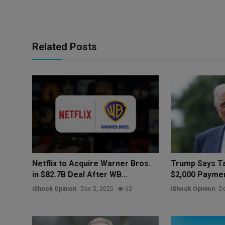
Related Posts
Netflix to Acquire Warner Bros.
Trump Says Ta
in $82.7B Deal After WB...
$2,000 Paymen
iShook Opinion
Dec 5, 2025
62
iShook Opinion
De