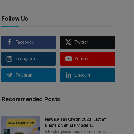
Follow Us
Facebook
Twitter
Instagram
Youtube
Telegram
Linkedin
Recommended Posts
New EV Tax Credit 2023: List of
Electric Vehicle Models...
iShook Opinion
Aug 27, 2024
3k