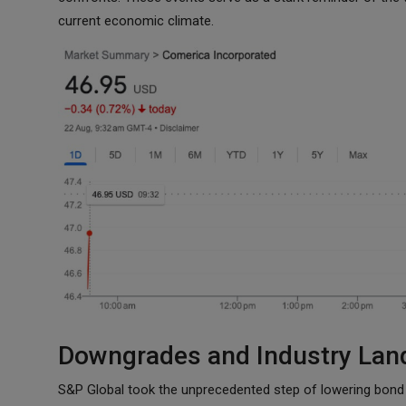
current economic climate.
Downgrades and Industry Lan
S&P Global took the unprecedented step of lowering bond r