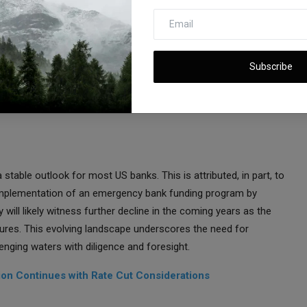
Profitability
ral Reserve's determined effort to address inflation through
es has been a decline in the value of bonds held by banks and
Subscribe
r costs. This confluence of factors has led to reduced
 this evolving landscape, regional banks are struggling to strike a
table outlook for most US banks. This is attributed, in part, to
mplementation of an emergency bank funding program by
ty will likely witness further decline in the coming years as the
sures. This evolving landscape underscores the need for
enging waters with diligence and foresight.
tion Continues with Rate Cut Considerations