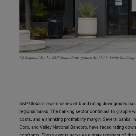
US Regional Banks: S&P Global Downgrades Amidst Industry Challeng
S&P Global's recent series of bond rating downgrades has i
regional banks. The banking sector continues to grapple wit
costs, and a shrinking profitability margin. Several banks,
Corp, and Valley National Bancorp, have faced rating downg
confronts. These events serve as a stark reminder of the t