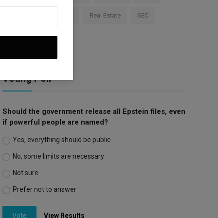
Apple
Investment
Real Estate
SEC
Trump Tariffs
Voting Poll
Should the government release all Epstein files, even
if powerful people are named?
Yes, everything should be public
No, some limits are necessary
Not sure
Prefer not to answer
Vote
View Results