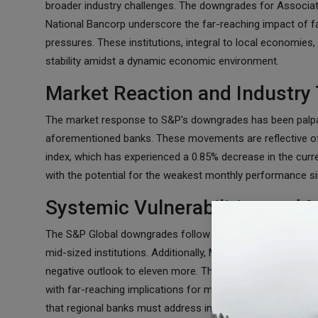
broader industry challenges. The downgrades for Associat
National Bancorp underscore the far-reaching impact of fac
pressures. These institutions, integral to local economies, 
stability amidst a dynamic economic environment.
Market Reaction and Industry
The market response to S&P's downgrades has been palpable
aforementioned banks. These movements are reflective of
index, which has experienced a 0.85% decrease in the curr
with the potential for the weakest monthly performance si
Systemic Vulnerabilities and
The S&P Global downgrades follow a pattern established b
mid-sized institutions. Additionally, Moody's issued a warn
negative outlook to eleven more. The potential for a bro
with far-reaching implications for major and smaller banks
that regional banks must address in the face of ongoing e