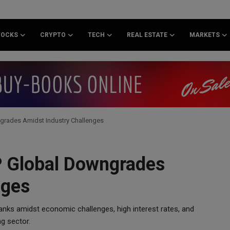
TOCKS
CRYPTO
TECH
REAL ESTATE
MARKETS
grades Amidst Industry Challenges
P Global Downgrades
nges
nks amidst economic challenges, high interest rates, and
ng sector.