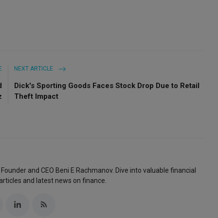
E
NEXT ARTICLE
d
Dick's Sporting Goods Faces Stock Drop Due to Retail
z
Theft Impact
 Founder and CEO Beni E Rachmanov. Dive into valuable financial
articles and latest news on finance.