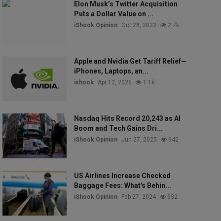
Elon Musk’s Twitter Acquisition
Puts a Dollar Value on ...
iShook Opinion
Oct 28, 2022
2.7k
Apple and Nvidia Get Tariff Relief—
iPhones, Laptops, an...
ishook
Apr 12, 2025
1.1k
Nasdaq Hits Record 20,243 as AI
Boom and Tech Gains Dri...
iShook Opinion
Jun 27, 2025
942
US Airlines Increase Checked
Baggage Fees: What's Behin...
iShook Opinion
Feb 27, 2024
632