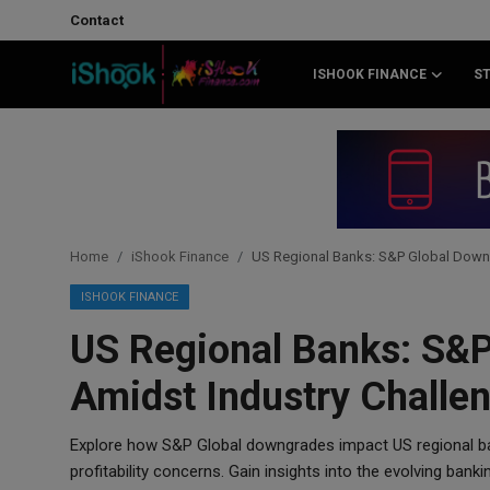
Contact
ISHOOK FINANCE
S
Login
Register
Contact
iShook Finance
Home
iShook Finance
US Regional Banks: S&P Global Down
Stocks
ISHOOK FINANCE
US Regional Banks: S&
Crypto
Amidst Industry Challe
Tech
Explore how S&P Global downgrades impact US regional ba
Real Estate
profitability concerns. Gain insights into the evolving banki