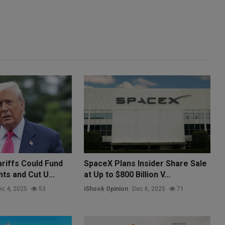
riffs Could Fund
SpaceX Plans Insider Share Sale
ts and Cut U...
at Up to $800 Billion V...
c 4, 2025
53
iShook Opinion
Dec 6, 2025
71