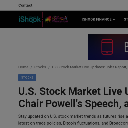
Contact
ISHOOK FINANCE
S
Login
Register
Contact
iShook Finance
Home
Stocks
U.S. Stock Market Live Updates: Jobs Report, 
Stocks
STOCKS
U.S. Stock Market Live 
Crypto
Chair Powell’s Speech, 
Tech
Stay updated on U.S. stock market trends as futures rise 
Real Estate
latest on trade policies, Bitcoin fluctuations, and Broadco