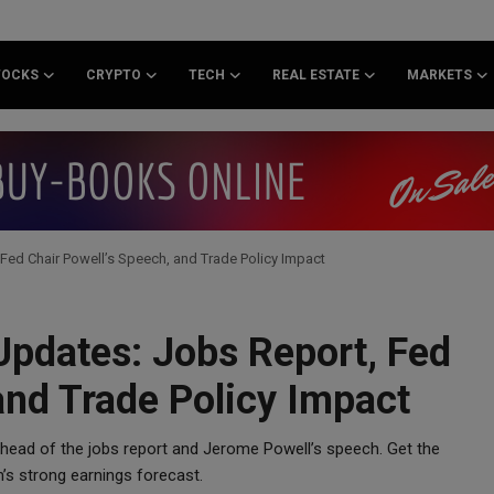
TOCKS
CRYPTO
TECH
REAL ESTATE
MARKETS
Fed Chair Powell’s Speech, and Trade Policy Impact
Updates: Jobs Report, Fed
and Trade Policy Impact
ahead of the jobs report and Jerome Powell’s speech. Get the
m’s strong earnings forecast.