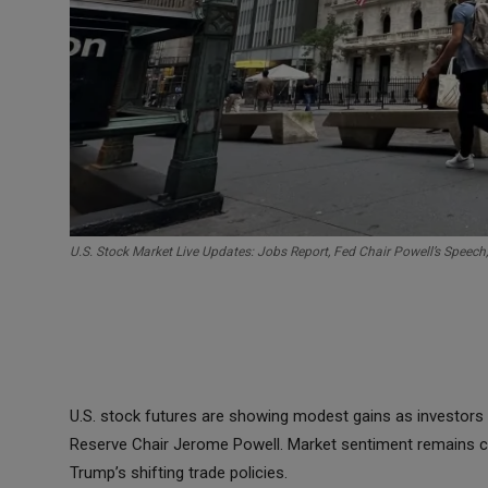
U.S. Stock Market Live Updates: Jobs Report, Fed Chair Powell’s Speech
U.S. stock futures are showing modest gains as investors 
Reserve Chair Jerome Powell. Market sentiment remains ca
Trump’s shifting trade policies.