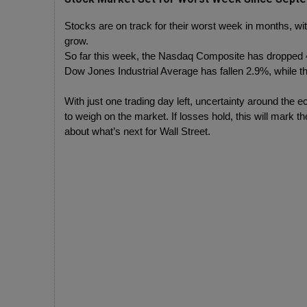
Stocks are on track for their worst week in months, wi
grow.
So far this week, the Nasdaq Composite has dropped 4.
Dow Jones Industrial Average has fallen 2.9%, while 
With just one trading day left, uncertainty around the 
to weigh on the market. If losses hold, this will mark 
about what’s next for Wall Street.