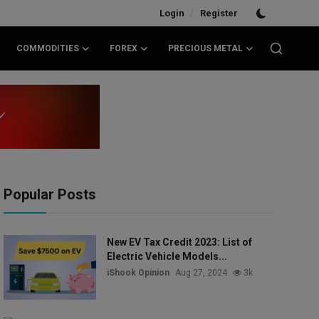
/
Login
Register
COMMODITIES
FOREX
PRECIOUS METAL
Popular Posts
New EV Tax Credit 2023: List of
Electric Vehicle Models...
iShook Opinion
Aug 27, 2024
3k