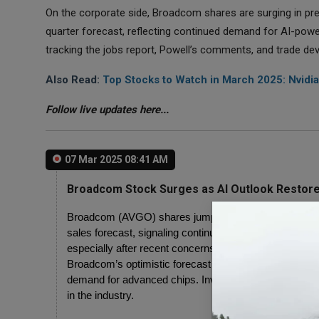
On the corporate side, Broadcom shares are surging in pr
quarter forecast, reflecting continued demand for AI-power
tracking the jobs report, Powell’s comments, and trade d
Also Read:
Top Stocks to Watch in March 2025: Nvidia
Follow live updates here...
07 Mar 2025 08:41 AM
Broadcom Stock Surges as AI Outlook Restore
Broadcom (AVGO) shares jumped over 11% in premarket
sales forecast, signaling continued demand for AI chips.
especially after recent concerns over semiconductor 
Broadcom’s optimistic forecast has helped ease fears a
demand for advanced chips. Investors see this as a sig
in the industry.