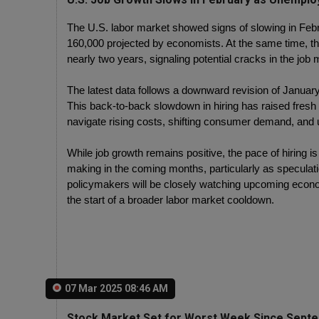
The U.S. labor market showed signs of slowing in Febr
160,000 projected by economists. At the same time, the
nearly two years, signaling potential cracks in the job 
The latest data follows a downward revision of January
This back-to-back slowdown in hiring has raised fre
navigate rising costs, shifting consumer demand, and 
While job growth remains positive, the pace of hiring i
making in the coming months, particularly as speculatio
policymakers will be closely watching upcoming econo
the start of a broader labor market cooldown.
07 Mar 2025 08:46 AM
Stock Market Set for Worst Week Since Septe