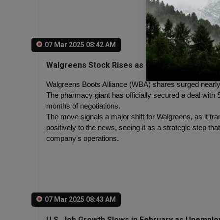
07 Mar 2025 08:42 AM
Walgreens Stock Rises as Company Finalizes E
Walgreens Boots Alliance (WBA) shares surged nearly 7
The pharmacy giant has officially secured a deal with S
months of negotiations.
The move signals a major shift for Walgreens, as it tra
positively to the news, seeing it as a strategic step that
company’s operations.
07 Mar 2025 08:43 AM
U.S. Job Growth Slows in February as Unemplo