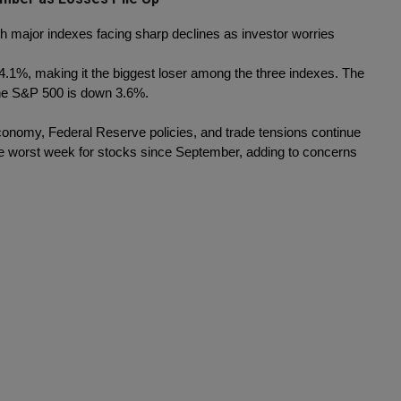
th major indexes facing sharp declines as investor worries 
1%, making it the biggest loser among the three indexes. The 
the S&P 500 is down 3.6%.
economy, Federal Reserve policies, and trade tensions continue 
the worst week for stocks since September, adding to concerns 