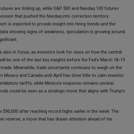
utures are ticking up, while S&P 500 and Nasdaq 100 futures
session that pushed the Nasdaq into correction territory.
ich is expected to provide insight into hiring trends and the
 data showing signs of weakness, speculation is growing around
gnificant.
also in focus, as investors look for clues on how the central
 will be one of the last key insights before the Fed’s March 18-19
e made. Meanwhile, trade uncertainty continues to weigh on the
 Mexico and Canada until April has done little to calm investor
taliatory tariffs, while Mexico’s response remains unclear.
oods could be seen as a strategic move that aligns with Trump’s
 $90,000 after reaching record highs earlier in the week. The
coin reserve, a move that has drawn attention ahead of his