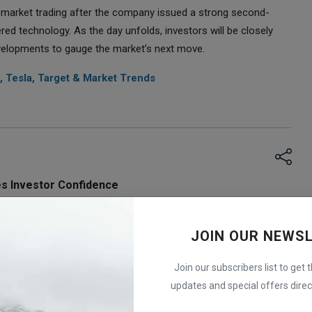
emarket trading after the company issued a strong second-
ed technology. As the day unfolds, investors will be closely
evelopments to gauge the market’s next move.
, Tesla, Target & Market Trends
s Investor Confidence
 trading after the company issued a strong second-quarter 
 This positive outlook comes as a relief to investors, 
JOIN OUR NEWS
stocks following weaker earnings from other chipmakers.
bout the AI market, reinforcing confidence in the growing 
Join our subscribers list to get 
n that AI-related technology remains a strong driver of growth 
updates and special offers direct