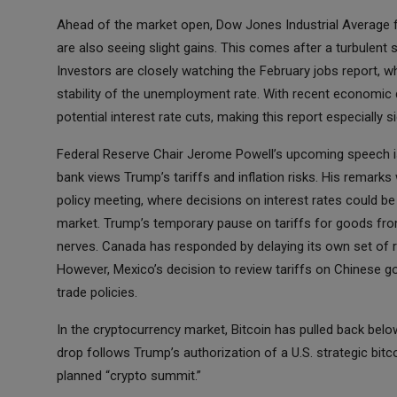
Ahead of the market open, Dow Jones Industrial Average f
are also seeing slight gains. This comes after a turbulent 
Investors are closely watching the February jobs report, wh
stability of the unemployment rate. With recent economic
potential interest rate cuts, making this report especially si
Federal Reserve Chair Jerome Powell’s upcoming speech is 
bank views Trump’s tariffs and inflation risks. His remarks
policy meeting, where decisions on interest rates could b
market. Trump’s temporary pause on tariffs for goods from
nerves. Canada has responded by delaying its own set of re
However, Mexico’s decision to review tariffs on Chinese g
trade policies.
In the cryptocurrency market, Bitcoin has pulled back below
drop follows Trump’s authorization of a U.S. strategic bit
planned “crypto summit.”