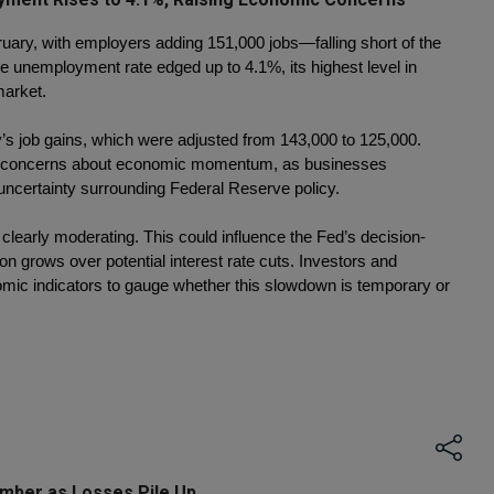
uary, with employers adding 151,000 jobs—falling short of the 
 unemployment rate edged up to 4.1%, its highest level in 
market.
’s job gains, which were adjusted from 143,000 to 125,000. 
sh concerns about economic momentum, as businesses 
uncertainty surrounding Federal Reserve policy.
s clearly moderating. This could influence the Fed’s decision-
n grows over potential interest rate cuts. Investors and 
mic indicators to gauge whether this slowdown is temporary or 
mber as Losses Pile Up