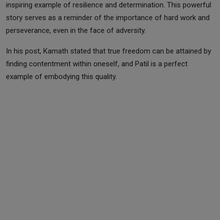
inspiring example of resilience and determination. This powerful
story serves as a reminder of the importance of hard work and
perseverance, even in the face of adversity.
In his post, Kamath stated that true freedom can be attained by
finding contentment within oneself, and Patil is a perfect
example of embodying this quality.