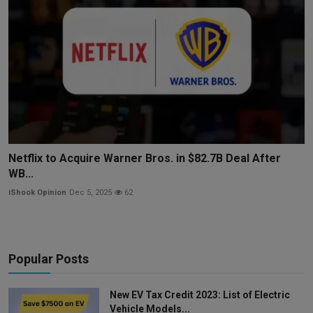
Netflix to Acquire Warner Bros. in $82.7B Deal After
WB...
iShook Opinion
Dec 5, 2025
62
Popular Posts
New EV Tax Credit 2023: List of Electric
Vehicle Models...