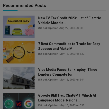
Recommended Posts
New EV Tax Credit 2023: List of Electric
Vehicle Models...
iShook Opinion
Aug 27, 2024
3k
7 Best Commodities to Trade for Easy
Success and Make M...
iShook Opinion
May 15, 2023
532
Vice Media Faces Bankruptcy: Three
Lenders Compete for ...
iShook Opinion
May 15, 2023
344
Google BERT vs. ChatGPT: Which AI
Language Model Reigns...
iShook Opinion
May 15, 2023
338