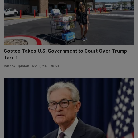
Costco Takes U.S. Government to Court Over Trump
Tariff...
iShook Opinion
Dec 2, 2025
60