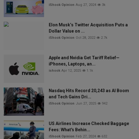
iShook Opinion
Aug 27, 2024
3k
Elon Musk’s Twitter Acquisition Puts a
Dollar Value on ...
iShook Opinion
Oct 28, 2022
2.7k
Apple and Nvidia Get Tariff Relief—
iPhones, Laptops, an...
ishook
Apr 12, 2025
1.1k
Nasdaq Hits Record 20,243 as AI Boom
and Tech Gains Dri...
iShook Opinion
Jun 27, 2025
942
US Airlines Increase Checked Baggage
Fees: What's Behin...
iShook Opinion
Feb 27, 2024
632