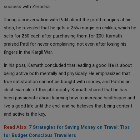
success with Zerodha.
During a conversation with Patil about the profit margins at his
shop, he revealed that he gets a 25% margin on chikkis, which he
sells for ₹250 each after purchasing them for ₹200. Kamath
praised Patil for never complaining, not even after losing his
fingers in the Kargil War.
In his post, Kamath concluded that leading a good life is about
being active both mentally and physically. He emphasized that
true satisfaction cannot be bought with money, and Patil is an
ideal example of this philosophy. Kamath shared that he has
been passionate about learning how to increase healthspan and
live a good life until the end, and he believes that being content
and active is the key.
Read Also:
7 Strategies for Saving Money on Travel: Tips
for Budget Conscious Travellers