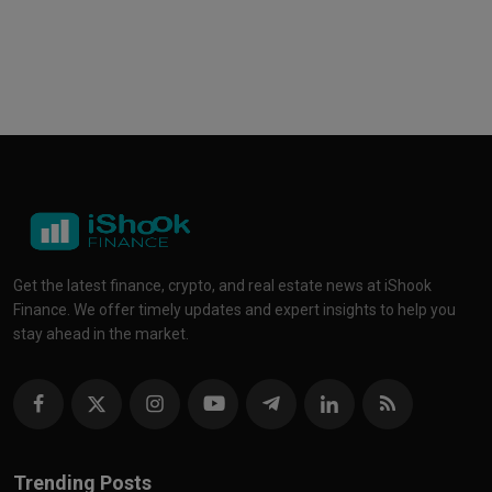
Get the latest finance, crypto, and real estate news at iShook
Finance. We offer timely updates and expert insights to help you
stay ahead in the market.
Trending Posts