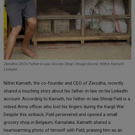
Zerodha CEO's Father-in-Law Grocery Shop | Image Source: Nithin Kamath
Linkedin
Nithin Kamath, the co-founder and CEO of Zerodha, recently
shared a touching story about his father-in-law on his LinkedIn
account. According to Kamath, his father-in-law Shivaji Patil is a
retired Army officer who lost his fingers during the Kargil War.
Despite this setback, Patil persevered and opened a small
grocery shop in Belgaum, Karnataka. Kamath shared a
heartwarming photo of himself with Patil, praising him as an