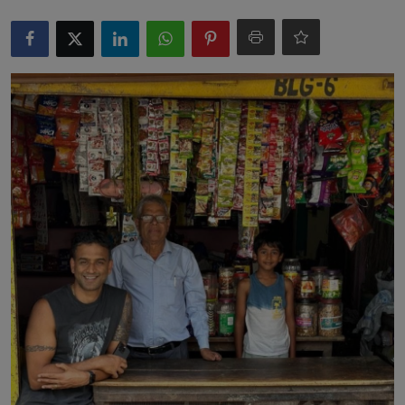
Markets
Commodities
Forex
Precious Metal