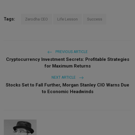
Tags:
Zerodha CEO
Life Lesson
Success
PREVIOUS ARTICLE
Cryptocurrency Investment Secrets: Profitable Strategies
for Maximum Returns
NEXT ARTICLE
Stocks Set to Fall Further, Morgan Stanley CIO Warns Due
to Economic Headwinds