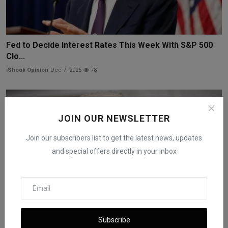
Fed to Decide Interest Rates This Week With S&P 500
Clo...
iShook Opinion
Dec 7, 2025
78
JOIN OUR NEWSLETTER
Join our subscribers list to get the latest news, updates
and special offers directly in your inbox
Subscribe