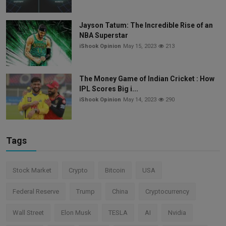
Jayson Tatum: The Incredible Rise of an
NBA Superstar
iShook Opinion
May 15, 2023
213
The Money Game of Indian Cricket : How
IPL Scores Big i...
iShook Opinion
May 14, 2023
290
Tags
Stock Market
Crypto
Bitcoin
USA
Federal Reserve
Trump
China
Cryptocurrency
Wall Street
Elon Musk
TESLA
AI
Nvidia