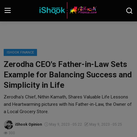
Login
Register
Contact
ISHOOK FINANCE
Zerodha CEO's Father-in-Law Sets
iShook Finance
Example for Balancing Success and
Stocks
Simplicity in Life
Crypto
Zerodha's Chief, Nithin Kamath, Shares Valuable Life Lessons
and Heartwarming pictures with his Father-in-Law, the Owner of
Tech
a Local Grocery Store.
iShook Opinion
May 9, 2023 - 05:22
May 9, 2023 - 05:25
Real Estate
300