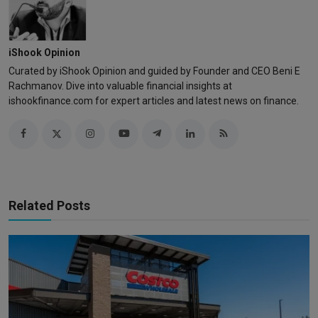
iShook Opinion
Curated by iShook Opinion and guided by Founder and CEO Beni E
Rachmanov. Dive into valuable financial insights at
ishookfinance.com for expert articles and latest news on finance.
Related Posts