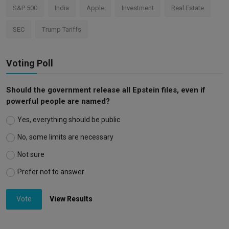
S&P 500
India
Apple
Investment
Real Estate
SEC
Trump Tariffs
Voting Poll
Should the government release all Epstein files, even if
powerful people are named?
Yes, everything should be public
No, some limits are necessary
Not sure
Prefer not to answer
Vote
View Results