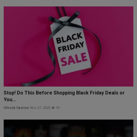
Stop! Do This Before Shopping Black Friday Deals or
You...
iShook Opinion
Nov 27, 2025
74