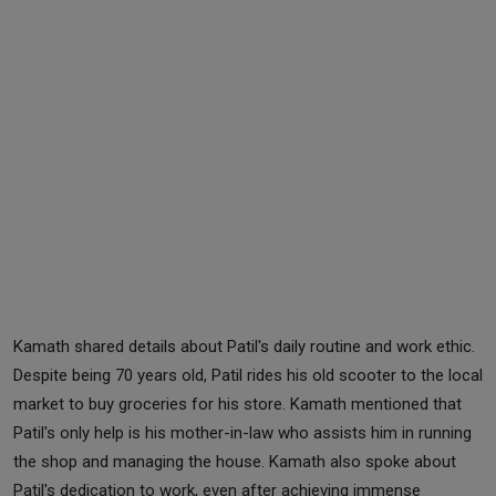
Kamath shared details about Patil's daily routine and work ethic.
Despite being 70 years old, Patil rides his old scooter to the local
market to buy groceries for his store. Kamath mentioned that
Patil's only help is his mother-in-law who assists him in running
the shop and managing the house. Kamath also spoke about
Patil's dedication to work, even after achieving immense