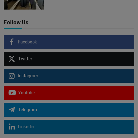
Follow Us
Facebook
Twitter
Instagram
Youtube
Telegram
Linkedin