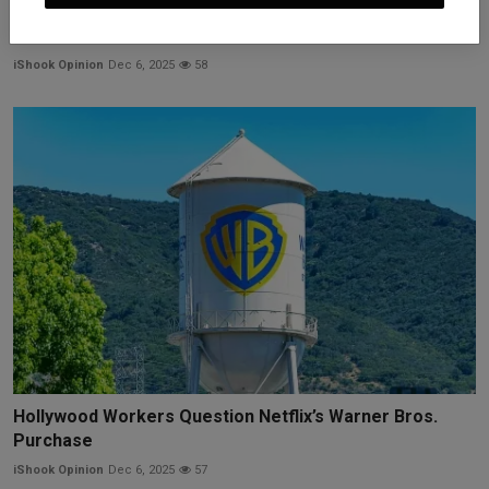
Costco and Other Importers Sue Trump Administration
to ...
iShook Opinion
Dec 6, 2025
58
Hollywood Workers Question Netflix’s Warner Bros.
Purchase
iShook Opinion
Dec 6, 2025
57