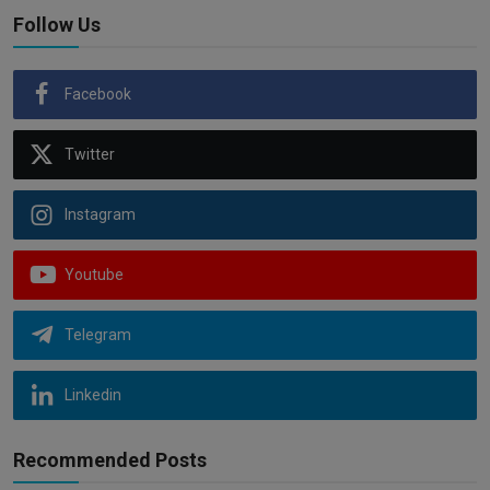
Follow Us
Facebook
Twitter
Instagram
Youtube
Telegram
Linkedin
Recommended Posts