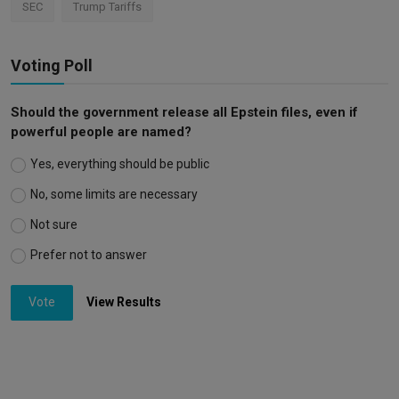
SEC
Trump Tariffs
Voting Poll
Should the government release all Epstein files, even if
powerful people are named?
Yes, everything should be public
No, some limits are necessary
Not sure
Prefer not to answer
Vote
View Results