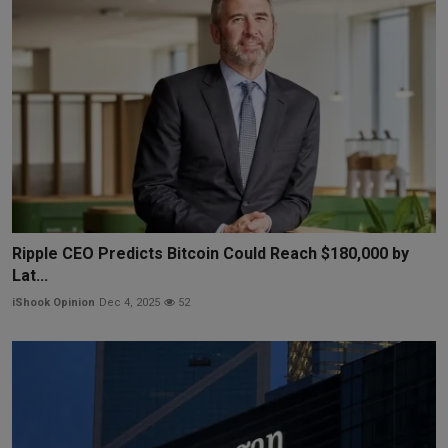
Ripple CEO Predicts Bitcoin Could Reach $180,000 by
Lat...
iShook Opinion
Dec 4, 2025
52