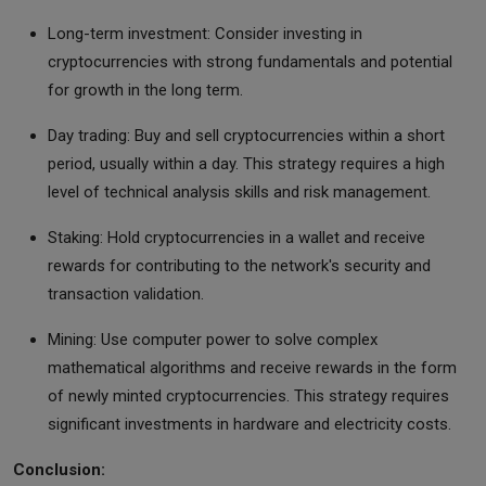
Long-term investment: Consider investing in
cryptocurrencies with strong fundamentals and potential
for growth in the long term.
Day trading: Buy and sell cryptocurrencies within a short
period, usually within a day. This strategy requires a high
level of technical analysis skills and risk management.
Staking: Hold cryptocurrencies in a wallet and receive
rewards for contributing to the network's security and
transaction validation.
Mining: Use computer power to solve complex
mathematical algorithms and receive rewards in the form
of newly minted cryptocurrencies. This strategy requires
significant investments in hardware and electricity costs.
Conclusion: