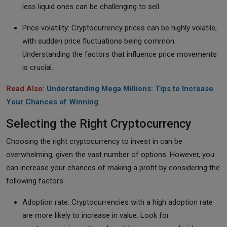
less liquid ones can be challenging to sell.
Price volatility: Cryptocurrency prices can be highly volatile,
with sudden price fluctuations being common.
Understanding the factors that influence price movements
is crucial.
Read Also:
Understanding Mega Millions: Tips to Increase
Your Chances of Winning
Selecting the Right Cryptocurrency
Choosing the right cryptocurrency to invest in can be
overwhelming, given the vast number of options. However, you
can increase your chances of making a profit by considering the
following factors:
Adoption rate: Cryptocurrencies with a high adoption rate
are more likely to increase in value. Look for