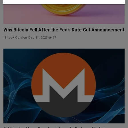
Why Bitcoin Fell After the Fed’s Rate Cut Announcement
iShook Opinion
Dec 11, 2025
67