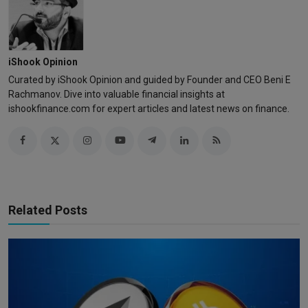
iShook Opinion
Curated by iShook Opinion and guided by Founder and CEO Beni E
Rachmanov. Dive into valuable financial insights at
ishookfinance.com for expert articles and latest news on finance.
Related Posts