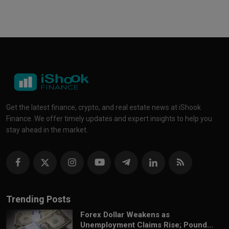
Get the latest finance, crypto, and real estate news at iShook
Finance. We offer timely updates and expert insights to help you
stay ahead in the market.
Trending Posts
Forex Dollar Weakens as
Unemployment Claims Rise; Pound...