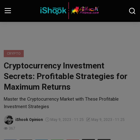
Login
Register
Contact
CRYPTO
Cryptocurrency Investment
iShook Finance
Secrets: Profitable Strategies for
Stocks
Maximum Returns
Crypto
Master the Cryptocurrency Market with These Profitable
Investment Strategies
Tech
iShook Opinion
May 9, 2023 - 11:25
May 9, 2023 - 11:25
367
Real Estate