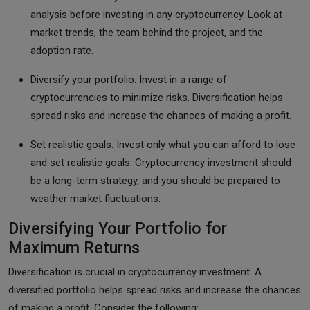
analysis before investing in any cryptocurrency. Look at
market trends, the team behind the project, and the
adoption rate.
Diversify your portfolio: Invest in a range of
cryptocurrencies to minimize risks. Diversification helps
spread risks and increase the chances of making a profit.
Set realistic goals: Invest only what you can afford to lose
and set realistic goals. Cryptocurrency investment should
be a long-term strategy, and you should be prepared to
weather market fluctuations.
Diversifying Your Portfolio for
Maximum Returns
Diversification is crucial in cryptocurrency investment. A
diversified portfolio helps spread risks and increase the chances
of making a profit. Consider the following: