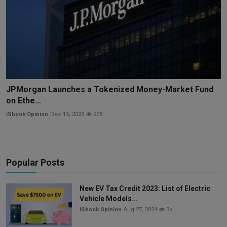
JPMorgan Launches a Tokenized Money-Market Fund
on Ethe...
iShook Opinion
Dec 15, 2025
278
Popular Posts
New EV Tax Credit 2023: List of Electric
Vehicle Models...
iShook Opinion
Aug 27, 2024
3k