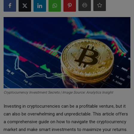
Markets
Commodities
Forex
Precious Metal
Cryptocurrency Investment Secrets | Image Source: Analytics Insight
Investing in cryptocurrencies can be a profitable venture, but it
can also be overwhelming and unpredictable. This article offers
a comprehensive guide on how to navigate the cryptocurrency
market and make smart investments to maximize your returns.