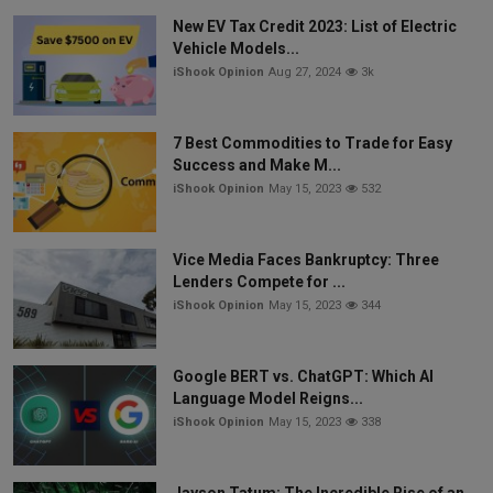
New EV Tax Credit 2023: List of Electric
Vehicle Models...
iShook Opinion
Aug 27, 2024
3k
7 Best Commodities to Trade for Easy
Success and Make M...
iShook Opinion
May 15, 2023
532
Vice Media Faces Bankruptcy: Three
Lenders Compete for ...
iShook Opinion
May 15, 2023
344
Google BERT vs. ChatGPT: Which AI
Language Model Reigns...
iShook Opinion
May 15, 2023
338
Jayson Tatum: The Incredible Rise of an