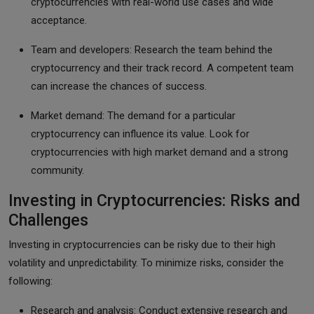
cryptocurrencies with real-world use cases and wide
acceptance.
Team and developers: Research the team behind the
cryptocurrency and their track record. A competent team
can increase the chances of success.
Market demand: The demand for a particular
cryptocurrency can influence its value. Look for
cryptocurrencies with high market demand and a strong
community.
Investing in Cryptocurrencies: Risks and
Challenges
Investing in cryptocurrencies can be risky due to their high
volatility and unpredictability. To minimize risks, consider the
following:
Research and analysis: Conduct extensive research and