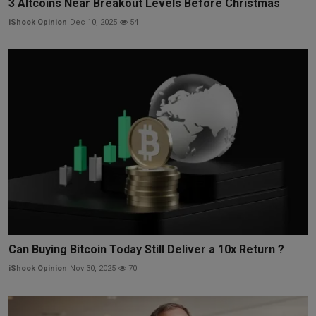
3 Altcoins Near Breakout Levels Before Christmas
iShook Opinion
Dec 10, 2025
54
Can Buying Bitcoin Today Still Deliver a 10x Return ?
iShook Opinion
Nov 30, 2025
70