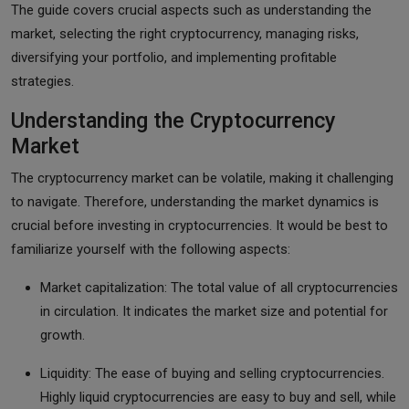
The guide covers crucial aspects such as understanding the
market, selecting the right cryptocurrency, managing risks,
diversifying your portfolio, and implementing profitable
strategies.
Understanding the Cryptocurrency
Market
The cryptocurrency market can be volatile, making it challenging
to navigate. Therefore, understanding the market dynamics is
crucial before investing in cryptocurrencies. It would be best to
familiarize yourself with the following aspects:
Market capitalization: The total value of all cryptocurrencies
in circulation. It indicates the market size and potential for
growth.
Liquidity: The ease of buying and selling cryptocurrencies.
Highly liquid cryptocurrencies are easy to buy and sell, while