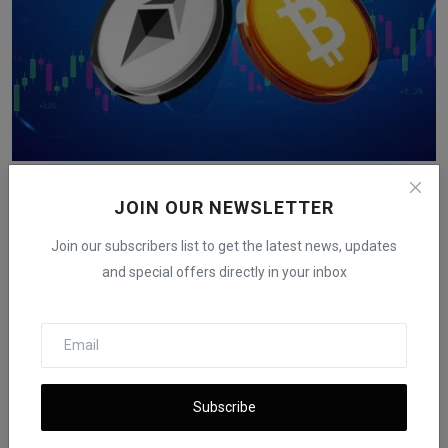
Bitcoin, Ethereum Rise After U.S. Inflation Data Comes
...
JOIN OUR NEWSLETTER
iShook Opinion
Dec 18, 2025
149
Join our subscribers list to get the latest news, updates
and special offers directly in your inbox
Subscribe