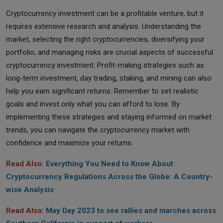
Cryptocurrency investment can be a profitable venture, but it
requires extensive research and analysis. Understanding the
market, selecting the right cryptocurrencies, diversifying your
portfolio, and managing risks are crucial aspects of successful
cryptocurrency investment. Profit-making strategies such as
long-term investment, day trading, staking, and mining can also
help you earn significant returns. Remember to set realistic
goals and invest only what you can afford to lose. By
implementing these strategies and staying informed on market
trends, you can navigate the cryptocurrency market with
confidence and maximize your returns.
Read Also:
Everything You Need to Know About
Cryptocurrency Regulations Across the Globe: A Country-
wise Analysis
Read Also:
May Day 2023 to see rallies and marches across