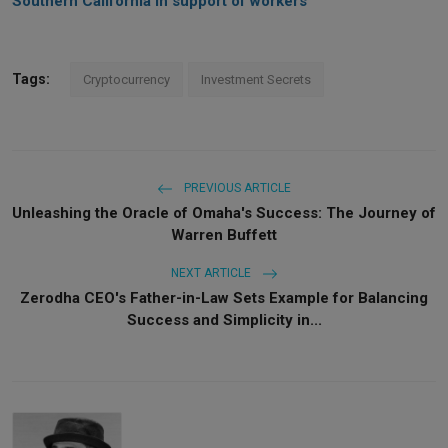
Southern California in support of workers
Tags:
Cryptocurrency
Investment Secrets
PREVIOUS ARTICLE
Unleashing the Oracle of Omaha's Success: The Journey of
Warren Buffett
NEXT ARTICLE
Zerodha CEO's Father-in-Law Sets Example for Balancing
Success and Simplicity in...