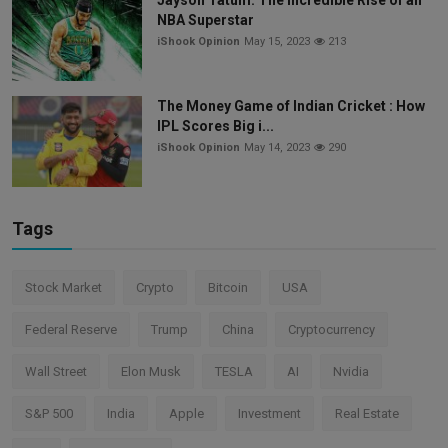
NBA Superstar
iShook Opinion
May 15, 2023
213
The Money Game of Indian Cricket : How
IPL Scores Big i...
iShook Opinion
May 14, 2023
290
Tags
Stock Market
Crypto
Bitcoin
USA
Federal Reserve
Trump
China
Cryptocurrency
Wall Street
Elon Musk
TESLA
AI
Nvidia
S&P 500
India
Apple
Investment
Real Estate