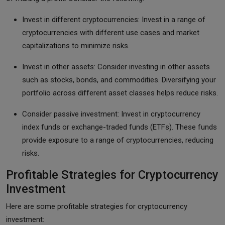
Invest in different cryptocurrencies: Invest in a range of
cryptocurrencies with different use cases and market
capitalizations to minimize risks.
Invest in other assets: Consider investing in other assets
such as stocks, bonds, and commodities. Diversifying your
portfolio across different asset classes helps reduce risks.
Consider passive investment: Invest in cryptocurrency
index funds or exchange-traded funds (ETFs). These funds
provide exposure to a range of cryptocurrencies, reducing
risks.
Profitable Strategies for Cryptocurrency
Investment
Here are some profitable strategies for cryptocurrency
investment: