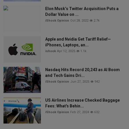
Elon Musk’s Twitter Acquisition Puts a
Dollar Value on ...
iShook Opinion
Oct 28, 2022
2.7k
Apple and Nvidia Get Tariff Relief—
iPhones, Laptops, an...
ishook
Apr 12, 2025
1.1k
Nasdaq Hits Record 20,243 as AI Boom
and Tech Gains Dri...
iShook Opinion
Jun 27, 2025
942
US Airlines Increase Checked Baggage
Fees: What's Behin...
iShook Opinion
Feb 27, 2024
632