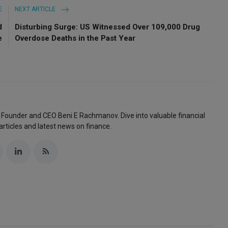
E
NEXT ARTICLE
d
Disturbing Surge: US Witnessed Over 109,000 Drug
e
Overdose Deaths in the Past Year
 Founder and CEO Beni E Rachmanov. Dive into valuable financial
articles and latest news on finance.