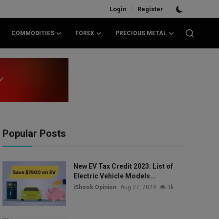
/
Login
Register
COMMODITIES
FOREX
PRECIOUS METAL
Popular Posts
New EV Tax Credit 2023: List of
Electric Vehicle Models...
iShook Opinion
Aug 27, 2024
3k