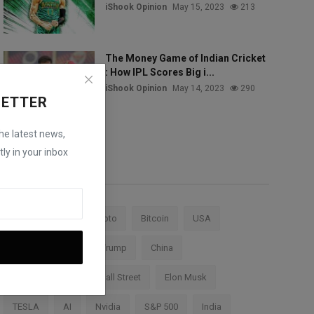
iShook Opinion
May 15, 2023
213
The Money Game of Indian Cricket
: How IPL Scores Big i...
iShook Opinion
May 14, 2023
290
LETTER
the latest news,
ly in your inbox
Tags
Stock Market
Crypto
Bitcoin
USA
Federal Reserve
Trump
China
Cryptocurrency
Wall Street
Elon Musk
TESLA
AI
Nvidia
S&P 500
India