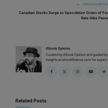
PREVIOUS ARTICL
Canadian Stocks Surge as Speculation Grows of Fe
Rate Hike Paus
iShook Opinion
Curated by iShook Opinion and guided by
insights at ishookfinance.com for expert 
Related Posts