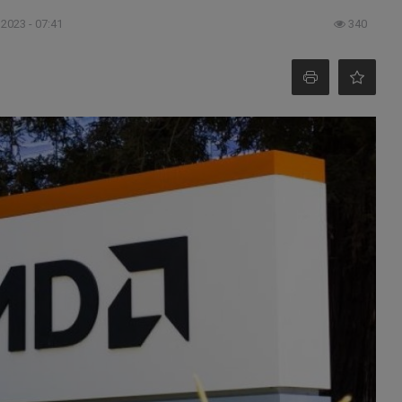
 2023 - 07:41
340