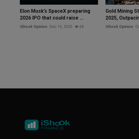
Elon Musk’s SpaceX preparing
Gold Mining S
2026 IPO that could raise ...
2025, Outpacin
iShook Opinion
Dec 10, 2025
68
iShook Opinion
Oc