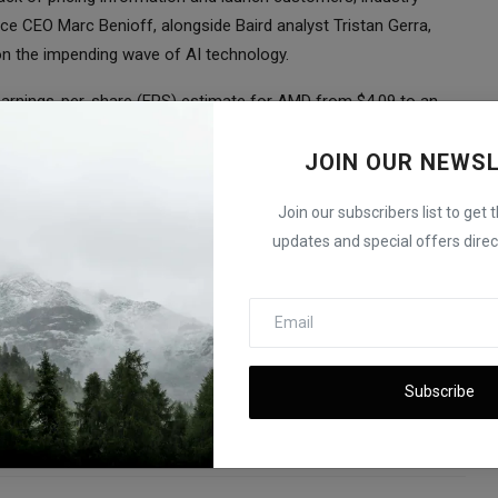
rce CEO Marc Benioff, alongside Baird analyst Tristan Gerra,
 on the impending wave of AI technology.
 earnings-per-share (EPS) estimate for AMD from $4.09 to an
uggest a figure of approximately $4.13 per share for 2024.
ent that AMD, while still trailing Nvidia in terms of ecosystem
JOIN OUR NEWS
 the medium-term AI growth trend.
Join our subscribers list to get 
developments on the potential collaboration between AMD and
updates and special offers direct
nership could have on the future of AI chip technology.
fter Debt-Ceiling Deal; Nvidia and Tesla Soar
Subscribe