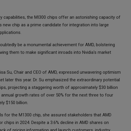
y capabilities, the MI300 chips offer an astonishing capacity of
 new chip as a prime candidate for integration into large
plications.
oubtedly be a monumental achievement for AMD, bolstering
lowing them to make significant inroads into Nvidia's market
. Lisa Su, Chair and CEO of AMD, expressed unwavering optimism
t later this year. Dr. Su emphasized the extraordinary potential
hips, projecting a staggering worth of approximately $30 billion
d annual growth rates of over 50% for the next three to four
y $150 billion.
tails for the M1300 chip, she assured stakeholders that AMD
 chips in 2024. Despite a 3.6% decline in AMD shares on
lack of pricing information and launch customers, industry