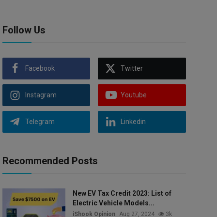
Follow Us
Facebook
Twitter
Instagram
Youtube
Telegram
Linkedin
Recommended Posts
New EV Tax Credit 2023: List of
Electric Vehicle Models...
iShook Opinion
Aug 27, 2024
3k