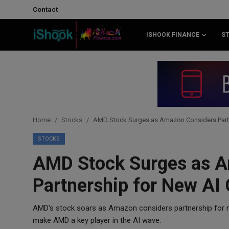
Contact
ISHOOK FINANCE
S
Login
Register
Contact
iShook Finance
Home
Stocks
AMD Stock Surges as Amazon Considers Partne
Stocks
STOCKS
AMD Stock Surges as 
Crypto
Partnership for New AI 
Tech
AMD's stock soars as Amazon considers partnership for n
Real Estate
make AMD a key player in the AI wave.