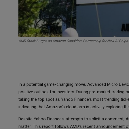
AMD Stock Surges as Amazon Considers Partnership for New AI Chips,
In a potential game-changing move, Advanced Micro Device
positive outlook for investors. During pre-market tradin
taking the top spot as Yahoo Finance's most trending ticke
indicating that Amazon's cloud arm is actively exploring the
Despite Yahoo Finance's attempts to solicit a comment, A
matter. This report follows AMD's recent announcement of th