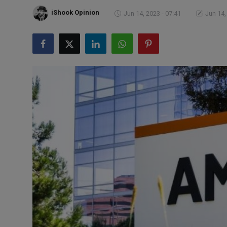
Markets
iShook Opinion
Jun 14, 2023 - 07:41
Jun 14,
Commodities
Forex
Precious Metal