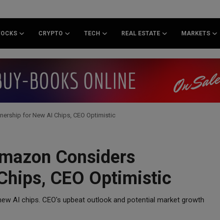
TOCKS
CRYPTO
TECH
REAL ESTATE
MARKETS
rship for New AI Chips, CEO Optimistic
Amazon Considers
Chips, CEO Optimistic
ew AI chips. CEO's upbeat outlook and potential market growth