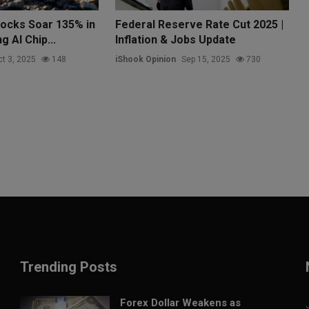
tocks Soar 135% in
Federal Reserve Rate Cut 2025 |
g AI Chip...
Inflation & Jobs Update
t 3, 2025
148
iShook Opinion
Sep 15, 2025
730
Trending Posts
Forex Dollar Weakens as