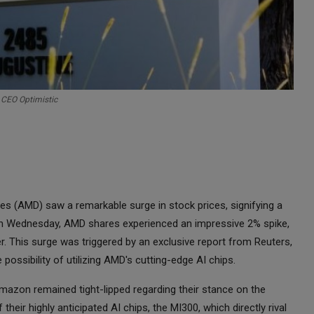
 CEO Optimistic
s (AMD) saw a remarkable surge in stock prices, signifying a
g on Wednesday, AMD shares experienced an impressive 2% spike,
r. This surge was triggered by an exclusive report from Reuters,
 possibility of utilizing AMD's cutting-edge AI chips.
mazon remained tight-lipped regarding their stance on the
eir highly anticipated AI chips, the MI300, which directly rival