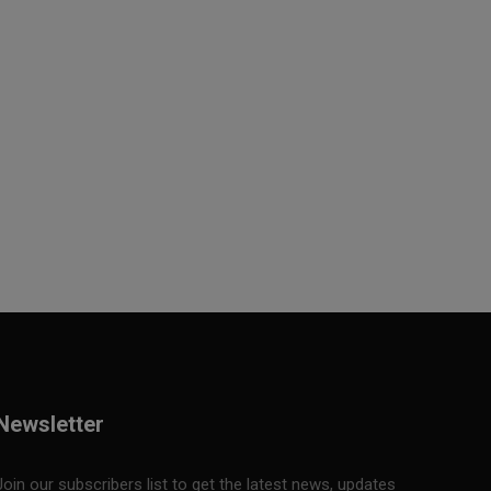
Newsletter
Join our subscribers list to get the latest news, updates