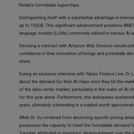
Nvidia's formidable superchips.
Distinguishing itself with a substantial advantage in memor
up to 192GB. This significant advancement positions AMD's
language models (LLMs) commonly utilized in various AI ap
Securing a contract with Amazon Web Services would und
confidence in their innovative offerings and potentially al
share.
During an exclusive interview with Yahoo Finance Live, Dr
about the demand for their AI chips once they hit the marke
of the data center market, particularly in the realm of AI c
for this year alone. Furthermore, she anticipates sustaine
years, ultimately culminating in a market worth approximatel
While Dr. Su refrained from disclosing specific pricing de
possesses the capacity to meet the formidable demand for
Tuesday, attributed to investors' disappointment over the 