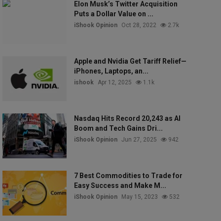
Elon Musk’s Twitter Acquisition
Puts a Dollar Value on ...
iShook Opinion
Oct 28, 2022
2.7k
Apple and Nvidia Get Tariff Relief—
iPhones, Laptops, an...
ishook
Apr 12, 2025
1.1k
Nasdaq Hits Record 20,243 as AI
Boom and Tech Gains Dri...
iShook Opinion
Jun 27, 2025
942
7 Best Commodities to Trade for
Easy Success and Make M...
iShook Opinion
May 15, 2023
532