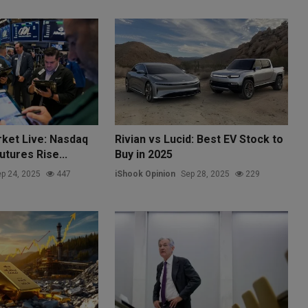
rket Live: Nasdaq
Rivian vs Lucid: Best EV Stock to
tures Rise...
Buy in 2025
p 24, 2025
447
iShook Opinion
Sep 28, 2025
229