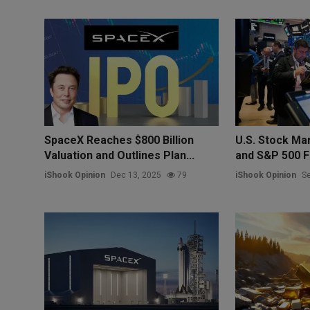
SpaceX Reaches $800 Billion
U.S. Stock Ma
Valuation and Outlines Plan...
and S&P 500 Fu
iShook Opinion
Dec 13, 2025
79
iShook Opinion
Se