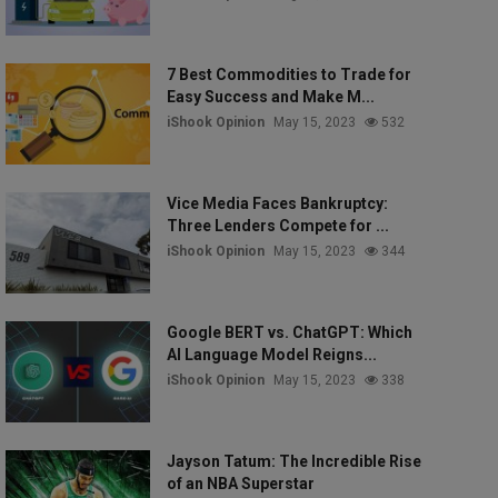
7 Best Commodities to Trade for
Easy Success and Make M...
iShook Opinion
May 15, 2023
532
Vice Media Faces Bankruptcy:
Three Lenders Compete for ...
iShook Opinion
May 15, 2023
344
Google BERT vs. ChatGPT: Which
AI Language Model Reigns...
iShook Opinion
May 15, 2023
338
Jayson Tatum: The Incredible Rise
of an NBA Superstar