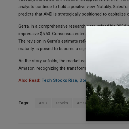
analysts continue to hold a positive view. Notably, Salesfo
predicts that AMD is strategically positioned to capitalize
Gerra, in a comprehensive research note, raised his 2024
impressive $5.50. Consensus estimates on Yahoo Finance s
The revision in Gerra's estimate reflects the growing sentim
maturity, is poised to become a significant beneficiary of
As the story unfolds, the market eagerly awaits further 
Amazon, recognizing the transformative impact such a part
Also Read:
Tech Stocks Rise, Dow Jones Futures Fall A
Tags:
AMD
Stocks
Amazon