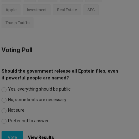
Apple
Investment
Real Estate
SEC
Trump Tariffs
Voting Poll
Should the government release all Epstein files, even
if powerful people are named?
Yes, everything should be public
No, some limits are necessary
Not sure
Prefer not to answer
Vote
View Results