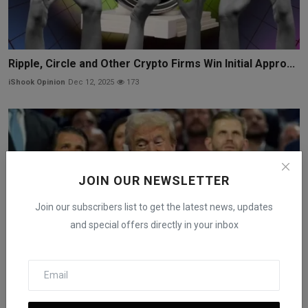
Ripple, Circle and Other Crypto Firms Win Initial Appro...
iShook Opinion
Dec 12, 2025
173
JOIN OUR NEWSLETTER
Join our subscribers list to get the latest news, updates
and special offers directly in your inbox
Trump Media’s Crypto.com Deal Puts Presidential