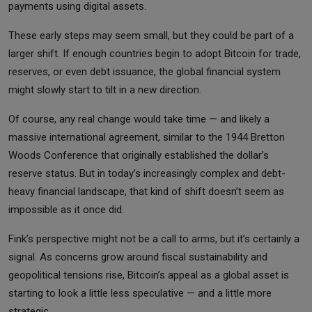
payments using digital assets.
These early steps may seem small, but they could be part of a
larger shift. If enough countries begin to adopt Bitcoin for trade,
reserves, or even debt issuance, the global financial system
might slowly start to tilt in a new direction.
Of course, any real change would take time — and likely a
massive international agreement, similar to the 1944 Bretton
Woods Conference that originally established the dollar’s
reserve status. But in today’s increasingly complex and debt-
heavy financial landscape, that kind of shift doesn’t seem as
impossible as it once did.
Fink’s perspective might not be a call to arms, but it’s certainly a
signal. As concerns grow around fiscal sustainability and
geopolitical tensions rise, Bitcoin’s appeal as a global asset is
starting to look a little less speculative — and a little more
strategic.