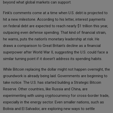
beyond what global markets can support.
Fink’s comments come at a time when U.S. debt is projected to
hit a new milestone. According to his letter, interest payments
on federal debt are expected to reach nearly $1 trillion this year,
outpacing even defense spending. That kind of financial strain,
he warns, puts the nation’s monetary leadership at risk. He
draws a comparison to Great Britain’s decline as a financial
superpower after World War II, suggesting the U.S. could face a
similar turning point if it doesn’t address its spending habits.
While Bitcoin replacing the dollar might not happen overnight, the
groundwork is already being laid. Governments are beginning to
take notice. The U.S. has started building a Strategic Bitcoin
Reserve. Other countries, like Russia and China, are
experimenting with using cryptocurrency for cross-border trade,
especially in the energy sector. Even smaller nations, such as
Bolivia and El Salvador, are exploring new ways to settle