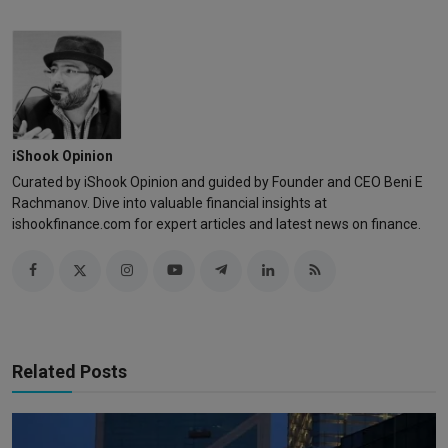
iShook Opinion
Curated by iShook Opinion and guided by Founder and CEO Beni E
Rachmanov. Dive into valuable financial insights at
ishookfinance.com for expert articles and latest news on finance.
Related Posts