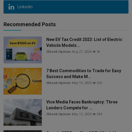
Linkedin
Recommended Posts
New EV Tax Credit 2023: List of Electric
Vehicle Models...
iShook Opinion
Aug 27, 2024
3k
7 Best Commodities to Trade for Easy
Success and Make M...
iShook Opinion
May 15, 2023
532
Vice Media Faces Bankruptcy: Three
Lenders Compete for ...
iShook Opinion
May 15, 2023
344