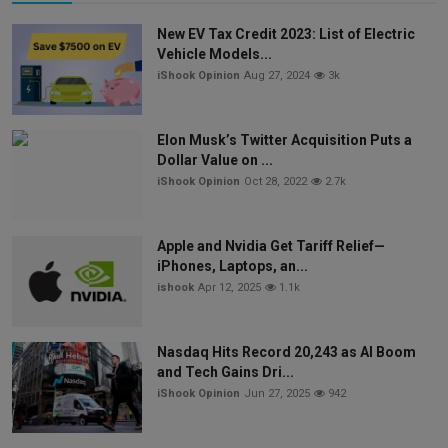
New EV Tax Credit 2023: List of Electric
Vehicle Models...
iShook Opinion
Aug 27, 2024
3k
Elon Musk’s Twitter Acquisition Puts a
Dollar Value on ...
iShook Opinion
Oct 28, 2022
2.7k
Apple and Nvidia Get Tariff Relief—
iPhones, Laptops, an...
ishook
Apr 12, 2025
1.1k
Nasdaq Hits Record 20,243 as AI Boom
and Tech Gains Dri...
iShook Opinion
Jun 27, 2025
942