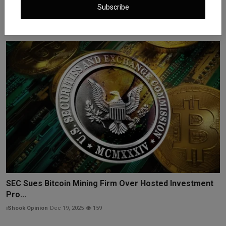
Busines...
Subscribe
iShook Opinion
Dec 16, 2025
246
SEC Sues Bitcoin Mining Firm Over Hosted Investment
Pro...
iShook Opinion
Dec 19, 2025
159