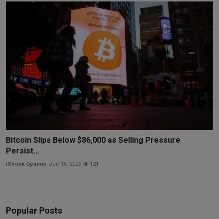
Bitcoin Slips Below $86,000 as Selling Pressure
Persist...
iShook Opinion
Dec 16, 2025
121
Popular Posts