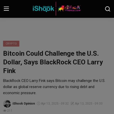
Login
Register
Contact
CRYPTO
Bitcoin Could Challenge the U.S.
iShook Finance
Dollar, Says BlackRock CEO Larry
Stocks
Fink
Crypto
BlackRock CEO Larry Fink says Bitcoin may challenge the U.S.
dollar as global reserve currency due to rising debt and
Tech
economic pressure.
iShook Opinion
Apr 13, 2025 - 09:32
Apr 13, 2025 - 09:33
Real Estate
211