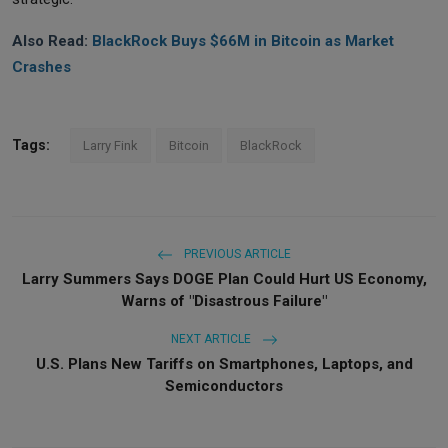
Also Read:
BlackRock Buys $66M in Bitcoin as Market
Crashes
Tags:
Larry Fink
Bitcoin
BlackRock
PREVIOUS ARTICLE
Larry Summers Says DOGE Plan Could Hurt US Economy,
Warns of "Disastrous Failure"
NEXT ARTICLE
U.S. Plans New Tariffs on Smartphones, Laptops, and
Semiconductors