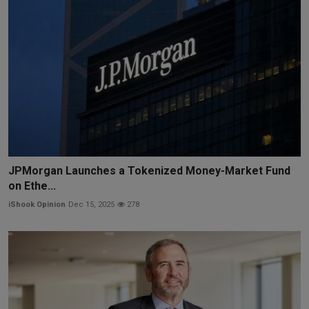
JPMorgan Launches a Tokenized Money-Market Fund
on Ethe...
iShook Opinion
Dec 15, 2025
278