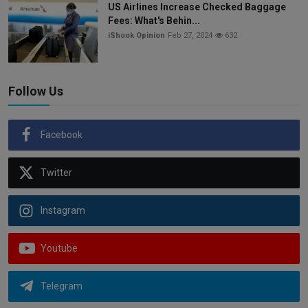
US Airlines Increase Checked Baggage
Fees: What's Behin...
iShook Opinion
Feb 27, 2024
632
Follow Us
Facebook
Twitter
Instagram
Youtube
Telegram