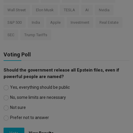
Wall Street
Elon Musk
TESLA
AI
Nvidia
S&P 500
India
Apple
Investment
Real Estate
SEC
Trump Tariffs
Voting Poll
Should the government release all Epstein files, even if
powerful people are named?
Yes, everything should be public
No, some limits are necessary
Not sure
Prefer not to answer