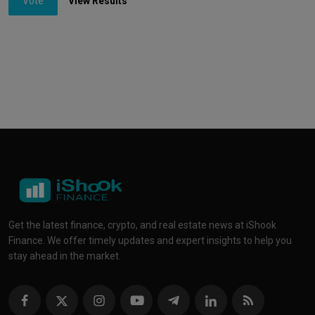
Vote
View Results
Get the latest finance, crypto, and real estate news at iShook
Finance. We offer timely updates and expert insights to help you
stay ahead in the market.