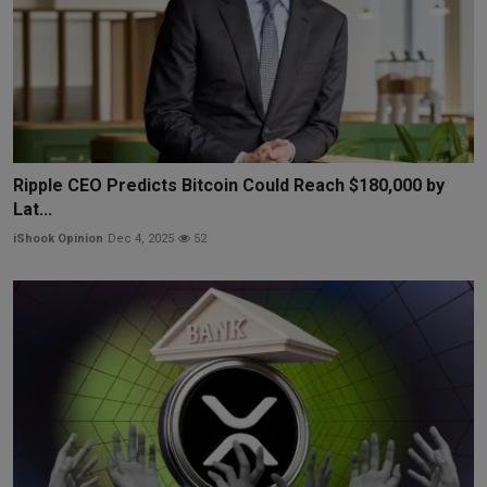
Ripple CEO Predicts Bitcoin Could Reach $180,000 by
Lat...
iShook Opinion
Dec 4, 2025
52