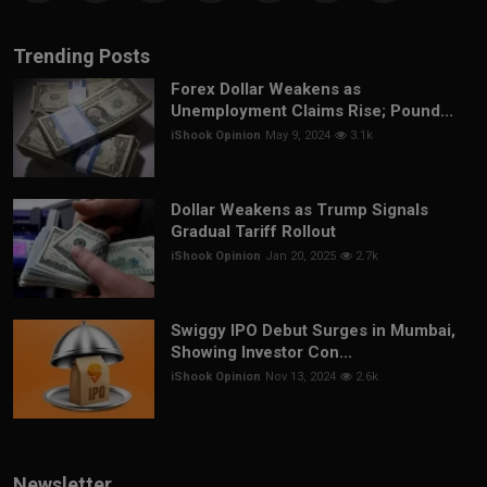
Trending Posts
Forex Dollar Weakens as
Unemployment Claims Rise; Pound...
iShook Opinion
May 9, 2024
3.1k
Dollar Weakens as Trump Signals
Gradual Tariff Rollout
iShook Opinion
Jan 20, 2025
2.7k
Swiggy IPO Debut Surges in Mumbai,
Showing Investor Con...
iShook Opinion
Nov 13, 2024
2.6k
Newsletter