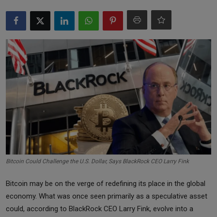
Markets
Commodities
Forex
Precious Metal
Bitcoin Could Challenge the U.S. Dollar, Says BlackRock CEO Larry Fink
Bitcoin may be on the verge of redefining its place in the global
economy. What was once seen primarily as a speculative asset
could, according to BlackRock CEO Larry Fink, evolve into a