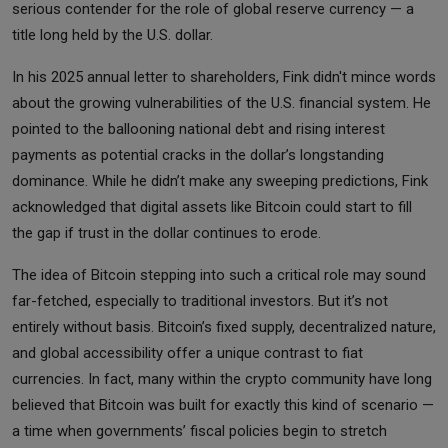
serious contender for the role of global reserve currency — a
title long held by the U.S. dollar.
In his 2025 annual letter to shareholders, Fink didn't mince words
about the growing vulnerabilities of the U.S. financial system. He
pointed to the ballooning national debt and rising interest
payments as potential cracks in the dollar’s longstanding
dominance. While he didn’t make any sweeping predictions, Fink
acknowledged that digital assets like Bitcoin could start to fill
the gap if trust in the dollar continues to erode.
The idea of Bitcoin stepping into such a critical role may sound
far-fetched, especially to traditional investors. But it’s not
entirely without basis. Bitcoin’s fixed supply, decentralized nature,
and global accessibility offer a unique contrast to fiat
currencies. In fact, many within the crypto community have long
believed that Bitcoin was built for exactly this kind of scenario —
a time when governments’ fiscal policies begin to stretch