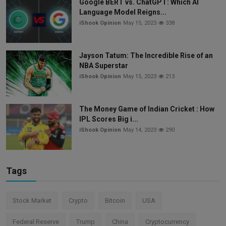
Google BERT vs. ChatGPT: Which AI
Language Model Reigns...
iShook Opinion
May 15, 2023
338
Jayson Tatum: The Incredible Rise of an
NBA Superstar
iShook Opinion
May 15, 2023
213
The Money Game of Indian Cricket : How
IPL Scores Big i...
iShook Opinion
May 14, 2023
290
Tags
Stock Market
Crypto
Bitcoin
USA
Federal Reserve
Trump
China
Cryptocurrency