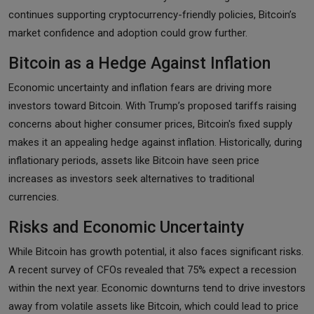
continues supporting cryptocurrency-friendly policies, Bitcoin’s
market confidence and adoption could grow further.
Bitcoin as a Hedge Against Inflation
Economic uncertainty and inflation fears are driving more
investors toward Bitcoin. With Trump’s proposed tariffs raising
concerns about higher consumer prices, Bitcoin's fixed supply
makes it an appealing hedge against inflation. Historically, during
inflationary periods, assets like Bitcoin have seen price
increases as investors seek alternatives to traditional
currencies.
Risks and Economic Uncertainty
While Bitcoin has growth potential, it also faces significant risks.
A recent survey of CFOs revealed that 75% expect a recession
within the next year. Economic downturns tend to drive investors
away from volatile assets like Bitcoin, which could lead to price