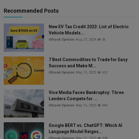
Recommended Posts
New EV Tax Credit 2023: List of Electric
Vehicle Models...
iShook Opinion
Aug 27, 2024
3k
7 Best Commodities to Trade for Easy
Success and Make M...
iShook Opinion
May 15, 2023
532
Vice Media Faces Bankruptcy: Three
Lenders Compete for ...
iShook Opinion
May 15, 2023
344
Google BERT vs. ChatGPT: Which AI
Language Model Reigns...
iShook Opinion
May 15, 2023
338