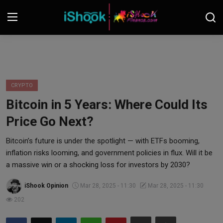
Login
Register
Contact
CRYPTO
Bitcoin in 5 Years: Where Could Its
iShook Finance
Price Go Next?
Stocks
Bitcoin’s future is under the spotlight — with ETFs booming,
inflation risks looming, and government policies in flux. Will it be
Crypto
a massive win or a shocking loss for investors by 2030?
Tech
iShook Opinion
Mar 28, 2025 - 11:30
Mar 28, 2025 - 11:30
202
Real Estate