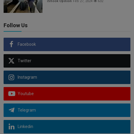
iShook Opinion
Feb 27, 2024
632
Follow Us
Facebook
Twitter
Instagram
Youtube
Telegram
Linkedin