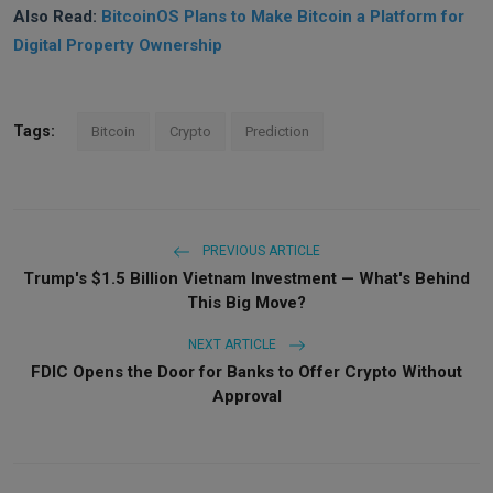
Also Read:
BitcoinOS Plans to Make Bitcoin a Platform for
Digital Property Ownership
Tags:
Bitcoin
Crypto
Prediction
PREVIOUS ARTICLE
Trump's $1.5 Billion Vietnam Investment — What's Behind
This Big Move?
NEXT ARTICLE
FDIC Opens the Door for Banks to Offer Crypto Without
Approval