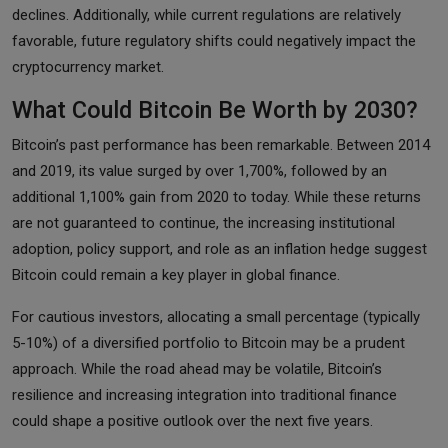
declines. Additionally, while current regulations are relatively
favorable, future regulatory shifts could negatively impact the
cryptocurrency market.
What Could Bitcoin Be Worth by 2030?
Bitcoin’s past performance has been remarkable. Between 2014
and 2019, its value surged by over 1,700%, followed by an
additional 1,100% gain from 2020 to today. While these returns
are not guaranteed to continue, the increasing institutional
adoption, policy support, and role as an inflation hedge suggest
Bitcoin could remain a key player in global finance.
For cautious investors, allocating a small percentage (typically
5-10%) of a diversified portfolio to Bitcoin may be a prudent
approach. While the road ahead may be volatile, Bitcoin’s
resilience and increasing integration into traditional finance
could shape a positive outlook over the next five years.