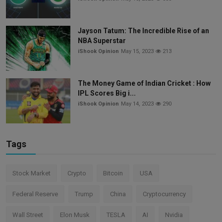
Jayson Tatum: The Incredible Rise of an
NBA Superstar
iShook Opinion
May 15, 2023
213
The Money Game of Indian Cricket : How
IPL Scores Big i...
iShook Opinion
May 14, 2023
290
Tags
Stock Market
Crypto
Bitcoin
USA
Federal Reserve
Trump
China
Cryptocurrency
Wall Street
Elon Musk
TESLA
AI
Nvidia