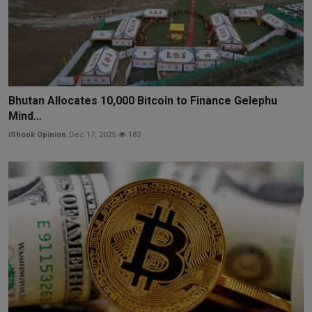
Bhutan Allocates 10,000 Bitcoin to Finance Gelephu
Mind...
iShook Opinion
Dec 17, 2025
183