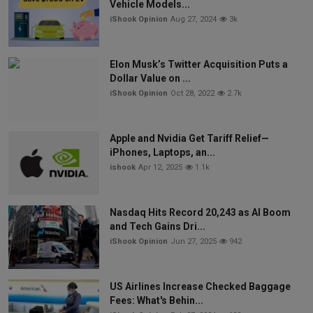
Vehicle Models...
iShook Opinion
Aug 27, 2024
3k
Elon Musk’s Twitter Acquisition Puts a
Dollar Value on ...
iShook Opinion
Oct 28, 2022
2.7k
Apple and Nvidia Get Tariff Relief—
iPhones, Laptops, an...
ishook
Apr 12, 2025
1.1k
Nasdaq Hits Record 20,243 as AI Boom
and Tech Gains Dri...
iShook Opinion
Jun 27, 2025
942
US Airlines Increase Checked Baggage
Fees: What's Behin...