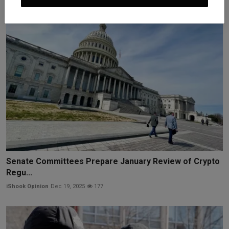
Senate Committees Prepare January Review of Crypto
Regu...
iShook Opinion
Dec 19, 2025
177