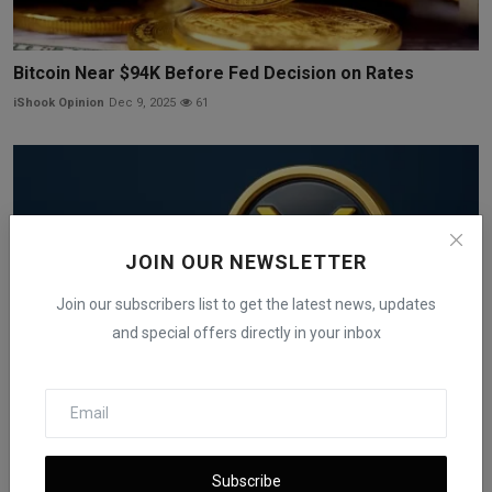
Bitcoin Near $94K Before Fed Decision on Rates
iShook Opinion
Dec 9, 2025
61
JOIN OUR NEWSLETTER
Join our subscribers list to get the latest news, updates
and special offers directly in your inbox
XRP ETFs Reach Nearly $1 Billion in Early Asset Growth
Subscribe
iShook Opinion
Dec 8, 2025
54