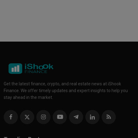
Get the latest finance, crypto, and real estate news at iShook
Finance. We offer timely updates and expert insights to help you
stay ahead in the market.