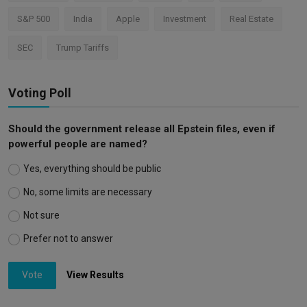
S&P 500
India
Apple
Investment
Real Estate
SEC
Trump Tariffs
Voting Poll
Should the government release all Epstein files, even if
powerful people are named?
Yes, everything should be public
No, some limits are necessary
Not sure
Prefer not to answer
Vote
View Results