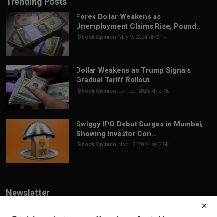
Trending Posts
Forex Dollar Weakens as
Unemployment Claims Rise; Pound...
iShook Opinion
May 9, 2024
3.1k
Dollar Weakens as Trump Signals
Gradual Tariff Rollout
iShook Opinion
Jan 20, 2025
2.7k
Swiggy IPO Debut Surges in Mumbai,
Showing Investor Con...
iShook Opinion
Nov 13, 2024
2.6k
Newsletter
Join our subscribers list to get the latest news, updates and special