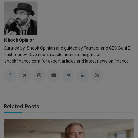
iShook Opinion
Curated by iShook Opinion and guided by Founder and CEO Beni E
Rachmanov. Dive into valuable financial insights at
ishookfinance.com for expert articles and latest news on finance.
Related Posts