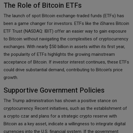
The Role of Bitcoin ETFs
The launch of spot Bitcoin exchange-traded funds (ETFs) has
been a game changer for investors. ETFs like the iShares Bitcoin
ETF Trust (NASDAQ: IBIT) offer an easier way to gain exposure
to Bitcoin without navigating the complexities of cryptocurrency
exchanges. With nearly $50 billion in assets within its first year,
the popularity of ETFs highlights the growing mainstream
acceptance of Bitcoin. If investor interest continues, these ETFs
could drive substantial demand, contributing to Bitcoin’s price
growth.
Supportive Government Policies
The Trump administration has shown a positive stance on
cryptocurrency. Recent initiatives, such as the establishment of
a crypto czar and plans for a strategic crypto reserve with
Bitcoin as a key asset, indicate a willingness to integrate digital
currencies into the U.S. financial system. If the government