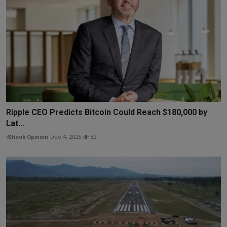
Ripple CEO Predicts Bitcoin Could Reach $180,000 by
Lat...
iShook Opinion
Dec 4, 2025
52