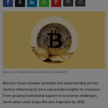
Markets
Commodities
Forex
Precious Metal
Bitcoin in 5 Years: Where Could Its Price Go Next?
Bitcoin’s future remains uncertain, but understanding the key
factors influencing its price can provide insights for investors.
From growing institutional support to economic challenges,
here’s what could shape Bitcoin’s trajectory by 2030.