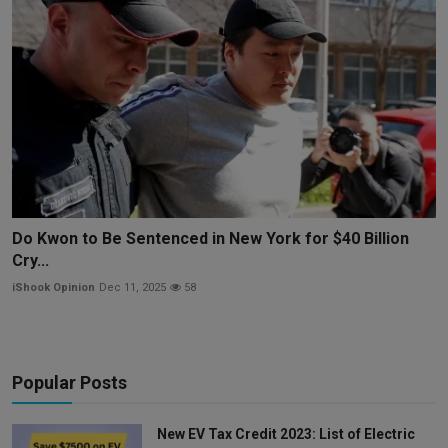
Do Kwon to Be Sentenced in New York for $40 Billion
Cry...
iShook Opinion
Dec 11, 2025
58
Popular Posts
New EV Tax Credit 2023: List of Electric