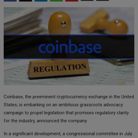
Markets
Commodities
Forex
Precious Metal
Coinbase, the preeminent cryptocurrency exchange in the United
States, is embarking on an ambitious grassroots advocacy
campaign to propel legislation that promises regulatory clarity
for the industry, announced the company.
In a significant development, a congressional committee in July