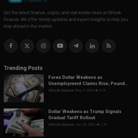
Get the latest finance, crypto, and real estate news at iShook
Finance. We offer timely updates and expert insights to help you
stay ahead in the market.
Trending Posts
Forex Dollar Weakens as
Unemployment Claims Rise; Pound...
iShook Opinion
May 9, 2024
3.1k
Dollar Weakens as Trump Signals
Gradual Tariff Rollout
iShook Opinion
Jan 20, 2025
2.7k