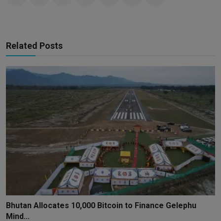
Related Posts
Bhutan Allocates 10,000 Bitcoin to Finance Gelephu
Mind...