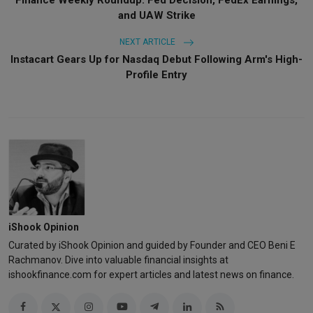
and UAW Strike
NEXT ARTICLE
Instacart Gears Up for Nasdaq Debut Following Arm's High-
Profile Entry
iShook Opinion
Curated by iShook Opinion and guided by Founder and CEO Beni E
Rachmanov. Dive into valuable financial insights at
ishookfinance.com for expert articles and latest news on finance.