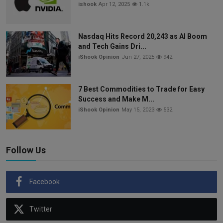
ishook
Apr 12, 2025
1.1k
Nasdaq Hits Record 20,243 as AI Boom
and Tech Gains Dri...
iShook Opinion
Jun 27, 2025
942
7 Best Commodities to Trade for Easy
Success and Make M...
iShook Opinion
May 15, 2023
532
Follow Us
Facebook
Twitter