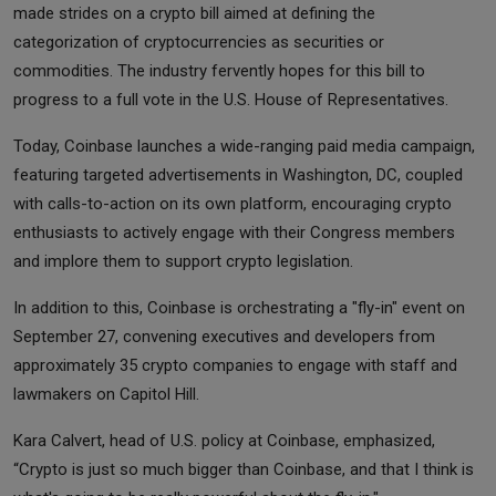
made strides on a crypto bill aimed at defining the
categorization of cryptocurrencies as securities or
commodities. The industry fervently hopes for this bill to
progress to a full vote in the U.S. House of Representatives.
Today, Coinbase launches a wide-ranging paid media campaign,
featuring targeted advertisements in Washington, DC, coupled
with calls-to-action on its own platform, encouraging crypto
enthusiasts to actively engage with their Congress members
and implore them to support crypto legislation.
In addition to this, Coinbase is orchestrating a "fly-in" event on
September 27, convening executives and developers from
approximately 35 crypto companies to engage with staff and
lawmakers on Capitol Hill.
Kara Calvert, head of U.S. policy at Coinbase, emphasized,
“Crypto is just so much bigger than Coinbase, and that I think is