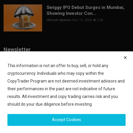
Swiggy IPO Debut Surges in Mumbai,
Showing Investor Con...
iShook Opinion
Nov 13, 2024
2.6k
Newsletter
Join our subscribers list to get the latest news, updates and special
offers directly in your inbox
This information is not an offer to buy, sell, or hold any
cryptocurrency. Individuals who may copy within the
Subscribe
CopyTrader Program are not deemed investment advisors and
their performances in the past are not indicative of future
results. All investment and copy trading carries risk and you
should do your due diligence before investing.
Copyright 2024 iShook - All Rights Reserved.
Accept Cookies
Privacy Policy
Financial Disclaimer