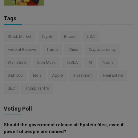
Tags
Stock Market
Crypto
Bitcoin
USA
Federal Reserve
Trump
China
Cryptocurrency
Wall Street
Elon Musk
TESLA
AI
Nvidia
S&P 500
India
Apple
Investment
Real Estate
SEC
Trump Tariffs
Voting Poll
Should the government release all Epstein files, even if
powerful people are named?