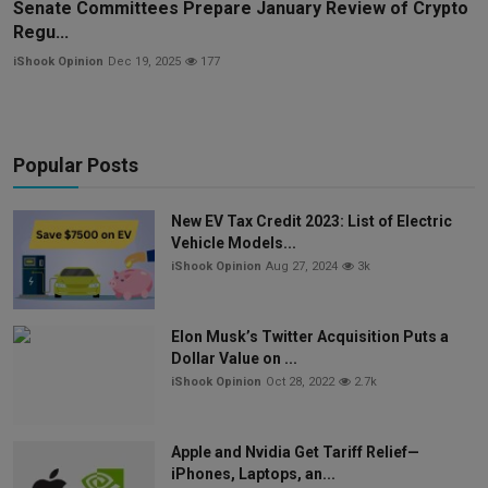
Senate Committees Prepare January Review of Crypto
Regu...
iShook Opinion
Dec 19, 2025
177
Popular Posts
New EV Tax Credit 2023: List of Electric
Vehicle Models...
iShook Opinion
Aug 27, 2024
3k
Elon Musk’s Twitter Acquisition Puts a
Dollar Value on ...
iShook Opinion
Oct 28, 2022
2.7k
Apple and Nvidia Get Tariff Relief—
iPhones, Laptops, an...