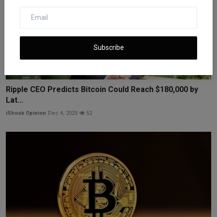
Subscribe
Ripple CEO Predicts Bitcoin Could Reach $180,000 by
Lat...
iShook Opinion
Dec 4, 2025
52