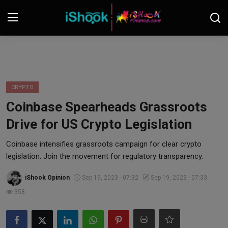
Login
Register
Contact
CRYPTO
Coinbase Spearheads Grassroots
iShook Finance
Drive for US Crypto Legislation
Stocks
Coinbase intensifies grassroots campaign for clear crypto
legislation. Join the movement for regulatory transparency.
Crypto
iShook Opinion
Sep 19, 2023 - 07:32
Sep 19, 2023 - 07:33
Tech
358
Real Estate