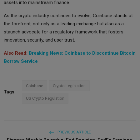
assets into mainstream finance.
As the crypto industry continues to evolve, Coinbase stands at
the forefront, not only as a leading exchange but also as a
staunch advocate for a regulatory framework that fosters
innovation, security, and user trust.
Also Read:
Breaking News: Coinbase to Discontinue Bitcoin
Borrow Service
Coinbase
Crypto Legislation
Tags:
US Crypto Regulation
PREVIOUS ARTICLE
Finance Weekly Roundup: Fed Decision, FedEx Earnings,