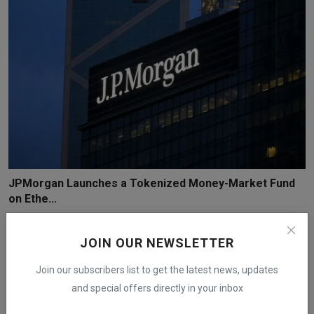
JPMorgan Launches a Tokenized Money-Market Fund
on Ethe...
iShook Opinion
Dec 15, 2025
278
JOIN OUR NEWSLETTER
Join our subscribers list to get the latest news, updates
and special offers directly in your inbox