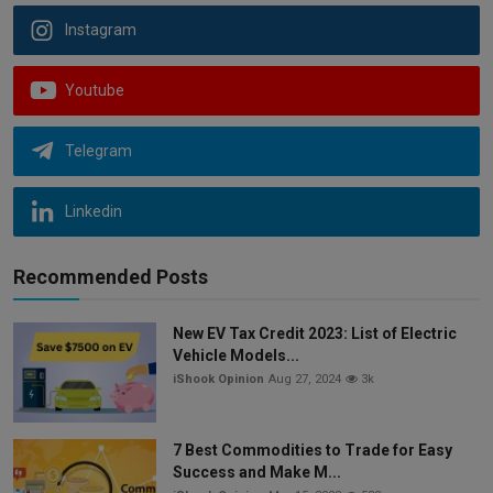
Instagram
Youtube
Telegram
Linkedin
Recommended Posts
New EV Tax Credit 2023: List of Electric
Vehicle Models...
iShook Opinion
Aug 27, 2024
3k
7 Best Commodities to Trade for Easy
Success and Make M...