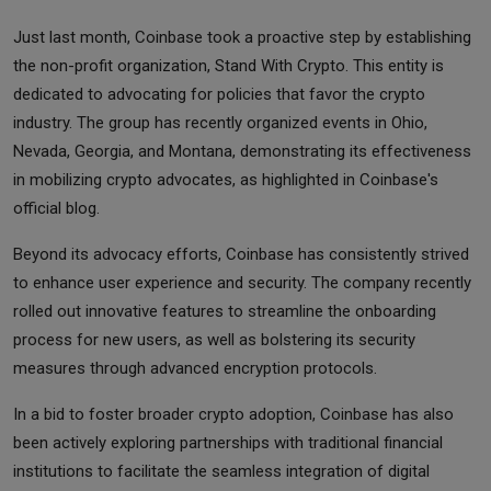
Just last month, Coinbase took a proactive step by establishing
the non-profit organization, Stand With Crypto. This entity is
dedicated to advocating for policies that favor the crypto
industry. The group has recently organized events in Ohio,
Nevada, Georgia, and Montana, demonstrating its effectiveness
in mobilizing crypto advocates, as highlighted in Coinbase's
official blog.
Beyond its advocacy efforts, Coinbase has consistently strived
to enhance user experience and security. The company recently
rolled out innovative features to streamline the onboarding
process for new users, as well as bolstering its security
measures through advanced encryption protocols.
In a bid to foster broader crypto adoption, Coinbase has also
been actively exploring partnerships with traditional financial
institutions to facilitate the seamless integration of digital