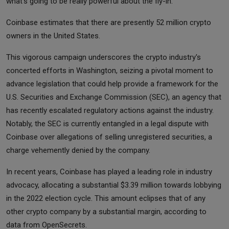
what's going to be really powerful about the fly-in."
Coinbase estimates that there are presently 52 million crypto
owners in the United States.
This vigorous campaign underscores the crypto industry's
concerted efforts in Washington, seizing a pivotal moment to
advance legislation that could help provide a framework for the
U.S. Securities and Exchange Commission (SEC), an agency that
has recently escalated regulatory actions against the industry.
Notably, the SEC is currently entangled in a legal dispute with
Coinbase over allegations of selling unregistered securities, a
charge vehemently denied by the company.
In recent years, Coinbase has played a leading role in industry
advocacy, allocating a substantial $3.39 million towards lobbying
in the 2022 election cycle. This amount eclipses that of any
other crypto company by a substantial margin, according to
data from OpenSecrets.