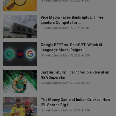
iShook Opinion
May 15, 2023
532
Vice Media Faces Bankruptcy: Three
Lenders Compete for ...
iShook Opinion
May 15, 2023
344
Google BERT vs. ChatGPT: Which AI
Language Model Reigns...
iShook Opinion
May 15, 2023
338
Jayson Tatum: The Incredible Rise of an
NBA Superstar
iShook Opinion
May 15, 2023
213
The Money Game of Indian Cricket : How
IPL Scores Big i...
iShook Opinion
May 14, 2023
290