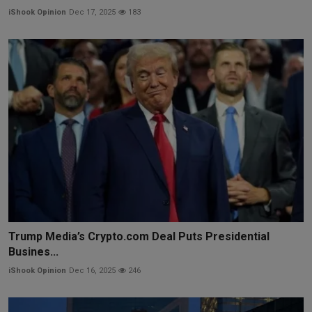
iShook Opinion
Dec 17, 2025
183
Trump Media’s Crypto.com Deal Puts Presidential
Busines...
iShook Opinion
Dec 16, 2025
246