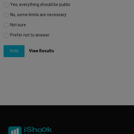
Yes, everything should be public
No, some limits are necessary
Not sure
Prefer not to answer
Vote
View Results