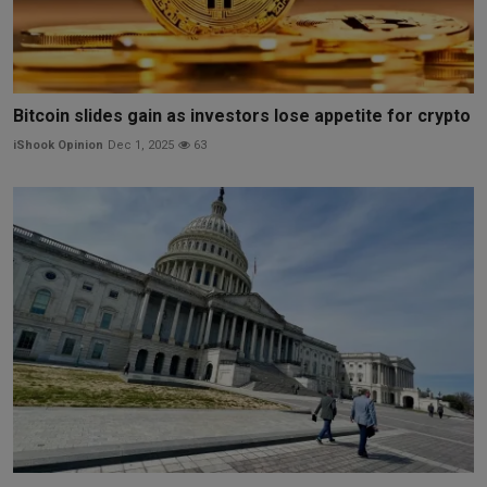
Bitcoin slides gain as investors lose appetite for crypto
iShook Opinion
Dec 1, 2025
63