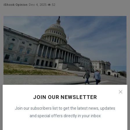
iShook Opinion
Dec 4, 2025
52
JOIN OUR NEWSLETTER
Senate Committees Prepare January Review of Crypto
Regu...
Join our subscribers list to get the latest news, updates
iShook Opinion
Dec 19, 2025
177
and special offers directly in your inbox