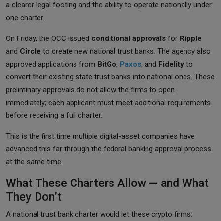
a clearer legal footing and the ability to operate nationally under
one charter.
On Friday, the OCC issued
conditional approvals
for
Ripple
and
Circle
to create new national trust banks. The agency also
approved applications from
BitGo
,
Paxos
, and
Fidelity
to
convert their existing state trust banks into national ones. These
preliminary approvals do not allow the firms to open
immediately; each applicant must meet additional requirements
before receiving a full charter.
This is the first time multiple digital-asset companies have
advanced this far through the federal banking approval process
at the same time.
What These Charters Allow — and What
They Don’t
A national trust bank charter would let these crypto firms: