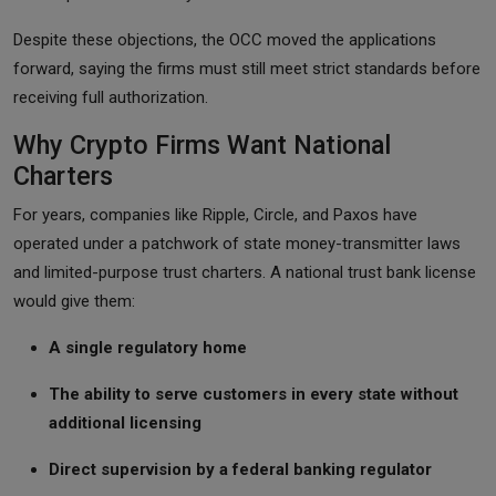
Despite these objections, the OCC moved the applications
forward, saying the firms must still meet strict standards before
receiving full authorization.
Why Crypto Firms Want National
Charters
For years, companies like Ripple, Circle, and Paxos have
operated under a patchwork of state money-transmitter laws
and limited-purpose trust charters. A national trust bank license
would give them:
A single regulatory home
The ability to serve customers in every state without
additional licensing
Direct supervision by a federal banking regulator