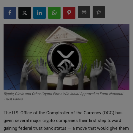
Markets
Commodities
Forex
Precious Metal
Ripple, Circle and Other Crypto Firms Win Initial Approval to Form National
Trust Banks
The U.S. Office of the Comptroller of the Currency (OCC) has
given several major crypto companies their first step toward
gaining federal trust bank status — a move that would give them