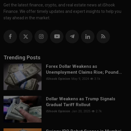
Get the latest finance, crypto, and real estate news at iShook
Finance. We offer timely updates and expert insights to help you
stay ahead in the market.
Trending Posts
Forex Dollar Weakens as
Unemployment Claims Rise; Pound...
iShook Opinion
May 9, 2024
3.1k
Dollar Weakens as Trump Signals
Gradual Tariff Rollout
iShook Opinion
Jan 20, 2025
2.7k