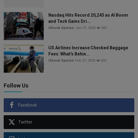
Nasdaq Hits Record 20,243 as AI Boom
and Tech Gains Dri...
iShook Opinion
Jun 27, 2025
942
US Airlines Increase Checked Baggage
Fees: What's Behin...
iShook Opinion
Feb 27, 2024
632
Follow Us
Facebook
Twitter