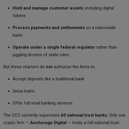
Hold and manage customer assets
, including digital
tokens
Process payments and settlements
on a nationwide
basis
Operate under a single federal regulator
rather than
juggling dozens of state rules
But these charters do
not
authorize the firms to:
Accept deposits like a traditional bank
Issue loans
Offer full retail banking services
The OCC currently supervises
60 national trust banks
. Only one
crypto firm —
Anchorage Digital
— holds a full national trust