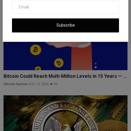
Subscribe
Bitcoin Could Reach Multi-Million Levels in 15 Years — ...
iShook Opinion
Dec 15, 2025
95