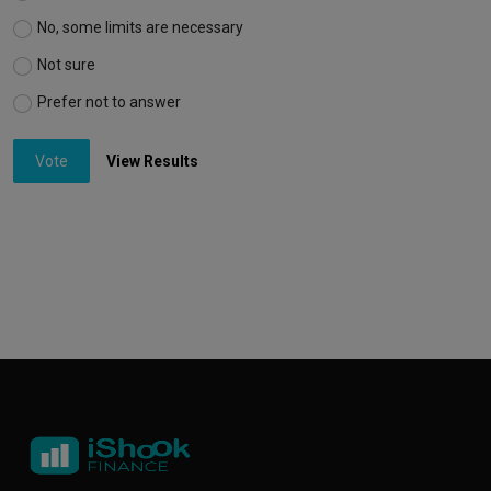
No, some limits are necessary
Not sure
Prefer not to answer
Vote
View Results