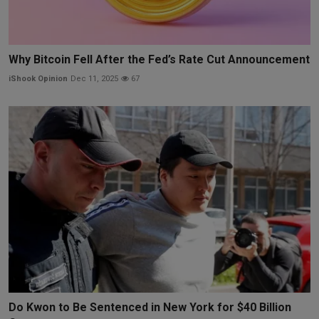
Why Bitcoin Fell After the Fed’s Rate Cut Announcement
iShook Opinion
Dec 11, 2025
67
Do Kwon to Be Sentenced in New York for $40 Billion