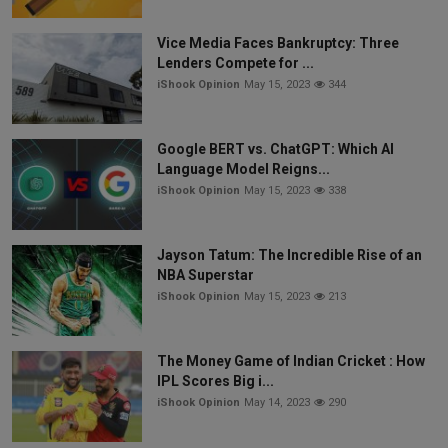
Vice Media Faces Bankruptcy: Three
Lenders Compete for ...
iShook Opinion
May 15, 2023
344
Google BERT vs. ChatGPT: Which AI
Language Model Reigns...
iShook Opinion
May 15, 2023
338
Jayson Tatum: The Incredible Rise of an
NBA Superstar
iShook Opinion
May 15, 2023
213
The Money Game of Indian Cricket : How
IPL Scores Big i...
iShook Opinion
May 14, 2023
290