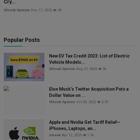
Cry...
iShook Opinion
Dec 11, 2025
58
Popular Posts
New EV Tax Credit 2023: List of Electric
Vehicle Models...
iShook Opinion
Aug 27, 2024
3k
Elon Musk’s Twitter Acquisition Puts a
Dollar Value on ...
iShook Opinion
Oct 28, 2022
2.7k
Apple and Nvidia Get Tariff Relief—
iPhones, Laptops, an...
ishook
Apr 12, 2025
1.1k