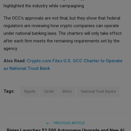
highlighted the industry while campaigning.
The OCC’s approvals are not final, but they show that federal
regulators are reviewing how crypto companies can operate
under national banking laws. The charters will only take effect
after each firm meets the remaining requirements set by the
agency.
Also Read:
Crypto.com Files U.S. OCC Charter to Operate
as National Trust Bank
Tags:
Ripple
Circle
BitGo
National Trust Banks
PREVIOUS ARTICLE
Rivian Launches $2,500 Autonomy+ Upgrade and New AI