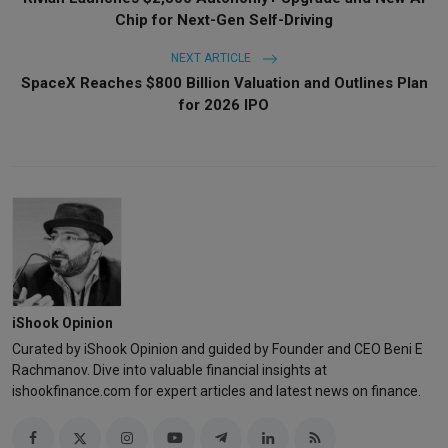
Chip for Next-Gen Self-Driving
NEXT ARTICLE
SpaceX Reaches $800 Billion Valuation and Outlines Plan
for 2026 IPO
iShook Opinion
Curated by iShook Opinion and guided by Founder and CEO Beni E
Rachmanov. Dive into valuable financial insights at
ishookfinance.com for expert articles and latest news on finance.