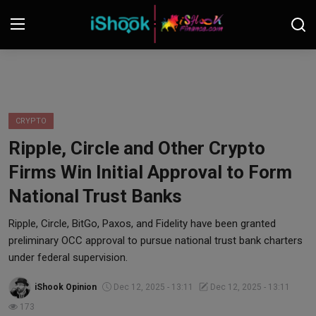
Login
Register
Contact
CRYPTO
Ripple, Circle and Other Crypto
iShook Finance
Firms Win Initial Approval to Form
Stocks
National Trust Banks
Crypto
Ripple, Circle, BitGo, Paxos, and Fidelity have been granted
preliminary OCC approval to pursue national trust bank charters
Tech
under federal supervision.
iShook Opinion
Dec 12, 2025 - 13:11
Dec 12, 2025 - 13:11
Real Estate
173