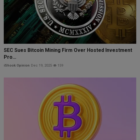
SEC Sues Bitcoin Mining Firm Over Hosted Investment
Pro...
iShook Opinion
Dec 19, 2025
159