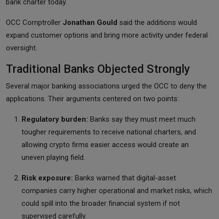
bank charter today.
OCC Comptroller
Jonathan Gould
said the additions would
expand customer options and bring more activity under federal
oversight.
Traditional Banks Objected Strongly
Several major banking associations urged the OCC to deny the
applications. Their arguments centered on two points:
Regulatory burden:
Banks say they must meet much
tougher requirements to receive national charters, and
allowing crypto firms easier access would create an
uneven playing field.
Risk exposure:
Banks warned that digital-asset
companies carry higher operational and market risks, which
could spill into the broader financial system if not
supervised carefully.