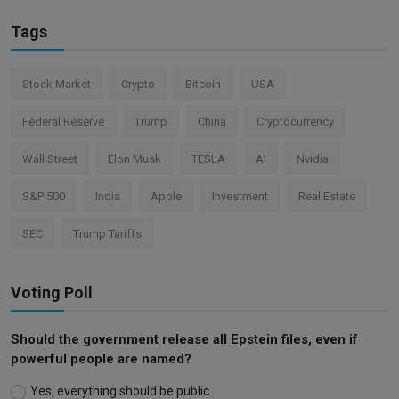
Tags
Stock Market
Crypto
Bitcoin
USA
Federal Reserve
Trump
China
Cryptocurrency
Wall Street
Elon Musk
TESLA
AI
Nvidia
S&P 500
India
Apple
Investment
Real Estate
SEC
Trump Tariffs
Voting Poll
Should the government release all Epstein files, even if
powerful people are named?
Yes, everything should be public