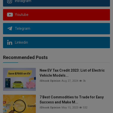
Instagram
Youtube
Telegram
Linkedin
Recommended Posts
New EV Tax Credit 2023: List of Electric
Vehicle Models...
iShook Opinion
Aug 27, 2024
3k
7 Best Commodities to Trade for Easy
Success and Make M...
iShook Opinion
May 15, 2023
532