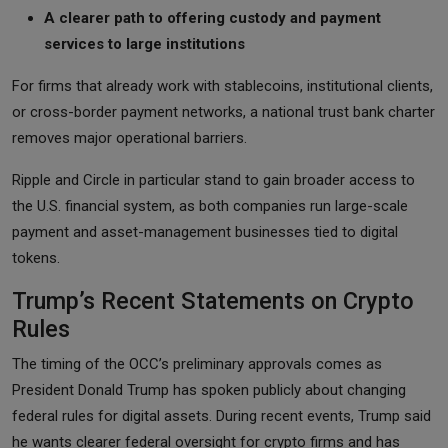
A clearer path to offering custody and payment
services to large institutions
For firms that already work with stablecoins, institutional clients,
or cross-border payment networks, a national trust bank charter
removes major operational barriers.
Ripple and Circle in particular stand to gain broader access to
the U.S. financial system, as both companies run large-scale
payment and asset-management businesses tied to digital
tokens.
Trump’s Recent Statements on Crypto
Rules
The timing of the OCC’s preliminary approvals comes as
President Donald Trump has spoken publicly about changing
federal rules for digital assets. During recent events, Trump said
he wants clearer federal oversight for crypto firms and has