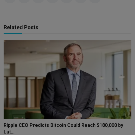
Related Posts
Ripple CEO Predicts Bitcoin Could Reach $180,000 by
Lat...