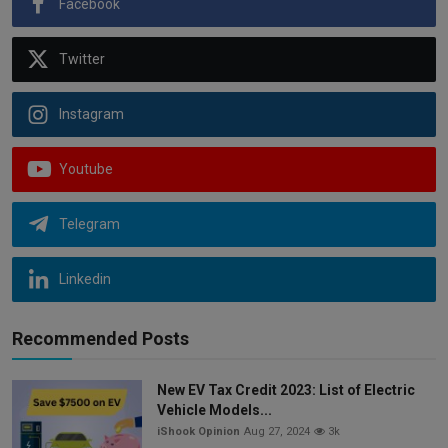
Facebook
Twitter
Instagram
Youtube
Telegram
Linkedin
Recommended Posts
New EV Tax Credit 2023: List of Electric
Vehicle Models...
iShook Opinion
Aug 27, 2024
3k