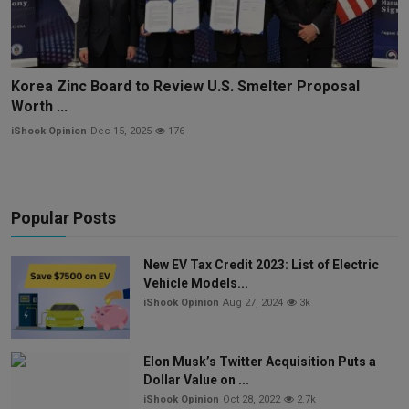
Korea Zinc Board to Review U.S. Smelter Proposal
Worth ...
iShook Opinion
Dec 15, 2025
176
Popular Posts
New EV Tax Credit 2023: List of Electric
Vehicle Models...
iShook Opinion
Aug 27, 2024
3k
Elon Musk’s Twitter Acquisition Puts a
Dollar Value on ...
iShook Opinion
Oct 28, 2022
2.7k