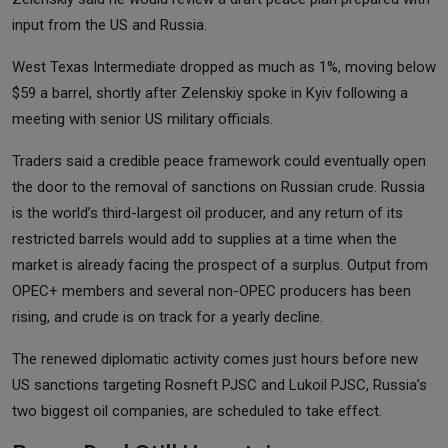
input from the US and Russia.
West Texas Intermediate dropped as much as 1%, moving below
$59 a barrel, shortly after Zelenskiy spoke in Kyiv following a
meeting with senior US military officials.
Traders said a credible peace framework could eventually open
the door to the removal of sanctions on Russian crude. Russia
is the world’s third-largest oil producer, and any return of its
restricted barrels would add to supplies at a time when the
market is already facing the prospect of a surplus. Output from
OPEC+ members and several non-OPEC producers has been
rising, and crude is on track for a yearly decline.
The renewed diplomatic activity comes just hours before new
US sanctions targeting Rosneft PJSC and Lukoil PJSC, Russia’s
two biggest oil companies, are scheduled to take effect.