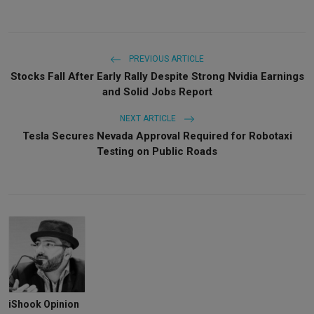
PREVIOUS ARTICLE
Stocks Fall After Early Rally Despite Strong Nvidia Earnings
and Solid Jobs Report
NEXT ARTICLE
Tesla Secures Nevada Approval Required for Robotaxi
Testing on Public Roads
iShook Opinion