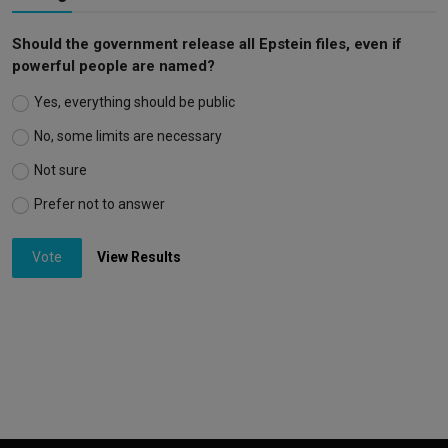
Should the government release all Epstein files, even if
powerful people are named?
Yes, everything should be public
No, some limits are necessary
Not sure
Prefer not to answer
Vote
View Results