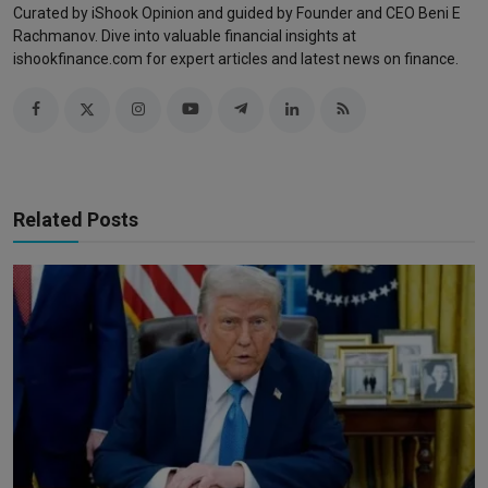
Curated by iShook Opinion and guided by Founder and CEO Beni E
Rachmanov. Dive into valuable financial insights at
ishookfinance.com for expert articles and latest news on finance.
Related Posts