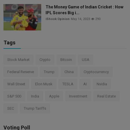
The Money Game of Indian Cricket : How
IPL Scores Big i...
iShook Opinion
May 14, 2023
290
Tags
Stock Market
Crypto
Bitcoin
USA
Federal Reserve
Trump
China
Cryptocurrency
Wall Street
Elon Musk
TESLA
AI
Nvidia
S&P 500
India
Apple
Investment
Real Estate
SEC
Trump Tariffs
Voting Poll