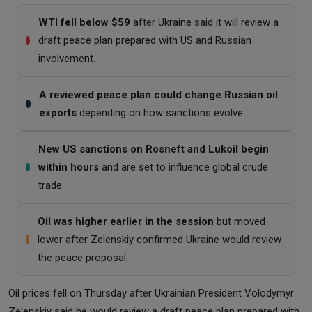
WTI fell below $59
after Ukraine said it will review a
draft peace plan prepared with US and Russian
involvement.
A reviewed peace plan could change Russian oil
exports
depending on how sanctions evolve.
New US sanctions on Rosneft and Lukoil begin
within hours
and are set to influence global crude
trade.
Oil was higher earlier in the session
but moved
lower after Zelenskiy confirmed Ukraine would review
the peace proposal.
Oil prices fell on Thursday after Ukrainian President Volodymyr
Zelenskiy said he would review a draft peace plan prepared with