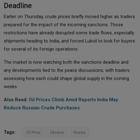
Deadline
Earlier on Thursday, crude prices briefly moved higher as traders
prepared for the impact of the incoming sanctions. Those
restrictions have already disrupted some trade flows, especially
shipments heading to India, and forced Lukoil to look for buyers
for several of its foreign operations.
The market is now watching both the sanctions deadline and
any developments tied to the peace discussions, with traders
assessing how each could shape global supply in the coming
weeks.
Also Read:
Oil Prices Climb Amid Reports India May
Reduce Russian Crude Purchases
Tags:
Oil Price
Ukraine
Russia