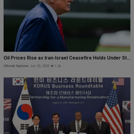
Oil Prices Rise as Iran-Israel Ceasefire Holds Under St...
iShook Opinion
Jun 25, 2025
1.2k