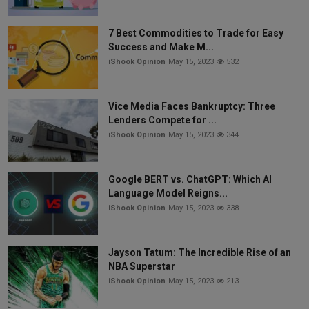
7 Best Commodities to Trade for Easy
Success and Make M...
iShook Opinion
May 15, 2023
532
Vice Media Faces Bankruptcy: Three
Lenders Compete for ...
iShook Opinion
May 15, 2023
344
Google BERT vs. ChatGPT: Which AI
Language Model Reigns...
iShook Opinion
May 15, 2023
338
Jayson Tatum: The Incredible Rise of an
NBA Superstar
iShook Opinion
May 15, 2023
213