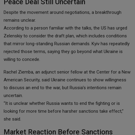
Peace Deal Still Uncertain
Despite the movement around negotiations, a breakthrough
remains unclear.
According to a person familiar with the talks, the US has urged
Zelenskiy to consider the draft plan, which includes conditions
that mirror long-standing Russian demands. Kyiv has repeatedly
rejected those terms, saying they go beyond what Ukraine is
willing to concede.
Rachel Ziemba, an adjunct senior fellow at the Center for a New
American Security, said Ukraine continues to show willingness
to discuss an end to the war, but Russia’s intentions remain
uncertain.
“It is unclear whether Russia wants to end the fighting or is
looking for more time before harsher sanctions take effect,”
she said.
Market Reaction Before Sanctions