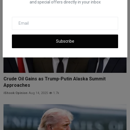
and special offers directly in your inbox
Subscribe
Crude Oil Gains as Trump-Putin Alaska Summit
Approaches
iShook Opinion
Aug 14, 2025
1.7k