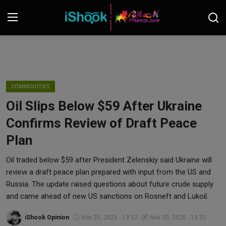
Login
Register
Contact
COMMODITIES
Oil Slips Below $59 After Ukraine
iShook Finance
Confirms Review of Draft Peace
Stocks
Plan
Crypto
Oil traded below $59 after President Zelenskiy said Ukraine will
review a draft peace plan prepared with input from the US and
Tech
Russia. The update raised questions about future crude supply
and came ahead of new US sanctions on Rosneft and Lukoil.
Real Estate
iShook Opinion
Nov 20, 2025 - 13:32
Nov 20, 2025 - 13:32