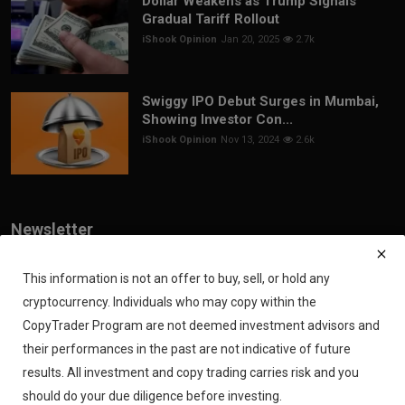
Dollar Weakens as Trump Signals
Gradual Tariff Rollout
iShook Opinion
Jan 20, 2025
2.7k
Swiggy IPO Debut Surges in Mumbai,
Showing Investor Con...
iShook Opinion
Nov 13, 2024
2.6k
Newsletter
Join our subscribers list to get the latest news, updates and special
offers directly in your inbox
This information is not an offer to buy, sell, or hold any
cryptocurrency. Individuals who may copy within the
Subscribe
CopyTrader Program are not deemed investment advisors and
their performances in the past are not indicative of future
results. All investment and copy trading carries risk and you
should do your due diligence before investing.