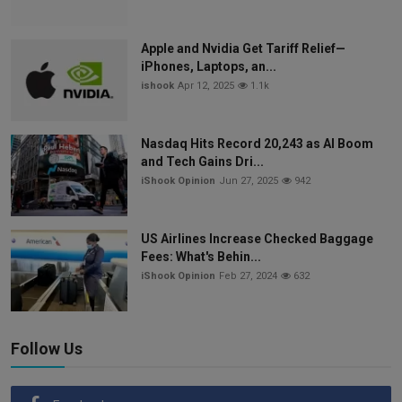
Apple and Nvidia Get Tariff Relief—
iPhones, Laptops, an...
ishook
Apr 12, 2025
1.1k
Nasdaq Hits Record 20,243 as AI Boom
and Tech Gains Dri...
iShook Opinion
Jun 27, 2025
942
US Airlines Increase Checked Baggage
Fees: What's Behin...
iShook Opinion
Feb 27, 2024
632
Follow Us