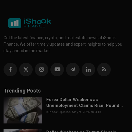
Get the latest finance, crypto, and real estate news at iShook
Finance. We offer timely updates and expert insights to help you
stay ahead in the market.
Trending Posts
Forex Dollar Weakens as
Unemployment Claims Rise; Pound...
iShook Opinion
May 9, 2024
3.1k