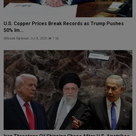
U.S. Copper Prices Break Records as Trump Pushes
50% Im...
iShook Opinion
Jul 8, 2025
1.5k