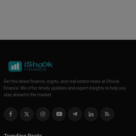
Get the latest finance, crypto, and real estate news at iShook
Finance. We offer timely updates and expert insights to help you
stay ahead in the market.
Trending Posts