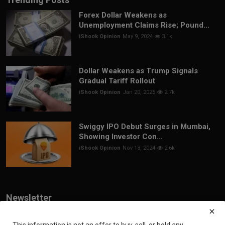
Forex Dollar Weakens as
Unemployment Claims Rise; Pound...
iShook Opinion
May 9, 2024
3.1k
Dollar Weakens as Trump Signals
Gradual Tariff Rollout
iShook Opinion
Jan 20, 2025
2.7k
Swiggy IPO Debut Surges in Mumbai,
Showing Investor Con...
iShook Opinion
Nov 13, 2024
2.6k
Newsletter
Join our subscribers list to get the latest news, updates and special
offers directly in your inbox
This information is not an offer to buy, sell, or hold any