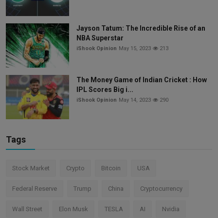
Jayson Tatum: The Incredible Rise of an
NBA Superstar
iShook Opinion
May 15, 2023
213
The Money Game of Indian Cricket : How
IPL Scores Big i...
iShook Opinion
May 14, 2023
290
Tags
Stock Market
Crypto
Bitcoin
USA
Federal Reserve
Trump
China
Cryptocurrency
Wall Street
Elon Musk
TESLA
AI
Nvidia