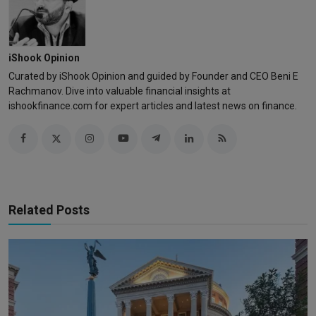
iShook Opinion
Curated by iShook Opinion and guided by Founder and CEO Beni E
Rachmanov. Dive into valuable financial insights at
ishookfinance.com for expert articles and latest news on finance.
Related Posts