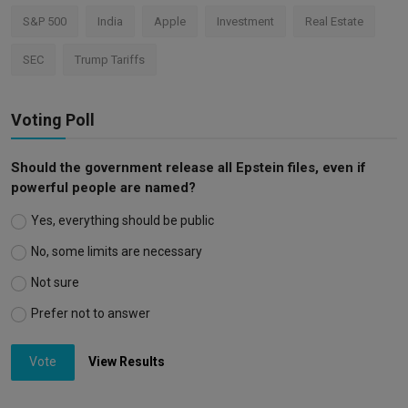
S&P 500
India
Apple
Investment
Real Estate
SEC
Trump Tariffs
Voting Poll
Should the government release all Epstein files, even if
powerful people are named?
Yes, everything should be public
No, some limits are necessary
Not sure
Prefer not to answer
Vote
View Results