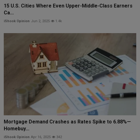
15 U.S. Cities Where Even Upper-Middle-Class Earners
Ca...
iShook Opinion
Jun 2, 2025
1.4k
Mortgage Demand Crashes as Rates Spike to 6.88%—
Homebuy...
iShook Opinion
Apr 16, 2025
342