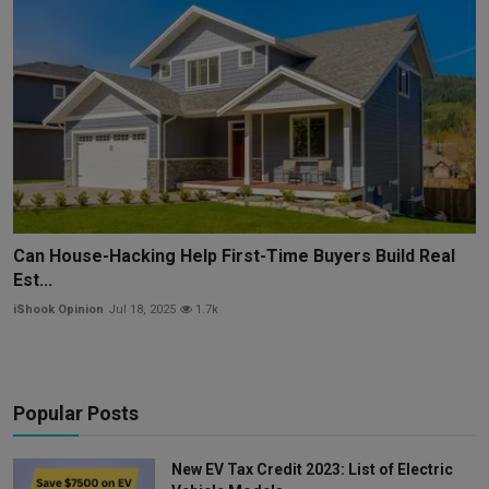
Can House-Hacking Help First-Time Buyers Build Real
Est...
iShook Opinion
Jul 18, 2025
1.7k
Popular Posts
New EV Tax Credit 2023: List of Electric