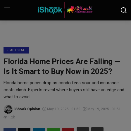
Login
Register
Contact
REAL ESTATE
Florida Home Prices Are Falling —
iShook Finance
Is It Smart to Buy Now in 2025?
Stocks
Florida home prices drop as condo fees soar and insurance
costs climb. Experts reveal where buyers still have an edge and
Crypto
what to avoid.
Tech
iShook Opinion
May 19, 2025 - 01:50
May 19, 2025 - 01:51
1.2k
Real Estate