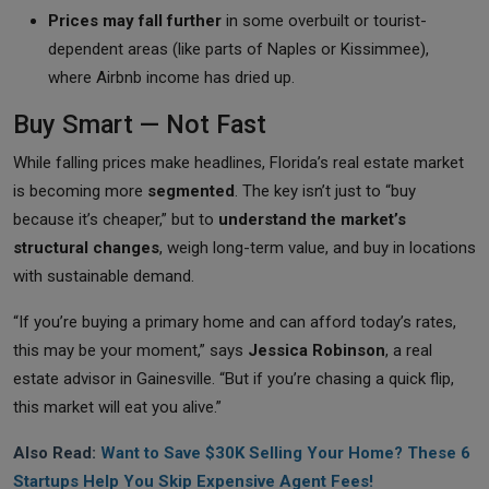
Prices may fall further
in some overbuilt or tourist-
dependent areas (like parts of Naples or Kissimmee),
where Airbnb income has dried up.
Buy Smart — Not Fast
While falling prices make headlines, Florida’s real estate market
is becoming more
segmented
. The key isn’t just to “buy
because it’s cheaper,” but to
understand the market’s
structural changes
, weigh long-term value, and buy in locations
with sustainable demand.
“If you’re buying a primary home and can afford today’s rates,
this may be your moment,” says
Jessica Robinson
, a real
estate advisor in Gainesville. “But if you’re chasing a quick flip,
this market will eat you alive.”
Also Read:
Want to Save $30K Selling Your Home? These 6
Startups Help You Skip Expensive Agent Fees!