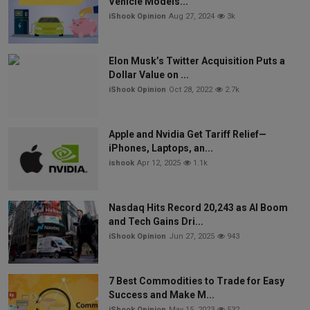
Vehicle Models...
iShook Opinion
Aug 27, 2024
3k
Elon Musk’s Twitter Acquisition Puts a
Dollar Value on ...
iShook Opinion
Oct 28, 2022
2.7k
Apple and Nvidia Get Tariff Relief—
iPhones, Laptops, an...
ishook
Apr 12, 2025
1.1k
Nasdaq Hits Record 20,243 as AI Boom
and Tech Gains Dri...
iShook Opinion
Jun 27, 2025
943
7 Best Commodities to Trade for Easy
Success and Make M...
iShook Opinion
May 15, 2023
532