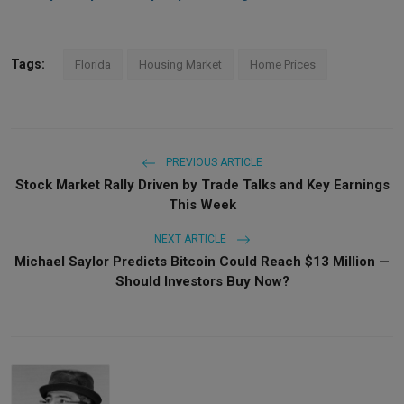
Tags:
Florida
Housing Market
Home Prices
PREVIOUS ARTICLE
Stock Market Rally Driven by Trade Talks and Key Earnings
This Week
NEXT ARTICLE
Michael Saylor Predicts Bitcoin Could Reach $13 Million —
Should Investors Buy Now?