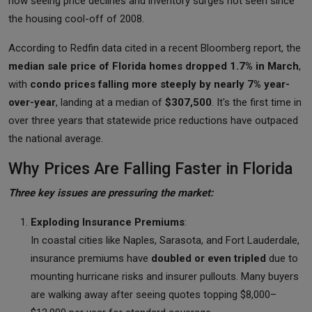
now seeing price declines and inventory surges not seen since
the housing cool-off of 2008.
According to Redfin data cited in a recent Bloomberg report, the
median sale price of Florida homes dropped 1.7% in March
,
with
condo prices falling more steeply by nearly 7% year-
over-year
, landing at a median of
$307,500
. It's the first time in
over three years that statewide price reductions have outpaced
the national average.
Why Prices Are Falling Faster in Florida
Three key issues are pressuring the market:
Exploding Insurance Premiums
:
In coastal cities like Naples, Sarasota, and Fort Lauderdale,
insurance premiums have
doubled or even tripled
due to
mounting hurricane risks and insurer pullouts. Many buyers
are walking away after seeing quotes topping $8,000–