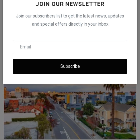
JOIN OUR NEWSLETTER
Join our subscribers list to get the latest news, updates
and special offers directly in your inbox
Fed Rate Cut May Not Lower Mortgage Rates as 6.58%
Beco...
iShook Opinion
Aug 16, 2025
1.7k
Subscribe