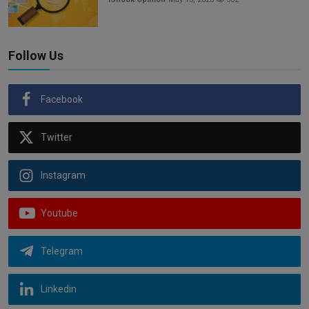
Follow Us
Facebook
Twitter
Instagram
Youtube
Telegram
Linkedin