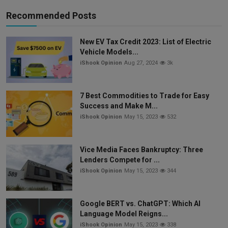
Recommended Posts
New EV Tax Credit 2023: List of Electric
Vehicle Models...
iShook Opinion
Aug 27, 2024
3k
7 Best Commodities to Trade for Easy
Success and Make M...
iShook Opinion
May 15, 2023
532
Vice Media Faces Bankruptcy: Three
Lenders Compete for ...
iShook Opinion
May 15, 2023
344
Google BERT vs. ChatGPT: Which AI
Language Model Reigns...
iShook Opinion
May 15, 2023
338