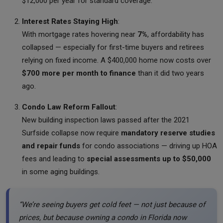
$12,000 per year for standard coverage.
Interest Rates Staying High
:
With mortgage rates hovering near
7%
, affordability has
collapsed — especially for first-time buyers and retirees
relying on fixed income. A $400,000 home now costs over
$700 more per month to finance
than it did two years
ago.
Condo Law Reform Fallout
:
New building inspection laws passed after the 2021
Surfside collapse now require
mandatory reserve studies
and repair funds
for condo associations — driving up HOA
fees and leading to
special assessments up to $50,000
in some aging buildings.
“We’re seeing buyers get cold feet — not just because of
prices, but because owning a condo in Florida now