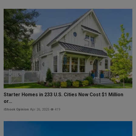
Starter Homes in 233 U.S. Cities Now Cost $1 Million
or...
iShook Opinion
Apr 26, 2025
419