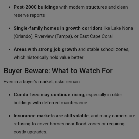
Post-2000 buildings
with modern structures and clean
reserve reports
Single-family homes in growth corridors
like Lake Nona
(Orlando), Riverview (Tampa), or East Cape Coral
Areas with strong job growth
and stable school zones,
which historically hold value better
Buyer Beware: What to Watch For
Even in a buyer’s market, risks remain:
Condo fees may continue rising
, especially in older
buildings with deferred maintenance.
Insurance markets are still volatile
, and many carriers are
refusing to cover homes near flood zones or requiring
costly upgrades.