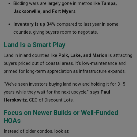
Bidding wars are largely gone in metros like
Tampa,
Jacksonville, and Fort Myers
.
Inventory is up 34%
compared to last year in some
counties, giving buyers room to negotiate.
Land Is a Smart Play
Land in inland counties like
Polk, Lake, and Marion
is attracting
buyers priced out of coastal areas. It's low-maintenance and
primed for long-term appreciation as infrastructure expands.
“We’ve seen investors buying land now and holding it for 3–5
years while they wait for the next upcycle,” says
Paul
Herskovitz
, CEO of Discount Lots.
Focus on Newer Builds or Well-Funded
HOAs
Instead of older condos, look at: