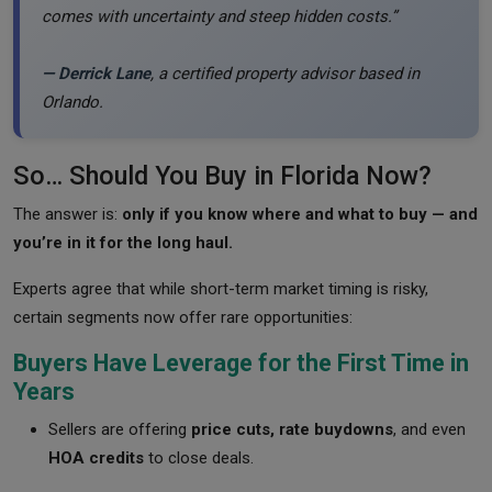
comes with uncertainty and steep hidden costs.”
— Derrick Lane
, a certified property advisor based in
Orlando.
So… Should You Buy in Florida Now?
The answer is:
only if you know where and what to buy — and
you’re in it for the long haul.
Experts agree that while short-term market timing is risky,
certain segments now offer rare opportunities:
Buyers Have Leverage for the First Time in
Years
Sellers are offering
price cuts, rate buydowns
, and even
HOA credits
to close deals.