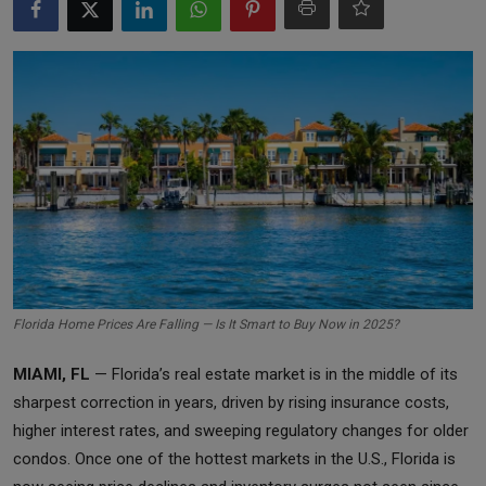
Markets
Commodities
Forex
Precious Metal
Florida Home Prices Are Falling — Is It Smart to Buy Now in 2025?
MIAMI, FL
— Florida’s real estate market is in the middle of its
sharpest correction in years, driven by rising insurance costs,
higher interest rates, and sweeping regulatory changes for older
condos. Once one of the hottest markets in the U.S., Florida is