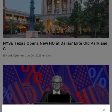
NYSE Texas Opens New HQ at Dallas’ Elite Old Parkland
C...
iShook Opinion
Jun 20, 2025
1.6k