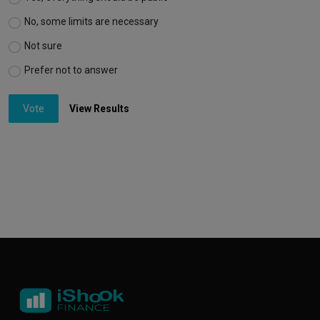
No, some limits are necessary
Not sure
Prefer not to answer
Vote
View Results