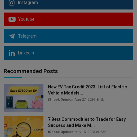
Instagram
Youtube
Telegram
Linkedin
Recommended Posts
New EV Tax Credit 2023: List of Electric
Vehicle Models...
iShook Opinion
Aug 27, 2024
3k
7 Best Commodities to Trade for Easy
Success and Make M...
iShook Opinion
May 15, 2023
532