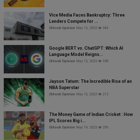
Vice Media Faces Bankruptcy: Three
Lenders Compete for ...
iShook Opinion
May 15, 2023
344
Google BERT vs. ChatGPT: Which AI
Language Model Reigns...
iShook Opinion
May 15, 2023
338
Jayson Tatum: The Incredible Rise of an
NBA Superstar
iShook Opinion
May 15, 2023
213
The Money Game of Indian Cricket : How
IPL Scores Big i...
iShook Opinion
May 14, 2023
290