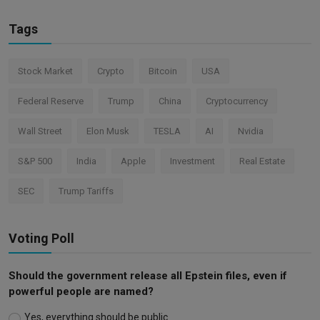
Tags
Stock Market
Crypto
Bitcoin
USA
Federal Reserve
Trump
China
Cryptocurrency
Wall Street
Elon Musk
TESLA
AI
Nvidia
S&P 500
India
Apple
Investment
Real Estate
SEC
Trump Tariffs
Voting Poll
Should the government release all Epstein files, even if
powerful people are named?
Yes, everything should be public