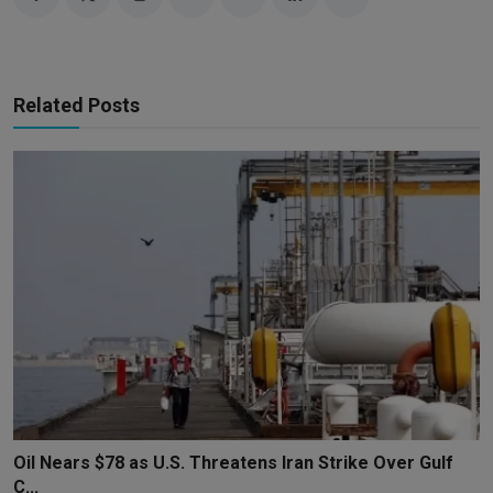
Related Posts
Oil Nears $78 as U.S. Threatens Iran Strike Over Gulf
C...