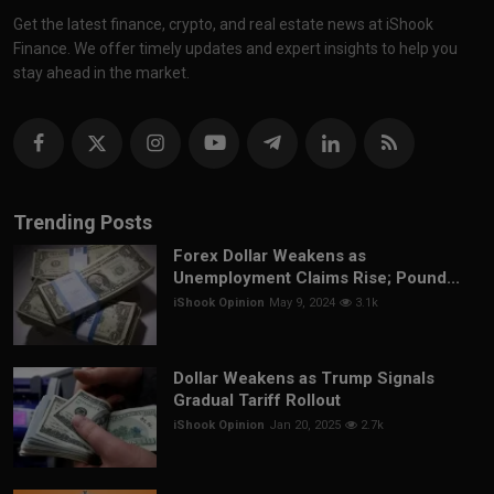
Get the latest finance, crypto, and real estate news at iShook
Finance. We offer timely updates and expert insights to help you
stay ahead in the market.
Trending Posts
Forex Dollar Weakens as
Unemployment Claims Rise; Pound...
iShook Opinion
May 9, 2024
3.1k
Dollar Weakens as Trump Signals
Gradual Tariff Rollout
iShook Opinion
Jan 20, 2025
2.7k