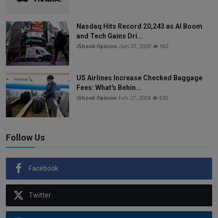
Nasdaq Hits Record 20,243 as AI Boom
and Tech Gains Dri...
iShook Opinion
Jun 27, 2025
942
US Airlines Increase Checked Baggage
Fees: What's Behin...
iShook Opinion
Feb 27, 2024
632
Follow Us
Facebook
Twitter