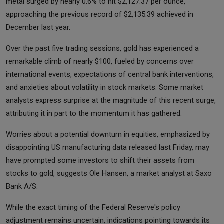
metal surged by nearly 0.6% to hit $2,127.37 per ounce,
approaching the previous record of $2,135.39 achieved in
December last year.
Over the past five trading sessions, gold has experienced a
remarkable climb of nearly $100, fueled by concerns over
international events, expectations of central bank interventions,
and anxieties about volatility in stock markets. Some market
analysts express surprise at the magnitude of this recent surge,
attributing it in part to the momentum it has gathered.
Worries about a potential downturn in equities, emphasized by
disappointing US manufacturing data released last Friday, may
have prompted some investors to shift their assets from
stocks to gold, suggests Ole Hansen, a market analyst at Saxo
Bank A/S.
While the exact timing of the Federal Reserve's policy
adjustment remains uncertain, indications pointing towards its