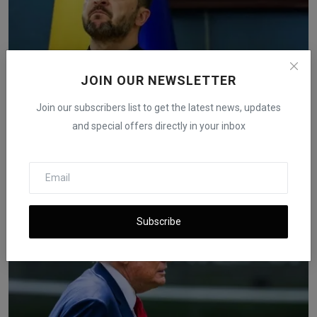
JOIN OUR NEWSLETTER
Join our subscribers list to get the latest news, updates
and special offers directly in your inbox
Oil Slips Below $59 After Ukraine Confirms Review of
Dr...
iShook Opinion
Nov 20, 2025
149
Subscribe