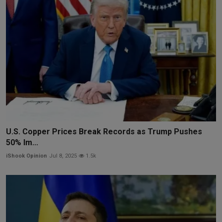
U.S. Copper Prices Break Records as Trump Pushes
50% Im...
iShook Opinion
Jul 8, 2025
1.5k