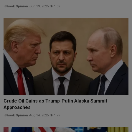
iShook Opinion
Jun 19, 2025
1.3k
Crude Oil Gains as Trump-Putin Alaska Summit
Approaches
iShook Opinion
Aug 14, 2025
1.7k