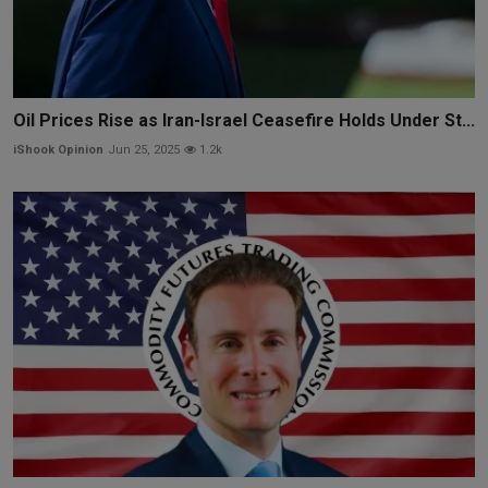
Oil Prices Rise as Iran-Israel Ceasefire Holds Under St...
iShook Opinion
Jun 25, 2025
1.2k