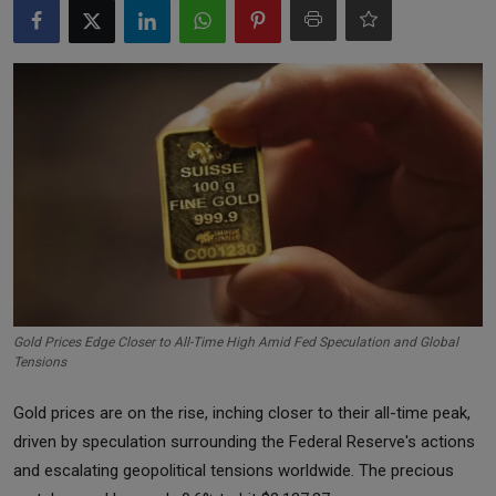
Markets
Commodities
Forex
Precious Metal
Gold Prices Edge Closer to All-Time High Amid Fed Speculation and Global
Tensions
Gold prices are on the rise, inching closer to their all-time peak,
driven by speculation surrounding the Federal Reserve's actions
and escalating geopolitical tensions worldwide. The precious