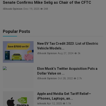
Senate Confirms Mike Selig as Chair of the CFTC
iShook Opinion
Dec 19, 2025
248
Popular Posts
New EV Tax Credit 2023: List of Electric
Vehicle Models...
iShook Opinion
Aug 27, 2024
3k
Elon Musk’s Twitter Acquisition Puts a
Dollar Value on ...
iShook Opinion
Oct 28, 2022
2.7k
Apple and Nvidia Get Tariff Relief—
iPhones, Laptops, an...
ishook
Apr 12, 2025
1.1k