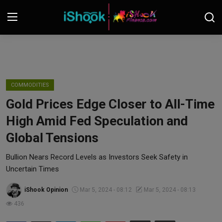
Login
Register
Contact
COMMODITIES
Gold Prices Edge Closer to All-Time
iShook Finance
High Amid Fed Speculation and
Stocks
Global Tensions
Crypto
Bullion Nears Record Levels as Investors Seek Safety in
Uncertain Times
Tech
iShook Opinion
Mar 5, 2024 - 08:12
Mar 5, 2024 - 08:13
436
Real Estate