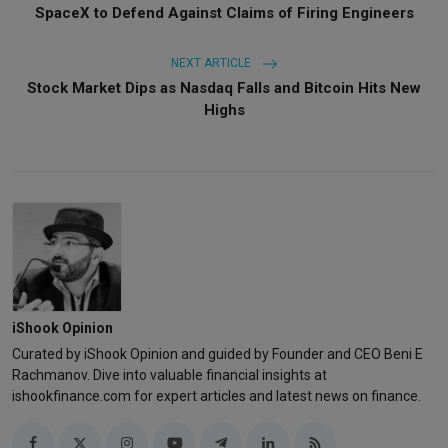
SpaceX to Defend Against Claims of Firing Engineers
NEXT ARTICLE
Stock Market Dips as Nasdaq Falls and Bitcoin Hits New
Highs
iShook Opinion
Curated by iShook Opinion and guided by Founder and CEO Beni E
Rachmanov. Dive into valuable financial insights at
ishookfinance.com for expert articles and latest news on finance.