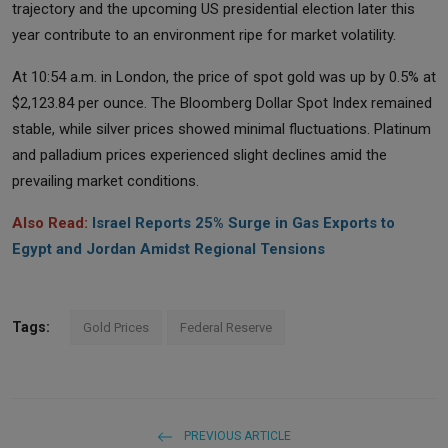
trajectory and the upcoming US presidential election later this
year contribute to an environment ripe for market volatility.
At 10:54 a.m. in London, the price of spot gold was up by 0.5% at
$2,123.84 per ounce. The Bloomberg Dollar Spot Index remained
stable, while silver prices showed minimal fluctuations. Platinum
and palladium prices experienced slight declines amid the
prevailing market conditions.
Also Read:
Israel Reports 25% Surge in Gas Exports to
Egypt and Jordan Amidst Regional Tensions
Tags:
Gold Prices
Federal Reserve
PREVIOUS ARTICLE