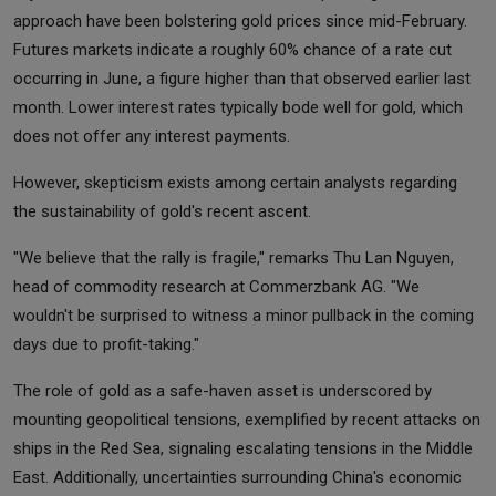
approach have been bolstering gold prices since mid-February.
Futures markets indicate a roughly 60% chance of a rate cut
occurring in June, a figure higher than that observed earlier last
month. Lower interest rates typically bode well for gold, which
does not offer any interest payments.
However, skepticism exists among certain analysts regarding
the sustainability of gold's recent ascent.
"We believe that the rally is fragile," remarks Thu Lan Nguyen,
head of commodity research at Commerzbank AG. "We
wouldn't be surprised to witness a minor pullback in the coming
days due to profit-taking."
The role of gold as a safe-haven asset is underscored by
mounting geopolitical tensions, exemplified by recent attacks on
ships in the Red Sea, signaling escalating tensions in the Middle
East. Additionally, uncertainties surrounding China's economic