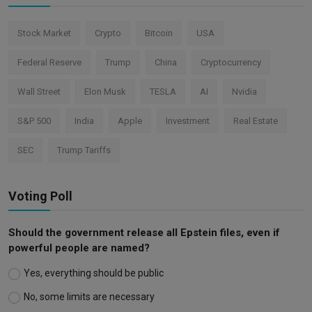
Stock Market
Crypto
Bitcoin
USA
Federal Reserve
Trump
China
Cryptocurrency
Wall Street
Elon Musk
TESLA
AI
Nvidia
S&P 500
India
Apple
Investment
Real Estate
SEC
Trump Tariffs
Voting Poll
Should the government release all Epstein files, even if
powerful people are named?
Yes, everything should be public
No, some limits are necessary