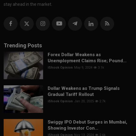
stay ahead in the market.
Trending Posts
Forex Dollar Weakens as
Unemployment Claims Rise; Pound...
iShook Opinion
May 9, 2024
3.1k
Dollar Weakens as Trump Signals
Gradual Tariff Rollout
iShook Opinion
Jan 20, 2025
2.7k
Swiggy IPO Debut Surges in Mumbai,
Showing Investor Con...
iShook Opinion
Nov 13, 2024
2.6k