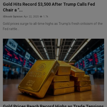
Gold Hits Record $3,500 After Trump Calls Fed
Chair a "...
iShook Opinion
Apr 22, 2025
1.7k
Gold prices surge to all-time highs as Trump’s fresh criticism of the
Fed rattle...
Gold Prices Reach Record Highs as Trade Tensions