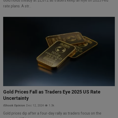
Gold holds steady at $2,612 as traders keep an eye on 2025 Fed
rate plans. A str...
Gold Prices Fall as Traders Eye 2025 US Rate
Uncertainty
iShook Opinion
Dec 12, 2024
1.3k
Gold prices dip after a four-day rally as traders focus on the