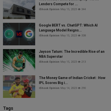
Lenders Compete for ...
iShook Opinion
May 15, 2023
344
Google BERT vs. ChatGPT: Which AI
Language Model Reigns...
iShook Opinion
May 15, 2023
338
Jayson Tatum: The Incredible Rise of an
NBA Superstar
iShook Opinion
May 15, 2023
213
The Money Game of Indian Cricket : How
IPL Scores Big i...
iShook Opinion
May 14, 2023
290
Tags