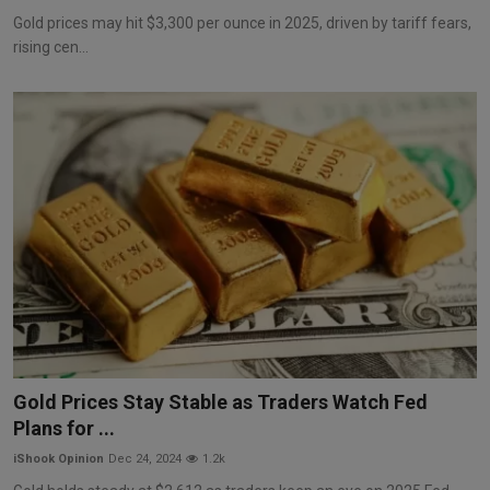
Gold prices may hit $3,300 per ounce in 2025, driven by tariff fears,
rising cen...
Gold Prices Stay Stable as Traders Watch Fed
Plans for ...
iShook Opinion
Dec 24, 2024
1.2k