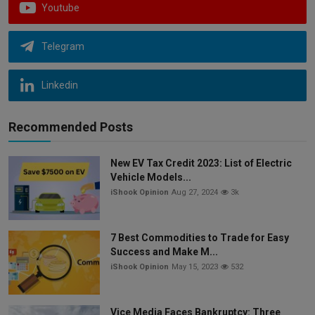
Youtube
Telegram
Linkedin
Recommended Posts
New EV Tax Credit 2023: List of Electric
Vehicle Models...
iShook Opinion
Aug 27, 2024
3k
7 Best Commodities to Trade for Easy
Success and Make M...
iShook Opinion
May 15, 2023
532
Vice Media Faces Bankruptcy: Three