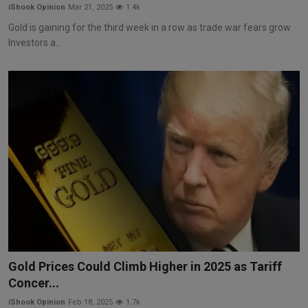
iShook Opinion
Mar 21, 2025
1.4k
Gold is gaining for the third week in a row as trade war fears grow.
Investors a...
Gold Prices Could Climb Higher in 2025 as Tariff
Concer...
iShook Opinion
Feb 18, 2025
1.7k