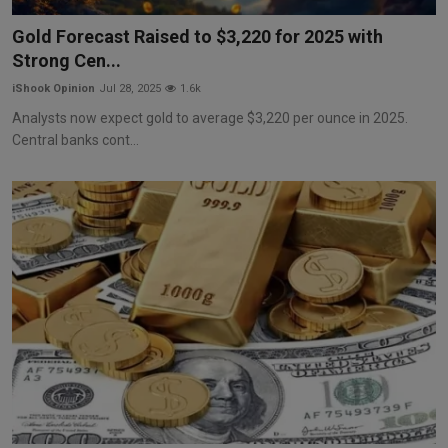
Markets
Gold Forecast Raised to $3,220 for 2025 with
Strong Cen...
Commodities
iShook Opinion
Jul 28, 2025
1.6k
Forex
Analysts now expect gold to average $3,220 per ounce in 2025.
Central banks cont...
Precious Metal