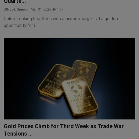
Quarte...
iShook Opinion
Mar 31, 2025
1.5k
Gold is making headlines with a historic surge. Is it a golden
opportunity for i...
Gold Prices Climb for Third Week as Trade War
Tensions ...