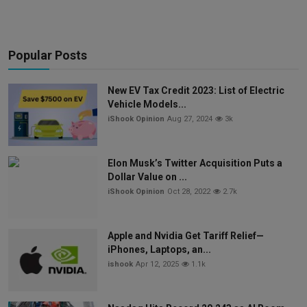
Popular Posts
New EV Tax Credit 2023: List of Electric
Vehicle Models...
iShook Opinion
Aug 27, 2024
3k
Elon Musk’s Twitter Acquisition Puts a
Dollar Value on ...
iShook Opinion
Oct 28, 2022
2.7k
Apple and Nvidia Get Tariff Relief—
iPhones, Laptops, an...
ishook
Apr 12, 2025
1.1k