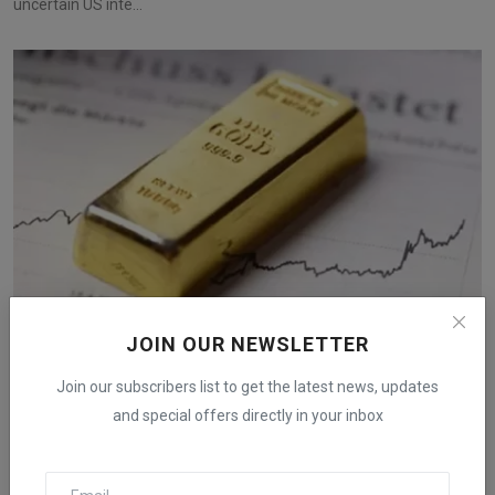
uncertain US inte...
JOIN OUR NEWSLETTER
Gold Prices Surge Toward $3,000 with Fed Rate
Join our subscribers list to get the latest news, updates
Cuts and ...
and special offers directly in your inbox
iShook Opinion
Aug 17, 2024
390
Gold prices are climbing towards $3,000 as expectations of Fed
rate cuts grow, a...