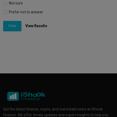
Not sure
Prefer not to answer
Vote
View Results
Get the latest finance, crypto, and real estate news at iShook
Finance. We offer timely updates and expert insights to help you