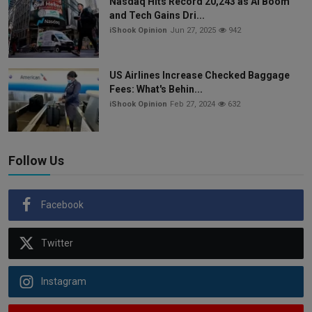
Nasdaq Hits Record 20,243 as AI Boom
and Tech Gains Dri...
iShook Opinion
Jun 27, 2025
942
US Airlines Increase Checked Baggage
Fees: What's Behin...
iShook Opinion
Feb 27, 2024
632
Follow Us
Facebook
Twitter
Instagram