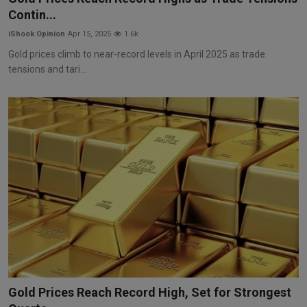
Contin...
iShook Opinion
Apr 15, 2025
1.6k
Gold prices climb to near-record levels in April 2025 as trade
tensions and tari...
Gold Prices Reach Record High, Set for Strongest