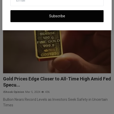
Subscribe
Gold Prices Edge Closer to All-Time High Amid Fed
Specu...
iShook Opinion
Mar 5, 2024
436
Bullion Nears Record Levels as Investors Seek Safety in Uncertain
Times