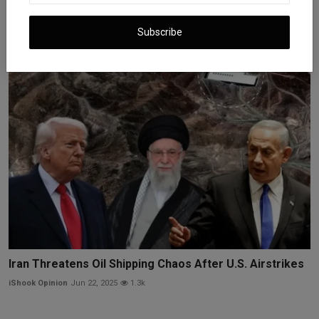
Oil Prices Rise as Iran-Israel Ceasefire Holds Under St...
Subscribe
iShook Opinion
Jun 25, 2025
1.2k
Iran Threatens Oil Shipping Chaos After U.S. Airstrikes
iShook Opinion
Jun 22, 2025
1.3k