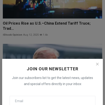
Oil Prices Rise as U.S.–China Extend Tariff Truce;
Trad...
iShook Opinion
Aug 12, 2025
1.6k
JOIN OUR NEWSLETTER
Join our subscribers list to get the latest news, updates
and special offers directly in your inbox