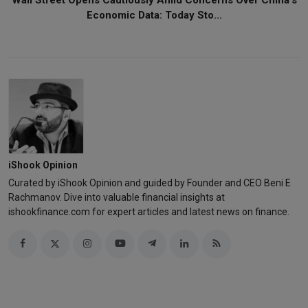
Economic Data: Today Sto...
iShook Opinion
Curated by iShook Opinion and guided by Founder and CEO Beni E
Rachmanov. Dive into valuable financial insights at
ishookfinance.com for expert articles and latest news on finance.