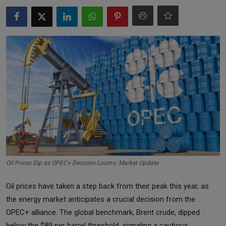
Markets
Commodities
Forex
Precious Metal
Oil Prices Dip as OPEC+ Decision Looms: Market Update
Oil prices have taken a step back from their peak this year, as
the energy market anticipates a crucial decision from the
OPEC+ alliance. The global benchmark, Brent crude, dipped
below the $89 per barrel threshold, signaling a cautious