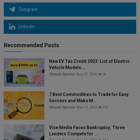
Telegram
Linkedin
Recommended Posts
New EV Tax Credit 2023: List of Electric
Vehicle Models...
iShook Opinion
Aug 27, 2024
3k
7 Best Commodities to Trade for Easy
Success and Make M...
iShook Opinion
May 15, 2023
532
Vice Media Faces Bankruptcy: Three
Lenders Compete for ...