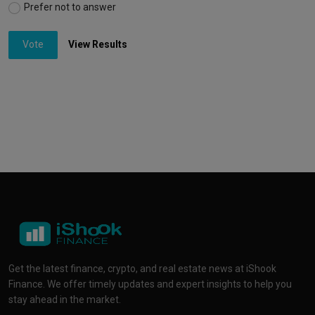
Prefer not to answer
Vote
View Results
Get the latest finance, crypto, and real estate news at iShook
Finance. We offer timely updates and expert insights to help you
stay ahead in the market.