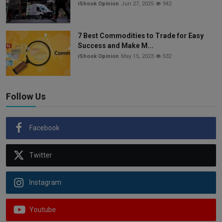
iShook Opinion
Jun 27, 2025
942
7 Best Commodities to Trade for Easy
Success and Make M...
iShook Opinion
May 15, 2023
532
Follow Us
Facebook
Twitter
Instagram
Youtube