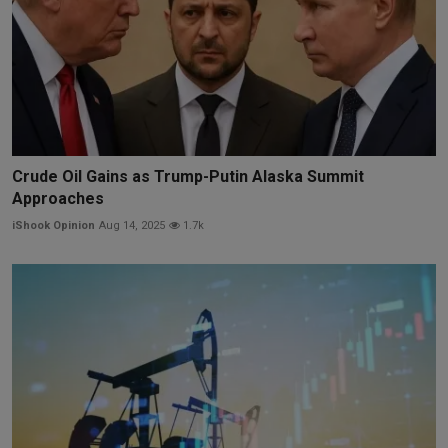
Crude Oil Gains as Trump-Putin Alaska Summit
Approaches
iShook Opinion
Aug 14, 2025
1.7k