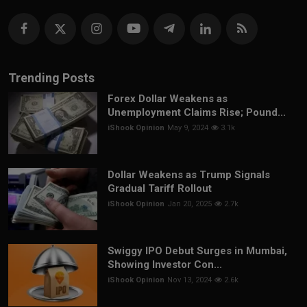
Trending Posts
Forex Dollar Weakens as
Unemployment Claims Rise; Pound...
iShook Opinion
May 9, 2024
3.1k
Dollar Weakens as Trump Signals
Gradual Tariff Rollout
iShook Opinion
Jan 20, 2025
2.7k
Swiggy IPO Debut Surges in Mumbai,
Showing Investor Con...
iShook Opinion
Nov 13, 2024
2.6k