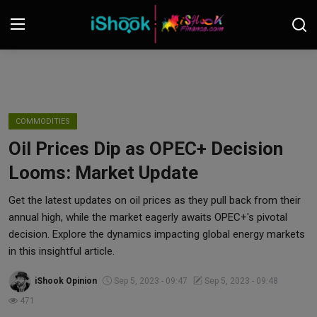
Login
Register
Contact
COMMODITIES
Oil Prices Dip as OPEC+ Decision
iShook Finance
Looms: Market Update
Stocks
Get the latest updates on oil prices as they pull back from their
annual high, while the market eagerly awaits OPEC+'s pivotal
Crypto
decision. Explore the dynamics impacting global energy markets
in this insightful article.
Tech
iShook Opinion
Sep 5, 2023 - 09:47
Sep 5, 2023 - 09:48
Real Estate
471