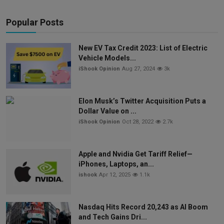
Popular Posts
New EV Tax Credit 2023: List of Electric
Vehicle Models...
iShook Opinion
Aug 27, 2024
3k
Elon Musk’s Twitter Acquisition Puts a
Dollar Value on ...
iShook Opinion
Oct 28, 2022
2.7k
Apple and Nvidia Get Tariff Relief—
iPhones, Laptops, an...
ishook
Apr 12, 2025
1.1k
Nasdaq Hits Record 20,243 as AI Boom
and Tech Gains Dri...