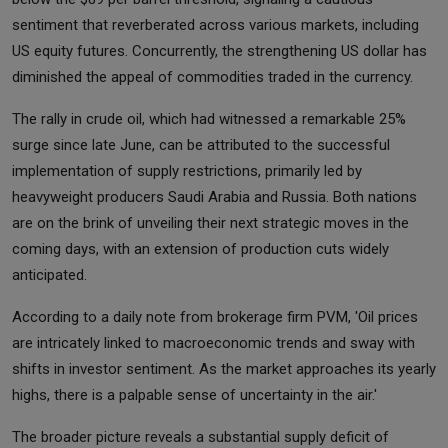
sentiment that reverberated across various markets, including
US equity futures. Concurrently, the strengthening US dollar has
diminished the appeal of commodities traded in the currency.
The rally in crude oil, which had witnessed a remarkable 25%
surge since late June, can be attributed to the successful
implementation of supply restrictions, primarily led by
heavyweight producers Saudi Arabia and Russia. Both nations
are on the brink of unveiling their next strategic moves in the
coming days, with an extension of production cuts widely
anticipated.
According to a daily note from brokerage firm PVM, 'Oil prices
are intricately linked to macroeconomic trends and sway with
shifts in investor sentiment. As the market approaches its yearly
highs, there is a palpable sense of uncertainty in the air.'
The broader picture reveals a substantial supply deficit of