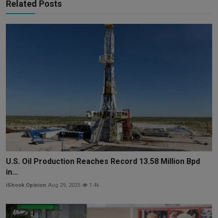
Related Posts
U.S. Oil Production Reaches Record 13.58 Million Bpd
in...
iShook Opinion
Aug 29, 2025
1.4k