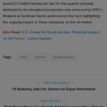
around 2.3 million barrels per day for this quarter, primarily
attributed to the disciplined production cuts enforced by OPEC+.
Analysts at Goldman Sachs underscored this fact, highlighting
the ongoing impact of these measures on the oil market.
Also Read:
U.S. Crude Oil Stock Decline: Potential Impact
on Oil Prices - Latest Update
Tags:
OPEC
Oil Price
Market Update
PREVIOUS ARTICLE
10 Relaxing Jobs for Seniors to Enjoy Retirement
NEXT ARTICLE
Wall Street Opens Cautiously Amid Concerns Over China's