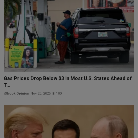
Gas Prices Drop Below $3 in Most U.S. States Ahead of
T...
iShook Opinion
Nov 25, 2025
100