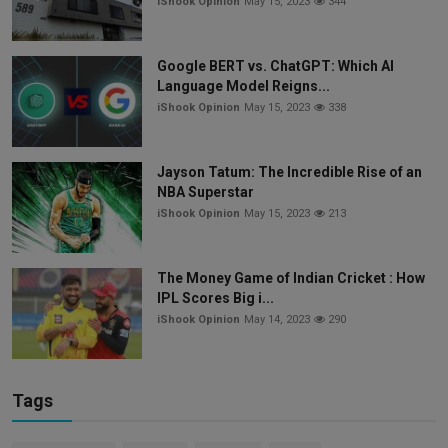
iShook Opinion
May 15, 2023
344
Google BERT vs. ChatGPT: Which AI
Language Model Reigns...
iShook Opinion
May 15, 2023
338
Jayson Tatum: The Incredible Rise of an
NBA Superstar
iShook Opinion
May 15, 2023
213
The Money Game of Indian Cricket : How
IPL Scores Big i...
iShook Opinion
May 14, 2023
290
Tags