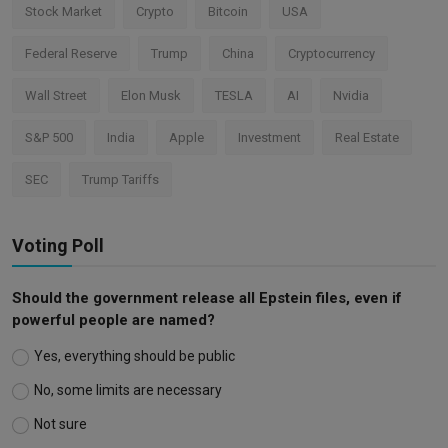
Stock Market
Crypto
Bitcoin
USA
Federal Reserve
Trump
China
Cryptocurrency
Wall Street
Elon Musk
TESLA
AI
Nvidia
S&P 500
India
Apple
Investment
Real Estate
SEC
Trump Tariffs
Voting Poll
Should the government release all Epstein files, even if
powerful people are named?
Yes, everything should be public
No, some limits are necessary
Not sure