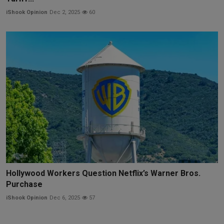
iShook Opinion
Dec 2, 2025
60
Hollywood Workers Question Netflix’s Warner Bros.
Purchase
iShook Opinion
Dec 6, 2025
57