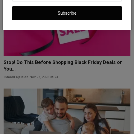
Subscribe
Stop! Do This Before Shopping Black Friday Deals or
You...
iShook Opinion
Nov 27, 2025
74