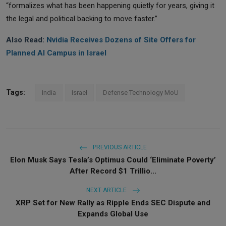
“formalizes what has been happening quietly for years, giving it
the legal and political backing to move faster.”
Also Read:
Nvidia Receives Dozens of Site Offers for
Planned AI Campus in Israel
Tags:
India
Israel
Defense Technology MoU
PREVIOUS ARTICLE
Elon Musk Says Tesla’s Optimus Could ‘Eliminate Poverty’
After Record $1 Trillio...
NEXT ARTICLE
XRP Set for New Rally as Ripple Ends SEC Dispute and
Expands Global Use