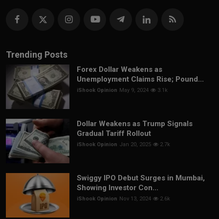
Trending Posts
Forex Dollar Weakens as
Unemployment Claims Rise; Pound...
iShook Opinion
May 9, 2024
3.1k
Dollar Weakens as Trump Signals
Gradual Tariff Rollout
iShook Opinion
Jan 20, 2025
2.7k
Swiggy IPO Debut Surges in Mumbai,
Showing Investor Con...
iShook Opinion
Nov 13, 2024
2.6k