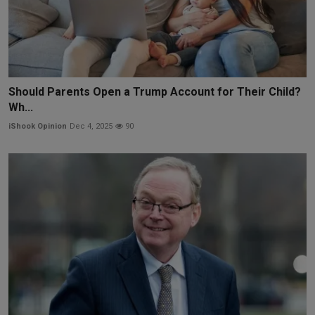
Should Parents Open a Trump Account for Their Child?
Wh...
iShook Opinion
Dec 4, 2025
90