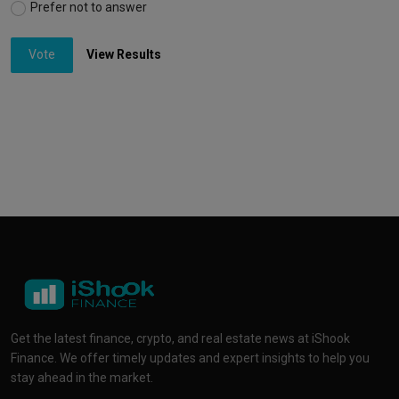
Prefer not to answer
Vote
View Results
Get the latest finance, crypto, and real estate news at iShook
Finance. We offer timely updates and expert insights to help you
stay ahead in the market.