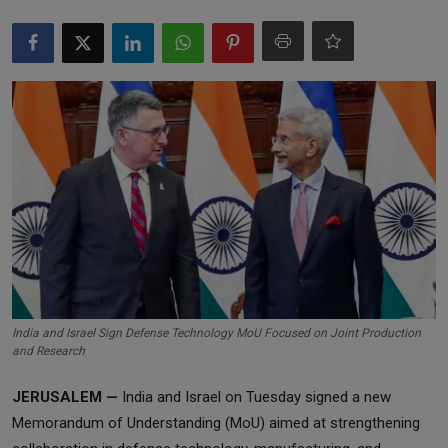
Markets
Commodities
Forex
Precious Metal
India and Israel Sign Defense Technology MoU Focused on Joint Production
and Research
JERUSALEM —
India and Israel on Tuesday signed a new
Memorandum of Understanding (MoU) aimed at strengthening