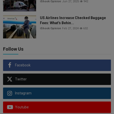
iShook Opinion
Jun 27, 2025
942
US Airlines Increase Checked Baggage
Fees: What's Behin...
iShook Opinion
Feb 27, 2024
632
Follow Us
Facebook
Twitter
Instagram
Youtube