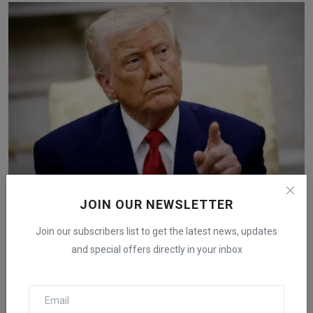
Costco and Other Importers Sue Trump Administration
JOIN OUR NEWSLETTER
to ...
Join our subscribers list to get the latest news, updates
iShook Opinion
Dec 6, 2025
58
and special offers directly in your inbox