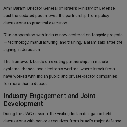
Amir Baram, Director General of Israel’s Ministry of Defense,
said the updated pact moves the partnership from policy
discussions to practical execution.
“Our cooperation with India is now centered on tangible projects
— technology, manufacturing, and training,” Baram said after the
signing in Jerusalem.
The framework builds on existing partnerships in missile
systems, drones, and electronic warfare, where Israeli firms
have worked with Indian public and private-sector companies
for more than a decade.
Industry Engagement and Joint
Development
During the JWG session, the visiting Indian delegation held
discussions with senior executives from Israel’s major defense