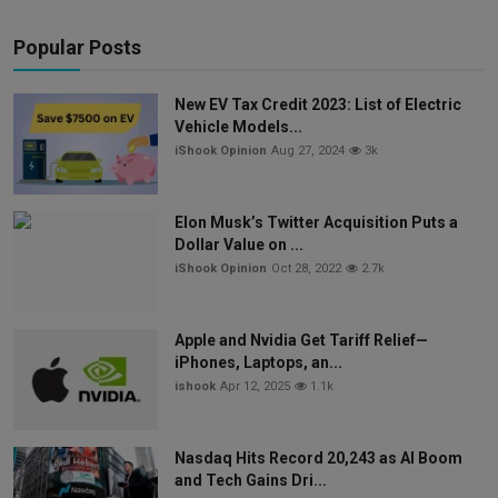
Popular Posts
New EV Tax Credit 2023: List of Electric
Vehicle Models...
iShook Opinion
Aug 27, 2024
3k
Elon Musk’s Twitter Acquisition Puts a
Dollar Value on ...
iShook Opinion
Oct 28, 2022
2.7k
Apple and Nvidia Get Tariff Relief—
iPhones, Laptops, an...
ishook
Apr 12, 2025
1.1k
Nasdaq Hits Record 20,243 as AI Boom
and Tech Gains Dri...