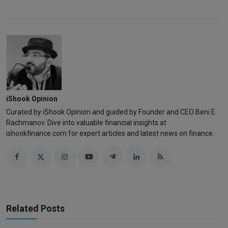
iShook Opinion
Curated by iShook Opinion and guided by Founder and CEO Beni E
Rachmanov. Dive into valuable financial insights at
ishookfinance.com for expert articles and latest news on finance.
Related Posts