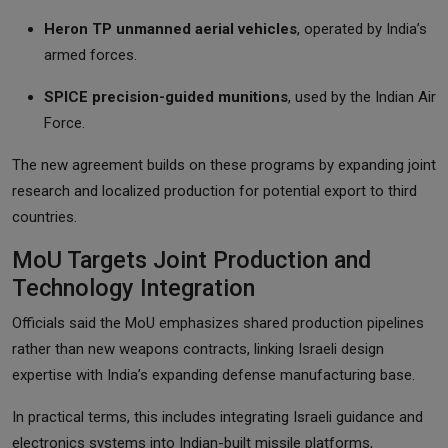
Heron TP unmanned aerial vehicles
, operated by India’s
armed forces.
SPICE precision-guided munitions
, used by the Indian Air
Force.
The new agreement builds on these programs by expanding joint
research and localized production for potential export to third
countries.
MoU Targets Joint Production and
Technology Integration
Officials said the MoU emphasizes shared production pipelines
rather than new weapons contracts, linking Israeli design
expertise with India’s expanding defense manufacturing base.
In practical terms, this includes integrating Israeli guidance and
electronics systems into Indian-built missile platforms,