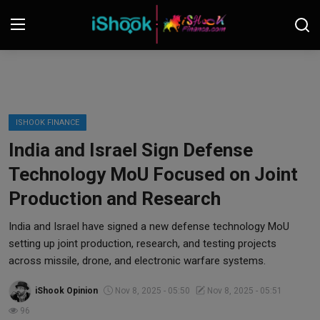
Login
Register
Contact
ISHOOK FINANCE
India and Israel Sign Defense
iShook Finance
Technology MoU Focused on Joint
Stocks
Production and Research
Crypto
India and Israel have signed a new defense technology MoU
setting up joint production, research, and testing projects
Tech
across missile, drone, and electronic warfare systems.
iShook Opinion
Nov 8, 2025 - 05:50
Nov 8, 2025 - 05:51
Real Estate
96