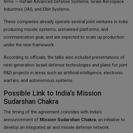
firms — Rafael Advanced Defense Systems, Israel Aerospace
Industries (IAI), and Elbit Systems.
These companies already operate several joint ventures in India
producing missile systems, unmanned platforms, and
communication gear, and are expected to scale up production
under the new framework.
According to officials, the talks also included presentations of
next-generation Israeli defense technologies and plans for joint
R&D projects in areas such as artificial intelligence, electronic
warfare, and autonomous systems.
Possible Link to India’s Mission
Sudarshan Chakra
The timing of the agreement coincides with India’s
announcement of
Mission Sudarshan Chakra
, an initiative to
develop an integrated air and missile defense network.