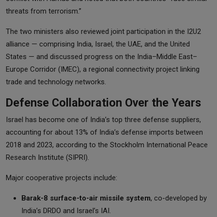
threats from terrorism.”
The two ministers also reviewed joint participation in the I2U2
alliance — comprising India, Israel, the UAE, and the United
States — and discussed progress on the India–Middle East–
Europe Corridor (IMEC), a regional connectivity project linking
trade and technology networks.
Defense Collaboration Over the Years
Israel has become one of India’s top three defense suppliers,
accounting for about 13% of India’s defense imports between
2018 and 2023, according to the Stockholm International Peace
Research Institute (SIPRI).
Major cooperative projects include:
Barak-8 surface-to-air missile system
, co-developed by
India’s DRDO and Israel’s IAI.