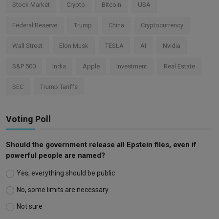
Stock Market
Crypto
Bitcoin
USA
Federal Reserve
Trump
China
Cryptocurrency
Wall Street
Elon Musk
TESLA
AI
Nvidia
S&P 500
India
Apple
Investment
Real Estate
SEC
Trump Tariffs
Voting Poll
Should the government release all Epstein files, even if
powerful people are named?
Yes, everything should be public
No, some limits are necessary
Not sure