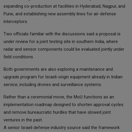
expanding co-production at facilities in Hyderabad, Nagpur, and
Pune, and establishing new assembly lines for air-defense
interceptors.
Two officials familiar with the discussions said a proposal is
under review for a joint testing site in southern India, where
radar and sensor components could be evaluated jointly under
field conditions.
Both governments are also exploring a maintenance and
upgrade program for Israeli-origin equipment already in Indian
service, including drones and surveillance systems.
Rather than a ceremonial move, the MoU functions as an
implementation roadmap designed to shorten approval cycles
and remove bureaucratic hurdles that have slowed joint
ventures in the past.
A senior Israeli defense industry source said the framework