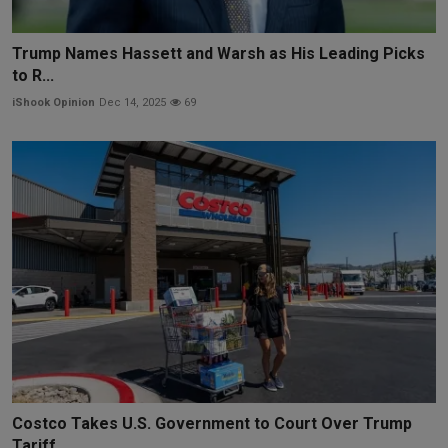
Trump Names Hassett and Warsh as His Leading Picks
to R...
iShook Opinion
Dec 14, 2025
69
Costco Takes U.S. Government to Court Over Trump
Tariff...