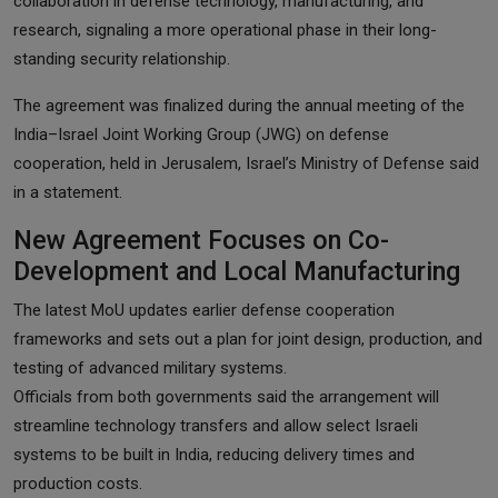
collaboration in defense technology, manufacturing, and
research, signaling a more operational phase in their long-
standing security relationship.
The agreement was finalized during the annual meeting of the
India–Israel Joint Working Group (JWG) on defense
cooperation, held in Jerusalem, Israel’s Ministry of Defense said
in a statement.
New Agreement Focuses on Co-
Development and Local Manufacturing
The latest MoU updates earlier defense cooperation
frameworks and sets out a plan for joint design, production, and
testing of advanced military systems.
Officials from both governments said the arrangement will
streamline technology transfers and allow select Israeli
systems to be built in India, reducing delivery times and
production costs.