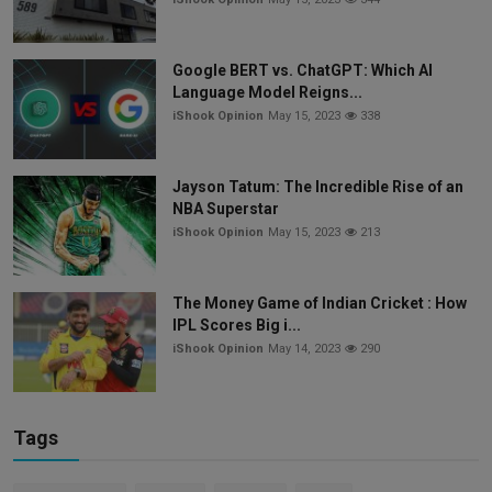
Google BERT vs. ChatGPT: Which AI
Language Model Reigns...
iShook Opinion
May 15, 2023
338
Jayson Tatum: The Incredible Rise of an
NBA Superstar
iShook Opinion
May 15, 2023
213
The Money Game of Indian Cricket : How
IPL Scores Big i...
iShook Opinion
May 14, 2023
290
Tags