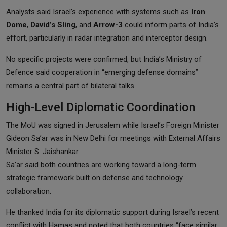
Analysts said Israel’s experience with systems such as
Iron
Dome
,
David’s Sling
, and
Arrow-3
could inform parts of India’s
effort, particularly in radar integration and interceptor design.
No specific projects were confirmed, but India’s Ministry of
Defence said cooperation in “emerging defense domains”
remains a central part of bilateral talks.
High-Level Diplomatic Coordination
The MoU was signed in Jerusalem while Israel’s Foreign Minister
Gideon Sa’ar was in New Delhi for meetings with External Affairs
Minister S. Jaishankar.
Sa’ar said both countries are working toward a long-term
strategic framework built on defense and technology
collaboration.
He thanked India for its diplomatic support during Israel’s recent
conflict with Hamas and noted that both countries “face similar