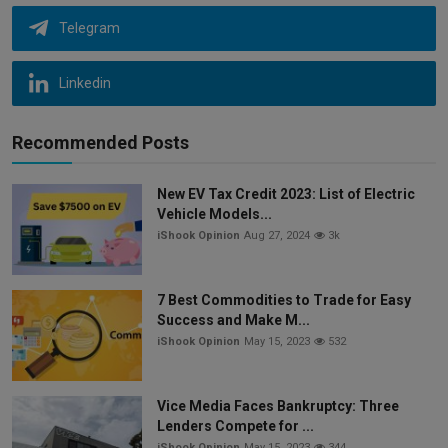
Telegram
Linkedin
Recommended Posts
New EV Tax Credit 2023: List of Electric
Vehicle Models...
iShook Opinion
Aug 27, 2024
3k
7 Best Commodities to Trade for Easy
Success and Make M...
iShook Opinion
May 15, 2023
532
Vice Media Faces Bankruptcy: Three
Lenders Compete for ...
iShook Opinion
May 15, 2023
344