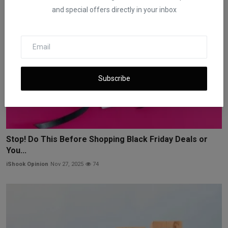
and special offers directly in your inbox
Subscribe
Stop! Do This Before Shopping Black Friday Deals or
You...
iShook Opinion
Nov 27, 2025
74