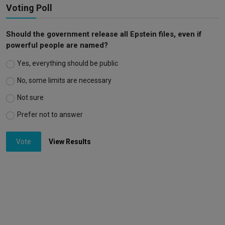
Voting Poll
Should the government release all Epstein files, even if
powerful people are named?
Yes, everything should be public
No, some limits are necessary
Not sure
Prefer not to answer
Vote
View Results