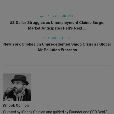
PREVIOUS ARTICLE
US Dollar Struggles as Unemployment Claims Surge;
Market Anticipates Fed's Next ...
NEXT ARTICLE
New York Chokes on Unprecedented Smog Crisis as Global
Air Pollution Worsens
iShook Opinion
Curated by iShook Opinion and guided by Founder and CEO Beni E