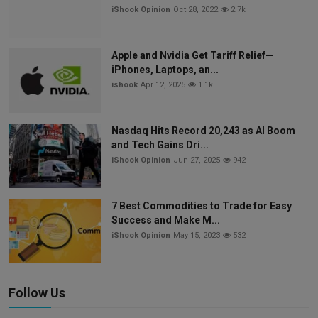
iShook Opinion
Oct 28, 2022
2.7k
Apple and Nvidia Get Tariff Relief—
iPhones, Laptops, an...
ishook
Apr 12, 2025
1.1k
Nasdaq Hits Record 20,243 as AI Boom
and Tech Gains Dri...
iShook Opinion
Jun 27, 2025
942
7 Best Commodities to Trade for Easy
Success and Make M...
iShook Opinion
May 15, 2023
532
Follow Us