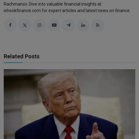
Rachmanov. Dive into valuable financial insights at
ishookfinance.com for expert articles and latest news on finance.
Related Posts