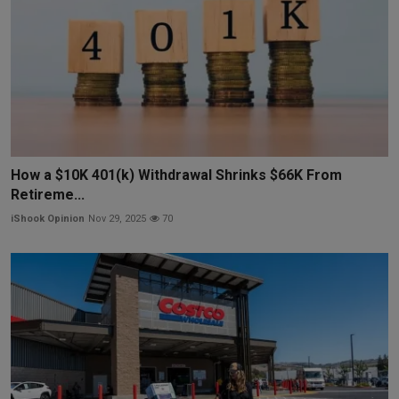
How a $10K 401(k) Withdrawal Shrinks $66K From
Retireme...
iShook Opinion
Nov 29, 2025
70