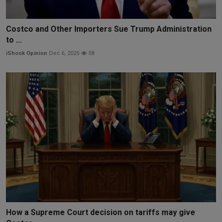
Costco and Other Importers Sue Trump Administration
to ...
iShook Opinion
Dec 6, 2025
58
How a Supreme Court decision on tariffs may give