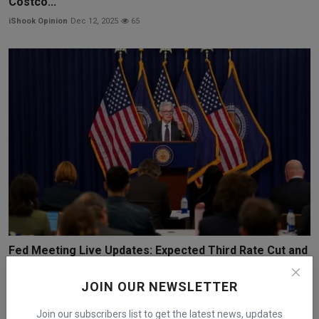
Costco...
iShook Opinion
Dec 12, 2025
65
Fed Meeting Live Updates: Expected Third Rate Cut and
N...
JOIN OUR NEWSLETTER
iShook Opinion
Dec 8, 2025
72
Join our subscribers list to get the latest news, updates