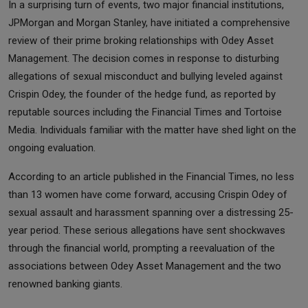
In a surprising turn of events, two major financial institutions,
JPMorgan and Morgan Stanley, have initiated a comprehensive
review of their prime broking relationships with Odey Asset
Management. The decision comes in response to disturbing
allegations of sexual misconduct and bullying leveled against
Crispin Odey, the founder of the hedge fund, as reported by
reputable sources including the Financial Times and Tortoise
Media. Individuals familiar with the matter have shed light on the
ongoing evaluation.
According to an article published in the Financial Times, no less
than 13 women have come forward, accusing Crispin Odey of
sexual assault and harassment spanning over a distressing 25-
year period. These serious allegations have sent shockwaves
through the financial world, prompting a reevaluation of the
associations between Odey Asset Management and the two
renowned banking giants.