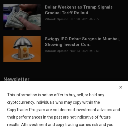
Dollar Weakens as Trump Signals
Gradual Tariff Rollout
iShook Opinion
Jan 20, 2025
2.7k
Swiggy IPO Debut Surges in Mumbai,
Showing Investor Con...
iShook Opinion
Nov 13, 2024
2.6k
Newsletter
Join our subscribers list to get the latest news, updates and special
offers directly in your inbox
This information is not an offer to buy, sell, or hold any
cryptocurrency. Individuals who may copy within the
Subscribe
CopyTrader Program are not deemed investment advisors and
their performances in the past are not indicative of future
results. All investment and copy trading carries risk and you