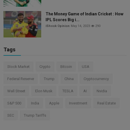
The Money Game of Indian Cricket : How
IPL Scores Big i...
iShook Opinion
May 14, 2023
290
Tags
Stock Market
Crypto
Bitcoin
USA
Federal Reserve
Trump
China
Cryptocurrency
Wall Street
Elon Musk
TESLA
AI
Nvidia
S&P 500
India
Apple
Investment
Real Estate
SEC
Trump Tariffs