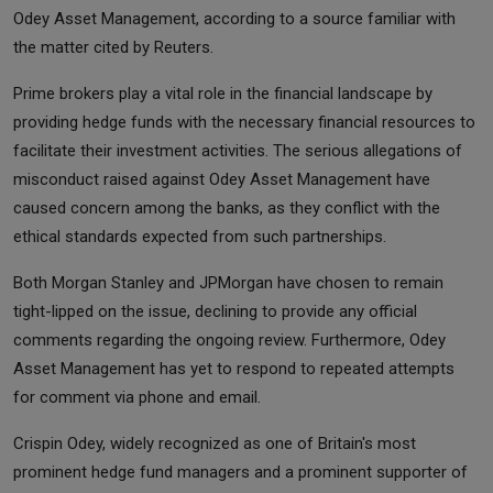
Odey Asset Management, according to a source familiar with
the matter cited by Reuters.
Prime brokers play a vital role in the financial landscape by
providing hedge funds with the necessary financial resources to
facilitate their investment activities. The serious allegations of
misconduct raised against Odey Asset Management have
caused concern among the banks, as they conflict with the
ethical standards expected from such partnerships.
Both Morgan Stanley and JPMorgan have chosen to remain
tight-lipped on the issue, declining to provide any official
comments regarding the ongoing review. Furthermore, Odey
Asset Management has yet to respond to repeated attempts
for comment via phone and email.
Crispin Odey, widely recognized as one of Britain's most
prominent hedge fund managers and a prominent supporter of