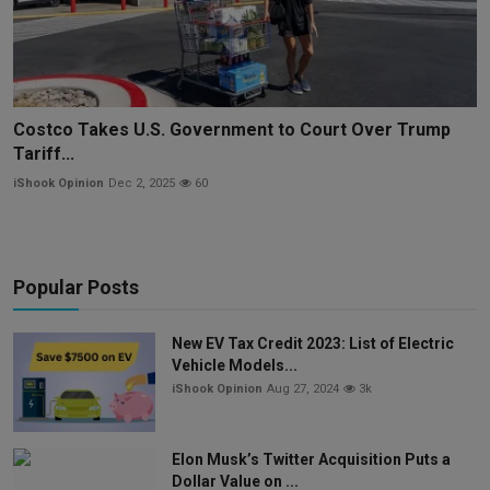
Costco Takes U.S. Government to Court Over Trump
Tariff...
iShook Opinion
Dec 2, 2025
60
Popular Posts
New EV Tax Credit 2023: List of Electric
Vehicle Models...
iShook Opinion
Aug 27, 2024
3k
Elon Musk’s Twitter Acquisition Puts a
Dollar Value on ...