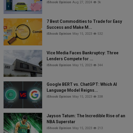
iShook Opinion
Aug 27, 2024
3k
7 Best Commodities to Trade for Easy
Success and Make M...
iShook Opinion
May 15, 2023
532
Vice Media Faces Bankruptcy: Three
Lenders Compete for ...
iShook Opinion
May 15, 2023
344
Google BERT vs. ChatGPT: Which AI
Language Model Reigns...
iShook Opinion
May 15, 2023
338
Jayson Tatum: The Incredible Rise of an
NBA Superstar
iShook Opinion
May 15, 2023
213