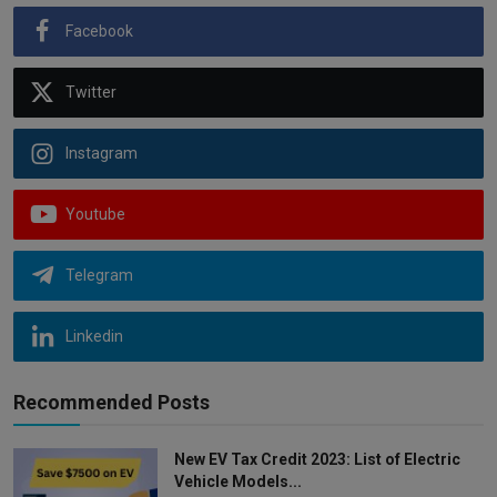
Facebook
Twitter
Instagram
Youtube
Telegram
Linkedin
Recommended Posts
New EV Tax Credit 2023: List of Electric
Vehicle Models...