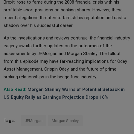
Brexit, rose to fame during the 2008 financial crisis with his
profitable short positions on banking shares. However, these
recent allegations threaten to tarnish his reputation and cast a
shadow over his successful career.
As the investigations and reviews continue, the financial industry
eagerly awaits further updates on the outcomes of the
assessments by JPMorgan and Morgan Stanley. The fallout
from this episode may have far-reaching implications for Odey
Asset Management, Crispin Odey, and the future of prime
broking relationships in the hedge fund industry.
Also Read:
Morgan Stanley Warns of Potential Setback in
US Equity Rally as Earnings Projection Drops 16%
Tags:
JPMorgan
Morgan Stanley