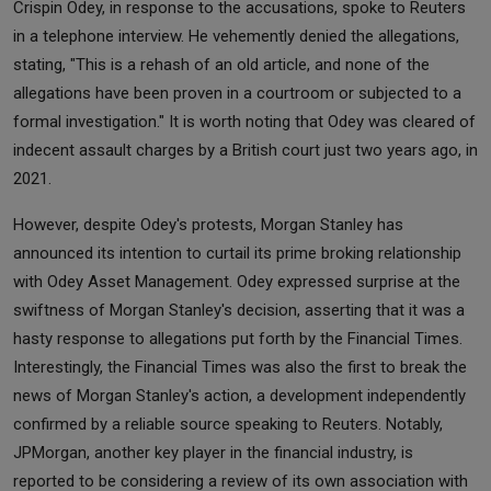
Crispin Odey, in response to the accusations, spoke to Reuters
in a telephone interview. He vehemently denied the allegations,
stating, "This is a rehash of an old article, and none of the
allegations have been proven in a courtroom or subjected to a
formal investigation." It is worth noting that Odey was cleared of
indecent assault charges by a British court just two years ago, in
2021.
However, despite Odey's protests, Morgan Stanley has
announced its intention to curtail its prime broking relationship
with Odey Asset Management. Odey expressed surprise at the
swiftness of Morgan Stanley's decision, asserting that it was a
hasty response to allegations put forth by the Financial Times.
Interestingly, the Financial Times was also the first to break the
news of Morgan Stanley's action, a development independently
confirmed by a reliable source speaking to Reuters. Notably,
JPMorgan, another key player in the financial industry, is
reported to be considering a review of its own association with