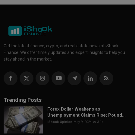
Get the latest finance, crypto, and real estate news at iShook
Finance. We offer timely updates and expert insights to help you
stay ahead in the market.
Trending Posts
Forex Dollar Weakens as
Unemployment Claims Rise; Pound...
iShook Opinion
May 9, 2024
3.1k