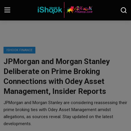
Login
Register
Contact
ISHOOK FINANCE
JPMorgan and Morgan Stanley
iShook Finance
Deliberate on Prime Broking
Stocks
Connections with Odey Asset
Management, Insider Reports
Crypto
JPMorgan and Morgan Stanley are considering reassessing their
Tech
prime broking ties with Odey Asset Management amidst
allegations, as sources reveal. Stay updated on the latest
Real Estate
developments.