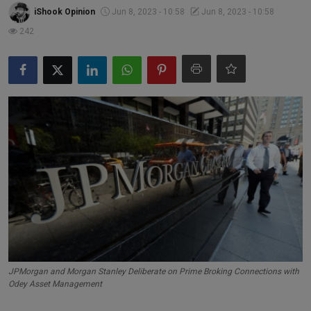
Markets
iShook Opinion
Jun 8, 2023 - 10:58
Jun 8, 2023 - 10:58
242
Commodities
Forex
Precious Metal
JPMorgan and Morgan Stanley Deliberate on Prime Broking Connections with
Odey Asset Management