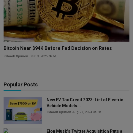
Bitcoin Near $94K Before Fed Decision on Rates
iShook Opinion
Dec 9, 2025
61
Popular Posts
New EV Tax Credit 2023: List of Electric
Vehicle Models...
iShook Opinion
Aug 27, 2024
3k
Elon Musk’s Twitter Acquisition Puts a