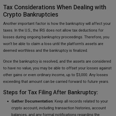
Tax Considerations When Dealing with
Crypto Bankruptcies
Another important factor is how the bankruptcy will affect your
taxes. In the U.S., the IRS does not allow tax deductions for
losses during ongoing bankruptcy proceedings. Therefore, you
won’t be able to claim a loss until the platform’s assets are
deemed worthless and the bankruptcy is finalized.
Once the bankruptcy is resolved, and the assets are considered
to have no value, you may be able to offset your losses against
other gains or even ordinary income, up to $3,000. Any losses
exceeding that amount can be carried forward to future years.
Steps for Tax Filing After Bankruptcy:
Gather Documentation
: Keep all records related to your
crypto account, including transaction histories, account
balances, and any formal notifications regarding the