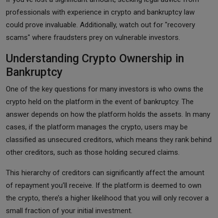
professionals with experience in crypto and bankruptcy law
could prove invaluable. Additionally, watch out for "recovery
scams" where fraudsters prey on vulnerable investors.
Understanding Crypto Ownership in
Bankruptcy
One of the key questions for many investors is who owns the
crypto held on the platform in the event of bankruptcy. The
answer depends on how the platform holds the assets. In many
cases, if the platform manages the crypto, users may be
classified as unsecured creditors, which means they rank behind
other creditors, such as those holding secured claims.
This hierarchy of creditors can significantly affect the amount
of repayment you’ll receive. If the platform is deemed to own
the crypto, there’s a higher likelihood that you will only recover a
small fraction of your initial investment.