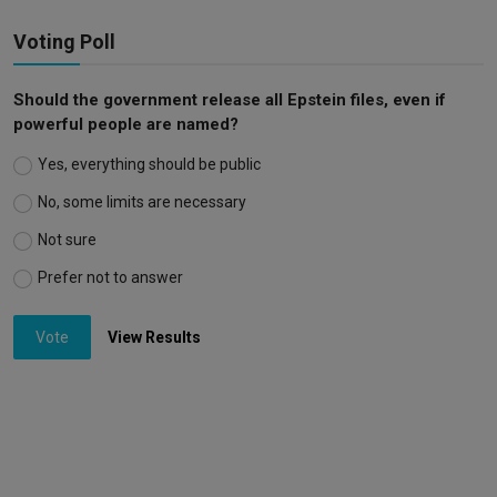
Voting Poll
Should the government release all Epstein files, even if
powerful people are named?
Yes, everything should be public
No, some limits are necessary
Not sure
Prefer not to answer
Vote
View Results