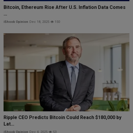
Bitcoin, Ethereum Rise After U.S. Inflation Data Comes
...
iShook Opinion
Dec 18, 2025
150
Ripple CEO Predicts Bitcoin Could Reach $180,000 by
Lat...
iShook Opinion
Dec 4, 2025
53