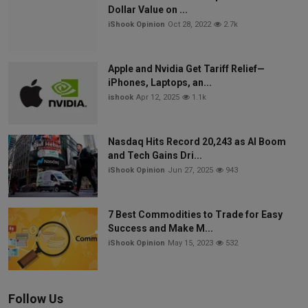
Dollar Value on ...
iShook Opinion
Oct 28, 2022
2.7k
Apple and Nvidia Get Tariff Relief—
iPhones, Laptops, an...
ishook
Apr 12, 2025
1.1k
Nasdaq Hits Record 20,243 as AI Boom
and Tech Gains Dri...
iShook Opinion
Jun 27, 2025
943
7 Best Commodities to Trade for Easy
Success and Make M...
iShook Opinion
May 15, 2023
532
Follow Us