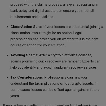
proceed with the claims process, a lawyer specializing in
bankruptcy and digital assets can ensure you meet all
requirements and deadlines.
Class-Action Suits
: If your losses are substantial, joining a
class-action lawsuit might be an option. Legal
professionals can advise you on whether this is the right
course of action for your situation.
Avoiding Scams
: After a crypto platform’s collapse,
scams promising quick recovery are rampant. Experts can
help you identify and avoid fraudulent recovery services.
Tax Considerations
: Professionals can help you
understand the tax implications of lost crypto assets. In
some cases, losses can be offset against gains in future
years.
If you’ve lost a significant amount, seeking legal advice from