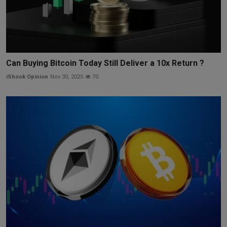
Can Buying Bitcoin Today Still Deliver a 10x Return ?
iShook Opinion
Nov 30, 2025
70