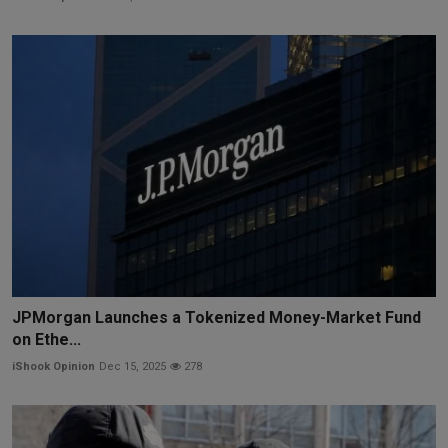
JPMorgan Launches a Tokenized Money-Market Fund
on Ethe...
iShook Opinion
Dec 15, 2025
278