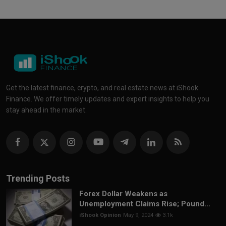
Get the latest finance, crypto, and real estate news at iShook
Finance. We offer timely updates and expert insights to help you
stay ahead in the market.
Trending Posts
Forex Dollar Weakens as
Unemployment Claims Rise; Pound...
iShook Opinion
May 9, 2024
3.1k