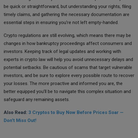
be quick or straightforward, but understanding your rights, filing
timely claims, and gathering the necessary documentation are
essential steps in ensuring you’re not left empty-handed.
Crypto regulations are still evolving, which means there may be
changes in how bankruptcy proceedings affect consumers and
investors. Keeping track of legal updates and working with
experts in crypto law will help you avoid unnecessary delays and
potential setbacks. Be cautious of scams that target vulnerable
investors, and be sure to explore every possible route to recover
your losses. The more proactive and informed you are, the
better equipped you’ll be to navigate this complex situation and
safeguard any remaining assets.
Also Read:
3 Cryptos to Buy Now Before Prices Soar —
Don’t Miss Out!