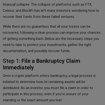
financial collapse. The collapse of platforms such as FTX,
Celsius, and BlockFi has left many investors wondering how to
recover their funds from these failed ventures.
While there are no guarantees that all your losses can be
recovered, following a clear process can improve your chances
of getting something back. Below are the necessary steps you
need to take to protect your investments, gather the right
documentation, and possibly recover funds.
Step 1:
File a Bankruptcy Claim
Immediately
Once a crypto platform enters bankruptcy, a legal process is
initiated to determine how its remaining assets will be
distributed. As an investor, you must file a claim in order to
participate in this process, even if you're unsure of your
standing or the exact amount you lost.