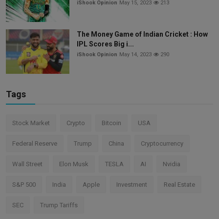
iShook Opinion
May 15, 2023
213
The Money Game of Indian Cricket : How
IPL Scores Big i...
iShook Opinion
May 14, 2023
290
Tags
Stock Market
Crypto
Bitcoin
USA
Federal Reserve
Trump
China
Cryptocurrency
Wall Street
Elon Musk
TESLA
AI
Nvidia
S&P 500
India
Apple
Investment
Real Estate
SEC
Trump Tariffs