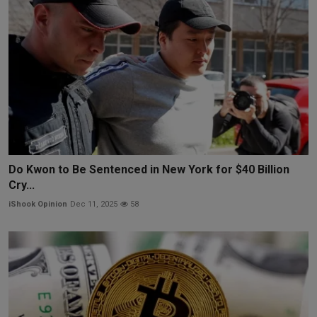
Do Kwon to Be Sentenced in New York for $40 Billion
Cry...
iShook Opinion
Dec 11, 2025
58