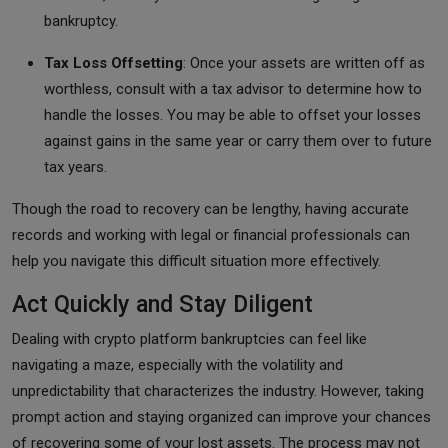
bankruptcy.
Tax Loss Offsetting
: Once your assets are written off as
worthless, consult with a tax advisor to determine how to
handle the losses. You may be able to offset your losses
against gains in the same year or carry them over to future
tax years.
Though the road to recovery can be lengthy, having accurate
records and working with legal or financial professionals can
help you navigate this difficult situation more effectively.
Act Quickly and Stay Diligent
Dealing with crypto platform bankruptcies can feel like
navigating a maze, especially with the volatility and
unpredictability that characterizes the industry. However, taking
prompt action and staying organized can improve your chances
of recovering some of your lost assets. The process may not