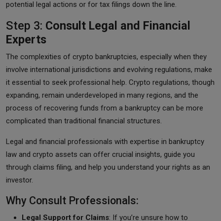
potential legal actions or for tax filings down the line.
Step 3:
Consult Legal and Financial
Experts
The complexities of crypto bankruptcies, especially when they
involve international jurisdictions and evolving regulations, make
it essential to seek professional help. Crypto regulations, though
expanding, remain underdeveloped in many regions, and the
process of recovering funds from a bankruptcy can be more
complicated than traditional financial structures.
Legal and financial professionals with expertise in bankruptcy
law and crypto assets can offer crucial insights, guide you
through claims filing, and help you understand your rights as an
investor.
Why Consult Professionals:
Legal Support for Claims
: If you’re unsure how to