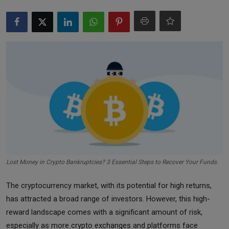
Markets
Commodities
Forex
Precious Metal
Lost Money in Crypto Bankruptcies? 3 Essential Steps to Recover Your Funds
The cryptocurrency market, with its potential for high returns,
has attracted a broad range of investors. However, this high-
reward landscape comes with a significant amount of risk,
especially as more crypto exchanges and platforms face