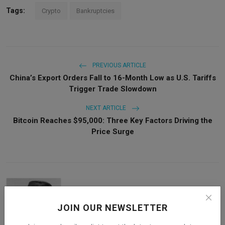
Tags:
Crypto
Bankruptcies
PREVIOUS ARTICLE
China’s Export Orders Fall to 16-Month Low as U.S. Tariffs
Trigger Trade Slowdown
NEXT ARTICLE
Bitcoin Reaches $95,000: Three Key Factors Driving the
Price Surge
JOIN OUR NEWSLETTER