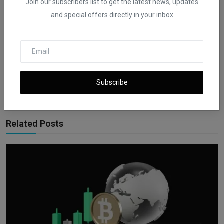
Join our subscribers list to get the latest news, updates
and special offers directly in your inbox
iShook Opinion
Curated by iShook Opinion and guided by Founder and CEO Beni E
Rachmanov. Dive into valuable financial insights at
ishookfinance.com for expert articles and latest news on finance.
Subscribe
Related Posts