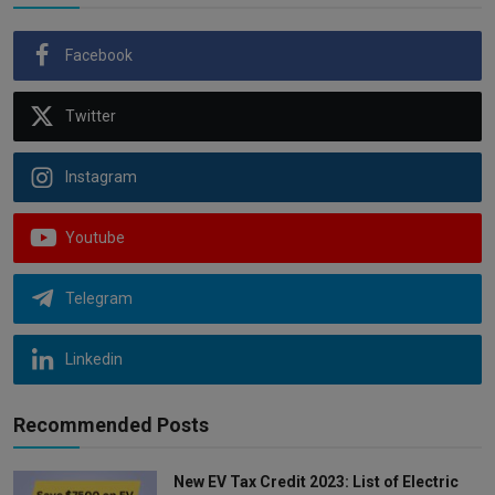
Facebook
Twitter
Instagram
Youtube
Telegram
Linkedin
Recommended Posts
New EV Tax Credit 2023: List of Electric