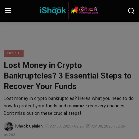
Login
Register
Contact
CRYPTO
Lost Money in Crypto
iShook Finance
Bankruptcies? 3 Essential Steps to
Stocks
Recover Your Funds
Crypto
Lost money in crypto bankruptcies? Here’s what you need to do
now to protect your funds and maximize recovery chances.
Tech
Don’t miss out on these crucial steps!
iShook Opinion
Apr 30, 2025 - 02:25
Apr 30, 2025 - 02:26
Real Estate
203