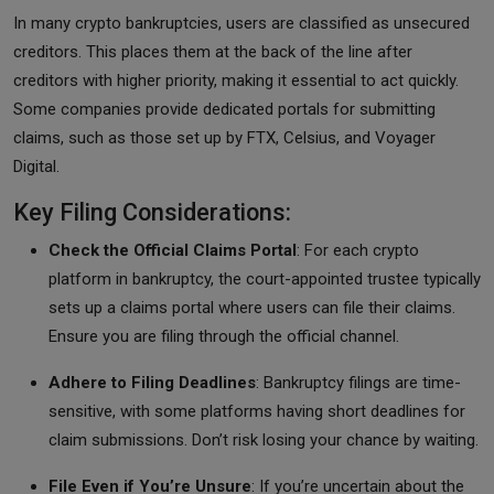
In many crypto bankruptcies, users are classified as unsecured
creditors. This places them at the back of the line after
creditors with higher priority, making it essential to act quickly.
Some companies provide dedicated portals for submitting
claims, such as those set up by FTX, Celsius, and Voyager
Digital.
Key Filing Considerations:
Check the Official Claims Portal
: For each crypto
platform in bankruptcy, the court-appointed trustee typically
sets up a claims portal where users can file their claims.
Ensure you are filing through the official channel.
Adhere to Filing Deadlines
: Bankruptcy filings are time-
sensitive, with some platforms having short deadlines for
claim submissions. Don’t risk losing your chance by waiting.
File Even if You’re Unsure
: If you’re uncertain about the