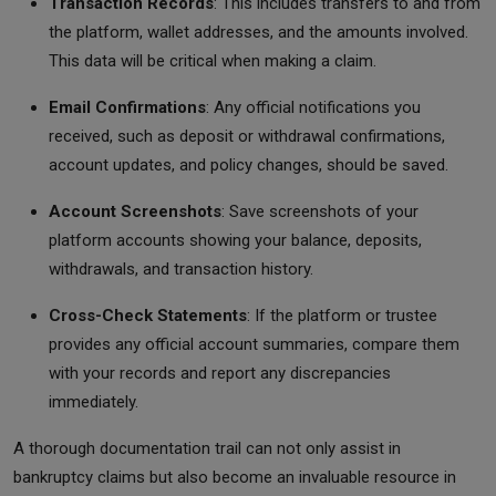
Transaction Records
: This includes transfers to and from
the platform, wallet addresses, and the amounts involved.
This data will be critical when making a claim.
Email Confirmations
: Any official notifications you
received, such as deposit or withdrawal confirmations,
account updates, and policy changes, should be saved.
Account Screenshots
: Save screenshots of your
platform accounts showing your balance, deposits,
withdrawals, and transaction history.
Cross-Check Statements
: If the platform or trustee
provides any official account summaries, compare them
with your records and report any discrepancies
immediately.
A thorough documentation trail can not only assist in
bankruptcy claims but also become an invaluable resource in