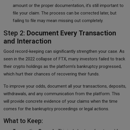
amount or the proper documentation, it’s still important to
file your claim. The process can be corrected later, but
failing to file may mean missing out completely.
Step 2:
Document Every Transaction
and Interaction
Good record-keeping can significantly strengthen your case. As
seen in the 2022 collapse of FTX, many investors failed to track
their crypto holdings as the platform’s bankruptcy progressed,
which hurt their chances of recovering their funds.
To improve your odds, document all your transactions, deposits,
withdrawals, and any communication from the platform. This
will provide concrete evidence of your claims when the time
comes for the bankruptcy proceedings or legal actions.
What to Keep: