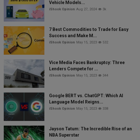
Vehicle Models...
iShook Opinion
Aug 27, 2024
3k
7 Best Commodities to Trade for Easy
Success and Make M...
iShook Opinion
May 15, 2023
532
Vice Media Faces Bankruptcy: Three
Lenders Compete for ...
iShook Opinion
May 15, 2023
344
Google BERT vs. ChatGPT: Which AI
Language Model Reigns...
iShook Opinion
May 15, 2023
338
Jayson Tatum: The Incredible Rise of an
NBA Superstar