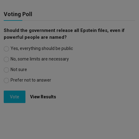
Voting Poll
Should the government release all Epstein files, even if
powerful people are named?
Yes, everything should be public
No, some limits are necessary
Not sure
Prefer not to answer
Vote
View Results