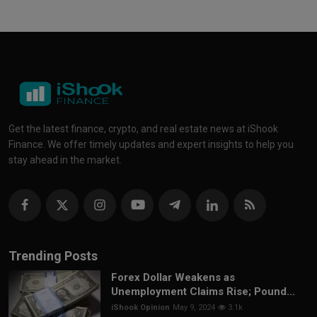
Get the latest finance, crypto, and real estate news at iShook
Finance. We offer timely updates and expert insights to help you
stay ahead in the market.
Trending Posts
Forex Dollar Weakens as
Unemployment Claims Rise; Pound...
iShook Opinion
May 9, 2024
3.1k