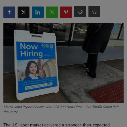
Markets
Commodities
Forex
Precious Metal
March Jobs Report Shocks With 228,000 New Hires — But Tariffs Could Ruin
the Party
The U.S. labor market delivered a stronger-than-expected