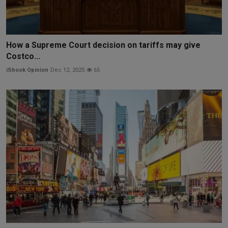
How a Supreme Court decision on tariffs may give
Costco...
iShook Opinion
Dec 12, 2025
65