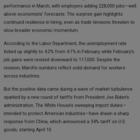
performance in March, with employers adding 228,000 jobs—well
above economists’ forecasts. The surprise gain highlights
continued resilience in hiring, even as trade tensions threaten to
slow broader economic momentum.
According to the Labor Department, the unemployment rate
ticked up slightly to 4.2% from 4.1% in February, while February's
job gains were revised downward to 117,000. Despite the
revision, March’s numbers reflect solid demand for workers
across industries.
But the positive data came during a wave of market turbulence
sparked by a new round of tariffs from President Joe Biden’s
administration. The White House’s sweeping import duties—
intended to protect American industries—have drawn a sharp
response from China, which announced a 34% tariff on U.S.
goods, starting April 10.