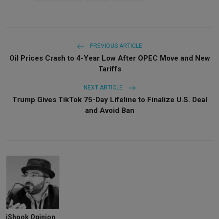
PREVIOUS ARTICLE
Oil Prices Crash to 4-Year Low After OPEC Move and New
Tariffs
NEXT ARTICLE
Trump Gives TikTok 75-Day Lifeline to Finalize U.S. Deal
and Avoid Ban
iShook Opinion