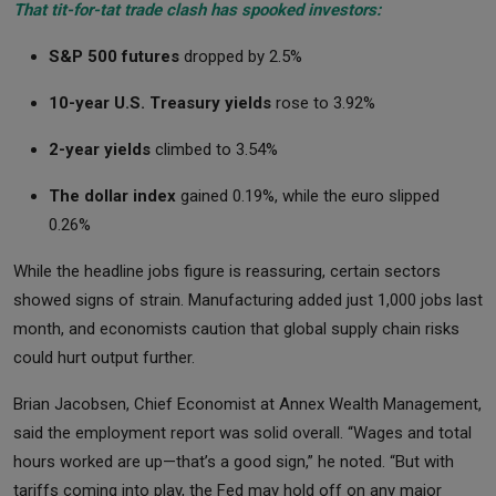
That tit-for-tat trade clash has spooked investors:
S&P 500 futures
dropped by 2.5%
10-year U.S. Treasury yields
rose to 3.92%
2-year yields
climbed to 3.54%
The dollar index
gained 0.19%, while the euro slipped
0.26%
While the headline jobs figure is reassuring, certain sectors
showed signs of strain. Manufacturing added just 1,000 jobs last
month, and economists caution that global supply chain risks
could hurt output further.
Brian Jacobsen, Chief Economist at Annex Wealth Management,
said the employment report was solid overall. “Wages and total
hours worked are up—that’s a good sign,” he noted. “But with
tariffs coming into play, the Fed may hold off on any major