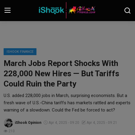
Login
Register
Contact
ISHOOK FINANCE
March Jobs Report Shocks With
iShook Finance
228,000 New Hires — But Tariffs
Stocks
Could Ruin the Party
Crypto
U.S. added 228,000 jobs in March, surprising economists. But a
fresh wave of U.S.-China tariffs has markets rattled and experts
Tech
warning of a slowdown. Could the Fed be forced to act?
iShook Opinion
Apr 4, 2025 - 09:20
Apr 4, 2025 - 09:21
Real Estate
210