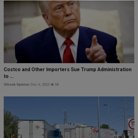
Costco and Other Importers Sue Trump Administration
to ...
iShook Opinion
Dec 6, 2025
58