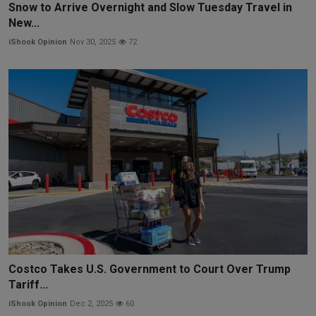
Snow to Arrive Overnight and Slow Tuesday Travel in
New...
iShook Opinion
Nov 30, 2025
72
Costco Takes U.S. Government to Court Over Trump
Tariff...
iShook Opinion
Dec 2, 2025
60