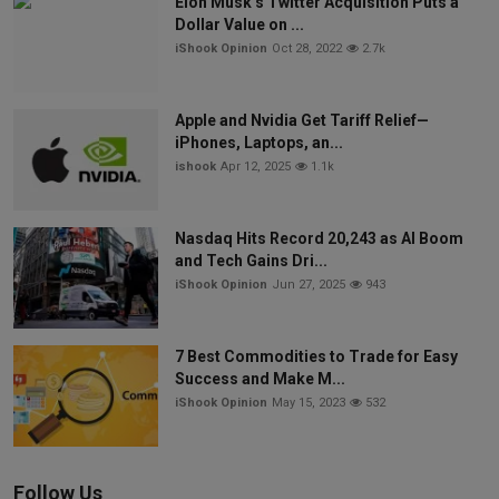
Elon Musk’s Twitter Acquisition Puts a
Dollar Value on ...
iShook Opinion
Oct 28, 2022
2.7k
Apple and Nvidia Get Tariff Relief—
iPhones, Laptops, an...
ishook
Apr 12, 2025
1.1k
Nasdaq Hits Record 20,243 as AI Boom
and Tech Gains Dri...
iShook Opinion
Jun 27, 2025
943
7 Best Commodities to Trade for Easy
Success and Make M...
iShook Opinion
May 15, 2023
532
Follow Us