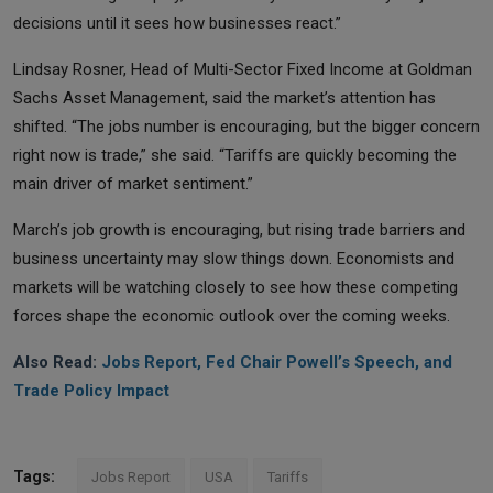
decisions until it sees how businesses react.”
Lindsay Rosner, Head of Multi-Sector Fixed Income at Goldman
Sachs Asset Management, said the market’s attention has
shifted. “The jobs number is encouraging, but the bigger concern
right now is trade,” she said. “Tariffs are quickly becoming the
main driver of market sentiment.”
March’s job growth is encouraging, but rising trade barriers and
business uncertainty may slow things down. Economists and
markets will be watching closely to see how these competing
forces shape the economic outlook over the coming weeks.
Also Read:
Jobs Report, Fed Chair Powell’s Speech, and
Trade Policy Impact
Tags:
Jobs Report
USA
Tariffs