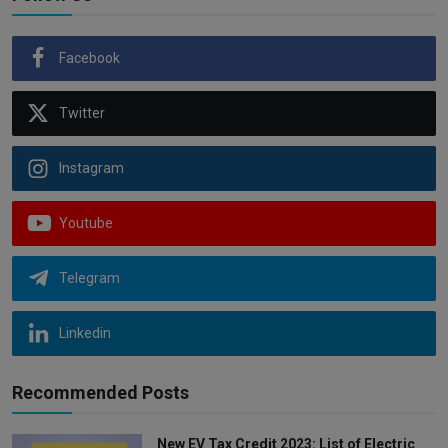
Facebook
Twitter
Instagram
Youtube
Telegram
Linkedin
Recommended Posts
New EV Tax Credit 2023: List of Electric