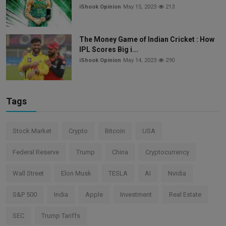
iShook Opinion
May 15, 2023
213
The Money Game of Indian Cricket : How
IPL Scores Big i...
iShook Opinion
May 14, 2023
290
Tags
Stock Market
Crypto
Bitcoin
USA
Federal Reserve
Trump
China
Cryptocurrency
Wall Street
Elon Musk
TESLA
AI
Nvidia
S&P 500
India
Apple
Investment
Real Estate
SEC
Trump Tariffs