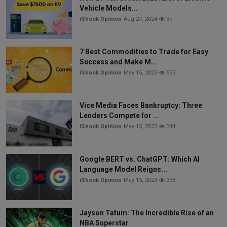
Vehicle Models...
iShook Opinion
Aug 27, 2024
3k
7 Best Commodities to Trade for Easy
Success and Make M...
iShook Opinion
May 15, 2023
532
Vice Media Faces Bankruptcy: Three
Lenders Compete for ...
iShook Opinion
May 15, 2023
344
Google BERT vs. ChatGPT: Which AI
Language Model Reigns...
iShook Opinion
May 15, 2023
338
Jayson Tatum: The Incredible Rise of an
NBA Superstar