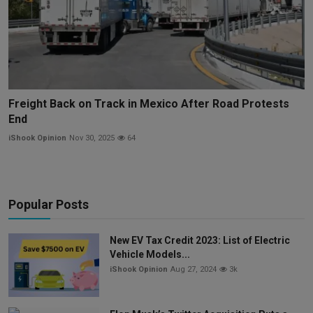
Freight Back on Track in Mexico After Road Protests
End
iShook Opinion
Nov 30, 2025
64
Popular Posts
New EV Tax Credit 2023: List of Electric
Vehicle Models...
iShook Opinion
Aug 27, 2024
3k