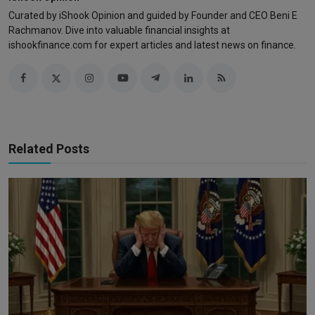
Curated by iShook Opinion and guided by Founder and CEO Beni E
Rachmanov. Dive into valuable financial insights at
ishookfinance.com for expert articles and latest news on finance.
Related Posts