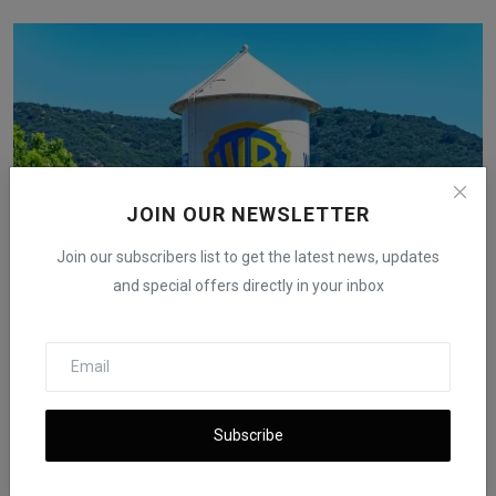
JOIN OUR NEWSLETTER
Join our subscribers list to get the latest news, updates
and special offers directly in your inbox
Hollywood Workers Question Netflix’s Warner Bros.
Purchase
iShook Opinion
Dec 6, 2025
57
Subscribe