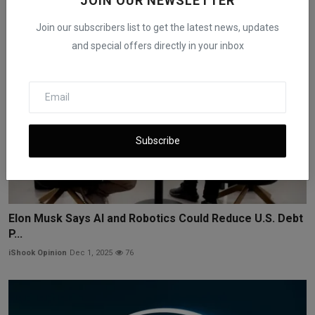
JOIN OUR NEWSLETTER
Join our subscribers list to get the latest news, updates
and special offers directly in your inbox
Subscribe
Elon Musk Says AI and Robotics Could Reduce U.S. Debt
P...
iShook Opinion
Dec 1, 2025
76