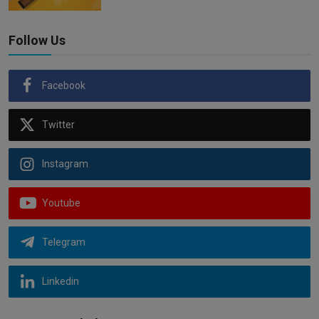
Follow Us
Facebook
Twitter
Instagram
Youtube
Telegram
Linkedin