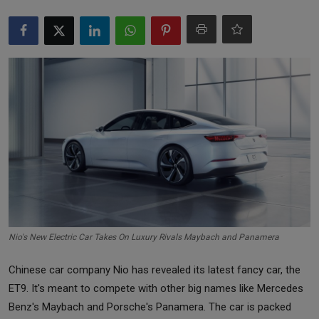
Markets
Commodities
Forex
Precious Metal
Nio's New Electric Car Takes On Luxury Rivals Maybach and Panamera
Chinese car company Nio has revealed its latest fancy car, the
ET9. It's meant to compete with other big names like Mercedes
Benz's Maybach and Porsche's Panamera. The car is packed