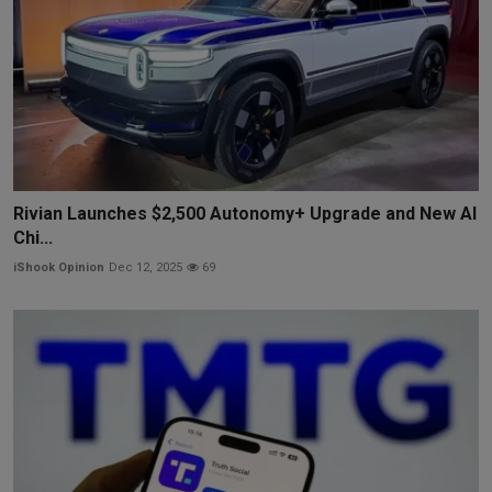
Rivian Launches $2,500 Autonomy+ Upgrade and New AI
Chi...
iShook Opinion
Dec 12, 2025
69