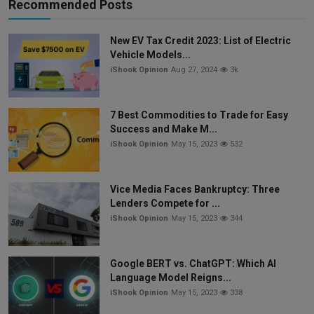
Recommended Posts
New EV Tax Credit 2023: List of Electric
Vehicle Models...
iShook Opinion
Aug 27, 2024
3k
7 Best Commodities to Trade for Easy
Success and Make M...
iShook Opinion
May 15, 2023
532
Vice Media Faces Bankruptcy: Three
Lenders Compete for ...
iShook Opinion
May 15, 2023
344
Google BERT vs. ChatGPT: Which AI
Language Model Reigns...
iShook Opinion
May 15, 2023
338