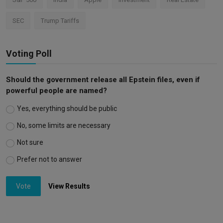
SEC
Trump Tariffs
Voting Poll
Should the government release all Epstein files, even if
powerful people are named?
Yes, everything should be public
No, some limits are necessary
Not sure
Prefer not to answer
Vote
View Results