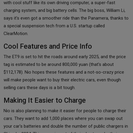
with cool stuff like its own driving computer, a super-fast
charging system, and big battery cells. The big boss, William Li,
says it's even got a smoother ride than the Panamera, thanks to
a special suspension tech from a U.S. startup called
ClearMotion.
Cool Features and Price Info
The ET9 is set to hit the roads around early 2025, and the price
tag is estimated to be around 800,000 yuan (that's about
$112,178). Nio hopes these features and a not-so-crazy price
will make people want to buy their electric cars, even though
selling cars these days is a bit tough.
Making It Easier to Charge
Nio is also planning to make it easier for people to charge their
cars. They want to add 1,000 places where you can swap out
your car's batteries and double the number of public chargers in