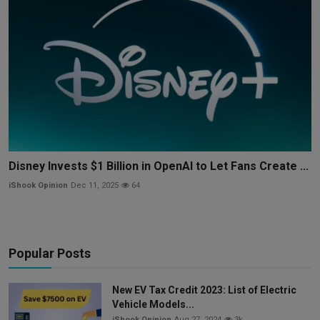
Disney Invests $1 Billion in OpenAI to Let Fans Create ...
iShook Opinion
Dec 11, 2025
64
Popular Posts
New EV Tax Credit 2023: List of Electric
Vehicle Models...
iShook Opinion
Aug 27, 2024
3k