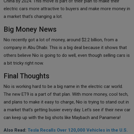
China by 2024. This move is part of their plan to make their
electric cars more attractive to buyers and make more money in
a market that's changing a lot.
Big Money News
Nio recently got a lot of money, around $2.2 billion, from a
company in Abu Dhabi. This is a big deal because it shows that
others believe Nio is going to do well, even though selling cars is
a bit tricky right now.
Final Thoughts
Nio is working hard to be a big name in the electric car world.
The new ET9 is a part of that plan. With more money, cool tech,
and plans to make it easy to charge, Nio is trying to stand out in
a market that's getting busier every day. Let's see if their new car
can keep up with the big shots like Maybach and Panamera!
Also Read:
Tesla Recalls Over 120,000 Vehicles in the U.S.