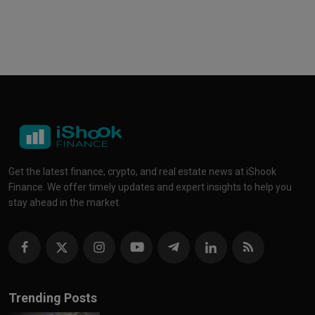
Get the latest finance, crypto, and real estate news at iShook
Finance. We offer timely updates and expert insights to help you
stay ahead in the market.
Trending Posts