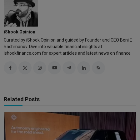
iShook Opinion
Curated by iShook Opinion and guided by Founder and CEO Beni E
Rachmanov. Dive into valuable financial insights at
ishookfinance.com for expert articles and latest news on finance.
Related Posts