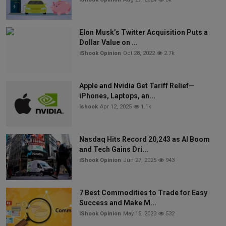
Elon Musk’s Twitter Acquisition Puts a
Dollar Value on ...
iShook Opinion
Oct 28, 2022
2.7k
Apple and Nvidia Get Tariff Relief—
iPhones, Laptops, an...
ishook
Apr 12, 2025
1.1k
Nasdaq Hits Record 20,243 as AI Boom
and Tech Gains Dri...
iShook Opinion
Jun 27, 2025
943
7 Best Commodities to Trade for Easy
Success and Make M...
iShook Opinion
May 15, 2023
532