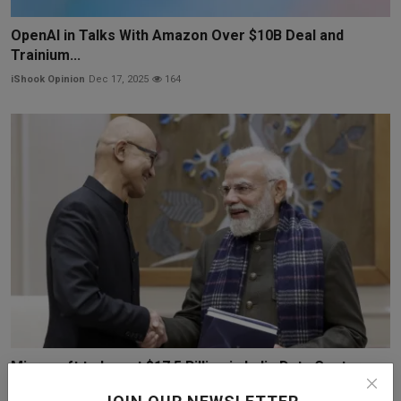
OpenAI in Talks With Amazon Over $10B Deal and
Trainium...
iShook Opinion
Dec 17, 2025
164
Microsoft to Invest $17.5 Billion in India Data Centers
iShook Opinion
Dec 9, 2025
57