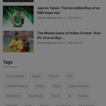
Jayson Tatum: The Incredible Rise of an
NBA Superstar
iShook Opinion
May 15, 2023
213
The Money Game of Indian Cricket : How
IPL Scores Big i...
iShook Opinion
May 14, 2023
290
Tags
Stock Market
Crypto
Bitcoin
USA
Federal Reserve
Trump
China
Cryptocurrency
Wall Street
Elon Musk
TESLA
AI
Nvidia
S&P 500
India
Apple
Investment
Real Estate