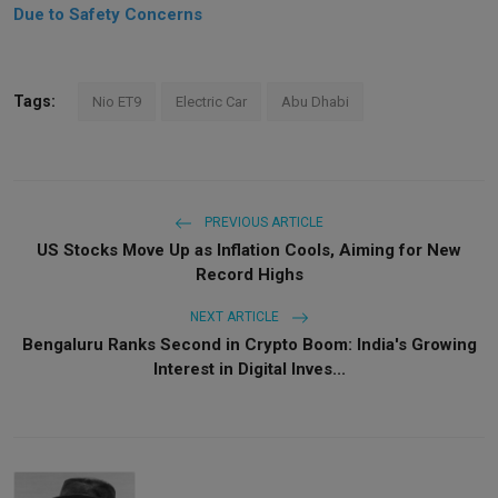
Due to Safety Concerns
Tags:
Nio ET9
Electric Car
Abu Dhabi
PREVIOUS ARTICLE
US Stocks Move Up as Inflation Cools, Aiming for New
Record Highs
NEXT ARTICLE
Bengaluru Ranks Second in Crypto Boom: India's Growing
Interest in Digital Inves...