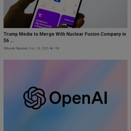
Trump Media to Merge With Nuclear Fusion Company in
$6 ...
iShook Opinion
Dec 18, 2025
198