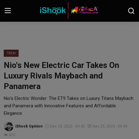
Login
Register
Contact
TECH
Nio's New Electric Car Takes On
iShook Finance
Luxury Rivals Maybach and
Stocks
Panamera
Crypto
Nio's Electric Wonder: The ET9 Takes on Luxury Titans Maybach
and Panamera with Innovative Features and Affordable
Tech
Elegance.
iShook Opinion
Dec 23, 2023 - 09:42
Dec 23, 2023 - 09:43
Real Estate
470