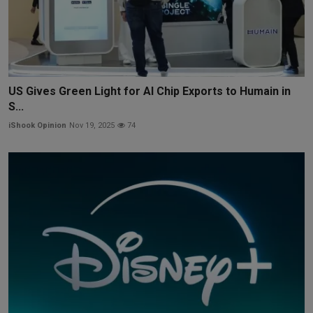
US Gives Green Light for AI Chip Exports to Humain in
S...
iShook Opinion
Nov 19, 2025
74