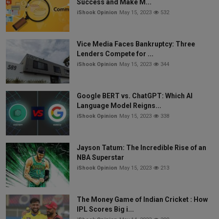
Success and Make M...
iShook Opinion
May 15, 2023
532
Vice Media Faces Bankruptcy: Three
Lenders Compete for ...
iShook Opinion
May 15, 2023
344
Google BERT vs. ChatGPT: Which AI
Language Model Reigns...
iShook Opinion
May 15, 2023
338
Jayson Tatum: The Incredible Rise of an
NBA Superstar
iShook Opinion
May 15, 2023
213
The Money Game of Indian Cricket : How
IPL Scores Big i...