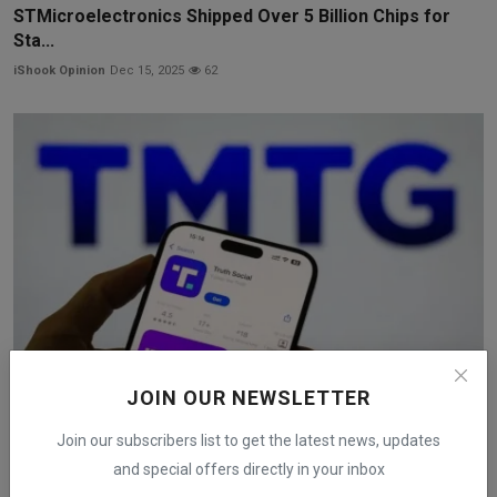
STMicroelectronics Shipped Over 5 Billion Chips for
Sta...
iShook Opinion
Dec 15, 2025
62
JOIN OUR NEWSLETTER
Trump Media to Merge With Nuclear Fusion Company in
Join our subscribers list to get the latest news, updates
$6 ...
and special offers directly in your inbox
iShook Opinion
Dec 18, 2025
198