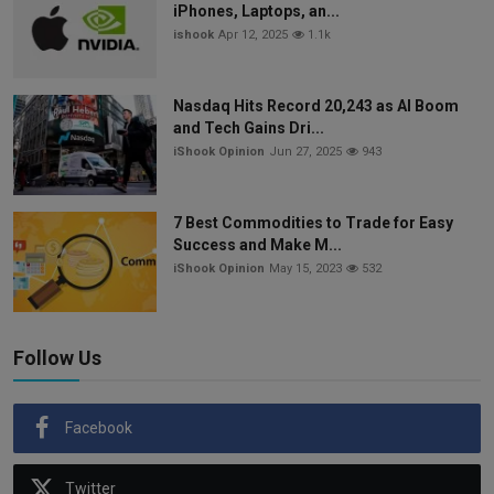
iPhones, Laptops, an...
ishook
Apr 12, 2025
1.1k
Nasdaq Hits Record 20,243 as AI Boom
and Tech Gains Dri...
iShook Opinion
Jun 27, 2025
943
7 Best Commodities to Trade for Easy
Success and Make M...
iShook Opinion
May 15, 2023
532
Follow Us
Facebook
Twitter