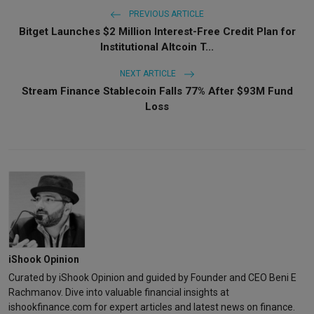
PREVIOUS ARTICLE
Bitget Launches $2 Million Interest-Free Credit Plan for
Institutional Altcoin T...
NEXT ARTICLE
Stream Finance Stablecoin Falls 77% After $93M Fund
Loss
iShook Opinion
Curated by iShook Opinion and guided by Founder and CEO Beni E
Rachmanov. Dive into valuable financial insights at
ishookfinance.com for expert articles and latest news on finance.