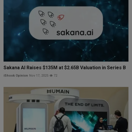
Sakana AI Raises $135M at $2.65B Valuation in Series B
iShook Opinion
Nov 17, 2025
72