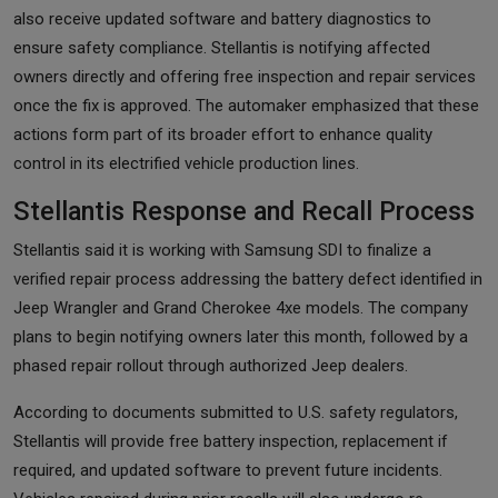
also receive updated software and battery diagnostics to
ensure safety compliance. Stellantis is notifying affected
owners directly and offering free inspection and repair services
once the fix is approved. The automaker emphasized that these
actions form part of its broader effort to enhance quality
control in its electrified vehicle production lines.
Stellantis Response and Recall Process
Stellantis said it is working with Samsung SDI to finalize a
verified repair process addressing the battery defect identified in
Jeep Wrangler and Grand Cherokee 4xe models. The company
plans to begin notifying owners later this month, followed by a
phased repair rollout through authorized Jeep dealers.
According to documents submitted to U.S. safety regulators,
Stellantis will provide free battery inspection, replacement if
required, and updated software to prevent future incidents.