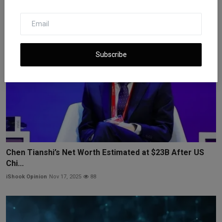
Subscribe
Chen Tianshi’s Net Worth Estimated at $23B After US
Chi...
iShook Opinion
Nov 17, 2025
88