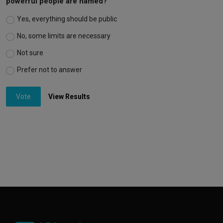
powerful people are named?
Yes, everything should be public
No, some limits are necessary
Not sure
Prefer not to answer
Vote
View Results