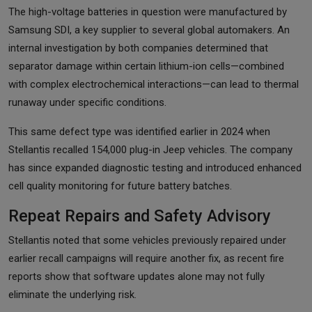
The high-voltage batteries in question were manufactured by
Samsung SDI, a key supplier to several global automakers. An
internal investigation by both companies determined that
separator damage within certain lithium-ion cells—combined
with complex electrochemical interactions—can lead to thermal
runaway under specific conditions.
This same defect type was identified earlier in 2024 when
Stellantis recalled 154,000 plug-in Jeep vehicles. The company
has since expanded diagnostic testing and introduced enhanced
cell quality monitoring for future battery batches.
Repeat Repairs and Safety Advisory
Stellantis noted that some vehicles previously repaired under
earlier recall campaigns will require another fix, as recent fire
reports show that software updates alone may not fully
eliminate the underlying risk.