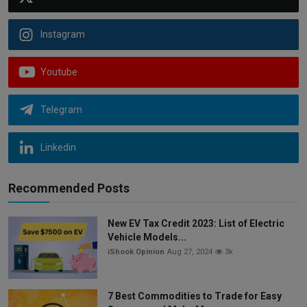
Instagram
Youtube
Telegram
Linkedin
Recommended Posts
New EV Tax Credit 2023: List of Electric
Vehicle Models...
iShook Opinion
Aug 27, 2024
3k
7 Best Commodities to Trade for Easy