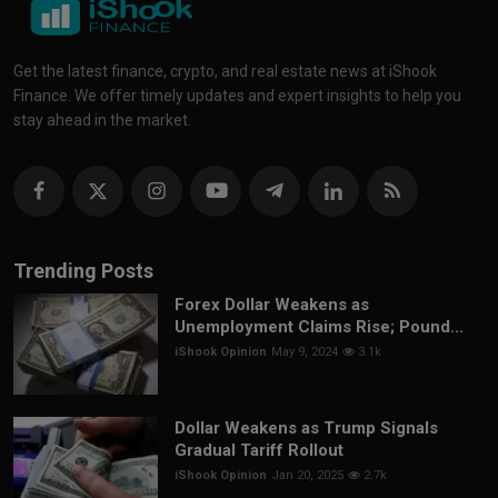
Get the latest finance, crypto, and real estate news at iShook
Finance. We offer timely updates and expert insights to help you
stay ahead in the market.
Trending Posts
Forex Dollar Weakens as
Unemployment Claims Rise; Pound...
iShook Opinion
May 9, 2024
3.1k
Dollar Weakens as Trump Signals
Gradual Tariff Rollout
iShook Opinion
Jan 20, 2025
2.7k