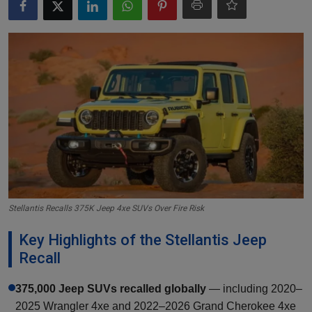
Markets
Commodities
Forex
Precious Metal
Stellantis Recalls 375K Jeep 4xe SUVs Over Fire Risk
Key Highlights of the Stellantis Jeep
Recall
375,000 Jeep SUVs recalled globally
— including 2020–
2025 Wrangler 4xe and 2022–2026 Grand Cherokee 4xe