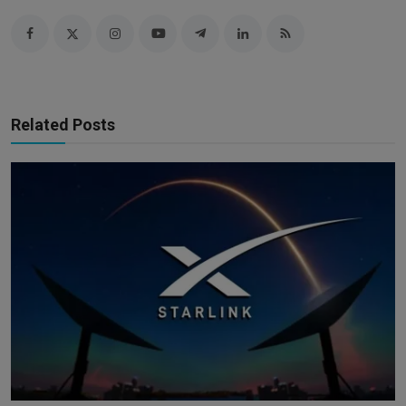
Related Posts