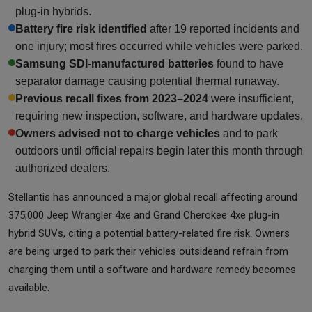
plug-in hybrids.
Battery fire risk identified
after 19 reported incidents and
one injury; most fires occurred while vehicles were parked.
Samsung SDI-manufactured batteries
found to have
separator damage causing potential thermal runaway.
Previous recall fixes from 2023–2024
were insufficient,
requiring new inspection, software, and hardware updates.
Owners advised not to charge vehicles
and to park
outdoors until official repairs begin later this month through
authorized dealers.
Stellantis has announced a major global recall affecting around
375,000 Jeep Wrangler 4xe and Grand Cherokee 4xe plug-in
hybrid SUVs, citing a potential battery-related fire risk. Owners
are being urged to park their vehicles outsideand refrain from
charging them until a software and hardware remedy becomes
available.