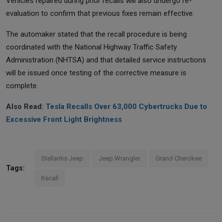
Vehicles repaired during prior recalls will also undergo re-
evaluation to confirm that previous fixes remain effective.
The automaker stated that the recall procedure is being
coordinated with the National Highway Traffic Safety
Administration (NHTSA) and that detailed service instructions
will be issued once testing of the corrective measure is
complete.
Also Read:
Tesla Recalls Over 63,000 Cybertrucks Due to
Excessive Front Light Brightness
Stellantis Jeep
Jeep Wrangler
Grand Cherokee
Tags:
Recall