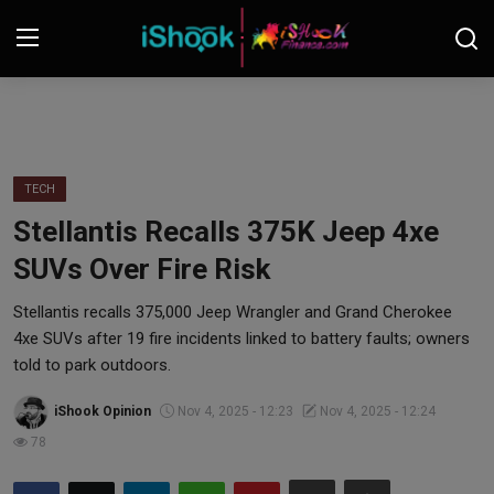
Login
Register
Contact
TECH
Stellantis Recalls 375K Jeep 4xe
iShook Finance
SUVs Over Fire Risk
Stocks
Stellantis recalls 375,000 Jeep Wrangler and Grand Cherokee
4xe SUVs after 19 fire incidents linked to battery faults; owners
Crypto
told to park outdoors.
Tech
iShook Opinion
Nov 4, 2025 - 12:23
Nov 4, 2025 - 12:24
78
Real Estate