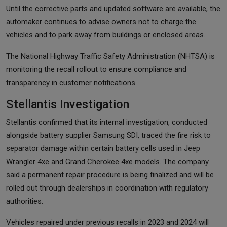
Until the corrective parts and updated software are available, the
automaker continues to advise owners not to charge the
vehicles and to park away from buildings or enclosed areas.
The National Highway Traffic Safety Administration (NHTSA) is
monitoring the recall rollout to ensure compliance and
transparency in customer notifications.
Stellantis Investigation
Stellantis confirmed that its internal investigation, conducted
alongside battery supplier Samsung SDI, traced the fire risk to
separator damage within certain battery cells used in Jeep
Wrangler 4xe and Grand Cherokee 4xe models. The company
said a permanent repair procedure is being finalized and will be
rolled out through dealerships in coordination with regulatory
authorities.
Vehicles repaired under previous recalls in 2023 and 2024 will