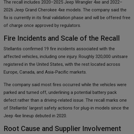
The recall includes 2020–2025 Jeep Wrangler 4xe and 2022–
2026 Jeep Grand Cherokee 4xe models. The company said the
fix is currently in its final validation phase and will be offered free
of charge once approved by regulators.
Fire Incidents and Scale of the Recall
Stellantis confirmed 19 fire incidents associated with the
affected vehicles, including one injury. Roughly 320,000 unitsare
registered in the United States, with the rest located across
Europe, Canada, and Asia-Pacific markets.
The company said most fires occurred while the vehicles were
parked and turned off, underlining a potential battery pack
defect rather than a driving-related issue. The recall marks one
of Stellantis’ largest safety actions for plug-in models since the
Jeep 4xe lineup debuted in 2020.
Root Cause and Supplier Involvement