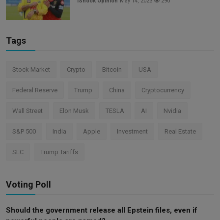
iShook Opinion
May 14, 2023
290
Tags
Stock Market
Crypto
Bitcoin
USA
Federal Reserve
Trump
China
Cryptocurrency
Wall Street
Elon Musk
TESLA
AI
Nvidia
S&P 500
India
Apple
Investment
Real Estate
SEC
Trump Tariffs
Voting Poll
Should the government release all Epstein files, even if