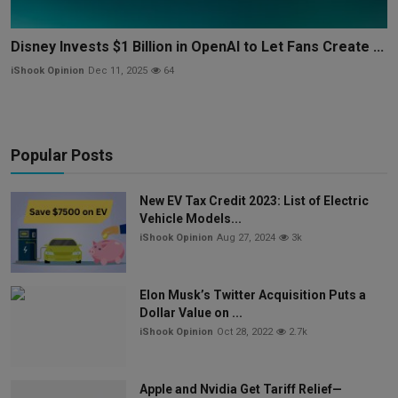
Disney Invests $1 Billion in OpenAI to Let Fans Create ...
iShook Opinion
Dec 11, 2025
64
Popular Posts
New EV Tax Credit 2023: List of Electric
Vehicle Models...
iShook Opinion
Aug 27, 2024
3k
Elon Musk’s Twitter Acquisition Puts a
Dollar Value on ...
iShook Opinion
Oct 28, 2022
2.7k
Apple and Nvidia Get Tariff Relief—