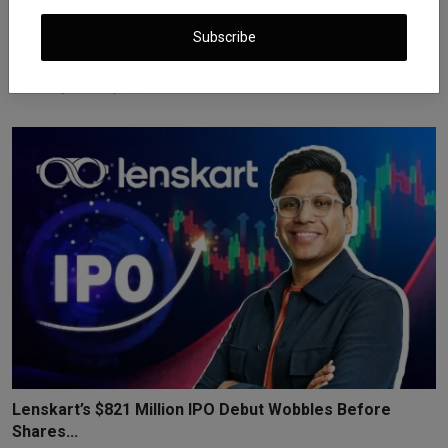
Subscribe
Opendoor Stock Soars 55% After Shopify COO Kaz
Nejatian...
iShook Opinion
Sep 11, 2025
960
Lenskart’s $821 Million IPO Debut Wobbles Before
Shares...