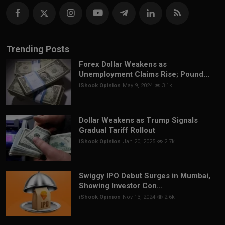
Trending Posts
Forex Dollar Weakens as
Unemployment Claims Rise; Pound...
iShook Opinion
May 9, 2024
3.1k
Dollar Weakens as Trump Signals
Gradual Tariff Rollout
iShook Opinion
Jan 20, 2025
2.7k
Swiggy IPO Debut Surges in Mumbai,
Showing Investor Con...
iShook Opinion
Nov 13, 2024
2.6k