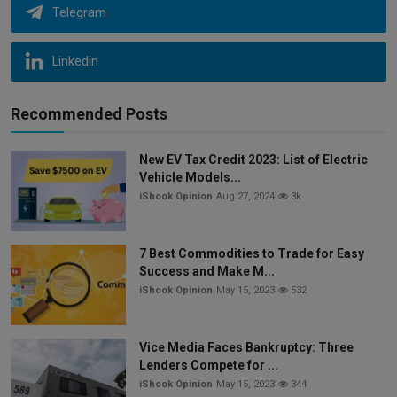
Telegram
Linkedin
Recommended Posts
New EV Tax Credit 2023: List of Electric
Vehicle Models...
iShook Opinion
Aug 27, 2024
3k
7 Best Commodities to Trade for Easy
Success and Make M...
iShook Opinion
May 15, 2023
532
Vice Media Faces Bankruptcy: Three
Lenders Compete for ...
iShook Opinion
May 15, 2023
344