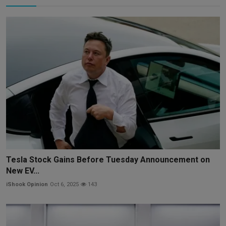
Tesla Stock Gains Before Tuesday Announcement on
New EV...
iShook Opinion
Oct 6, 2025
143