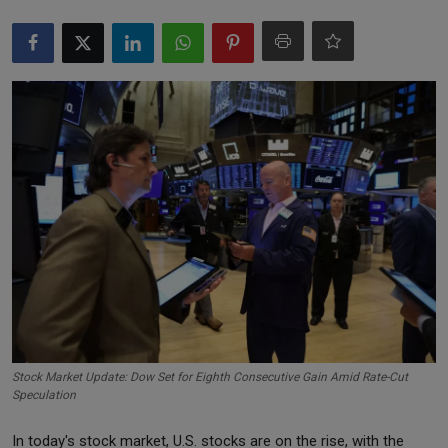
Markets
Commodities
Forex
Precious Metal
Stock Market Update: Dow Set for Eighth Consecutive Gain Amid Rate-Cut
Speculation
In today's stock market, U.S. stocks are on the rise, with the