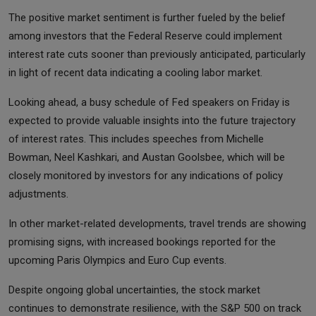
The positive market sentiment is further fueled by the belief
among investors that the Federal Reserve could implement
interest rate cuts sooner than previously anticipated, particularly
in light of recent data indicating a cooling labor market.
Looking ahead, a busy schedule of Fed speakers on Friday is
expected to provide valuable insights into the future trajectory
of interest rates. This includes speeches from Michelle
Bowman, Neel Kashkari, and Austan Goolsbee, which will be
closely monitored by investors for any indications of policy
adjustments.
In other market-related developments, travel trends are showing
promising signs, with increased bookings reported for the
upcoming Paris Olympics and Euro Cup events.
Despite ongoing global uncertainties, the stock market
continues to demonstrate resilience, with the S&P 500 on track