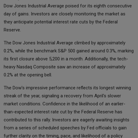
Dow Jones Industrial Average poised for its eighth consecutive
day of gains. Investors are closely monitoring the market as
they anticipate potential interest rate cuts by the Federal
Reserve.
The Dow Jones Industrial Average climbed by approximately
0.2%, while the benchmark S&P 500 gained around 0.3%, marking
its first closure above 5,200 in a month. Additionally, the tech-
heavy Nasdaq Composite saw an increase of approximately
0.2% at the opening bell.
The Dow's impressive performance reflects its longest winning
streak of the year, signaling a recovery from April's slower
market conditions. Confidence in the likelihood of an earlier-
than-expected interest rate cut by the Federal Reserve has
contributed to this rally. Investors are eagerly awaiting insights
from a series of scheduled speeches by Fed officials to gain
further clarity on the timing, pace, and likelihood of a policy