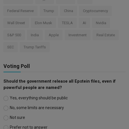
Federal Reserve
Trump
China
Cryptocurrency
Wall Street
Elon Musk
TESLA
AI
Nvidia
S&P 500
India
Apple
Investment
Real Estate
SEC
Trump Tariffs
Voting Poll
Should the government release all Epstein files, even if
powerful people are named?
Yes, everything should be public
No, some limits are necessary
Not sure
Prefer not to answer