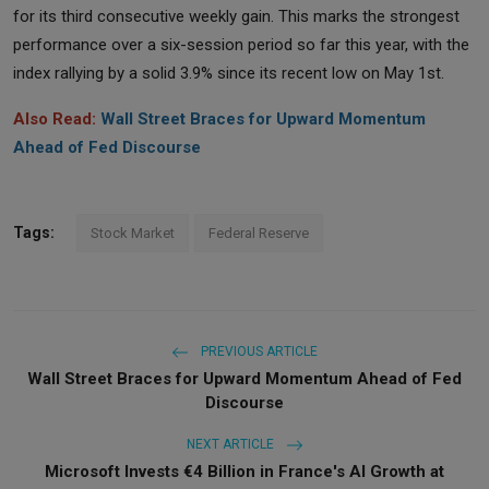
for its third consecutive weekly gain. This marks the strongest
performance over a six-session period so far this year, with the
index rallying by a solid 3.9% since its recent low on May 1st.
Also Read:
Wall Street Braces for Upward Momentum
Ahead of Fed Discourse
Tags:
Stock Market
Federal Reserve
PREVIOUS ARTICLE
Wall Street Braces for Upward Momentum Ahead of Fed
Discourse
NEXT ARTICLE
Microsoft Invests €4 Billion in France's AI Growth at