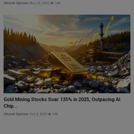
iShook Opinion
Nov 10, 2025
168
Gold Mining Stocks Soar 135% in 2025, Outpacing AI
Chip...
iShook Opinion
Oct 3, 2025
148