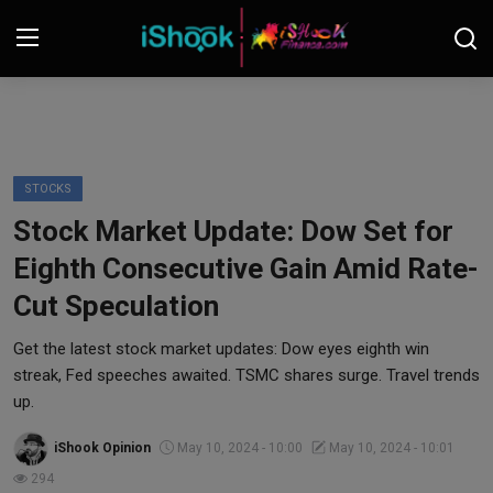
Login
Register
Contact
STOCKS
Stock Market Update: Dow Set for
iShook Finance
Eighth Consecutive Gain Amid Rate-
Stocks
Cut Speculation
Crypto
Get the latest stock market updates: Dow eyes eighth win
streak, Fed speeches awaited. TSMC shares surge. Travel trends
Tech
up.
iShook Opinion
May 10, 2024 - 10:00
May 10, 2024 - 10:01
Real Estate
294