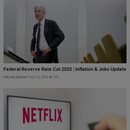
Federal Reserve Rate Cut 2025 | Inflation & Jobs Update
iShook Opinion
Sep 15, 2025
730