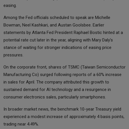
easing.
Among the Fed officials scheduled to speak are Michelle
Bowman, Neel Kashkari, and Austan Goolsbee. Earlier
statements by Atlanta Fed President Raphael Bostic hinted at a
potential rate cut later in the year, aligning with Mary Daly's
stance of waiting for stronger indications of easing price
pressures.
On the corporate front, shares of TSMC (Taiwan Semiconductor
Manufacturing Co) surged following reports of a 60% increase
in sales for April. The company attributed this growth to
sustained demand for AI technology and a resurgence in
consumer electronics sales, particularly smartphones.
In broader market news, the benchmark 10-year Treasury yield
experienced a modest increase of approximately 4 basis points,
trading near 4.49%.