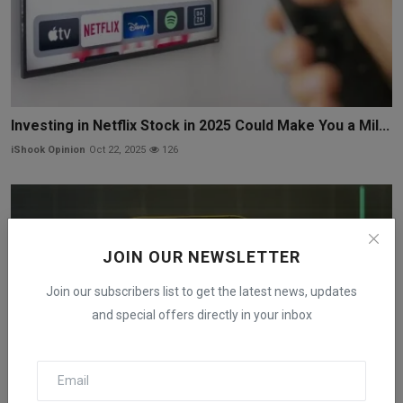
Investing in Netflix Stock in 2025 Could Make You a Mil...
iShook Opinion
Oct 22, 2025
126
JOIN OUR NEWSLETTER
Join our subscribers list to get the latest news, updates
and special offers directly in your inbox