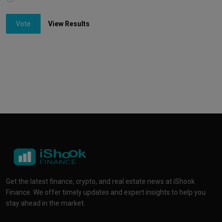
Vote
View Results
Get the latest finance, crypto, and real estate news at iShook
Finance. We offer timely updates and expert insights to help you
stay ahead in the market.