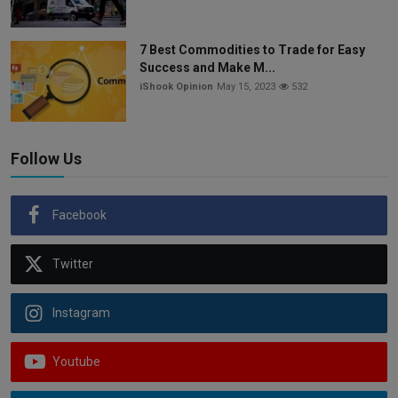
7 Best Commodities to Trade for Easy
Success and Make M...
iShook Opinion
May 15, 2023
532
Follow Us
Facebook
Twitter
Instagram
Youtube