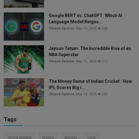
Google BERT vs. ChatGPT: Which AI
Language Model Reigns...
iShook Opinion
May 15, 2023
338
Jayson Tatum: The Incredible Rise of an
NBA Superstar
iShook Opinion
May 15, 2023
213
The Money Game of Indian Cricket : How
IPL Scores Big i...
iShook Opinion
May 14, 2023
290
Tags
Stock Market
Crypto
Bitcoin
USA