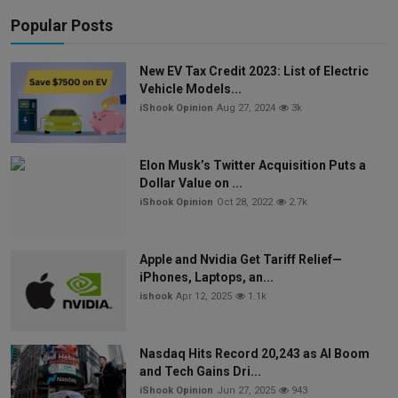
Popular Posts
New EV Tax Credit 2023: List of Electric
Vehicle Models...
iShook Opinion
Aug 27, 2024
3k
Elon Musk’s Twitter Acquisition Puts a
Dollar Value on ...
iShook Opinion
Oct 28, 2022
2.7k
Apple and Nvidia Get Tariff Relief—
iPhones, Laptops, an...
ishook
Apr 12, 2025
1.1k
Nasdaq Hits Record 20,243 as AI Boom
and Tech Gains Dri...
iShook Opinion
Jun 27, 2025
943