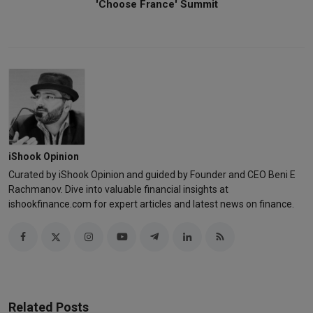
'Choose France' Summit
iShook Opinion
Curated by iShook Opinion and guided by Founder and CEO Beni E
Rachmanov. Dive into valuable financial insights at
ishookfinance.com for expert articles and latest news on finance.
Related Posts