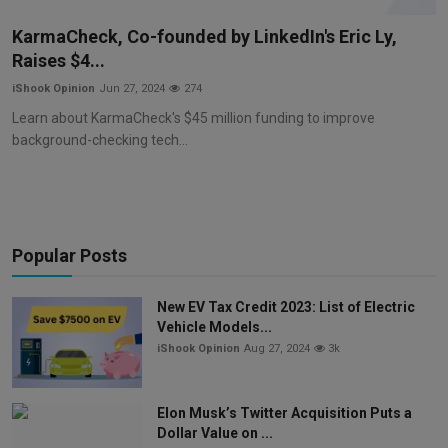
Markets
KarmaCheck, Co-founded by LinkedIn's Eric Ly,
Raises $4...
Commodities
iShook Opinion
Jun 27, 2024
274
Forex
Learn about KarmaCheck's $45 million funding to improve
background-checking tech...
Precious Metal
Popular Posts
New EV Tax Credit 2023: List of Electric
Vehicle Models...
iShook Opinion
Aug 27, 2024
3k
Elon Musk’s Twitter Acquisition Puts a
Dollar Value on ...