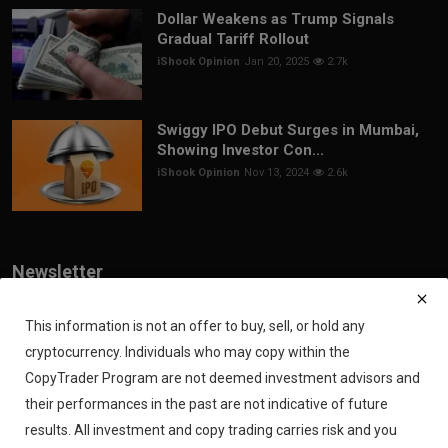
Dollar Weakens as Trump Signals
Gradual Tariff Rollout
iShook Opinion
Jan 20, 2025
2.7k
Swiggy IPO Debut Surges in Mumbai,
Showing Investor Con...
iShook Opinion
Nov 13, 2024
2.6k
Newsletter
Join our subscribers list to get the latest news, updates and special
offers directly in your inbox
This information is not an offer to buy, sell, or hold any
cryptocurrency. Individuals who may copy within the
Subscribe
CopyTrader Program are not deemed investment advisors and
their performances in the past are not indicative of future
results. All investment and copy trading carries risk and you