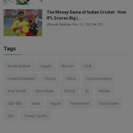
The Money Game of Indian Cricket : How
IPL Scores Big i...
iShook Opinion
May 14, 2023
290
Tags
Stock Market
Crypto
Bitcoin
USA
Federal Reserve
Trump
China
Cryptocurrency
Wall Street
Elon Musk
TESLA
AI
Nvidia
S&P 500
India
Apple
Investment
Real Estate
SEC
Trump Tariffs