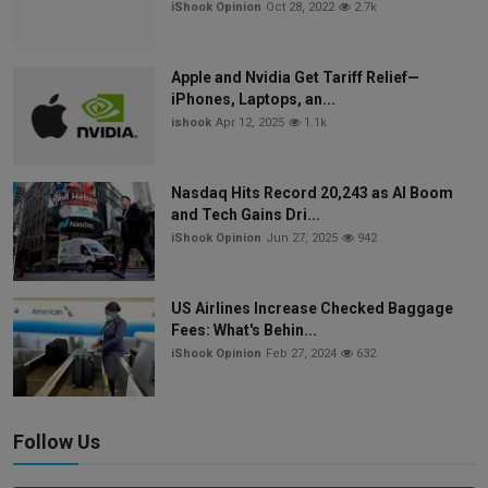
iShook Opinion
Oct 28, 2022
2.7k
Apple and Nvidia Get Tariff Relief—
iPhones, Laptops, an...
ishook
Apr 12, 2025
1.1k
Nasdaq Hits Record 20,243 as AI Boom
and Tech Gains Dri...
iShook Opinion
Jun 27, 2025
942
US Airlines Increase Checked Baggage
Fees: What's Behin...
iShook Opinion
Feb 27, 2024
632
Follow Us