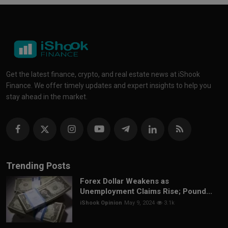
Get the latest finance, crypto, and real estate news at iShook
Finance. We offer timely updates and expert insights to help you
stay ahead in the market.
Trending Posts
Forex Dollar Weakens as
Unemployment Claims Rise; Pound...
iShook Opinion
May 9, 2024
3.1k