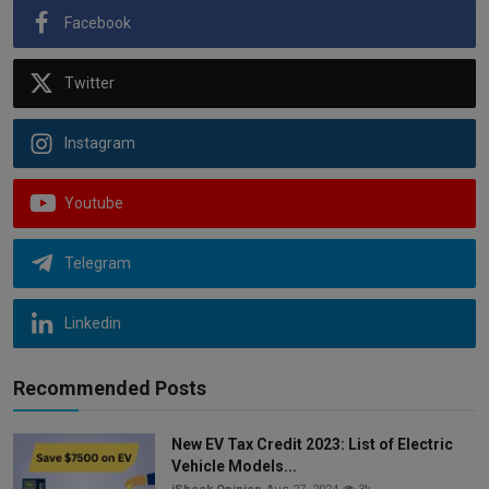
Facebook
Twitter
Instagram
Youtube
Telegram
Linkedin
Recommended Posts
New EV Tax Credit 2023: List of Electric
Vehicle Models...