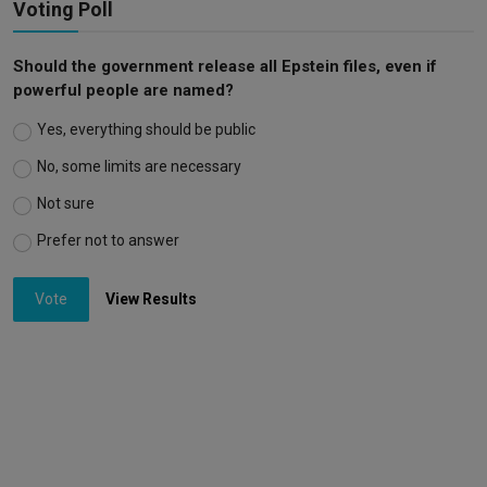
Voting Poll
Should the government release all Epstein files, even if
powerful people are named?
Yes, everything should be public
No, some limits are necessary
Not sure
Prefer not to answer
Vote
View Results